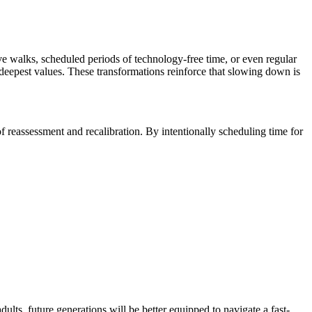
e walks, scheduled periods of technology-free time, or even regular
r deepest values. These transformations reinforce that slowing down is
f reassessment and recalibration. By intentionally scheduling time for
ts, future generations will be better equipped to navigate a fast-