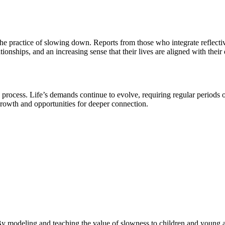
e practice of slowing down. Reports from those who integrate reflectiv
tionships, and an increasing sense that their lives are aligned with thei
process. Life’s demands continue to evolve, requiring regular periods o
 growth and opportunities for deeper connection.
modeling and teaching the value of slowness to children and young adul