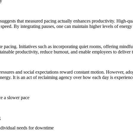
ly
h suggests that measured pacing actually enhances productivity. High-qu
h speed. By integrating pauses, one can maintain higher levels of energ
te pacing. Initiatives such as incorporating quiet rooms, offering mindf
ainable productivity, reduce burnout, and enable employees to deliver t
ssures and social expectations reward constant motion. However, adoptin
ergy. It is an act of reclaiming agency over how each day is experienc
ce a slower pace
g
ndividual needs for downtime