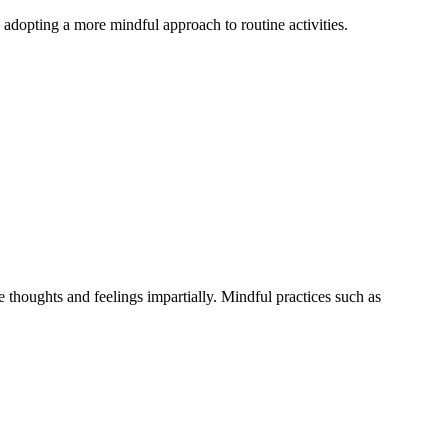
 adopting a more mindful approach to routine activities.
e thoughts and feelings impartially. Mindful practices such as