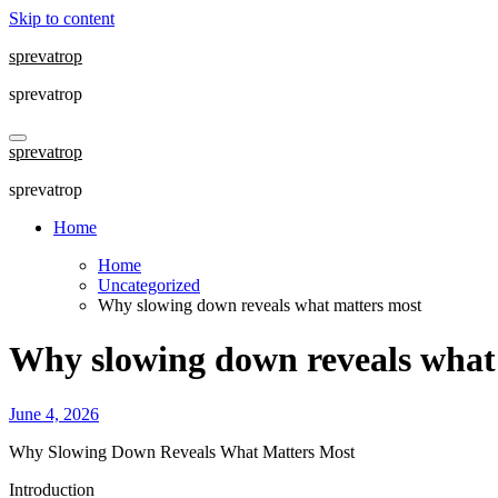
Skip to content
sprevatrop
sprevatrop
sprevatrop
sprevatrop
Home
Home
Uncategorized
Why slowing down reveals what matters most
Why slowing down reveals what
June 4, 2026
Why Slowing Down Reveals What Matters Most
Introduction