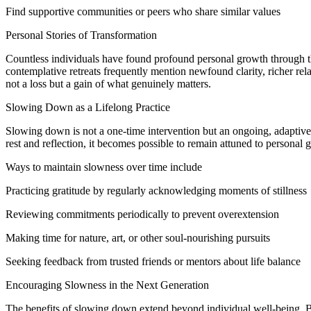
Find supportive communities or peers who share similar values
Personal Stories of Transformation
Countless individuals have found profound personal growth through th
contemplative retreats frequently mention newfound clarity, richer rela
not a loss but a gain of what genuinely matters.
Slowing Down as a Lifelong Practice
Slowing down is not a one-time intervention but an ongoing, adaptive 
rest and reflection, it becomes possible to remain attuned to personal
Ways to maintain slowness over time include
Practicing gratitude by regularly acknowledging moments of stillness
Reviewing commitments periodically to prevent overextension
Making time for nature, art, or other soul-nourishing pursuits
Seeking feedback from trusted friends or mentors about life balance
Encouraging Slowness in the Next Generation
The benefits of slowing down extend beyond individual well-being. By 