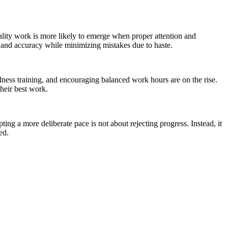
ality work is more likely to emerge when proper attention and
y and accuracy while minimizing mistakes due to haste.
ulness training, and encouraging balanced work hours are on the rise.
heir best work.
g a more deliberate pace is not about rejecting progress. Instead, it
ed.