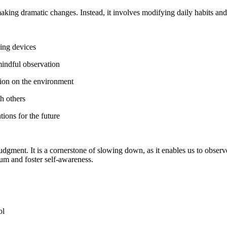
aking dramatic changes. Instead, it involves modifying daily habits and
king devices
mindful observation
ntion on the environment
h others
tions for the future
udgment. It is a cornerstone of slowing down, as it enables us to observ
ium and foster self-awareness.
ol