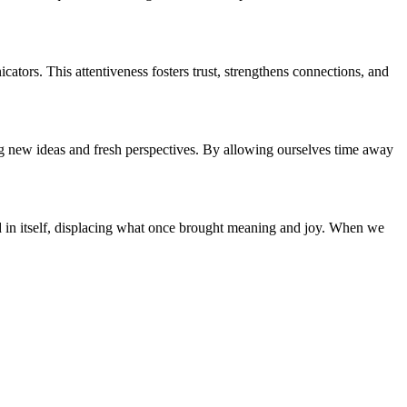
ors. This attentiveness fosters trust, strengthens connections, and
g new ideas and fresh perspectives. By allowing ourselves time away
end in itself, displacing what once brought meaning and joy. When we