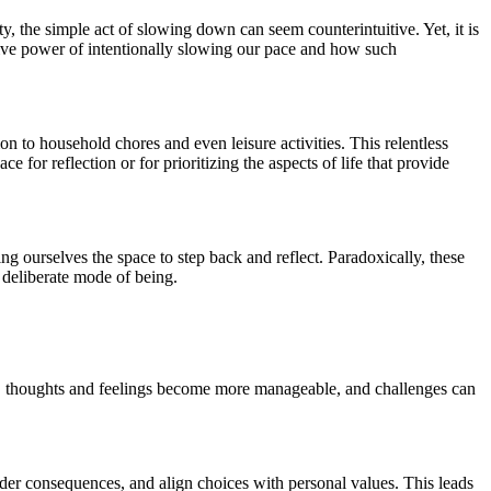
, the simple act of slowing down can seem counterintuitive. Yet, it is
ative power of intentionally slowing our pace and how such
 to household chores and even leisure activities. This relentless
for reflection or for prioritizing the aspects of life that provide
ng ourselves the space to step back and reflect. Paradoxically, these
, deliberate mode of being.
d, thoughts and feelings become more manageable, and challenges can
der consequences, and align choices with personal values. This leads