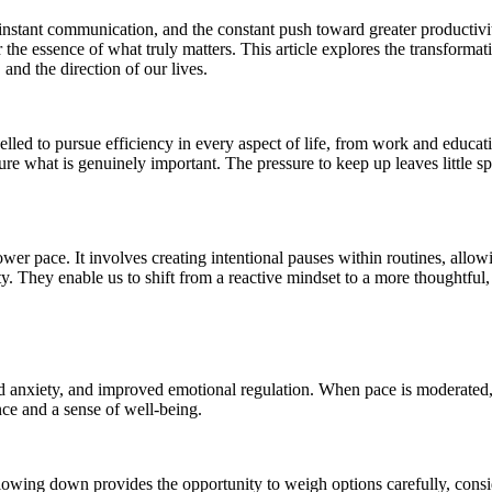
nstant communication, and the constant push toward greater productivity
 the essence of what truly matters. This article explores the transform
and the direction of our lives.
ed to pursue efficiency in every aspect of life, from work and education
what is genuinely important. The pressure to keep up leaves little space 
er pace. It involves creating intentional pauses within routines, allowi
ity. They enable us to shift from a reactive mindset to a more thoughtful
ed anxiety, and improved emotional regulation. When pace is moderate
nce and a sense of well-being.
lowing down provides the opportunity to weigh options carefully, consi