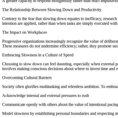
A greater capacity to respond thoughtfully rather than react impulsive
The Relationship Between Slowing Down and Productivity
Contrary to the fear that slowing down equates to inefficacy, researc
intention are applied, rather than when tasks are simply executed wit
The Impact on Workplaces
Progressive organizations increasingly recognize the value of delibera
These measures do not undermine efficiency; rather, they promote sust
Embracing Slowness in a Culture of Speed
Choosing to slow down can feel daunting, especially when external pre
involves making conscious decisions about where to invest time and en
Overcoming Cultural Barriers
Society often glorifies multitasking and relentless ambition. To embra
Acknowledge internal and external pressures to rush
Communicate openly with others about the value of intentional pacin
Model slowness by establishing personal boundaries and respecting i