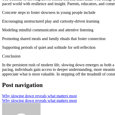
paced world with resilience and insight. Parents, educators, and commu
Concrete steps to foster slowness in young people include
Encouraging unstructured play and curiosity-driven learning
Modeling mindful communication and attentive listening
Promoting shared meals and family rituals that foster connection
Supporting periods of quiet and solitude for self-reflection
Conclusion
In the persistent rush of modern life, slowing down emerges as both a 
pacing, individuals gain access to deeper understanding, more meaning
appreciate what is most valuable. In stepping off the treadmill of const
Post navigation
Why slowing down reveals what matters most
Why slowing down reveals what matters most