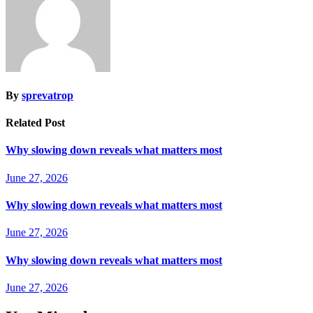
By
sprevatrop
Related Post
Why slowing down reveals what matters most
June 27, 2026
Why slowing down reveals what matters most
June 27, 2026
Why slowing down reveals what matters most
June 27, 2026