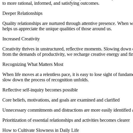
to more rational, informed, and satisfying outcomes.
Deeper Relationships
Quality relationships are nurtured through attentive presence. When 
helps us appreciate the unique qualities of those around us.
Increased Creativity
Creativity thrives in unstructured, reflective moments. Slowing dow
from the demands of productivity, we recharge creative energy and fin
Recognizing What Matters Most
When life moves at a relentless pace, it is easy to lose sight of fun
slow down the process of recognition unfolds.
Reflective self-inquiry becomes possible
Core beliefs, motivations, and goals are examined and clarified
Unnecessary commitments and distractions are more easily identified 
Prioritization of essential relationships and activities becomes clearer
How to Cultivate Slowness in Daily Life