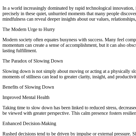
In a world increasingly dominated by rapid technological innovation, i
precisely in these quiet, unhurried moments that many people discover
mindfulness can reveal deeper insights about our values, relationships, 
The Modern Urge to Hurry
Modern society often equates busyness with success. Many feel compell
momentum can create a sense of accomplishment, but it can also obscure 
lasting fulfillment.
The Paradox of Slowing Down
Slowing down is not simply about moving or acting at a physically slow
moments of stillness can lead to greater clarity, insight, and productiv
Benefits of Slowing Down
Improved Mental Health
Taking time to slow down has been linked to reduced stress, decreas
be viewed with greater perspective. This calm presence fosters resilie
Enhanced Decision-Making
Rushed decisions tend to be driven by impulse or external pressure. S