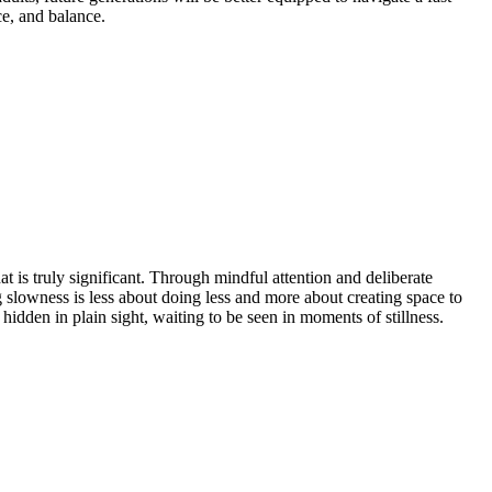
ce, and balance.
 is truly significant. Through mindful attention and deliberate
 slowness is less about doing less and more about creating space to
 hidden in plain sight, waiting to be seen in moments of stillness.