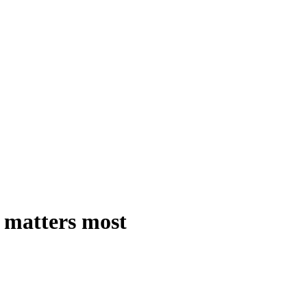
 matters most