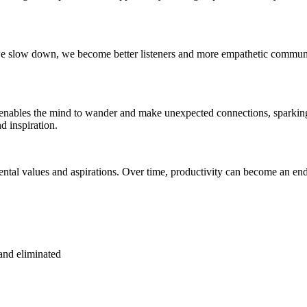
we slow down, we become better listeners and more empathetic communicat
n enables the mind to wander and make unexpected connections, sparkin
d inspiration.
damental values and aspirations. Over time, productivity can become an 
and eliminated