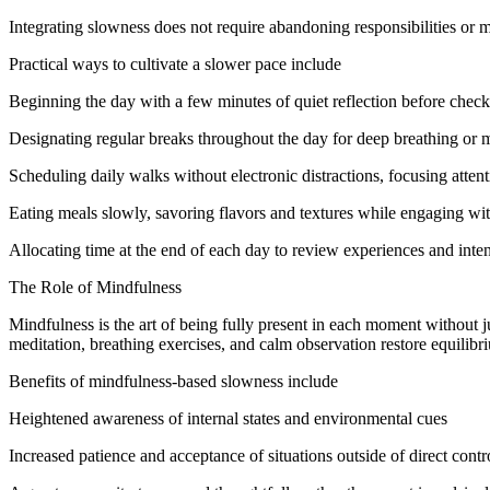
Integrating slowness does not require abandoning responsibilities or m
Practical ways to cultivate a slower pace include
Beginning the day with a few minutes of quiet reflection before chec
Designating regular breaks throughout the day for deep breathing or 
Scheduling daily walks without electronic distractions, focusing atte
Eating meals slowly, savoring flavors and textures while engaging wit
Allocating time at the end of each day to review experiences and inten
The Role of Mindfulness
Mindfulness is the art of being fully present in each moment without j
meditation, breathing exercises, and calm observation restore equilibr
Benefits of mindfulness-based slowness include
Heightened awareness of internal states and environmental cues
Increased patience and acceptance of situations outside of direct contr