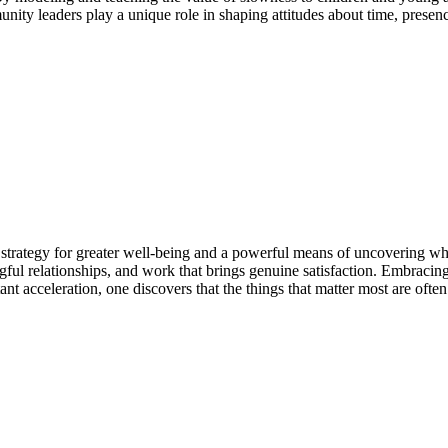
nity leaders play a unique role in shaping attitudes about time, presen
strategy for greater well-being and a powerful means of uncovering what
ful relationships, and work that brings genuine satisfaction. Embracing
ant acceleration, one discovers that the things that matter most are often