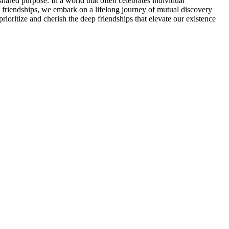
shared purpose. In a world that often celebrates individual
ep friendships, we embark on a lifelong journey of mutual discovery
rioritize and cherish the deep friendships that elevate our existence