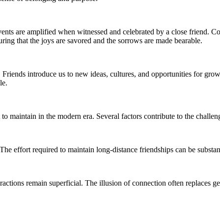
nts are amplified when witnessed and celebrated by a close friend. Conv
uring that the joys are savored and the sorrows are made bearable.
. Friends introduce us to new ideas, cultures, and opportunities for gro
le.
t to maintain in the modern era. Several factors contribute to the chall
The effort required to maintain long-distance friendships can be substa
actions remain superficial. The illusion of connection often replaces gen