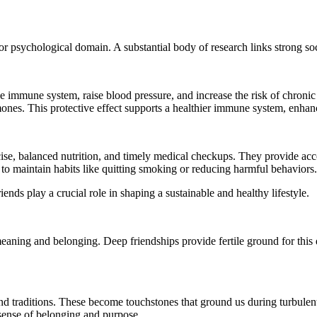
r psychological domain. A substantial body of research links strong socia
immune system, raise blood pressure, and increase the risk of chronic di
rmones. This protective effect supports a healthier immune system, enhan
cise, balanced nutrition, and timely medical checkups. They provide ac
r to maintain habits like quitting smoking or reducing harmful behaviors.
ends play a crucial role in shaping a sustainable and healthy lifestyle.
meaning and belonging. Deep friendships provide fertile ground for this 
and traditions. These become touchstones that ground us during turbulen
 sense of belonging and purpose.