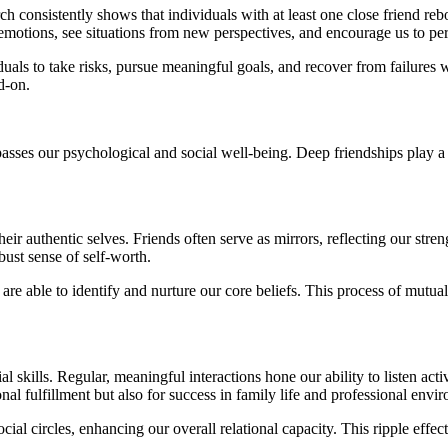
rch consistently shows that individuals with at least one close friend r
 emotions, see situations from new perspectives, and encourage us to pe
duals to take risks, pursue meaningful goals, and recover from failures
d-on.
ompasses our psychological and social well-being. Deep friendships play 
their authentic selves. Friends often serve as mirrors, reflecting our stre
bust sense of self-worth.
re able to identify and nurture our core beliefs. This process of mutu
skills. Regular, meaningful interactions hone our ability to listen activ
nal fulfillment but also for success in family life and professional envi
social circles, enhancing our overall relational capacity. This ripple ef