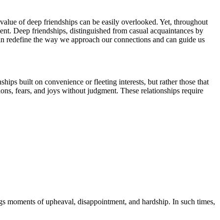
e value of deep friendships can be easily overlooked. Yet, throughout
ment. Deep friendships, distinguished from casual acquaintances by
l can redefine the way we approach our connections and can guide us
ips built on convenience or fleeting interests, but rather those that
ations, fears, and joys without judgment. These relationships require
ings moments of upheaval, disappointment, and hardship. In such times,