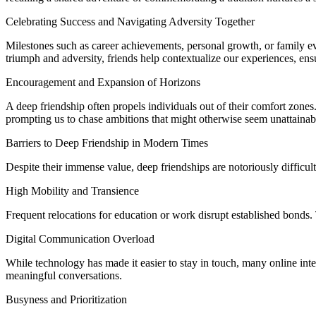
Celebrating Success and Navigating Adversity Together
Milestones such as career achievements, personal growth, or family eve
triumph and adversity, friends help contextualize our experiences, ens
Encouragement and Expansion of Horizons
A deep friendship often propels individuals out of their comfort zones
prompting us to chase ambitions that might otherwise seem unattainab
Barriers to Deep Friendship in Modern Times
Despite their immense value, deep friendships are notoriously difficul
High Mobility and Transience
Frequent relocations for education or work disrupt established bonds. 
Digital Communication Overload
While technology has made it easier to stay in touch, many online inter
meaningful conversations.
Busyness and Prioritization