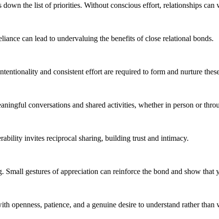
down the list of priorities. Without conscious effort, relationships can 
ance can lead to undervaluing the benefits of close relational bonds.
Intentionality and consistent effort are required to form and nurture the
meaningful conversations and shared activities, whether in person or thr
ability invites reciprocal sharing, building trust and intimacy.
g. Small gestures of appreciation can reinforce the bond and show that y
ith openness, patience, and a genuine desire to understand rather than 