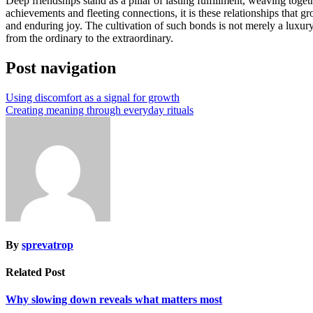
Deep friendships stand as a pillar of lasting fulfillment, weaving toge
achievements and fleeting connections, it is these relationships that 
and enduring joy. The cultivation of such bonds is not merely a luxury 
from the ordinary to the extraordinary.
Post navigation
Using discomfort as a signal for growth
Creating meaning through everyday rituals
By
sprevatrop
Related Post
Why slowing down reveals what matters most