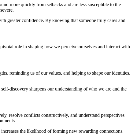
ebound more quickly from setbacks and are less susceptible to the
rsevere.
 with greater confidence. By knowing that someone truly cares and
a pivotal role in shaping how we perceive ourselves and interact with
ngths, reminding us of our values, and helping to shape our identities.
al self-discovery sharpens our understanding of who we are and the
ely, resolve conflicts constructively, and understand perspectives
ronments.
fect increases the likelihood of forming new rewarding connections,