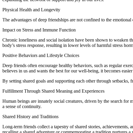
Physical Health and Longevity
The advantages of deep friendships are not confined to the emotional o
Impact on Stress and Immune Function
Chronic loneliness and social isolation have been shown to weaken the 
body’s stress response, resulting in lower levels of harmful stress ho
Positive Behaviors and Lifestyle Choices
Deep friends often encourage healthy behaviors, such as regular exer
believes in us and wants the best for our well-being, it becomes easie
By setting shared goals and supporting each other through setbacks, fri
Fulfillment Through Shared Meaning and Experiences
Human beings are innately social creatures, driven by the search for 
a sense of continuity.
Shared History and Traditions
Long-term friends collect a tapestry of shared stories, achievements, 
recalling a shared adventure or commemorating a tradition nurtures a