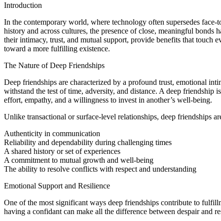
Introduction
In the contemporary world, where technology often supersedes face-to-fa
history and across cultures, the presence of close, meaningful bonds 
their intimacy, trust, and mutual support, provide benefits that touch
toward a more fulfilling existence.
The Nature of Deep Friendships
Deep friendships are characterized by a profound trust, emotional intim
withstand the test of time, adversity, and distance. A deep friendship i
effort, empathy, and a willingness to invest in another’s well-being.
Unlike transactional or surface-level relationships, deep friendships a
Authenticity in communication
Reliability and dependability during challenging times
A shared history or set of experiences
A commitment to mutual growth and well-being
The ability to resolve conflicts with respect and understanding
Emotional Support and Resilience
One of the most significant ways deep friendships contribute to fulfil
having a confidant can make all the difference between despair and res