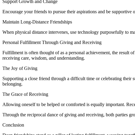
Support Growth and Change
Encourage your friends to pursue their aspirations and be supportive o
Maintain Long-Distance Friendships
When physical distance intervenes, use technology purposefully to main
Personal Fulfillment Through Giving and Receiving
Fulfillment is often thought of as a personal achievement, the result of 
receiving care, wisdom, and understanding.
The Joy of Giving
Supporting a close friend through a difficult time or celebrating thei
belonging.
The Grace of Receiving
Allowing oneself to be helped or comforted is equally important. Recei
Through the reciprocal dance of giving and receiving, both parties gro
Conclusion