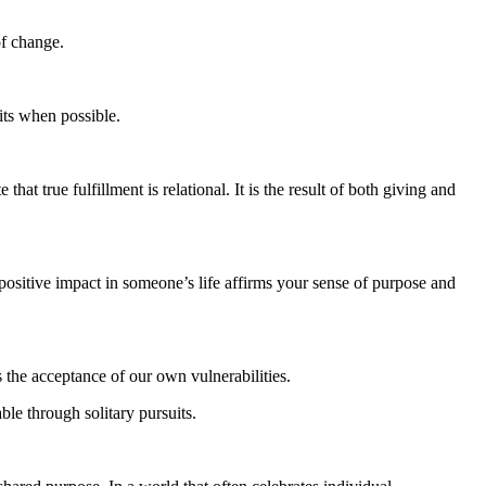
of change.
its when possible.
at true fulfillment is relational. It is the result of both giving and
 positive impact in someone’s life affirms your sense of purpose and
s the acceptance of our own vulnerabilities.
ble through solitary pursuits.