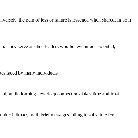
ersely, the pain of loss or failure is lessened when shared. In both
wth. They serve as cheerleaders who believe in our potential,
enges faced by many individuals
ntial, while forming new deep connections takes time and trust.
uine intimacy, with brief messages failing to substitute for