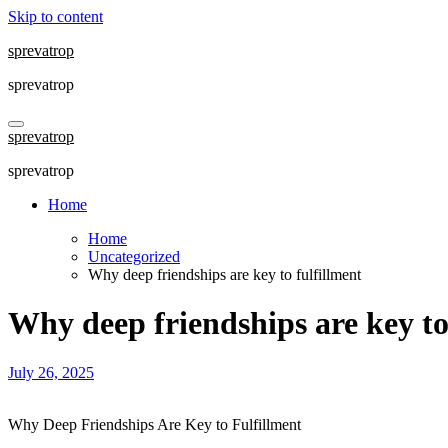
Skip to content
sprevatrop
sprevatrop
sprevatrop
sprevatrop
Home
Home
Uncategorized
Why deep friendships are key to fulfillment
Why deep friendships are key to
July 26, 2025
Why Deep Friendships Are Key to Fulfillment