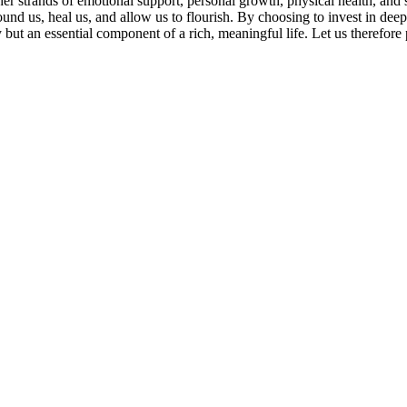
ther strands of emotional support, personal growth, physical health, and 
ground us, heal us, and allow us to flourish. By choosing to invest in de
but an essential component of a rich, meaningful life. Let us therefore p