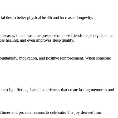
l ties to better physical health and increased longevity.
seases. In contrast, the presence of close friends helps regulate the
ces healing, and even improves sleep quality.
countability, motivation, and positive reinforcement. When someone
quest by offering shared experiences that create lasting memories and
t times and provide reasons to celebrate. The joy derived from