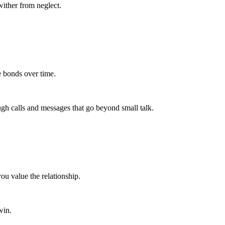
wither from neglect.
se bonds over time.
ough calls and messages that go beyond small talk.
ou value the relationship.
win.