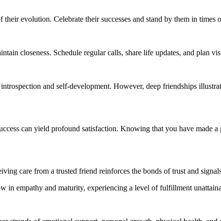
f their evolution. Celebrate their successes and stand by them in times 
tain closeness. Schedule regular calls, share life updates, and plan vis
introspection and self-development. However, deep friendships illustrate th
r success can yield profound satisfaction. Knowing that you have made a
ving care from a trusted friend reinforces the bonds of trust and signal
w in empathy and maturity, experiencing a level of fulfillment unattaina