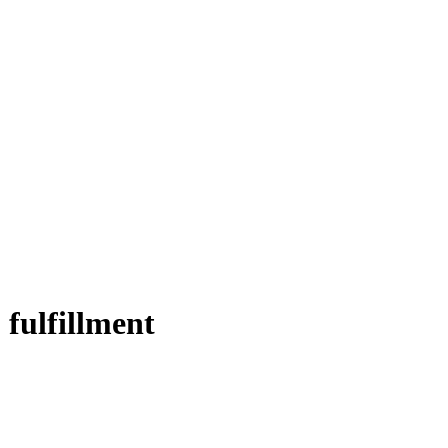
 fulfillment