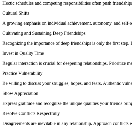
Hectic schedules and competing responsibilities often push friendships 
Cultural Shifts
A growing emphasis on individual achievement, autonomy, and self-reli
Cultivating and Sustaining Deep Friendships
Recognizing the importance of deep friendships is only the first step. 
Invest in Quality Time
Regular interaction is crucial for deepening relationships. Prioritize 
Practice Vulnerability
Be willing to discuss your struggles, hopes, and fears. Authentic vulner
Show Appreciation
Express gratitude and recognize the unique qualities your friends brin
Resolve Conflicts Respectfully
Disagreements are inevitable in any relationship. Approach conflicts w