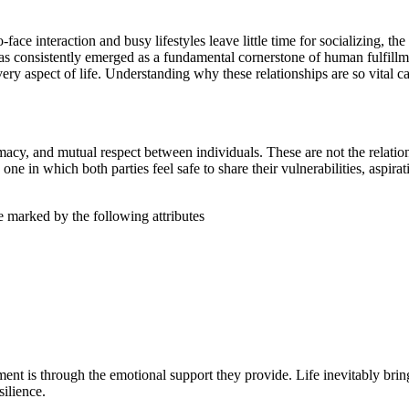
ce interaction and busy lifestyles leave little time for socializing, th
has consistently emerged as a fundamental cornerstone of human fulfill
 every aspect of life. Understanding why these relationships are so vita
acy, and mutual respect between individuals. These are not the relationsh
s one in which both parties feel safe to share their vulnerabilities, aspir
re marked by the following attributes
lment is through the emotional support they provide. Life inevitably br
ilience.