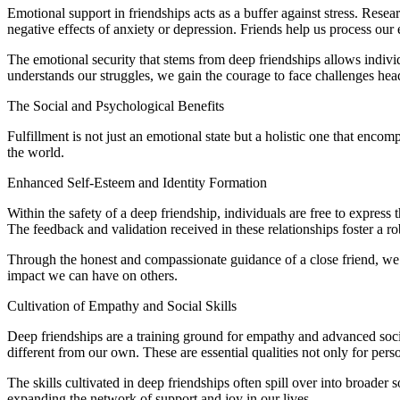
Emotional support in friendships acts as a buffer against stress. Resea
negative effects of anxiety or depression. Friends help us process our
The emotional security that stems from deep friendships allows indivi
understands our struggles, we gain the courage to face challenges hea
The Social and Psychological Benefits
Fulfillment is not just an emotional state but a holistic one that enc
the world.
Enhanced Self-Esteem and Identity Formation
Within the safety of a deep friendship, individuals are free to express 
The feedback and validation received in these relationships foster a ro
Through the honest and compassionate guidance of a close friend, we a
impact we can have on others.
Cultivation of Empathy and Social Skills
Deep friendships are a training ground for empathy and advanced social 
different from our own. These are essential qualities not only for perso
The skills cultivated in deep friendships often spill over into broader 
expanding the network of support and joy in our lives.