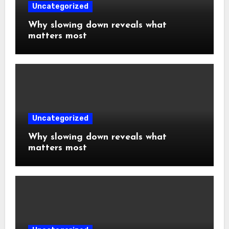
Uncategorized
Why slowing down reveals what
matters most
Uncategorized
Why slowing down reveals what
matters most