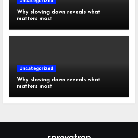
Uncategorized
Why slowing down reveals what
matters most
Uncategorized
Why slowing down reveals what
matters most
sprevatrop