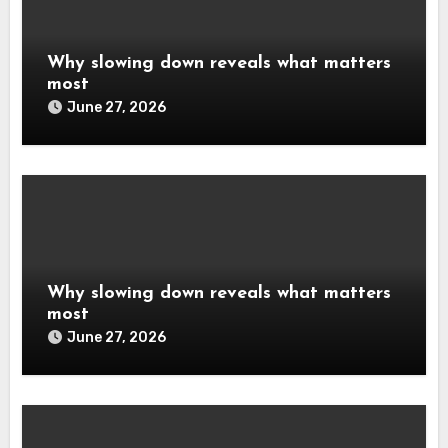
Why slowing down reveals what matters
most
June 27, 2026
Why slowing down reveals what matters
most
June 27, 2026