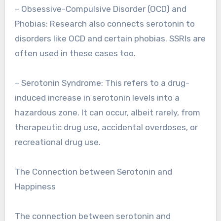
– Obsessive-Compulsive Disorder (OCD) and
Phobias: Research also connects serotonin to
disorders like OCD and certain phobias. SSRIs are
often used in these cases too.
– Serotonin Syndrome: This refers to a drug-
induced increase in serotonin levels into a
hazardous zone. It can occur, albeit rarely, from
therapeutic drug use, accidental overdoses, or
recreational drug use.
The Connection between Serotonin and
Happiness
The connection between serotonin and