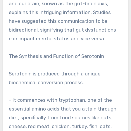
and our brain, known as the gut-brain axis,
explains this intriguing information. Studies
have suggested this communication to be
bidirectional, signifying that gut dysfunctions
can impact mental status and vice versa.
The Synthesis and Function of Serotonin
Serotonin is produced through a unique
biochemical conversion process.
– It commences with tryptophan, one of the
essential amino acids that you attain through
diet, specifically from food sources like nuts,
cheese, red meat, chicken, turkey, fish, oats,