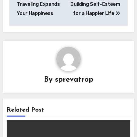
Traveling Expands
Building Self-Esteem
Your Happiness
for a Happier Life
By
sprevatrop
Related Post