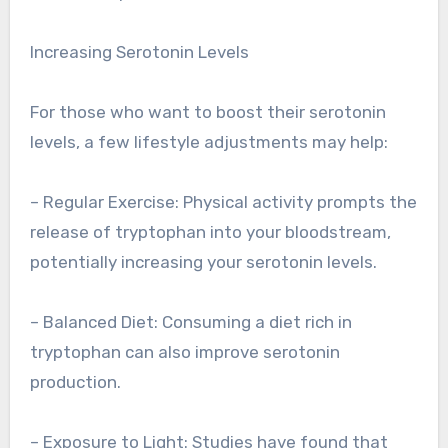
Increasing Serotonin Levels
For those who want to boost their serotonin
levels, a few lifestyle adjustments may help:
– Regular Exercise: Physical activity prompts the
release of tryptophan into your bloodstream,
potentially increasing your serotonin levels.
– Balanced Diet: Consuming a diet rich in
tryptophan can also improve serotonin
production.
– Exposure to Light: Studies have found that