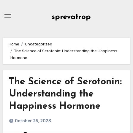
Skip
to
sprevatrop
content
Home
Uncategorized
The Science of Serotonin: Understanding the Happiness
Hormone
The Science of Serotonin:
Understanding the
Happiness Hormone
October 25, 2023