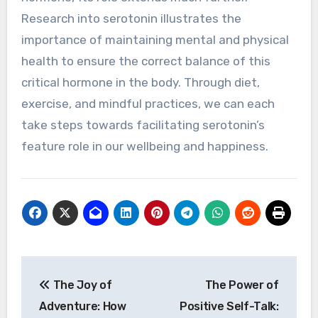
Research into serotonin illustrates the
importance of maintaining mental and physical
health to ensure the correct balance of this
critical hormone in the body. Through diet,
exercise, and mindful practices, we can each
take steps towards facilitating serotonin’s
feature role in our wellbeing and happiness.
Post
The Joy of
The Power of
navigation
Adventure: How
Positive Self-Talk: