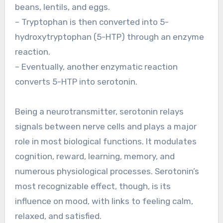
beans, lentils, and eggs.
– Tryptophan is then converted into 5-
hydroxytryptophan (5-HTP) through an enzyme
reaction.
– Eventually, another enzymatic reaction
converts 5-HTP into serotonin.
Being a neurotransmitter, serotonin relays
signals between nerve cells and plays a major
role in most biological functions. It modulates
cognition, reward, learning, memory, and
numerous physiological processes. Serotonin’s
most recognizable effect, though, is its
influence on mood, with links to feeling calm,
relaxed, and satisfied.