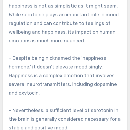
happiness is not as simplistic as it might seem.
While serotonin plays an important role in mood
regulation and can contribute to feelings of
wellbeing and happiness, its impact on human
emotions is much more nuanced.
– Despite being nicknamed the ‘happiness
hormone,’ it doesn’t elevate mood singly.
Happiness is a complex emotion that involves
several neurotransmitters, including dopamine
and oxytocin.
– Nevertheless, a sufficient level of serotonin in
the brain is generally considered necessary for a
stable and positive mood.