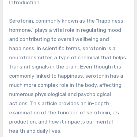
Introduction
Serotonin, commonly known as the “happiness
hormone,” plays a vital role in regulating mood
and contributing to overall wellbeing and
happiness. In scientific terms, serotonin is a
neurotransmitter, a type of chemical that helps
transmit signals in the brain. Even though it is
commonly linked to happiness, serotonin has a
much more complex role in the body, affecting
numerous physiological and psychological
actions. This article provides an in-depth
examination of the function of serotonin, its
production, and how it impacts our mental
health and daily lives.