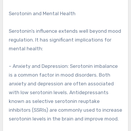
Serotonin and Mental Health
Serotonin’s influence extends well beyond mood
regulation. It has significant implications for
mental health:
– Anxiety and Depression: Serotonin imbalance
is a common factor in mood disorders. Both
anxiety and depression are often associated
with low serotonin levels. Antidepressants
known as selective serotonin reuptake
inhibitors (SSRIs) are commonly used to increase
serotonin levels in the brain and improve mood.