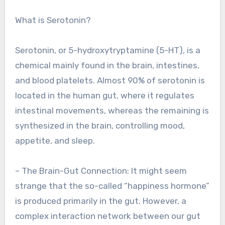
What is Serotonin?
Serotonin, or 5-hydroxytryptamine (5-HT), is a
chemical mainly found in the brain, intestines,
and blood platelets. Almost 90% of serotonin is
located in the human gut, where it regulates
intestinal movements, whereas the remaining is
synthesized in the brain, controlling mood,
appetite, and sleep.
– The Brain-Gut Connection: It might seem
strange that the so-called “happiness hormone”
is produced primarily in the gut. However, a
complex interaction network between our gut