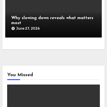
Why slowing down reveals what matters
most
June 27, 2026
You Missed