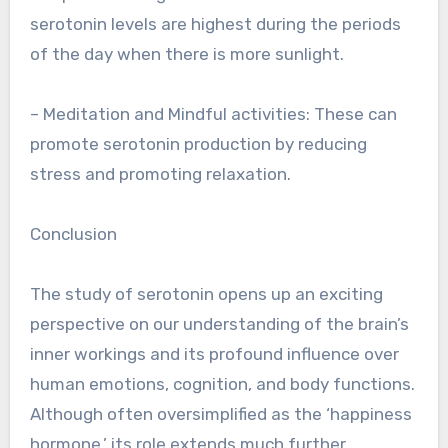
serotonin levels are highest during the periods
of the day when there is more sunlight.
– Meditation and Mindful activities: These can
promote serotonin production by reducing
stress and promoting relaxation.
Conclusion
The study of serotonin opens up an exciting
perspective on our understanding of the brain’s
inner workings and its profound influence over
human emotions, cognition, and body functions.
Although often oversimplified as the ‘happiness
hormone,’ its role extends much further.