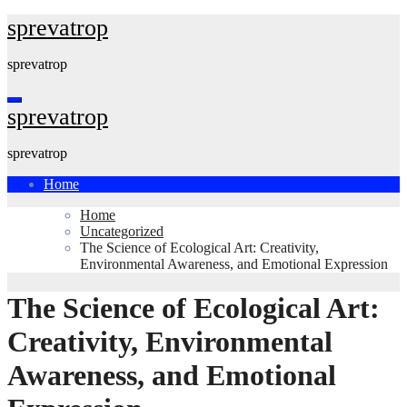
Skip
sprevatrop
to
content
sprevatrop
sprevatrop
sprevatrop
Home
Home
Uncategorized
The Science of Ecological Art: Creativity,
Environmental Awareness, and Emotional Expression
The Science of Ecological Art:
Creativity, Environmental
Awareness, and Emotional