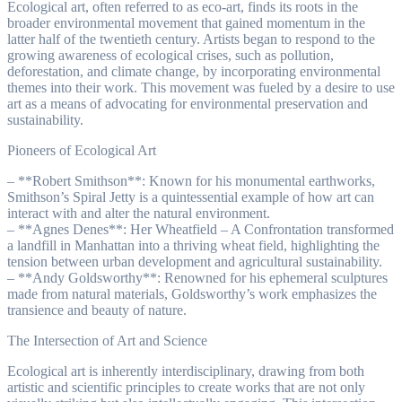
Ecological art, often referred to as eco-art, finds its roots in the
broader environmental movement that gained momentum in the
latter half of the twentieth century. Artists began to respond to the
growing awareness of ecological crises, such as pollution,
deforestation, and climate change, by incorporating environmental
themes into their work. This movement was fueled by a desire to use
art as a means of advocating for environmental preservation and
sustainability.
Pioneers of Ecological Art
– **Robert Smithson**: Known for his monumental earthworks,
Smithson’s Spiral Jetty is a quintessential example of how art can
interact with and alter the natural environment.
– **Agnes Denes**: Her Wheatfield – A Confrontation transformed
a landfill in Manhattan into a thriving wheat field, highlighting the
tension between urban development and agricultural sustainability.
– **Andy Goldsworthy**: Renowned for his ephemeral sculptures
made from natural materials, Goldsworthy’s work emphasizes the
transience and beauty of nature.
The Intersection of Art and Science
Ecological art is inherently interdisciplinary, drawing from both
artistic and scientific principles to create works that are not only