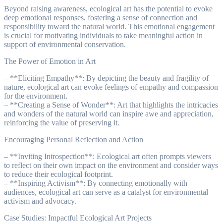
Beyond raising awareness, ecological art has the potential to evoke
deep emotional responses, fostering a sense of connection and
responsibility toward the natural world. This emotional engagement
is crucial for motivating individuals to take meaningful action in
support of environmental conservation.
The Power of Emotion in Art
– **Eliciting Empathy**: By depicting the beauty and fragility of
nature, ecological art can evoke feelings of empathy and compassion
for the environment.
– **Creating a Sense of Wonder**: Art that highlights the intricacies
and wonders of the natural world can inspire awe and appreciation,
reinforcing the value of preserving it.
Encouraging Personal Reflection and Action
– **Inviting Introspection**: Ecological art often prompts viewers
to reflect on their own impact on the environment and consider ways
to reduce their ecological footprint.
– **Inspiring Activism**: By connecting emotionally with
audiences, ecological art can serve as a catalyst for environmental
activism and advocacy.
Case Studies: Impactful Ecological Art Projects