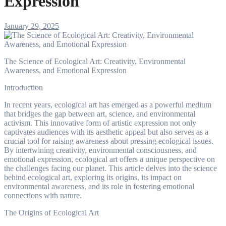
Expression
January 29, 2025
The Science of Ecological Art: Creativity, Environmental
Awareness, and Emotional Expression
Introduction
In recent years, ecological art has emerged as a powerful medium
that bridges the gap between art, science, and environmental
activism. This innovative form of artistic expression not only
captivates audiences with its aesthetic appeal but also serves as a
crucial tool for raising awareness about pressing ecological issues.
By intertwining creativity, environmental consciousness, and
emotional expression, ecological art offers a unique perspective on
the challenges facing our planet. This article delves into the science
behind ecological art, exploring its origins, its impact on
environmental awareness, and its role in fostering emotional
connections with nature.
The Origins of Ecological Art