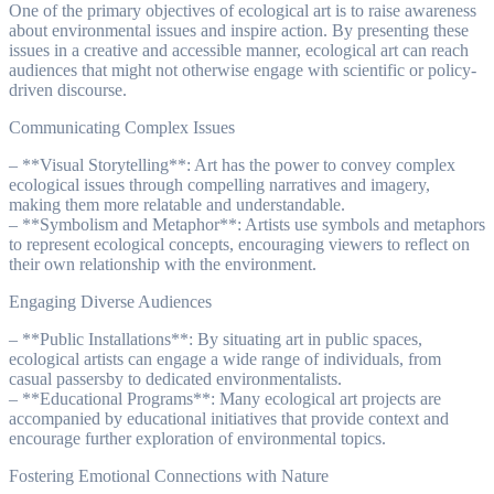
One of the primary objectives of ecological art is to raise awareness
about environmental issues and inspire action. By presenting these
issues in a creative and accessible manner, ecological art can reach
audiences that might not otherwise engage with scientific or policy-
driven discourse.
Communicating Complex Issues
– **Visual Storytelling**: Art has the power to convey complex
ecological issues through compelling narratives and imagery,
making them more relatable and understandable.
– **Symbolism and Metaphor**: Artists use symbols and metaphors
to represent ecological concepts, encouraging viewers to reflect on
their own relationship with the environment.
Engaging Diverse Audiences
– **Public Installations**: By situating art in public spaces,
ecological artists can engage a wide range of individuals, from
casual passersby to dedicated environmentalists.
– **Educational Programs**: Many ecological art projects are
accompanied by educational initiatives that provide context and
encourage further exploration of environmental topics.
Fostering Emotional Connections with Nature