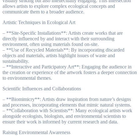
visually striking but also intellectually engaging. This intersection
allows artists to explore complex ecological concepts and
communicate them to a broader audience.
Artistic Techniques in Ecological Art
– **Site-Specific Installations**: Artists create works that are
directly influenced by and interact with their surrounding
environment, often using materials found on-site.
– **Use of Recycled Materials**: By incorporating discarded
objects and materials, artists highlight issues of waste and
sustainability.
– **Interactive and Participatory Art**: Engaging the audience in
the creation or experience of the artwork fosters a deeper connection
to environmental themes.
Scientific Influences and Collaborations
– **Biomimicry**: Artists draw inspiration from nature’s designs
and processes, incorporating elements that mimic natural systems.
– **Collaboration with Scientists**: Many ecological artists work
alongside ecologists, biologists, and environmental scientists to
ensure their work is informed by current research and data.
Raising Environmental Awareness