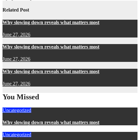
Related Post
Why slowing down reveals what matters most
June 27, 2026
Why slowing down reveals what matters most
June 27, 2026
Why slowing down reveals what matters most
June 27, 2026
You Missed
Uncategorized
Why slowing down reveals what matters most
Uncategorized