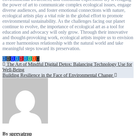
the power of art to communicate complex ecological issues, engage
diverse audiences, and foster emotional connections with nature,
ecological artists play a vital role in the global effort to promote
environmental sustainability. As the challenges facing our planet
continue to evolve, the importance of ecological art as a tool for
education and advocacy will only grow. Through their innovative
and thought-provoking work, ecological artists inspire us to envision
a more harmonious relationship with the natural world and take
meaningful steps toward its preservation.
Post
The Art of Mindful Digital Detox: Balancing Technology Use for
Well-Being
navigation
Building Resilience in the Face of Environmental Change
By
sprevatrop