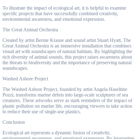
To illustrate the impact of ecological art, it is helpful to examine
specific projects that have successfully combined creativity,
environmental awareness, and emotional expression.
The Great Animal Orchestra
Created by artist Bernie Krause and sound artist Stuart Hyatt, The
Great Animal Orchestra is an immersive installation that combines
visual art with soundscapes of natural habitats. By highlighting the
rich diversity of animal sounds, this project raises awareness about
the threats to biodiversity and the importance of preserving natural
soundscapes.
Washed Ashore Project
The Washed Ashore Project, founded by artist Angela Haseltine
Pozzi, transforms marine debris into large-scale sculptures of sea
creatures. These artworks serve as stark reminders of the impact of
plastic pollution on marine life, encouraging viewers to take action
to reduce their use of single-use plastics.
Conclusion
Ecological art represents a dynamic fusion of creativity,
environmental awareness, and emotional expression. By leveraging