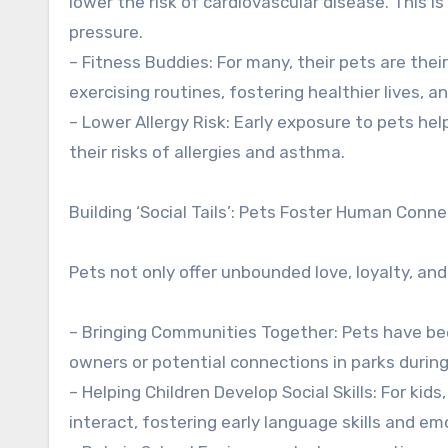
lower the risk of cardiovascular disease. This i
pressure.
– Fitness Buddies: For many, their pets are their
exercising routines, fostering healthier lives, 
– Lower Allergy Risk: Early exposure to pets he
their risks of allergies and asthma.
Building ‘Social Tails’: Pets Foster Human Conn
Pets not only offer unbounded love, loyalty, and
– Bringing Communities Together: Pets have bee
owners or potential connections in parks durin
– Helping Children Develop Social Skills: For k
interact, fostering early language skills and e