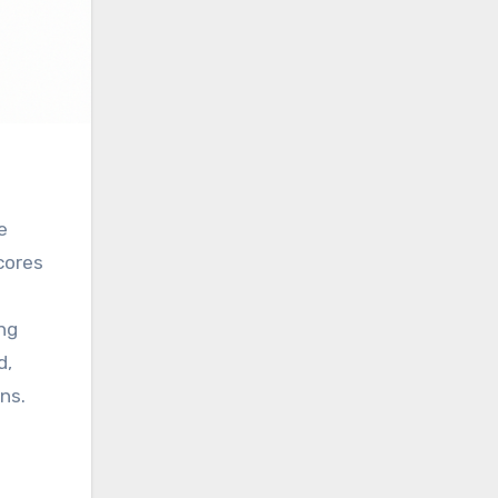
e
cores
ing
d,
ns.