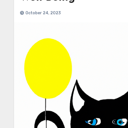
October 24, 2023