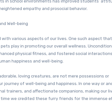
ets in school environments has improved students’ attit
heightened empathy and prosocial behavior.
and Well-being
d with various aspects of our lives. One such aspect tha
pets play in promoting our overall wellness. Unconditiona
hanced physical fitness, and fostered social interaction
human happiness and well-being.
adorable, loving creatures, are not mere possessions or
ur journey of well-being and happiness. In one way or an
nal trainers, and affectionate companions, making our li
it time we credited these furry friends for the immense e