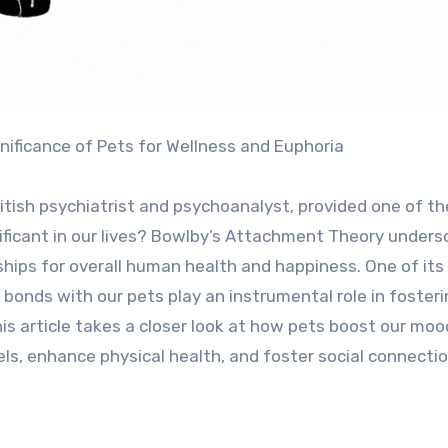
gnificance of Pets for Wellness and Euphoria
tish psychiatrist and psychoanalyst, provided one of th
gnificant in our lives? Bowlby’s Attachment Theory unders
ships for overall human health and happiness. One of its
 bonds with our pets play an instrumental role in foster
his article takes a closer look at how pets boost our moo
els, enhance physical health, and foster social connectio