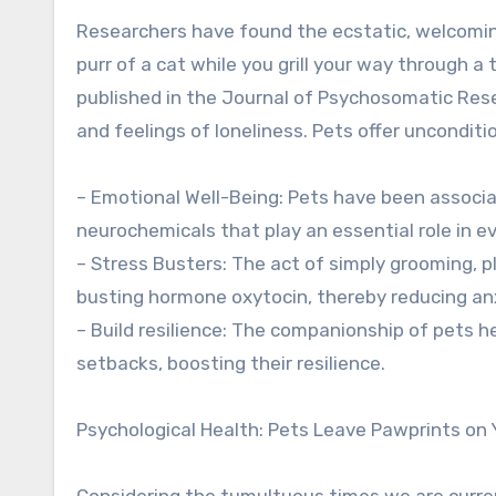
Researchers have found the ecstatic, welcoming
purr of a cat while you grill your way through a 
published in the Journal of Psychosomatic Rese
and feelings of loneliness. Pets offer unconditi
– Emotional Well-Being: Pets have been associa
neurochemicals that play an essential role in ev
– Stress Busters: The act of simply grooming, pl
busting hormone oxytocin, thereby reducing anx
– Build resilience: The companionship of pets h
setbacks, boosting their resilience.
Psychological Health: Pets Leave Pawprints on 
Considering the tumultuous times we are current