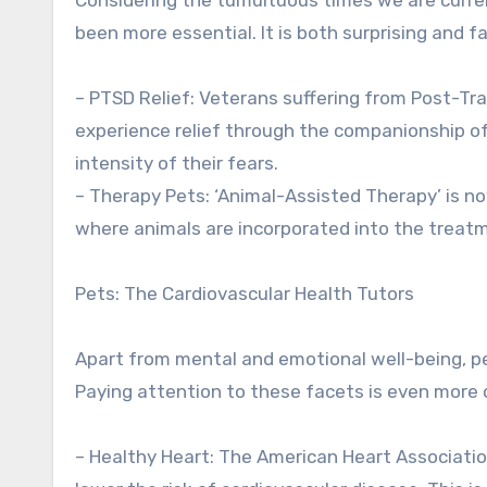
been more essential. It is both surprising and f
– PTSD Relief: Veterans suffering from Post-T
experience relief through the companionship of
intensity of their fears.
– Therapy Pets: ‘Animal-Assisted Therapy’ is n
where animals are incorporated into the treat
Pets: The Cardiovascular Health Tutors
Apart from mental and emotional well-being, pe
Paying attention to these facets is even more cr
– Healthy Heart: The American Heart Associatio