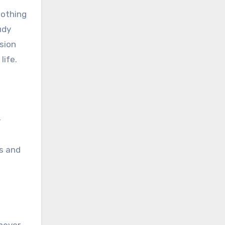
oothing
udy
sion
life.
-
es and
 never