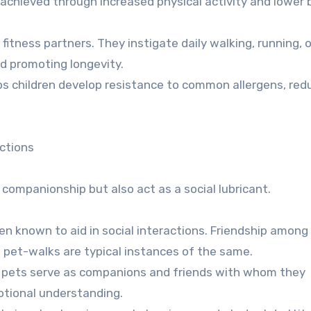
s achieved through increased physical activity and lower 
 fitness partners. They instigate daily walking, running, o
and promoting longevity.
lps children develop resistance to common allergens, red
ections
 companionship but also act as a social lubricant.
n known to aid in social interactions. Friendship among
g pet-walks are typical instances of the same.
ids, pets serve as companions and friends with whom they
motional understanding.