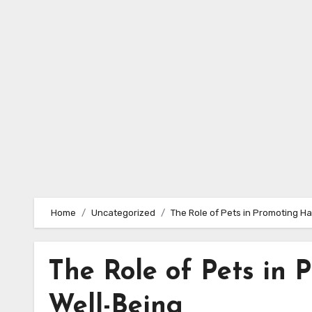
Skip
to
content
Home
Uncategorized
The Role of Pets in Promoting H
The Role of Pets in
Well-Being