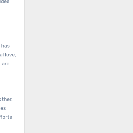
udes
t has
l love,
s are
other,
ves
fforts