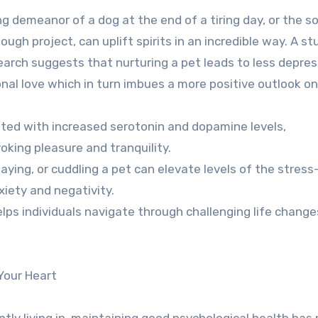
 demeanor of a dog at the end of a tiring day, or the s
tough project, can uplift spirits in an incredible way. A st
arch suggests that nurturing a pet leads to less depres
onal love which in turn imbues a more positive outlook on 
ted with increased serotonin and dopamine levels,
oking pleasure and tranquility.
aying, or cuddling a pet can elevate levels of the stress
iety and negativity.
elps individuals navigate through challenging life chang
Your Heart
ly living in, maintaining good psychological health has