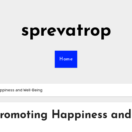
sprevatrop
Home
appiness and Well-Being
 Promoting Happiness and