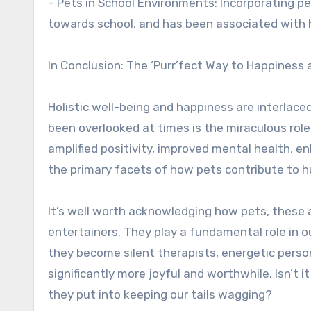
– Pets in School Environments: Incorporating p
towards school, and has been associated with 
In Conclusion: The ‘Purr’fect Way to Happiness 
Holistic well-being and happiness are interlace
been overlooked at times is the miraculous role 
amplified positivity, improved mental health, en
the primary facets of how pets contribute to 
It’s well worth acknowledging how pets, these 
entertainers. They play a fundamental role in o
they become silent therapists, energetic perso
significantly more joyful and worthwhile. Isn’t 
they put into keeping our tails wagging?