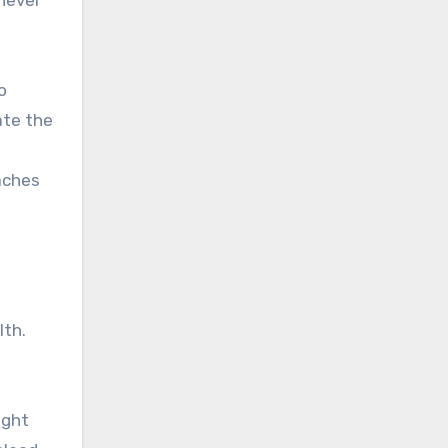
o
ate the
aches
lth.
ight