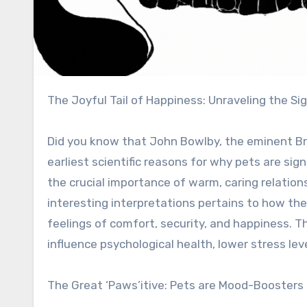
The Joyful Tail of Happiness: Unraveling the Si
Did you know that John Bowlby, the eminent Bri
earliest scientific reasons for why pets are si
the crucial importance of warm, caring relation
interesting interpretations pertains to how the
feelings of comfort, security, and happiness. T
influence psychological health, lower stress lev
The Great ‘Paws’itive: Pets are Mood-Boosters