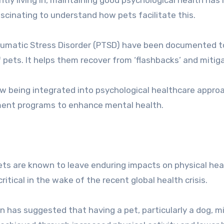
ascinating to understand how pets facilitate this.
raumatic Stress Disorder (PTSD) have been documented t
 pets. It helps them recover from ‘flashbacks’ and mitig
ow being integrated into psychological healthcare appro
ment programs to enhance mental health.
ts are known to leave enduring impacts on physical hea
itical in the wake of the recent global health crisis.
n has suggested that having a pet, particularly a dog, m