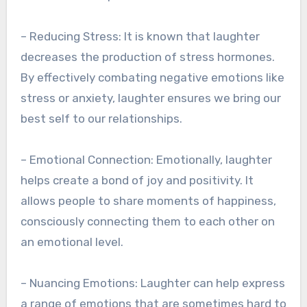
– Reducing Stress: It is known that laughter
decreases the production of stress hormones.
By effectively combating negative emotions like
stress or anxiety, laughter ensures we bring our
best self to our relationships.
– Emotional Connection: Emotionally, laughter
helps create a bond of joy and positivity. It
allows people to share moments of happiness,
consciously connecting them to each other on
an emotional level.
– Nuancing Emotions: Laughter can help express
a range of emotions that are sometimes hard to