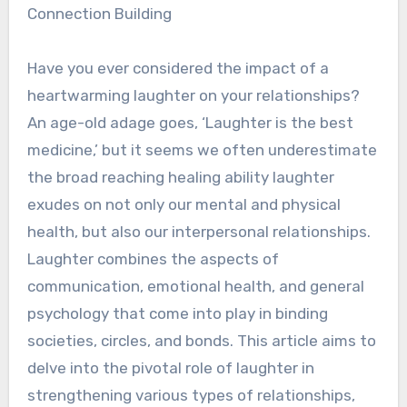
Connection Building
Have you ever considered the impact of a
heartwarming laughter on your relationships?
An age-old adage goes, ‘Laughter is the best
medicine,’ but it seems we often underestimate
the broad reaching healing ability laughter
exudes on not only our mental and physical
health, but also our interpersonal relationships.
Laughter combines the aspects of
communication, emotional health, and general
psychology that come into play in binding
societies, circles, and bonds. This article aims to
delve into the pivotal role of laughter in
strengthening various types of relationships,