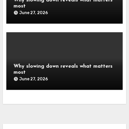
Why slowing down reveals what matters
most
June 27, 2026
Why slowing down reveals what matters
most
June 27, 2026