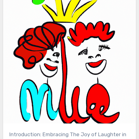
Introduction: Embracing The Joy of Laughter in