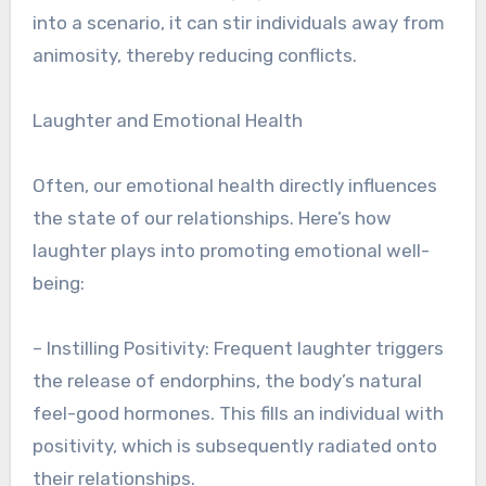
into a scenario, it can stir individuals away from
animosity, thereby reducing conflicts.
Laughter and Emotional Health
Often, our emotional health directly influences
the state of our relationships. Here’s how
laughter plays into promoting emotional well-
being:
– Instilling Positivity: Frequent laughter triggers
the release of endorphins, the body’s natural
feel-good hormones. This fills an individual with
positivity, which is subsequently radiated onto
their relationships.