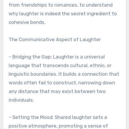
from friendships to romances, to understand
why laughter is indeed the secret ingredient to
cohesive bonds.
The Communicative Aspect of Laughter
– Bridging the Gap: Laughter is a universal
language that transcends cultural, ethnic, or
linguistic boundaries. It builds a connection that
words often fail to construct, narrowing down
any distance that may exist between two
individuals.
– Setting the Mood: Shared laughter sets a
positive atmosphere, promoting a sense of