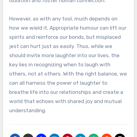
isolation and foster human connection.
However, as with any tool, much depends on
how we wield it. Appropriate humour can lift our
spirits and reinforce our bonds, but misplaced
jest can hurt just as easily. Thus, while we
should invite more laughter into our lives, the
key lies in recognizing when to laugh with
others, not at others. With the right balance, we
can all harness the power of laughter to
breathe life into our relationships and create a
world that echoes with shared joy and mutual
understanding.