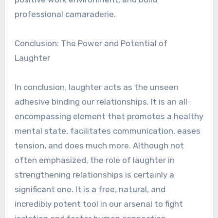
professional camaraderie.
Conclusion: The Power and Potential of
Laughter
In conclusion, laughter acts as the unseen
adhesive binding our relationships. It is an all-
encompassing element that promotes a healthy
mental state, facilitates communication, eases
tension, and does much more. Although not
often emphasized, the role of laughter in
strengthening relationships is certainly a
significant one. It is a free, natural, and
incredibly potent tool in our arsenal to fight