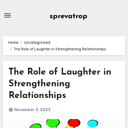
Skip
to
sprevatrop
content
Home
Uncategorized
The Role of Laughter in Strengthening Relationships
The Role of Laughter in
Strengthening
Relationships
November 3, 2023