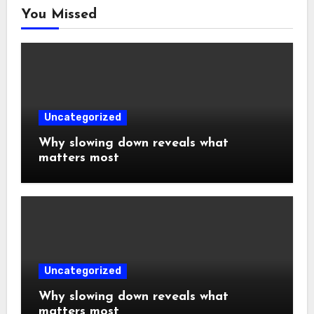
You Missed
Uncategorized
Why slowing down reveals what
matters most
Uncategorized
Why slowing down reveals what
matters most