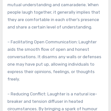
mutual understanding and camaraderie. When
people laugh together, it generally implies that
they are comfortable in each other’s presence
and share a certain level of understanding.
– Facilitating Open Communication: Laughter
aids the smooth flow of open and honest
conversations. It disarms any walls or defenses
one may have put up, allowing individuals to
express their opinions, feelings, or thoughts
freely.
– Reducing Conflict: Laughter is a natural ice-
breaker and tension diffuser in heated
circumstances. By bringing a spark of humour