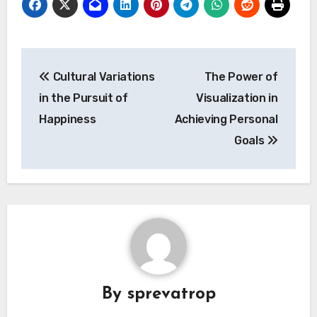
Post
Cultural Variations
The Power of
navigation
in the Pursuit of
Visualization in
Happiness
Achieving Personal
Goals
By
sprevatrop