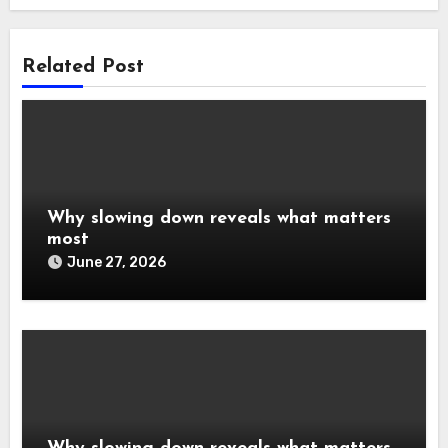
Related Post
Why slowing down reveals what matters
most
June 27, 2026