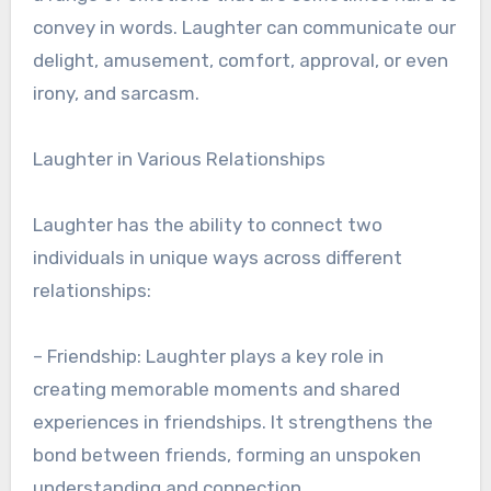
convey in words. Laughter can communicate our
delight, amusement, comfort, approval, or even
irony, and sarcasm.
Laughter in Various Relationships
Laughter has the ability to connect two
individuals in unique ways across different
relationships:
– Friendship: Laughter plays a key role in
creating memorable moments and shared
experiences in friendships. It strengthens the
bond between friends, forming an unspoken
understanding and connection.