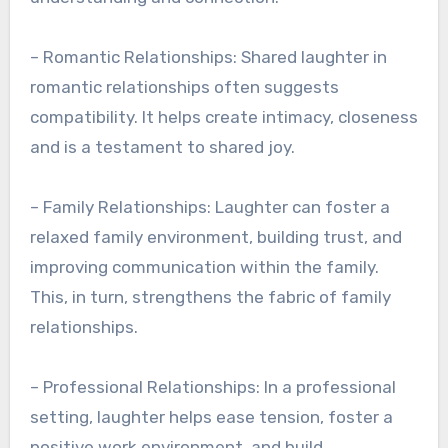
– Romantic Relationships: Shared laughter in
romantic relationships often suggests
compatibility. It helps create intimacy, closeness
and is a testament to shared joy.
– Family Relationships: Laughter can foster a
relaxed family environment, building trust, and
improving communication within the family.
This, in turn, strengthens the fabric of family
relationships.
– Professional Relationships: In a professional
setting, laughter helps ease tension, foster a
positive work environment, and build