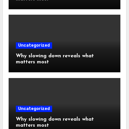
Uncategorized
Why slowing down reveals what
matters most
Uncategorized
Why slowing down reveals what
matters most