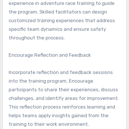
experience in adventure race training to guide
the program. Skilled facilitators can design
customized training experiences that address
specific team dynamics and ensure safety
throughout the process.
Encourage Reflection and Feedback
Incorporate reflection and feedback sessions
into the training program. Encourage
participants to share their experiences, discuss
challenges, and identify areas for improvement.
This reflection process reinforces learning and
helps teams apply insights gained from the
training to their work environment.