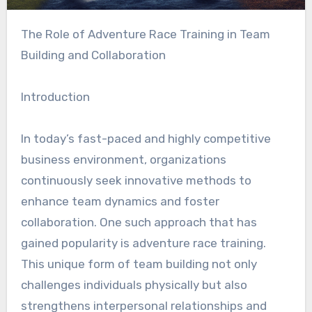
The Role of Adventure Race Training in Team
Building and Collaboration
Introduction
In today’s fast-paced and highly competitive
business environment, organizations
continuously seek innovative methods to
enhance team dynamics and foster
collaboration. One such approach that has
gained popularity is adventure race training.
This unique form of team building not only
challenges individuals physically but also
strengthens interpersonal relationships and