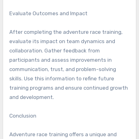
Evaluate Outcomes and Impact
After completing the adventure race training,
evaluate its impact on team dynamics and
collaboration. Gather feedback from
participants and assess improvements in
communication, trust, and problem-solving
skills. Use this information to refine future
training programs and ensure continued growth
and development.
Conclusion
Adventure race training offers a unique and