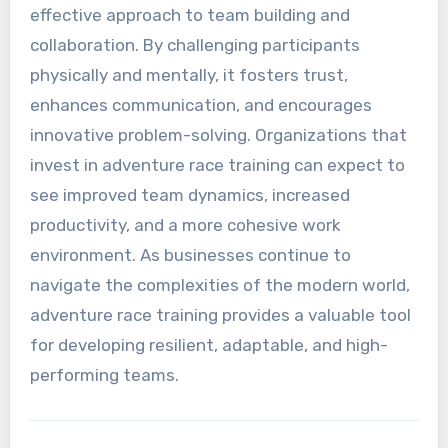
effective approach to team building and
collaboration. By challenging participants
physically and mentally, it fosters trust,
enhances communication, and encourages
innovative problem-solving. Organizations that
invest in adventure race training can expect to
see improved team dynamics, increased
productivity, and a more cohesive work
environment. As businesses continue to
navigate the complexities of the modern world,
adventure race training provides a valuable tool
for developing resilient, adaptable, and high-
performing teams.