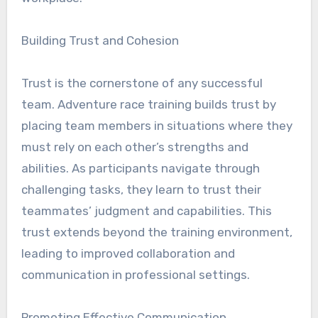
Building Trust and Cohesion
Trust is the cornerstone of any successful
team. Adventure race training builds trust by
placing team members in situations where they
must rely on each other’s strengths and
abilities. As participants navigate through
challenging tasks, they learn to trust their
teammates’ judgment and capabilities. This
trust extends beyond the training environment,
leading to improved collaboration and
communication in professional settings.
Promoting Effective Communication