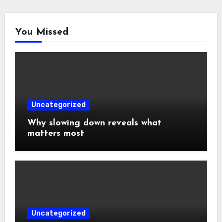
You Missed
Uncategorized
Why slowing down reveals what
matters most
Uncategorized