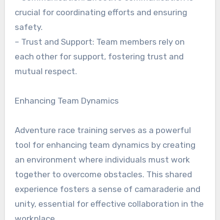
crucial for coordinating efforts and ensuring
safety.
– Trust and Support: Team members rely on
each other for support, fostering trust and
mutual respect.
Enhancing Team Dynamics
Adventure race training serves as a powerful
tool for enhancing team dynamics by creating
an environment where individuals must work
together to overcome obstacles. This shared
experience fosters a sense of camaraderie and
unity, essential for effective collaboration in the
workplace.