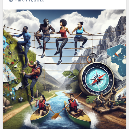
March 11, 2025