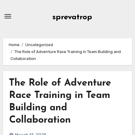
Skip
to
sprevatrop
content
Home
Uncategorized
The Role of Adventure Race Training in Team Building and
Collaboration
The Role of Adventure
Race Training in Team
Building and
Collaboration