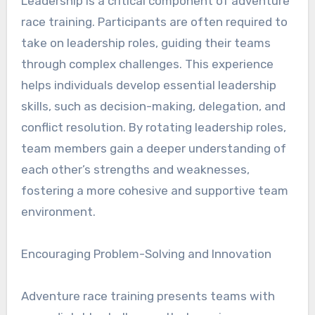
Leadership is a critical component of adventure
race training. Participants are often required to
take on leadership roles, guiding their teams
through complex challenges. This experience
helps individuals develop essential leadership
skills, such as decision-making, delegation, and
conflict resolution. By rotating leadership roles,
team members gain a deeper understanding of
each other’s strengths and weaknesses,
fostering a more cohesive and supportive team
environment.
Encouraging Problem-Solving and Innovation
Adventure race training presents teams with