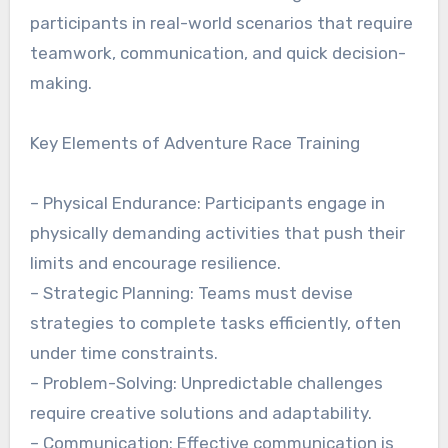
participants in real-world scenarios that require
teamwork, communication, and quick decision-
making.
Key Elements of Adventure Race Training
– Physical Endurance: Participants engage in
physically demanding activities that push their
limits and encourage resilience.
– Strategic Planning: Teams must devise
strategies to complete tasks efficiently, often
under time constraints.
– Problem-Solving: Unpredictable challenges
require creative solutions and adaptability.
– Communication: Effective communication is