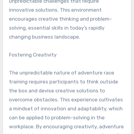
unpredictable challenges that require
innovative solutions. This environment
encourages creative thinking and problem-
solving, essential skills in today’s rapidly
changing business landscape.
Fostering Creativity
The unpredictable nature of adventure race
training requires participants to think outside
the box and devise creative solutions to
overcome obstacles. This experience cultivates
a mindset of innovation and adaptability, which
can be applied to problem-solving in the
workplace. By encouraging creativity, adventure