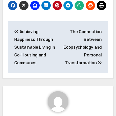
Post
Achieving
The Connection
navigation
Happiness Through
Between
Sustainable Living in
Ecopsychology and
Co-Housing and
Personal
Communes
Transformation