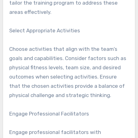
tailor the training program to address these
areas effectively.
Select Appropriate Activities
Choose activities that align with the team’s
goals and capabilities. Consider factors such as
physical fitness levels, team size, and desired
outcomes when selecting activities. Ensure
that the chosen activities provide a balance of
physical challenge and strategic thinking.
Engage Professional Facilitators
Engage professional facilitators with