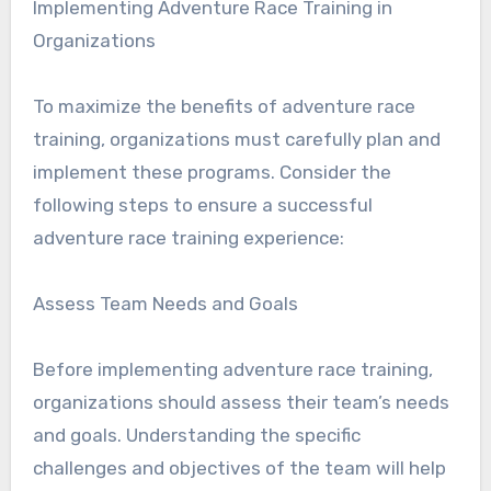
Implementing Adventure Race Training in
Organizations
To maximize the benefits of adventure race
training, organizations must carefully plan and
implement these programs. Consider the
following steps to ensure a successful
adventure race training experience:
Assess Team Needs and Goals
Before implementing adventure race training,
organizations should assess their team’s needs
and goals. Understanding the specific
challenges and objectives of the team will help