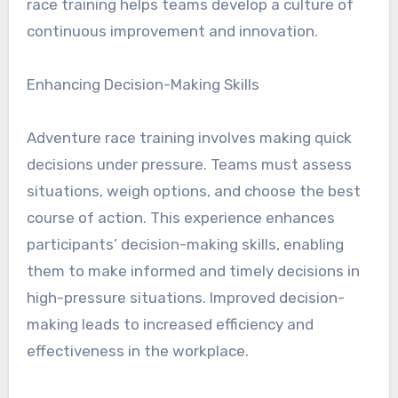
race training helps teams develop a culture of
continuous improvement and innovation.
Enhancing Decision-Making Skills
Adventure race training involves making quick
decisions under pressure. Teams must assess
situations, weigh options, and choose the best
course of action. This experience enhances
participants’ decision-making skills, enabling
them to make informed and timely decisions in
high-pressure situations. Improved decision-
making leads to increased efficiency and
effectiveness in the workplace.