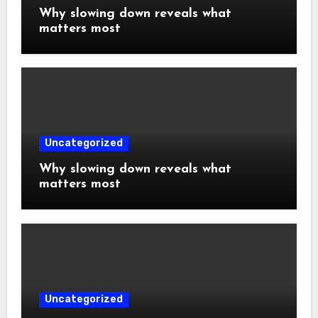
Why slowing down reveals what
matters most
Uncategorized
Why slowing down reveals what
matters most
Uncategorized