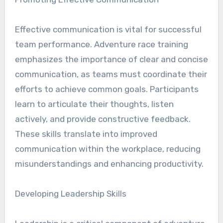
Effective communication is vital for successful
team performance. Adventure race training
emphasizes the importance of clear and concise
communication, as teams must coordinate their
efforts to achieve common goals. Participants
learn to articulate their thoughts, listen
actively, and provide constructive feedback.
These skills translate into improved
communication within the workplace, reducing
misunderstandings and enhancing productivity.
Developing Leadership Skills