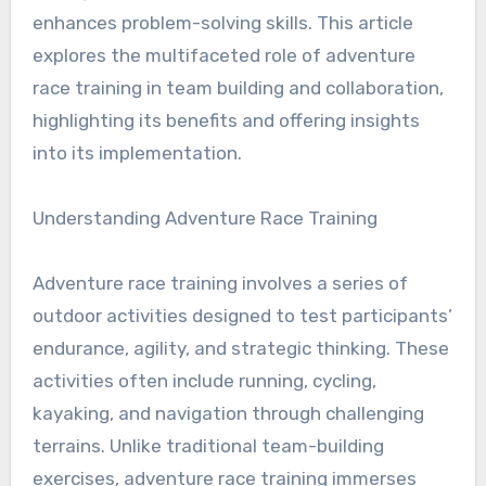
enhances problem-solving skills. This article
explores the multifaceted role of adventure
race training in team building and collaboration,
highlighting its benefits and offering insights
into its implementation.
Understanding Adventure Race Training
Adventure race training involves a series of
outdoor activities designed to test participants’
endurance, agility, and strategic thinking. These
activities often include running, cycling,
kayaking, and navigation through challenging
terrains. Unlike traditional team-building
exercises, adventure race training immerses