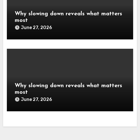
Why slowing down reveals what matters
most
June 27, 2026
Why slowing down reveals what matters
most
June 27, 2026