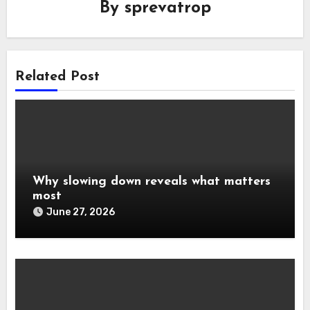
By
sprevatrop
Related Post
Why slowing down reveals what matters
most
June 27, 2026