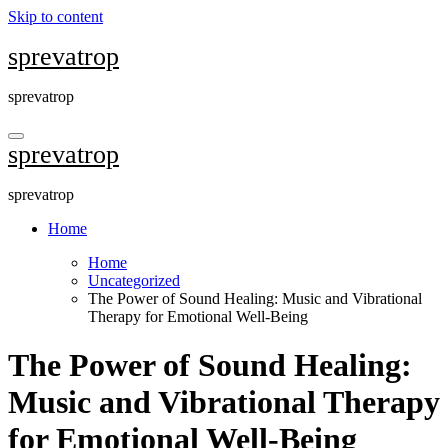
Skip to content
sprevatrop
sprevatrop
sprevatrop
sprevatrop
Home
Home
Uncategorized
The Power of Sound Healing: Music and Vibrational
Therapy for Emotional Well-Being
The Power of Sound Healing:
Music and Vibrational Therapy
for Emotional Well-Being