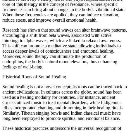
core of this therapy is the concept of resonance, where specific
frequencies can bring about changes in the body’s vibrational state.
When these frequencies are applied, they can induce relaxation,
reduce stress, and improve overall emotional health.
Research has shown that sound waves can alter brainwave patterns,
encouraging a shift from beta waves, associated with active
thinking, to alpha waves, which are linked to relaxed awareness.
This shift can promote a meditative state, allowing individuals to
access deeper levels of consciousness and emotional healing.
Moreover, sound therapy can stimulate the production of
endorphins, the body’s natural mood elevators, thus enhancing
feelings of well-being.
Historical Roots of Sound Healing
Sound healing is not a novel concept; its roots can be traced back to
ancient civilizations. In cultures across the globe, sound has been
used as a healing modality for centuries. For instance, ancient
Greeks utilized music to treat mental disorders, while Indigenous
tribes incorporated chanting and drumming in their healing rituals.
Similarly, Tibetan singing bowls and Indian classical music have
long been employed to promote spiritual and emotional balance.
These historical practices underscore the universal recognition of