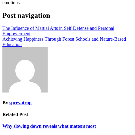
emotions.
Post navigation
The Influence of Martial Arts in Self-Defense and Personal
Empowerment
Achieving Happiness Through Forest Schools and Nature-Based
Education
By
sprevatrop
Related Post
Why slowing down reveals what matters most