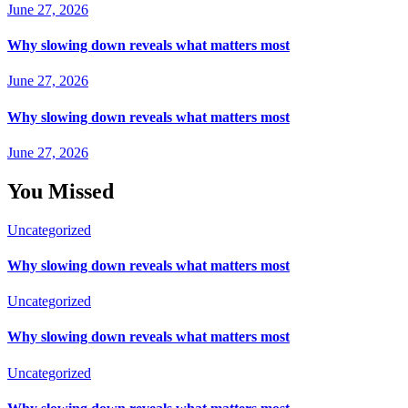
June 27, 2026
Why slowing down reveals what matters most
June 27, 2026
Why slowing down reveals what matters most
June 27, 2026
You Missed
Uncategorized
Why slowing down reveals what matters most
Uncategorized
Why slowing down reveals what matters most
Uncategorized