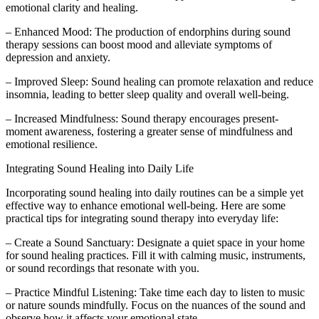
emotional clarity and healing.
– Enhanced Mood: The production of endorphins during sound
therapy sessions can boost mood and alleviate symptoms of
depression and anxiety.
– Improved Sleep: Sound healing can promote relaxation and reduce
insomnia, leading to better sleep quality and overall well-being.
– Increased Mindfulness: Sound therapy encourages present-
moment awareness, fostering a greater sense of mindfulness and
emotional resilience.
Integrating Sound Healing into Daily Life
Incorporating sound healing into daily routines can be a simple yet
effective way to enhance emotional well-being. Here are some
practical tips for integrating sound therapy into everyday life:
– Create a Sound Sanctuary: Designate a quiet space in your home
for sound healing practices. Fill it with calming music, instruments,
or sound recordings that resonate with you.
– Practice Mindful Listening: Take time each day to listen to music
or nature sounds mindfully. Focus on the nuances of the sound and
observe how it affects your emotional state.