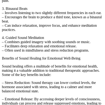
pain.
3. Binaural Beats
– Involves listening to two slightly different frequencies in each ear.
– Encourages the brain to produce a third tone, known as a binaural
beat.
– Can induce relaxation, improve focus, and enhance meditation
practices.
4. Guided Sound Meditation
– Combines guided imagery with soothing sounds or music.
– Facilitates deep relaxation and emotional release.
– Often used in mindfulness and stress reduction programs.
Benefits of Sound Healing for Emotional Well-Being
Sound healing offers a multitude of benefits for emotional health,
making it a valuable addition to traditional therapeutic approaches.
Some of the key benefits include:
– Stress Reduction: Sound therapy can lower cortisol levels, the
hormone associated with stress, leading to a calmer and more
balanced emotional state.
– Emotional Release: By accessing deeper levels of consciousness,
individuals can process and release suppressed emotions, leading to