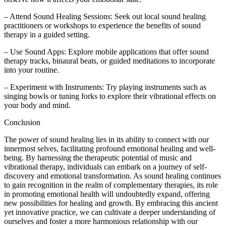
– Attend Sound Healing Sessions: Seek out local sound healing
practitioners or workshops to experience the benefits of sound
therapy in a guided setting.
– Use Sound Apps: Explore mobile applications that offer sound
therapy tracks, binaural beats, or guided meditations to incorporate
into your routine.
– Experiment with Instruments: Try playing instruments such as
singing bowls or tuning forks to explore their vibrational effects on
your body and mind.
Conclusion
The power of sound healing lies in its ability to connect with our
innermost selves, facilitating profound emotional healing and well-
being. By harnessing the therapeutic potential of music and
vibrational therapy, individuals can embark on a journey of self-
discovery and emotional transformation. As sound healing continues
to gain recognition in the realm of complementary therapies, its role
in promoting emotional health will undoubtedly expand, offering
new possibilities for healing and growth. By embracing this ancient
yet innovative practice, we can cultivate a deeper understanding of
ourselves and foster a more harmonious relationship with our