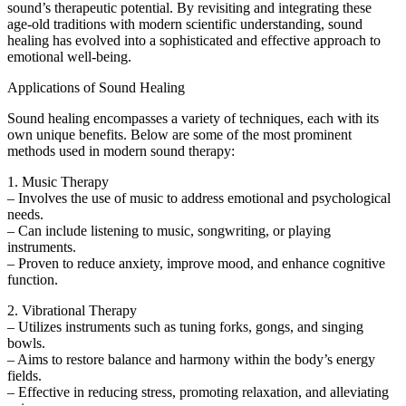
sound’s therapeutic potential. By revisiting and integrating these
age-old traditions with modern scientific understanding, sound
healing has evolved into a sophisticated and effective approach to
emotional well-being.
Applications of Sound Healing
Sound healing encompasses a variety of techniques, each with its
own unique benefits. Below are some of the most prominent
methods used in modern sound therapy:
1. Music Therapy
– Involves the use of music to address emotional and psychological
needs.
– Can include listening to music, songwriting, or playing
instruments.
– Proven to reduce anxiety, improve mood, and enhance cognitive
function.
2. Vibrational Therapy
– Utilizes instruments such as tuning forks, gongs, and singing
bowls.
– Aims to restore balance and harmony within the body’s energy
fields.
– Effective in reducing stress, promoting relaxation, and alleviating