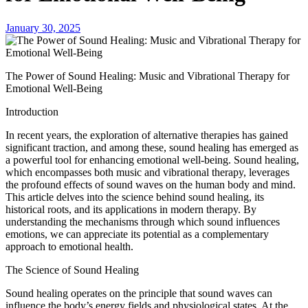
January 30, 2025
The Power of Sound Healing: Music and Vibrational Therapy for
Emotional Well-Being
Introduction
In recent years, the exploration of alternative therapies has gained
significant traction, and among these, sound healing has emerged as
a powerful tool for enhancing emotional well-being. Sound healing,
which encompasses both music and vibrational therapy, leverages
the profound effects of sound waves on the human body and mind.
This article delves into the science behind sound healing, its
historical roots, and its applications in modern therapy. By
understanding the mechanisms through which sound influences
emotions, we can appreciate its potential as a complementary
approach to emotional health.
The Science of Sound Healing
Sound healing operates on the principle that sound waves can
influence the body’s energy fields and physiological states. At the