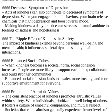
#### Decreased Symptoms of Depression
– Acts of kindness can also contribute to decreased symptoms of
depression. When you engage in kind behaviors, your brain releases
chemicals that fight depression and boost overall mood.
– Making kindness a daily practice can serve as a natural antidote to
feelings of sadness and hopelessness.
### The Ripple Effect of Kindness in Society
The impact of kindness extends beyond personal well-being and
mental health; it influences societal dynamics and global
interactions.
#### Enhanced Social Cohesion
– When kindness becomes a societal norm, social cohesion
increases. People are more likely to support each other, collaborate,
and build stronger communities.
– Enhanced social cohesion leads to a safer, more trusting, and more
supportive environment for everyone.
#### Promotion of Altruistic Values
– The consistent practice of kindness promotes altruistic values
within society. When individuals prioritize the well-being of others,
it fosters a culture of empathy, compassion, and mutual respect.
– Societies that value altruism generally experience lower levels of