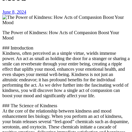
June 8, 2024
The Power of Kindness: How Acts of Compassion Boost Your
Mood
### Introduction
Kindness, often perceived as a simple virtue, wields immense
power. An act as small as holding the door for a stranger or sharing a
smile can reverberate through your entire being, creating a ripple
effect that uplifts your mood, enhances your emotional health, and
even shapes your mental well-being. Kindness is not just an
altruistic endeavor; it has profound benefits for the individual
performing the act. As we delve further into the fascinating world of
kindness, you will discover how a single act of compassion can
boost your mood and significantly affect your life.
### The Science of Kindness
At the core of the relationship between kindness and mood
enhancement lies biology. When you perform an act of kindness,
your brain releases several “feel-good” chemicals such as dopamine,
serotonin, and oxytocin. These chemicals initiate a cascade of