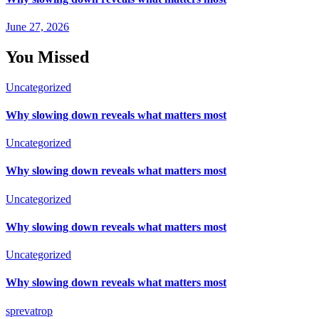
June 27, 2026
You Missed
Uncategorized
Why slowing down reveals what matters most
Uncategorized
Why slowing down reveals what matters most
Uncategorized
Why slowing down reveals what matters most
Uncategorized
Why slowing down reveals what matters most
sprevatrop