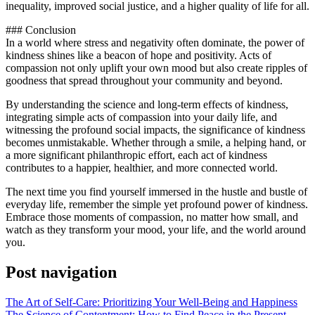
inequality, improved social justice, and a higher quality of life for all.
### Conclusion
In a world where stress and negativity often dominate, the power of
kindness shines like a beacon of hope and positivity. Acts of
compassion not only uplift your own mood but also create ripples of
goodness that spread throughout your community and beyond.
By understanding the science and long-term effects of kindness,
integrating simple acts of compassion into your daily life, and
witnessing the profound social impacts, the significance of kindness
becomes unmistakable. Whether through a smile, a helping hand, or
a more significant philanthropic effort, each act of kindness
contributes to a happier, healthier, and more connected world.
The next time you find yourself immersed in the hustle and bustle of
everyday life, remember the simple yet profound power of kindness.
Embrace those moments of compassion, no matter how small, and
watch as they transform your mood, your life, and the world around
you.
Post navigation
The Art of Self-Care: Prioritizing Your Well-Being and Happiness
The Science of Contentment: How to Find Peace in the Present