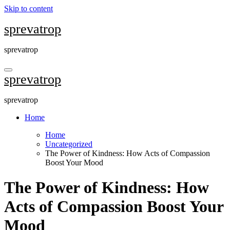
Skip to content
sprevatrop
sprevatrop
sprevatrop
sprevatrop
Home
Home
Uncategorized
The Power of Kindness: How Acts of Compassion
Boost Your Mood
The Power of Kindness: How
Acts of Compassion Boost Your
Mood