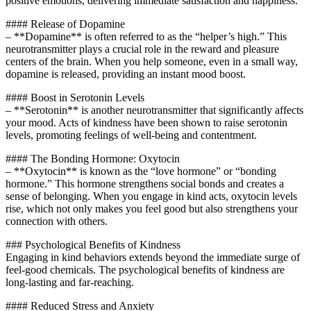
positive emotions, delivering immediate satisfaction and happiness.
#### Release of Dopamine
– **Dopamine** is often referred to as the “helper’s high.” This
neurotransmitter plays a crucial role in the reward and pleasure
centers of the brain. When you help someone, even in a small way,
dopamine is released, providing an instant mood boost.
#### Boost in Serotonin Levels
– **Serotonin** is another neurotransmitter that significantly affects
your mood. Acts of kindness have been shown to raise serotonin
levels, promoting feelings of well-being and contentment.
#### The Bonding Hormone: Oxytocin
– **Oxytocin** is known as the “love hormone” or “bonding
hormone.” This hormone strengthens social bonds and creates a
sense of belonging. When you engage in kind acts, oxytocin levels
rise, which not only makes you feel good but also strengthens your
connection with others.
### Psychological Benefits of Kindness
Engaging in kind behaviors extends beyond the immediate surge of
feel-good chemicals. The psychological benefits of kindness are
long-lasting and far-reaching.
#### Reduced Stress and Anxiety