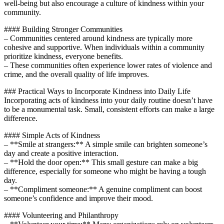
well-being but also encourage a culture of kindness within your
community.
#### Building Stronger Communities
– Communities centered around kindness are typically more
cohesive and supportive. When individuals within a community
prioritize kindness, everyone benefits.
– These communities often experience lower rates of violence and
crime, and the overall quality of life improves.
### Practical Ways to Incorporate Kindness into Daily Life
Incorporating acts of kindness into your daily routine doesn’t have
to be a monumental task. Small, consistent efforts can make a large
difference.
#### Simple Acts of Kindness
– **Smile at strangers:** A simple smile can brighten someone’s
day and create a positive interaction.
– **Hold the door open:** This small gesture can make a big
difference, especially for someone who might be having a tough
day.
– **Compliment someone:** A genuine compliment can boost
someone’s confidence and improve their mood.
#### Volunteering and Philanthropy