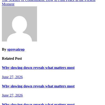
Moment
By
sprevatrop
Related Post
Why slowing down reveals what matters most
June 27, 2026
Why slowing down reveals what matters most
June 27, 2026
Why slowing down reveals what matters most