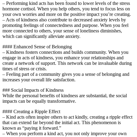
– Performing kind acts has been found to lower levels of the stress
hormone cortisol. When you help others, you tend to focus less on
your own worries and more on the positive impact you’re creating.
– Acts of kindness also contribute to decreased anxiety levels by
promoting feelings of connectedness and purpose. When you feel
more connected to others, your sense of loneliness diminishes,
which can significantly alleviate anxiety.
#### Enhanced Sense of Belonging
– Kindness fosters connections and builds community. When you
engage in acts of kindness, you enhance your relationships and
create a network of support. This network can be invaluable during
times of stress or crisis.
– Feeling part of a community gives you a sense of belonging and
increases your overall life satisfaction.
### Social Impacts of Kindness
While the personal benefits of kindness are substantial, the social
impacts can be equally transformative.
#### Creating a Ripple Effect
– Kind acts often inspire others to act kindly, creating a ripple effect
that can extend far beyond the initial act. This phenomenon is
known as “paying it forward.”
– When you perform a kind act, you not only improve your own