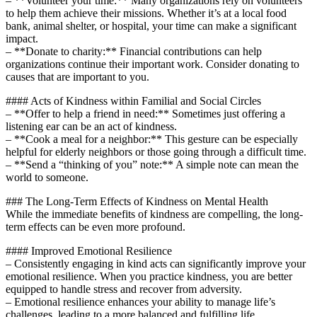
– **Volunteer your time:** Many organizations rely on volunteers
to help them achieve their missions. Whether it’s at a local food
bank, animal shelter, or hospital, your time can make a significant
impact.
– **Donate to charity:** Financial contributions can help
organizations continue their important work. Consider donating to
causes that are important to you.
#### Acts of Kindness within Familial and Social Circles
– **Offer to help a friend in need:** Sometimes just offering a
listening ear can be an act of kindness.
– **Cook a meal for a neighbor:** This gesture can be especially
helpful for elderly neighbors or those going through a difficult time.
– **Send a “thinking of you” note:** A simple note can mean the
world to someone.
### The Long-Term Effects of Kindness on Mental Health
While the immediate benefits of kindness are compelling, the long-
term effects can be even more profound.
#### Improved Emotional Resilience
– Consistently engaging in kind acts can significantly improve your
emotional resilience. When you practice kindness, you are better
equipped to handle stress and recover from adversity.
– Emotional resilience enhances your ability to manage life’s
challenges, leading to a more balanced and fulfilling life.