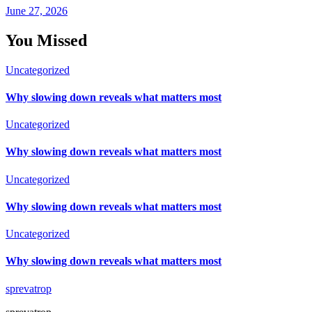
June 27, 2026
You Missed
Uncategorized
Why slowing down reveals what matters most
Uncategorized
Why slowing down reveals what matters most
Uncategorized
Why slowing down reveals what matters most
Uncategorized
Why slowing down reveals what matters most
sprevatrop