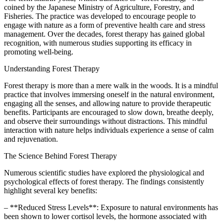
coined by the Japanese Ministry of Agriculture, Forestry, and
Fisheries. The practice was developed to encourage people to
engage with nature as a form of preventive health care and stress
management. Over the decades, forest therapy has gained global
recognition, with numerous studies supporting its efficacy in
promoting well-being.
Understanding Forest Therapy
Forest therapy is more than a mere walk in the woods. It is a mindful
practice that involves immersing oneself in the natural environment,
engaging all the senses, and allowing nature to provide therapeutic
benefits. Participants are encouraged to slow down, breathe deeply,
and observe their surroundings without distractions. This mindful
interaction with nature helps individuals experience a sense of calm
and rejuvenation.
The Science Behind Forest Therapy
Numerous scientific studies have explored the physiological and
psychological effects of forest therapy. The findings consistently
highlight several key benefits:
– **Reduced Stress Levels**: Exposure to natural environments has
been shown to lower cortisol levels, the hormone associated with