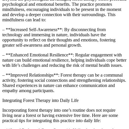
psychological and emotional benefits. The practice promotes
mindfulness, encouraging individuals to be present in the moment
and develop a deeper connection with their surroundings. This
mindfulness can lead to:
– **Increased Self-Awareness**: By disconnecting from
technology and immersing in nature, individuals have the
opportunity to reflect on their thoughts and emotions, fostering
greater self-awareness and personal growth.
– **Enhanced Emotional Resilience**: Regular engagement with
nature can build emotional resilience, helping individuals cope better
with life’s challenges and reducing the risk of mental health issues.
– **Improved Relationships**: Forest therapy can be a communal
activity, fostering social connections and strengthening relationships.
Shared experiences in nature can enhance communication and
empathy among participants.
Integrating Forest Therapy into Daily Life
Incorporating forest therapy into one’s routine does not require
living near a forest or having extensive free time. Here are some
practical tips for integrating this practice into daily life: