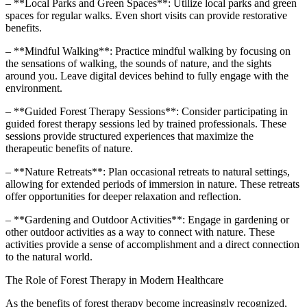
– **Local Parks and Green Spaces**: Utilize local parks and green
spaces for regular walks. Even short visits can provide restorative
benefits.
– **Mindful Walking**: Practice mindful walking by focusing on
the sensations of walking, the sounds of nature, and the sights
around you. Leave digital devices behind to fully engage with the
environment.
– **Guided Forest Therapy Sessions**: Consider participating in
guided forest therapy sessions led by trained professionals. These
sessions provide structured experiences that maximize the
therapeutic benefits of nature.
– **Nature Retreats**: Plan occasional retreats to natural settings,
allowing for extended periods of immersion in nature. These retreats
offer opportunities for deeper relaxation and reflection.
– **Gardening and Outdoor Activities**: Engage in gardening or
other outdoor activities as a way to connect with nature. These
activities provide a sense of accomplishment and a direct connection
to the natural world.
The Role of Forest Therapy in Modern Healthcare
As the benefits of forest therapy become increasingly recognized,