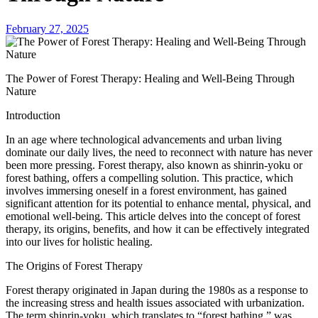
February 27, 2025
The Power of Forest Therapy: Healing and Well-Being Through
Nature
Introduction
In an age where technological advancements and urban living
dominate our daily lives, the need to reconnect with nature has never
been more pressing. Forest therapy, also known as shinrin-yoku or
forest bathing, offers a compelling solution. This practice, which
involves immersing oneself in a forest environment, has gained
significant attention for its potential to enhance mental, physical, and
emotional well-being. This article delves into the concept of forest
therapy, its origins, benefits, and how it can be effectively integrated
into our lives for holistic healing.
The Origins of Forest Therapy
Forest therapy originated in Japan during the 1980s as a response to
the increasing stress and health issues associated with urbanization.
The term shinrin-yoku, which translates to “forest bathing,” was