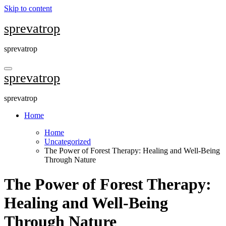
Skip to content
sprevatrop
sprevatrop
sprevatrop
sprevatrop
Home
Home
Uncategorized
The Power of Forest Therapy: Healing and Well-Being
Through Nature
The Power of Forest Therapy:
Healing and Well-Being
Through Nature