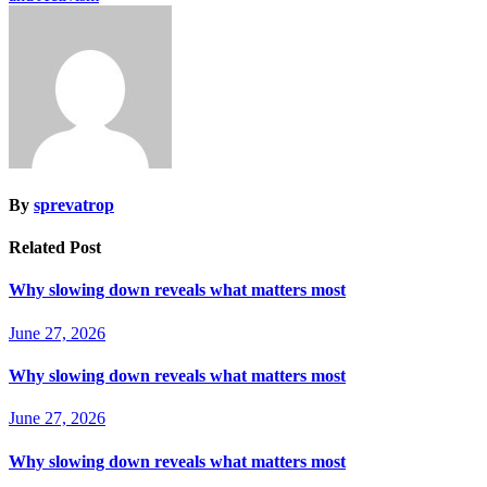
By
sprevatrop
Related Post
Why slowing down reveals what matters most
June 27, 2026
Why slowing down reveals what matters most
June 27, 2026
Why slowing down reveals what matters most