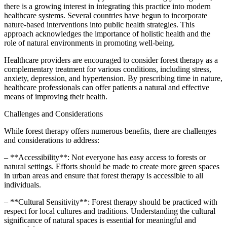
there is a growing interest in integrating this practice into modern
healthcare systems. Several countries have begun to incorporate
nature-based interventions into public health strategies. This
approach acknowledges the importance of holistic health and the
role of natural environments in promoting well-being.
Healthcare providers are encouraged to consider forest therapy as a
complementary treatment for various conditions, including stress,
anxiety, depression, and hypertension. By prescribing time in nature,
healthcare professionals can offer patients a natural and effective
means of improving their health.
Challenges and Considerations
While forest therapy offers numerous benefits, there are challenges
and considerations to address:
– **Accessibility**: Not everyone has easy access to forests or
natural settings. Efforts should be made to create more green spaces
in urban areas and ensure that forest therapy is accessible to all
individuals.
– **Cultural Sensitivity**: Forest therapy should be practiced with
respect for local cultures and traditions. Understanding the cultural
significance of natural spaces is essential for meaningful and