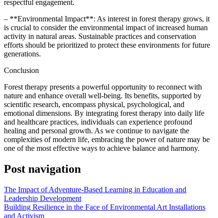
respectful engagement.
– **Environmental Impact**: As interest in forest therapy grows, it
is crucial to consider the environmental impact of increased human
activity in natural areas. Sustainable practices and conservation
efforts should be prioritized to protect these environments for future
generations.
Conclusion
Forest therapy presents a powerful opportunity to reconnect with
nature and enhance overall well-being. Its benefits, supported by
scientific research, encompass physical, psychological, and
emotional dimensions. By integrating forest therapy into daily life
and healthcare practices, individuals can experience profound
healing and personal growth. As we continue to navigate the
complexities of modern life, embracing the power of nature may be
one of the most effective ways to achieve balance and harmony.
Post navigation
The Impact of Adventure-Based Learning in Education and
Leadership Development
Building Resilience in the Face of Environmental Art Installations
and Activism