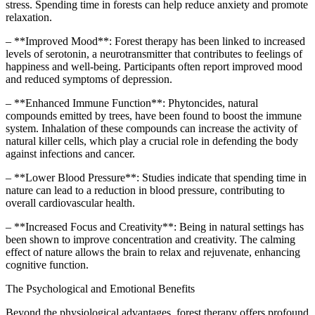
stress. Spending time in forests can help reduce anxiety and promote
relaxation.
– **Improved Mood**: Forest therapy has been linked to increased
levels of serotonin, a neurotransmitter that contributes to feelings of
happiness and well-being. Participants often report improved mood
and reduced symptoms of depression.
– **Enhanced Immune Function**: Phytoncides, natural
compounds emitted by trees, have been found to boost the immune
system. Inhalation of these compounds can increase the activity of
natural killer cells, which play a crucial role in defending the body
against infections and cancer.
– **Lower Blood Pressure**: Studies indicate that spending time in
nature can lead to a reduction in blood pressure, contributing to
overall cardiovascular health.
– **Increased Focus and Creativity**: Being in natural settings has
been shown to improve concentration and creativity. The calming
effect of nature allows the brain to relax and rejuvenate, enhancing
cognitive function.
The Psychological and Emotional Benefits
Beyond the physiological advantages, forest therapy offers profound