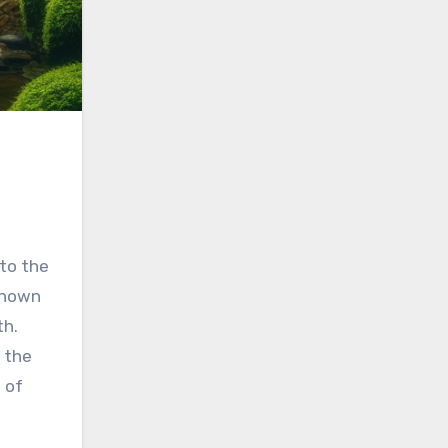
 to the
 known
th.
n the
 of