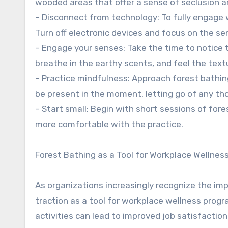
wooded areas that offer a sense of seclusion an
– Disconnect from technology: To fully engage w
Turn off electronic devices and focus on the se
– Engage your senses: Take the time to notice th
breathe in the earthy scents, and feel the textu
– Practice mindfulness: Approach forest bathing
be present in the moment, letting go of any tho
– Start small: Begin with short sessions of for
more comfortable with the practice.
Forest Bathing as a Tool for Workplace Wellnes
As organizations increasingly recognize the im
traction as a tool for workplace wellness pro
activities can lead to improved job satisfacti