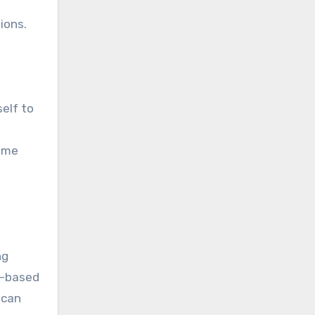
ions.
,
elf to
come
ng
e-based
 can