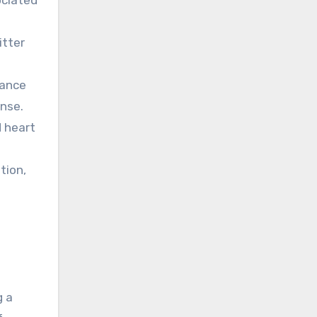
itter
hance
onse.
d heart
tion,
g a