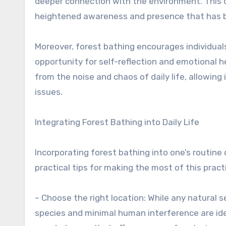
deeper connection with the environment. This c
heightened awareness and presence that has b
Moreover, forest bathing encourages individual
opportunity for self-reflection and emotional h
from the noise and chaos of daily life, allowing
issues.
Integrating Forest Bathing into Daily Life
Incorporating forest bathing into one’s routine 
practical tips for making the most of this pract
– Choose the right location: While any natural s
species and minimal human interference are ideal