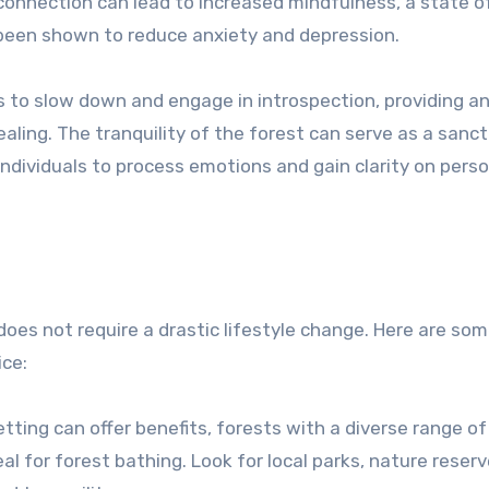
onnection can lead to increased mindfulness, a state o
een shown to reduce anxiety and depression.
s to slow down and engage in introspection, providing a
ealing. The tranquility of the forest can serve as a sanc
 individuals to process emotions and gain clarity on pers
does not require a drastic lifestyle change. Here are so
ice:
etting can offer benefits, forests with a diverse range of
 for forest bathing. Look for local parks, nature reserv