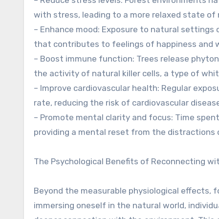
with stress, leading to a more relaxed state of
– Enhance mood: Exposure to natural settings c
that contributes to feelings of happiness and w
– Boost immune function: Trees release phyto
the activity of natural killer cells, a type of wh
– Improve cardiovascular health: Regular expos
rate, reducing the risk of cardiovascular diseas
– Promote mental clarity and focus: Time spent
providing a mental reset from the distractions 
The Psychological Benefits of Reconnecting wi
Beyond the measurable physiological effects, f
immersing oneself in the natural world, individ