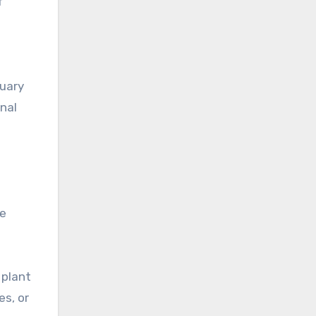
f
n
tuary
onal
me
 plant
es, or