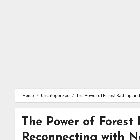
Skip
to
content
Home
Uncategorized
The Power of Forest Bathing and
The Power of Forest 
Reconnecting with N