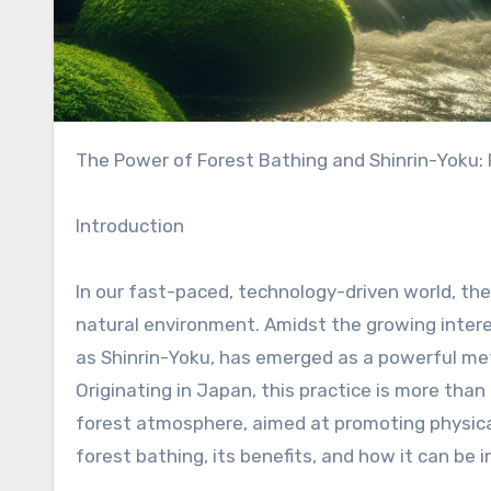
The Power of Forest Bathing and Shinrin-Yoku:
Introduction
In our fast-paced, technology-driven world, the
natural environment. Amidst the growing interes
as Shinrin-Yoku, has emerged as a powerful me
Originating in Japan, this practice is more than 
forest atmosphere, aimed at promoting physical
forest bathing, its benefits, and how it can be i