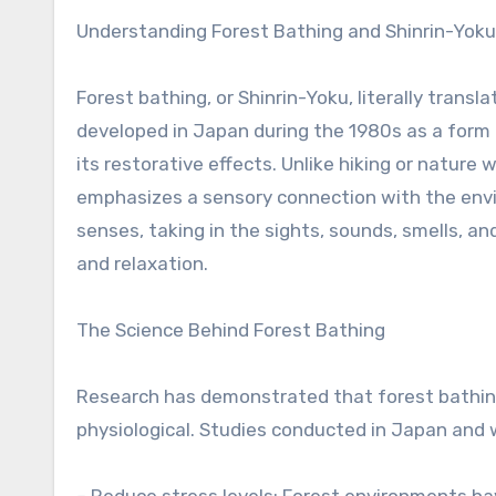
Understanding Forest Bathing and Shinrin-Yoku
Forest bathing, or Shinrin-Yoku, literally trans
developed in Japan during the 1980s as a form 
its restorative effects. Unlike hiking or nature
emphasizes a sensory connection with the envi
senses, taking in the sights, sounds, smells, a
and relaxation.
The Science Behind Forest Bathing
Research has demonstrated that forest bathing
physiological. Studies conducted in Japan and 
– Reduce stress levels: Forest environments ha