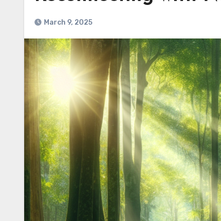
March 9, 2025