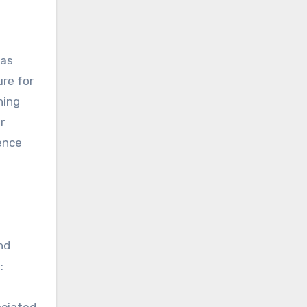
was
re for
hing
r
sence
nd
:
ociated