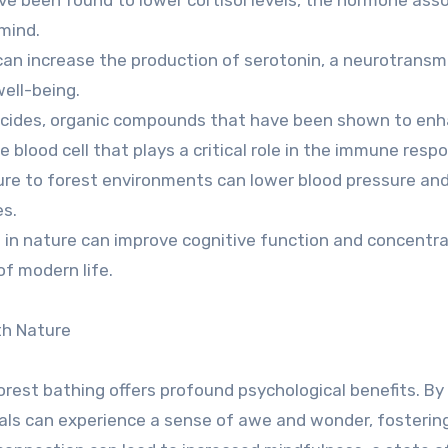
 mind.
an increase the production of serotonin, a neurotransm
ell-being.
ncides, organic compounds that have been shown to en
ite blood cell that plays a critical role in the immune resp
ure to forest environments can lower blood pressure an
es.
 in nature can improve cognitive function and concentra
of modern life.
th Nature
orest bathing offers profound psychological benefits. By
uals can experience a sense of awe and wonder, fosterin