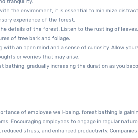
d tranquility.
ith the environment, it is essential to minimize distract
nsory experience of the forest.
e details of the forest. Listen to the rustling of leaves
res of tree bark and foliage.
 with an open mind and a sense of curiosity. Allow yours
ughts or worries that may arise.
est bathing, gradually increasing the duration as you be
s
portance of employee well-being, forest bathing is gaini
grams. Encouraging employees to engage in regular natur
on, reduced stress, and enhanced productivity. Companies