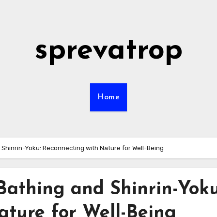
sprevatrop
Home
 Shinrin-Yoku: Reconnecting with Nature for Well-Being
Bathing and Shinrin-Yoku
ature for Well-Being