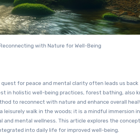
 Reconnecting with Nature for Well-Being
 quest for peace and mental clarity often leads us back
t in holistic well-being practices, forest bathing, also
thod to reconnect with nature and enhance overall heal
a leisurely walk in the woods; it is a mindful immersion i
 and mental wellness. This article explores the concept
ntegrated into daily life for improved well-being.