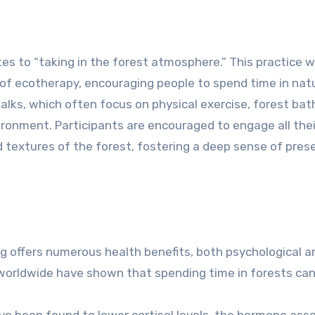
lates to “taking in the forest atmosphere.” This practice 
of ecotherapy, encouraging people to spend time in natu
 walks, which often focus on physical exercise, forest bat
ronment. Participants are encouraged to engage all thei
nd textures of the forest, fostering a deep sense of pre
 offers numerous health benefits, both psychological a
worldwide have shown that spending time in forests can
ve been found to lower cortisol levels, the hormone ass