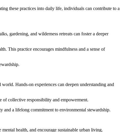
g these practices into daily life, individuals can contribute to a
lks, gardening, and wilderness retreats can foster a deeper
alth. This practice encourages mindfulness and a sense of
tewardship.
ural world. Hands-on experiences can deepen understanding and
se of collective responsibility and empowerment.
tity and a lifelong commitment to environmental stewardship.
 mental health, and encourage sustainable urban living.