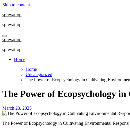
Skip to content
sprevatrop
sprevatrop
sprevatrop
sprevatrop
Home
Home
Uncategorized
The Power of Ecopsychology in Cultivating Environment
The Power of Ecopsychology in 
March 23, 2025
The Power of Ecopsychology in Cultivating Environmental Responsib