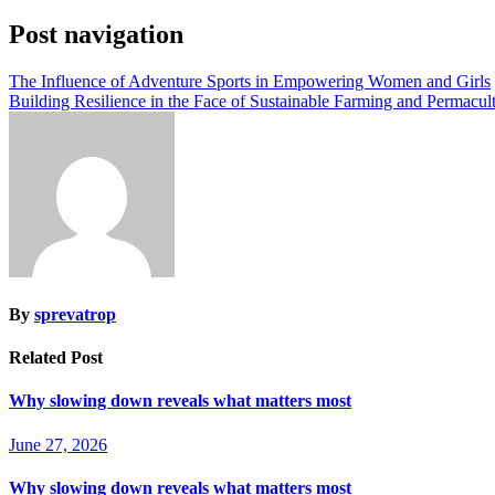
Post navigation
The Influence of Adventure Sports in Empowering Women and Girls
Building Resilience in the Face of Sustainable Farming and Permacult
By
sprevatrop
Related Post
Why slowing down reveals what matters most
June 27, 2026
Why slowing down reveals what matters most