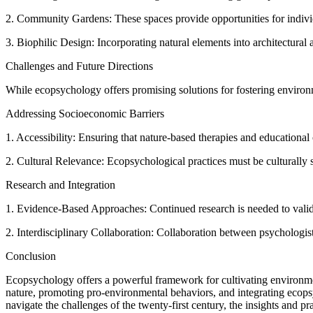
2. Community Gardens: These spaces provide opportunities for individu
3. Biophilic Design: Incorporating natural elements into architectur
Challenges and Future Directions
While ecopsychology offers promising solutions for fostering environme
Addressing Socioeconomic Barriers
1. Accessibility: Ensuring that nature-based therapies and educational
2. Cultural Relevance: Ecopsychological practices must be culturally se
Research and Integration
1. Evidence-Based Approaches: Continued research is needed to valida
2. Interdisciplinary Collaboration: Collaboration between psychologis
Conclusion
Ecopsychology offers a powerful framework for cultivating environmen
nature, promoting pro-environmental behaviors, and integrating ecopsyc
navigate the challenges of the twenty-first century, the insights and