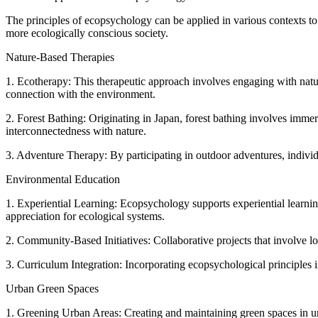
The principles of ecopsychology can be applied in various contexts to p
more ecologically conscious society.
Nature-Based Therapies
1. Ecotherapy: This therapeutic approach involves engaging with natur
connection with the environment.
2. Forest Bathing: Originating in Japan, forest bathing involves imme
interconnectedness with nature.
3. Adventure Therapy: By participating in outdoor adventures, indivi
Environmental Education
1. Experiential Learning: Ecopsychology supports experiential learnin
appreciation for ecological systems.
2. Community-Based Initiatives: Collaborative projects that involve l
3. Curriculum Integration: Incorporating ecopsychological principles 
Urban Green Spaces
1. Greening Urban Areas: Creating and maintaining green spaces in ur