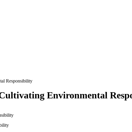
al Responsibility
Cultivating Environmental Respo
ility