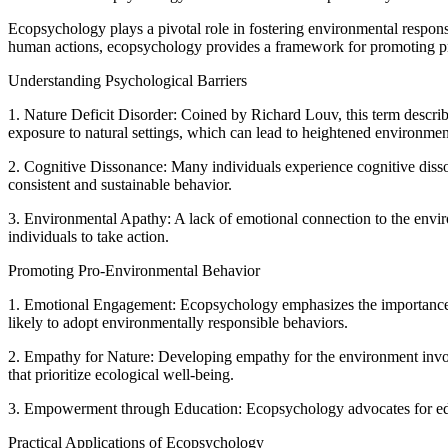
Ecopsychology plays a pivotal role in fostering environmental responsi
human actions, ecopsychology provides a framework for promoting pr
Understanding Psychological Barriers
1. Nature Deficit Disorder: Coined by Richard Louv, this term describ
exposure to natural settings, which can lead to heightened environme
2. Cognitive Dissonance: Many individuals experience cognitive disson
consistent and sustainable behavior.
3. Environmental Apathy: A lack of emotional connection to the envir
individuals to take action.
Promoting Pro-Environmental Behavior
1. Emotional Engagement: Ecopsychology emphasizes the importance of
likely to adopt environmentally responsible behaviors.
2. Empathy for Nature: Developing empathy for the environment invo
that prioritize ecological well-being.
3. Empowerment through Education: Ecopsychology advocates for educ
Practical Applications of Ecopsychology