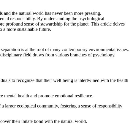
als and the natural world has never been more pressing.
ental responsibility. By understanding the psychological
 profound sense of stewardship for the planet. This article delves
o a more sustainable future.
 separation is at the root of many contemporary environmental issues.
rdisciplinary field draws from various branches of psychology,
als to recognize that their well-being is intertwined with the health
ce mental health and promote emotional resilience.
a larger ecological community, fostering a sense of responsibility
over their innate bond with the natural world.