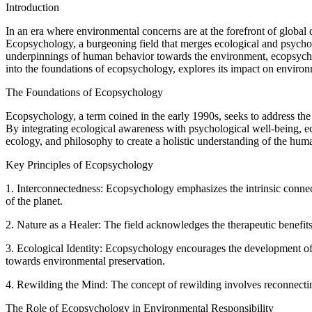
Introduction
In an era where environmental concerns are at the forefront of global
Ecopsychology, a burgeoning field that merges ecological and psycholo
underpinnings of human behavior towards the environment, ecopsycholo
into the foundations of ecopsychology, explores its impact on environm
The Foundations of Ecopsychology
Ecopsychology, a term coined in the early 1990s, seeks to address the
By integrating ecological awareness with psychological well-being, ec
ecology, and philosophy to create a holistic understanding of the huma
Key Principles of Ecopsychology
1. Interconnectedness: Ecopsychology emphasizes the intrinsic connect
of the planet.
2. Nature as a Healer: The field acknowledges the therapeutic benefit
3. Ecological Identity: Ecopsychology encourages the development of an
towards environmental preservation.
4. Rewilding the Mind: The concept of rewilding involves reconnectin
The Role of Ecopsychology in Environmental Responsibility