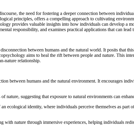
 discourse, the need for fostering a deeper connection between individu
gical principles, offers a compelling approach to cultivating environm
gy provides valuable insights into how individuals can develop a more
ental responsibility, and examines practical applications that can lead t
 disconnection between humans and the natural world. It posits that this
opsychology aims to heal the rift between people and nature. This inte
n-nature relationship.
ion between humans and the natural environment. It encourages individu
s of nature, suggesting that exposure to natural environments can enhan
 ecological identity, where individuals perceive themselves as part of 
g with nature through immersive experiences, helping individuals redisc