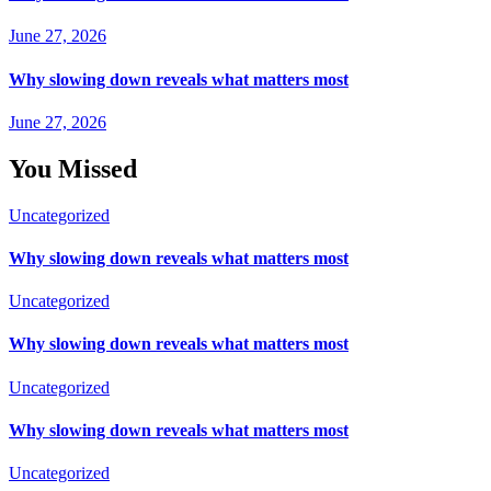
June 27, 2026
Why slowing down reveals what matters most
June 27, 2026
You Missed
Uncategorized
Why slowing down reveals what matters most
Uncategorized
Why slowing down reveals what matters most
Uncategorized
Why slowing down reveals what matters most
Uncategorized