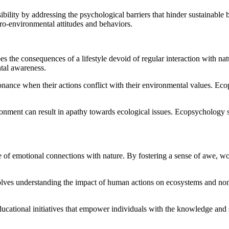
bility by addressing the psychological barriers that hinder sustainable
o-environmental attitudes and behaviors.
es the consequences of a lifestyle devoid of regular interaction with na
ntal awareness.
ance when their actions conflict with their environmental values. Ecop
onment can result in apathy towards ecological issues. Ecopsychology s
 emotional connections with nature. By fostering a sense of awe, wond
lves understanding the impact of human actions on ecosystems and non
ational initiatives that empower individuals with the knowledge and s