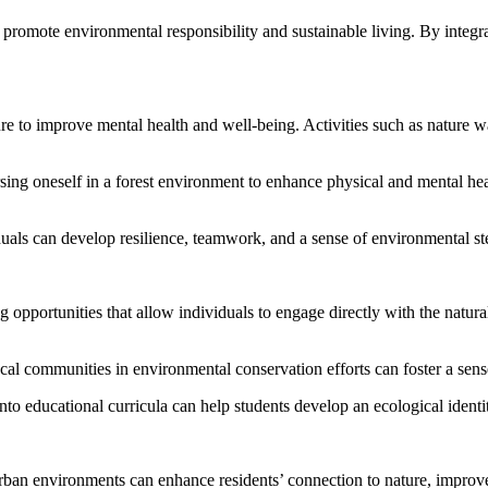
romote environmental responsibility and sustainable living. By integratin
e to improve mental health and well-being. Activities such as nature wa
rsing oneself in a forest environment to enhance physical and mental he
duals can develop resilience, teamwork, and a sense of environmental s
g opportunities that allow individuals to engage directly with the nat
ocal communities in environmental conservation efforts can foster a sen
into educational curricula can help students develop an ecological iden
ban environments can enhance residents’ connection to nature, improve