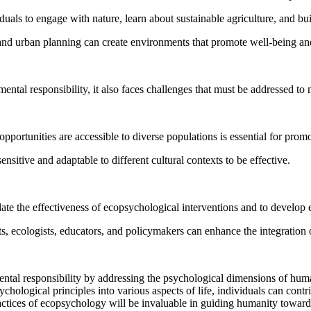
als to engage with nature, learn about sustainable agriculture, and bu
al and urban planning can create environments that promote well-being 
ntal responsibility, it also faces challenges that must be addressed to 
 opportunities are accessible to diverse populations is essential for pro
nsitive and adaptable to different cultural contexts to be effective.
te the effectiveness of ecopsychological interventions and to develop 
ts, ecologists, educators, and policymakers can enhance the integration 
tal responsibility by addressing the psychological dimensions of huma
hological principles into various aspects of life, individuals can cont
 practices of ecopsychology will be invaluable in guiding humanity towar