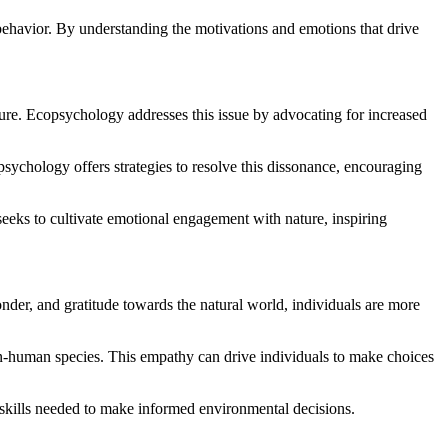
 behavior. By understanding the motivations and emotions that drive
ture. Ecopsychology addresses this issue by advocating for increased
sychology offers strategies to resolve this dissonance, encouraging
eeks to cultivate emotional engagement with nature, inspiring
er, and gratitude towards the natural world, individuals are more
-human species. This empathy can drive individuals to make choices
kills needed to make informed environmental decisions.