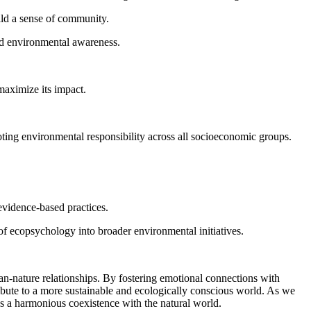
ild a sense of community.
and environmental awareness.
maximize its impact.
moting environmental responsibility across all socioeconomic groups.
evidence-based practices.
of ecopsychology into broader environmental initiatives.
n-nature relationships. By fostering emotional connections with
ribute to a more sustainable and ecologically conscious world. As we
ds a harmonious coexistence with the natural world.