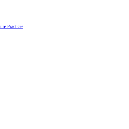
ure Practices