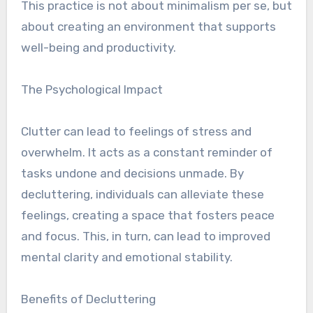
This practice is not about minimalism per se, but
about creating an environment that supports
well-being and productivity.
The Psychological Impact
Clutter can lead to feelings of stress and
overwhelm. It acts as a constant reminder of
tasks undone and decisions unmade. By
decluttering, individuals can alleviate these
feelings, creating a space that fosters peace
and focus. This, in turn, can lead to improved
mental clarity and emotional stability.
Benefits of Decluttering