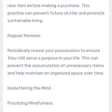
new item before making a purchase. This
practice can prevent future clutter and promote
sustainable living.
Regular Reviews
Periodically review your possessions to ensure
they still serve a purpose in your life. This can
prevent the accumulation of unnecessary items
and help maintain an organized space over time.
Decluttering the Mind
Practicing Mindfulness