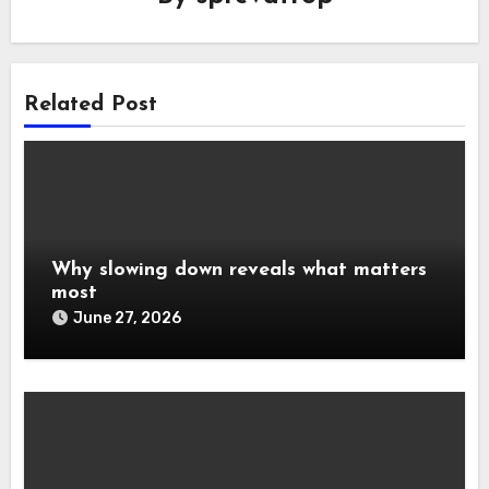
Related Post
Why slowing down reveals what matters
most
June 27, 2026