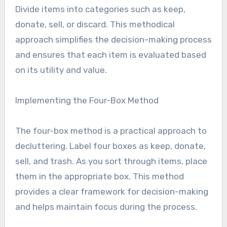
Divide items into categories such as keep,
donate, sell, or discard. This methodical
approach simplifies the decision-making process
and ensures that each item is evaluated based
on its utility and value.
Implementing the Four-Box Method
The four-box method is a practical approach to
decluttering. Label four boxes as keep, donate,
sell, and trash. As you sort through items, place
them in the appropriate box. This method
provides a clear framework for decision-making
and helps maintain focus during the process.