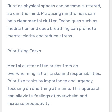
Just as physical spaces can become cluttered,
so can the mind. Practicing mindfulness can
help clear mental clutter. Techniques such as
meditation and deep breathing can promote
mental clarity and reduce stress.
Prioritizing Tasks
Mental clutter often arises from an
overwhelming list of tasks and responsibilities.
Prioritize tasks by importance and urgency,
focusing on one thing at a time. This approach
can alleviate feelings of overwhelm and
increase productivity.