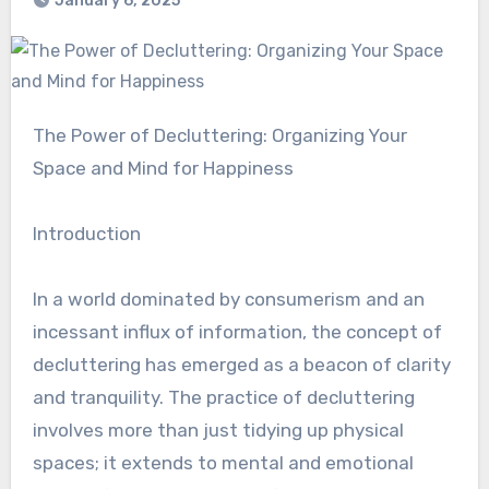
January 6, 2025
The Power of Decluttering: Organizing Your
Space and Mind for Happiness
Introduction
In a world dominated by consumerism and an
incessant influx of information, the concept of
decluttering has emerged as a beacon of clarity
and tranquility. The practice of decluttering
involves more than just tidying up physical
spaces; it extends to mental and emotional