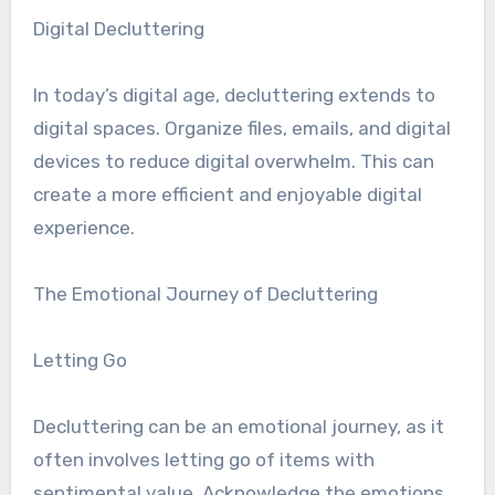
Digital Decluttering
In today’s digital age, decluttering extends to
digital spaces. Organize files, emails, and digital
devices to reduce digital overwhelm. This can
create a more efficient and enjoyable digital
experience.
The Emotional Journey of Decluttering
Letting Go
Decluttering can be an emotional journey, as it
often involves letting go of items with
sentimental value. Acknowledge the emotions