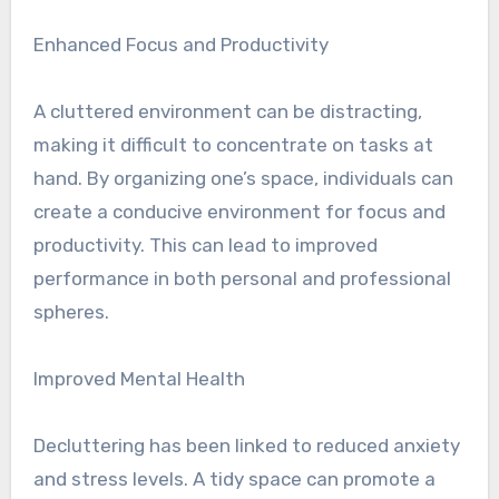
Enhanced Focus and Productivity
A cluttered environment can be distracting,
making it difficult to concentrate on tasks at
hand. By organizing one’s space, individuals can
create a conducive environment for focus and
productivity. This can lead to improved
performance in both personal and professional
spheres.
Improved Mental Health
Decluttering has been linked to reduced anxiety
and stress levels. A tidy space can promote a