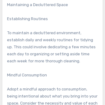
Maintaining a Decluttered Space
Establishing Routines
To maintain a decluttered environment,
establish daily and weekly routines for tidying
up. This could involve dedicating a few minutes
each day to organizing or setting aside time
each week for more thorough cleaning.
Mindful Consumption
Adopt a mindful approach to consumption,
being intentional about what you bring into your
space. Consider the necessity and value of each