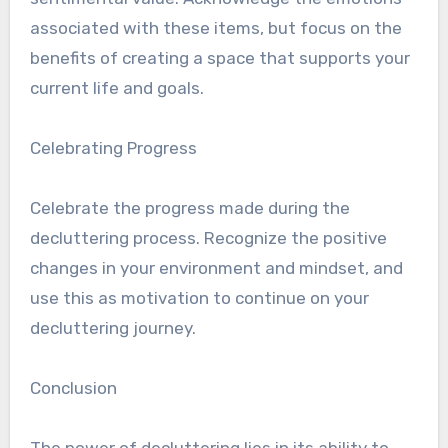
associated with these items, but focus on the
benefits of creating a space that supports your
current life and goals.
Celebrating Progress
Celebrate the progress made during the
decluttering process. Recognize the positive
changes in your environment and mindset, and
use this as motivation to continue on your
decluttering journey.
Conclusion