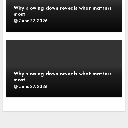
Why slowing down reveals what matters
most
June 27, 2026
Why slowing down reveals what matters
most
June 27, 2026