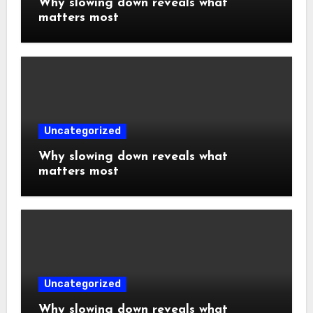
Why slowing down reveals what
matters most
Uncategorized
Why slowing down reveals what
matters most
Uncategorized
Why slowing down reveals what