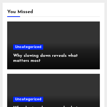
You Missed
Uncategorized
Why slowing down reveals what
matters most
Uncategorized