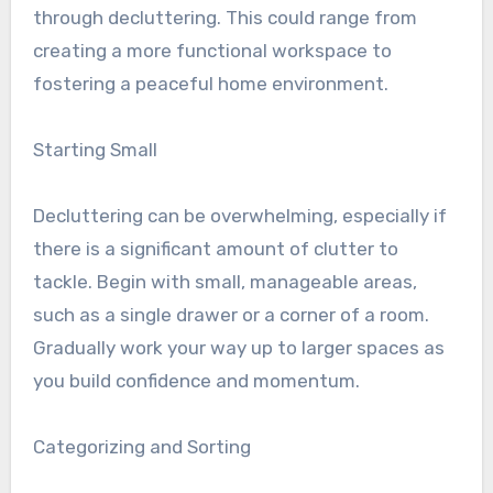
through decluttering. This could range from
creating a more functional workspace to
fostering a peaceful home environment.
Starting Small
Decluttering can be overwhelming, especially if
there is a significant amount of clutter to
tackle. Begin with small, manageable areas,
such as a single drawer or a corner of a room.
Gradually work your way up to larger spaces as
you build confidence and momentum.
Categorizing and Sorting