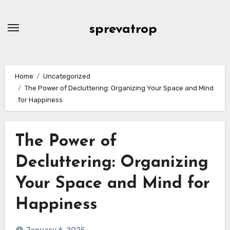
Skip
to
sprevatrop
content
Home
Uncategorized
The Power of Decluttering: Organizing Your Space and Mind
for Happiness
The Power of
Decluttering: Organizing
Your Space and Mind for
Happiness