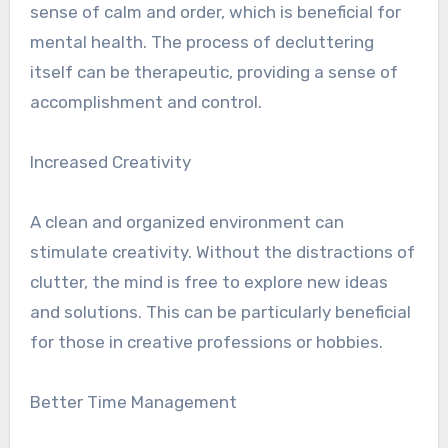
sense of calm and order, which is beneficial for
mental health. The process of decluttering
itself can be therapeutic, providing a sense of
accomplishment and control.
Increased Creativity
A clean and organized environment can
stimulate creativity. Without the distractions of
clutter, the mind is free to explore new ideas
and solutions. This can be particularly beneficial
for those in creative professions or hobbies.
Better Time Management