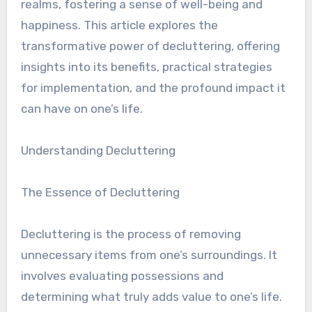
realms, fostering a sense of well-being and
happiness. This article explores the
transformative power of decluttering, offering
insights into its benefits, practical strategies
for implementation, and the profound impact it
can have on one’s life.
Understanding Decluttering
The Essence of Decluttering
Decluttering is the process of removing
unnecessary items from one’s surroundings. It
involves evaluating possessions and
determining what truly adds value to one’s life.