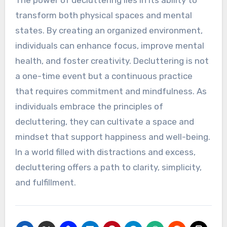
The power of decluttering lies in its ability to
transform both physical spaces and mental
states. By creating an organized environment,
individuals can enhance focus, improve mental
health, and foster creativity. Decluttering is not
a one-time event but a continuous practice
that requires commitment and mindfulness. As
individuals embrace the principles of
decluttering, they can cultivate a space and
mindset that support happiness and well-being.
In a world filled with distractions and excess,
decluttering offers a path to clarity, simplicity,
and fulfillment.