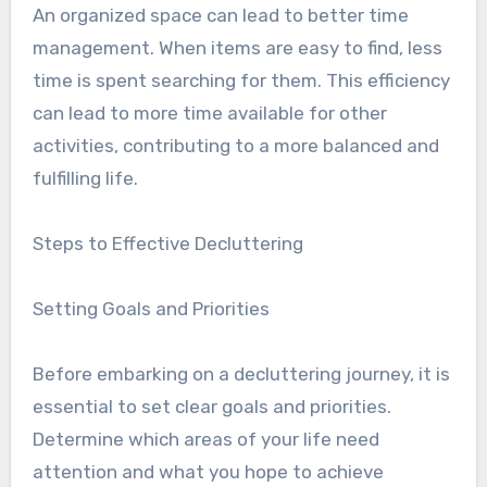
An organized space can lead to better time
management. When items are easy to find, less
time is spent searching for them. This efficiency
can lead to more time available for other
activities, contributing to a more balanced and
fulfilling life.
Steps to Effective Decluttering
Setting Goals and Priorities
Before embarking on a decluttering journey, it is
essential to set clear goals and priorities.
Determine which areas of your life need
attention and what you hope to achieve