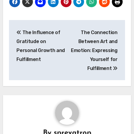
Post
The Influence of
The Connection
navigation
Gratitude on
Between Art and
Personal Growth and
Emotion: Expressing
Fulfillment
Yourself for
Fulfillment
By
sprevatrop