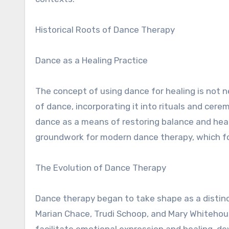
Historical Roots of Dance Therapy
Dance as a Healing Practice
The concept of using dance for healing is not n
of dance, incorporating it into rituals and cer
dance as a means of restoring balance and heal
groundwork for modern dance therapy, which fo
The Evolution of Dance Therapy
Dance therapy began to take shape as a distinct
Marian Chace, Trudi Schoop, and Mary Whitehous
facilitate emotional expression and healing, d