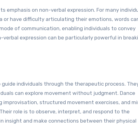
its emphasis on non-verbal expression. For many individu
or have difficulty articulating their emotions, words ca
e mode of communication, enabling individuals to convey
erbal expression can be particularly powerful in break
 guide individuals through the therapeutic process. The
viduals can explore movement without judgment. Dance
ng improvisation, structured movement exercises, and mir
Their role is to observe, interpret, and respond to the
in insight and make connections between their physical