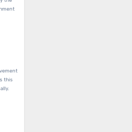
ishment
Movement
s this
lly.