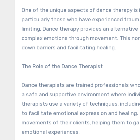
One of the unique aspects of dance therapy is 
particularly those who have experienced trauma 
limiting. Dance therapy provides an alternativ
complex emotions through movement. This non-v
down barriers and facilitating healing.
The Role of the Dance Therapist
Dance therapists are trained professionals who
a safe and supportive environment where indi
therapists use a variety of techniques, includi
to facilitate emotional expression and healing. 
movements of their clients, helping them to ga
emotional experiences.