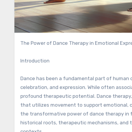
The Power of Dance Therapy in Emotional Expr
Introduction
Dance has been a fundamental part of human cul
celebration, and expression. While often asso
profound therapeutic potential. Dance therapy
that utilizes movement to support emotional, cog
the transformative power of dance therapy in f
historical roots, therapeutic mechanisms, and th
contexts.