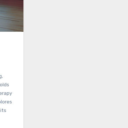
g,
olds
herapy
plores
its