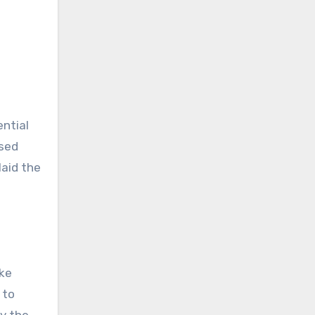
ential
used
laid the
ike
 to
By the