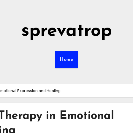
sprevatrop
Home
Emotional Expression and Healing
Therapy in Emotional
ing