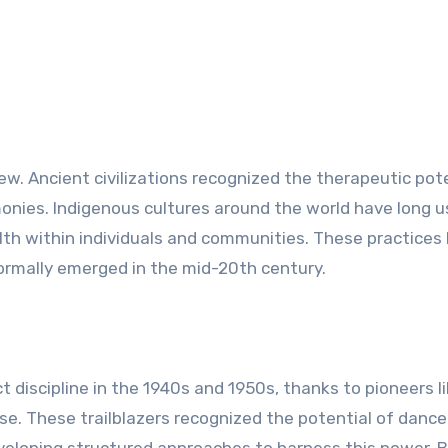
ew. Ancient civilizations recognized the therapeutic pot
emonies. Indigenous cultures around the world have long 
th within individuals and communities. These practices 
rmally emerged in the mid-20th century.
 discipline in the 1940s and 1950s, thanks to pioneers l
e. These trailblazers recognized the potential of dance
eveloping structured approaches to harness this power. 