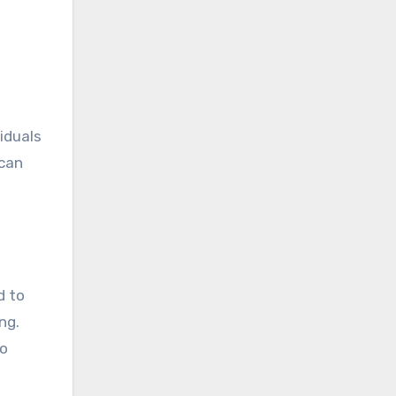
iduals
 can
d to
ng.
to