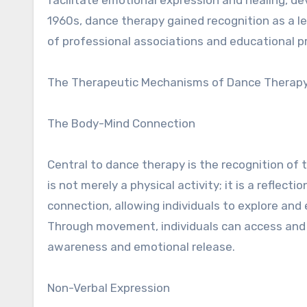
1960s, dance therapy gained recognition as a l
of professional associations and educational 
The Therapeutic Mechanisms of Dance Therap
The Body-Mind Connection
Central to dance therapy is the recognition o
is not merely a physical activity; it is a reflec
connection, allowing individuals to explore and 
Through movement, individuals can access and 
awareness and emotional release.
Non-Verbal Expression