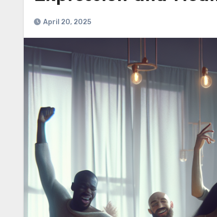
April 20, 2025