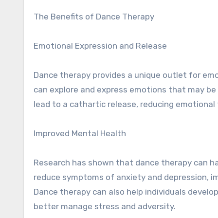
The Benefits of Dance Therapy
Emotional Expression and Release
Dance therapy provides a unique outlet for em
can explore and express emotions that may be di
lead to a cathartic release, reducing emotiona
Improved Mental Health
Research has shown that dance therapy can hav
reduce symptoms of anxiety and depression, im
Dance therapy can also help individuals develop
better manage stress and adversity.