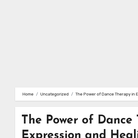
Skip
to
content
Home
Uncategorized
The Power of Dance Therapy in 
The Power of Dance 
Expression and Heal