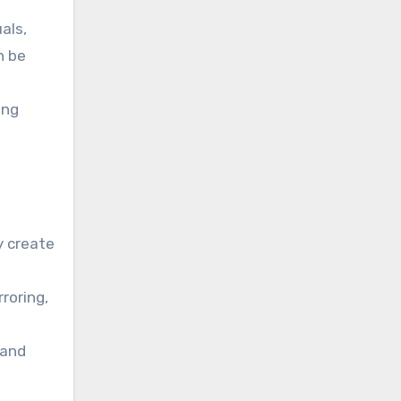
als,
n be
ing
y create
roring,
 and