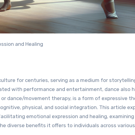
ession and Healing
ture for centuries, serving as a medium for storytellin
ciated with performance and entertainment, dance also h
, or dance/movement therapy, is a form of expressive t
nitive, physical, and social integration. This article ex
acilitating emotional expression and healing, examining 
e diverse benefits it offers to individuals across various