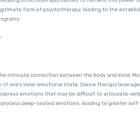
egitimate form of psychotherapy, leading to the establ
programs.
y
f the intricate connection between the body and mind. 
tion of one’s inner emotional state. Dance therapy leverage
express emotions that may be difficult to articulate verba
process deep-seated emotions, leading to greater self-