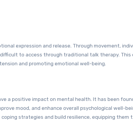
otional expression and release. Through movement, indiv
fficult to access through traditional talk therapy. This
l tension and promoting emotional well-being.
e a positive impact on mental health. It has been foun
prove mood, and enhance overall psychological well-bei
 coping strategies and build resilience, equipping them 