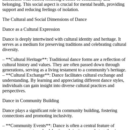
belonging. This social aspect is crucial for mental health, providing
support and reducing feelings of isolation.
The Cultural and Social Dimensions of Dance
Dance as a Cultural Expression
Dance is deeply intertwined with cultural identity and heritage. It
serves as a medium for preserving traditions and celebrating cultural
diversity.
– **Cultural Heritage**: Traditional dance forms are a reflection of
cultural history and values. They are often passed down through
generations, serving as a living testament to a community’s heritage.
– **Cultural Exchange**: Dance facilitates cultural exchange and
understanding. By learning and appreciating different dance styles,
individuals can gain insight into diverse cultural practices and
perspectives.
Dance in Community Building
Dance plays a significant role in community building, fostering
connections and promoting inclusivity.
– **Community Events**: Dance is often a central feature of