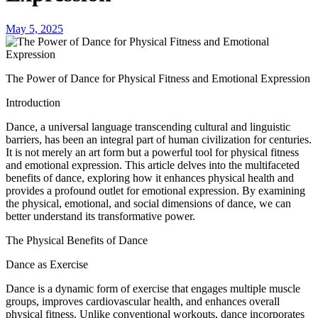
May 5, 2025
The Power of Dance for Physical Fitness and Emotional Expression
Introduction
Dance, a universal language transcending cultural and linguistic
barriers, has been an integral part of human civilization for centuries.
It is not merely an art form but a powerful tool for physical fitness
and emotional expression. This article delves into the multifaceted
benefits of dance, exploring how it enhances physical health and
provides a profound outlet for emotional expression. By examining
the physical, emotional, and social dimensions of dance, we can
better understand its transformative power.
The Physical Benefits of Dance
Dance as Exercise
Dance is a dynamic form of exercise that engages multiple muscle
groups, improves cardiovascular health, and enhances overall
physical fitness. Unlike conventional workouts, dance incorporates