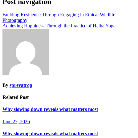
Post navigation
Building Resilience Through Engaging in Ethical Wildlife
Photography
Achieving Happiness Through the Practice of Hatha Yoga
By
sprevatrop
Related Post
Why slowing down reveals what matters most
June 27, 2026
Why slowing down reveals what matters most