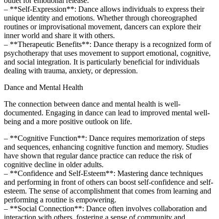
outlet for emotional release.
– **Self-Expression**: Dance allows individuals to express their
unique identity and emotions. Whether through choreographed
routines or improvisational movement, dancers can explore their
inner world and share it with others.
– **Therapeutic Benefits**: Dance therapy is a recognized form of
psychotherapy that uses movement to support emotional, cognitive,
and social integration. It is particularly beneficial for individuals
dealing with trauma, anxiety, or depression.
Dance and Mental Health
The connection between dance and mental health is well-
documented. Engaging in dance can lead to improved mental well-
being and a more positive outlook on life.
– **Cognitive Function**: Dance requires memorization of steps
and sequences, enhancing cognitive function and memory. Studies
have shown that regular dance practice can reduce the risk of
cognitive decline in older adults.
– **Confidence and Self-Esteem**: Mastering dance techniques
and performing in front of others can boost self-confidence and self-
esteem. The sense of accomplishment that comes from learning and
performing a routine is empowering.
– **Social Connection**: Dance often involves collaboration and
interaction with others, fostering a sense of community and