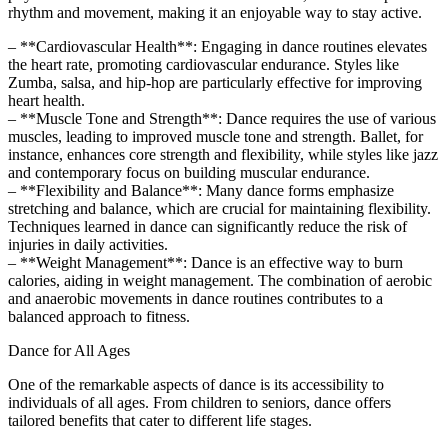
rhythm and movement, making it an enjoyable way to stay active.
– **Cardiovascular Health**: Engaging in dance routines elevates
the heart rate, promoting cardiovascular endurance. Styles like
Zumba, salsa, and hip-hop are particularly effective for improving
heart health.
– **Muscle Tone and Strength**: Dance requires the use of various
muscles, leading to improved muscle tone and strength. Ballet, for
instance, enhances core strength and flexibility, while styles like jazz
and contemporary focus on building muscular endurance.
– **Flexibility and Balance**: Many dance forms emphasize
stretching and balance, which are crucial for maintaining flexibility.
Techniques learned in dance can significantly reduce the risk of
injuries in daily activities.
– **Weight Management**: Dance is an effective way to burn
calories, aiding in weight management. The combination of aerobic
and anaerobic movements in dance routines contributes to a
balanced approach to fitness.
Dance for All Ages
One of the remarkable aspects of dance is its accessibility to
individuals of all ages. From children to seniors, dance offers
tailored benefits that cater to different life stages.