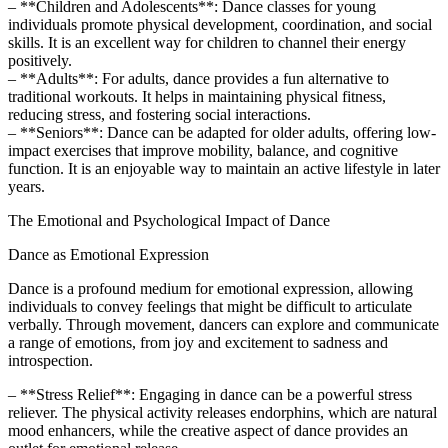
– **Children and Adolescents**: Dance classes for young
individuals promote physical development, coordination, and social
skills. It is an excellent way for children to channel their energy
positively.
– **Adults**: For adults, dance provides a fun alternative to
traditional workouts. It helps in maintaining physical fitness,
reducing stress, and fostering social interactions.
– **Seniors**: Dance can be adapted for older adults, offering low-
impact exercises that improve mobility, balance, and cognitive
function. It is an enjoyable way to maintain an active lifestyle in later
years.
The Emotional and Psychological Impact of Dance
Dance as Emotional Expression
Dance is a profound medium for emotional expression, allowing
individuals to convey feelings that might be difficult to articulate
verbally. Through movement, dancers can explore and communicate
a range of emotions, from joy and excitement to sadness and
introspection.
– **Stress Relief**: Engaging in dance can be a powerful stress
reliever. The physical activity releases endorphins, which are natural
mood enhancers, while the creative aspect of dance provides an