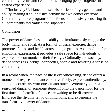
community events and celebrations, bringing people together in a
shared experience.
– **Inclusivity**: Dance transcends barriers of age, gender, and
ability, making it an inclusive activity that welcomes everyone.
Community dance programs often focus on inclusivity, ensuring that
all participants feel valued and supported.
Conclusion
The power of dance lies in its ability to simultaneously engage the
body, mind, and spirit. As a form of physical exercise, dance
promotes fitness and health across all age groups. As a medium for
emotional expression, it provides a safe space for individuals to
explore and communicate their feelings. Culturally and socially,
dance serves as a bridge, connecting people and fostering a sense of
community.
In a world where the pace of life is ever-increasing, dance offers a
moment of respite—a chance to move freely, express authentically,
and connect deeply with oneself and others. Whether you are a
seasoned dancer or someone stepping onto the dance floor for the
first time, the benefits of dance are waiting to be discovered.
Embrace the rhythm, let go of inhibitions, and experience the
transformative power of dance.