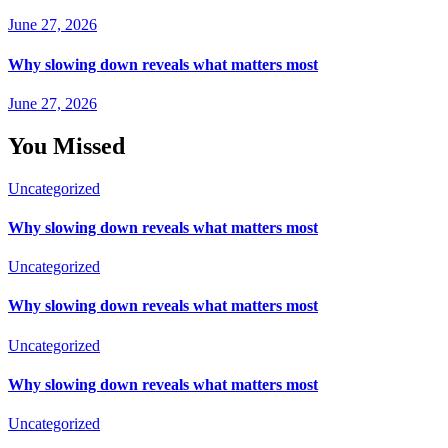
June 27, 2026
Why slowing down reveals what matters most
June 27, 2026
You Missed
Uncategorized
Why slowing down reveals what matters most
Uncategorized
Why slowing down reveals what matters most
Uncategorized
Why slowing down reveals what matters most
Uncategorized