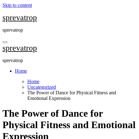
Skip to content
sprevatrop
sprevatrop
sprevatrop
sprevatrop
Home
Home
Uncategorized
The Power of Dance for Physical Fitness and
Emotional Expression
The Power of Dance for
Physical Fitness and Emotional
Expression