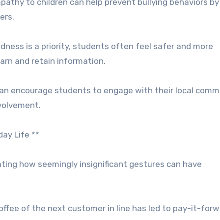
pathy to children can help prevent bullying behaviors by
ers.
ness is a priority, students often feel safer and more
earn and retain information.
can encourage students to engage with their local comm
nvolvement.
ay Life **
rating how seemingly insignificant gestures can have
offee of the next customer in line has led to pay-it-for