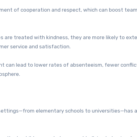
nment of cooperation and respect, which can boost tea
are treated with kindness, they are more likely to ext
mer service and satisfaction.
nt can lead to lower rates of absenteeism, fewer conflic
mosphere.
settings—from elementary schools to universities—has a