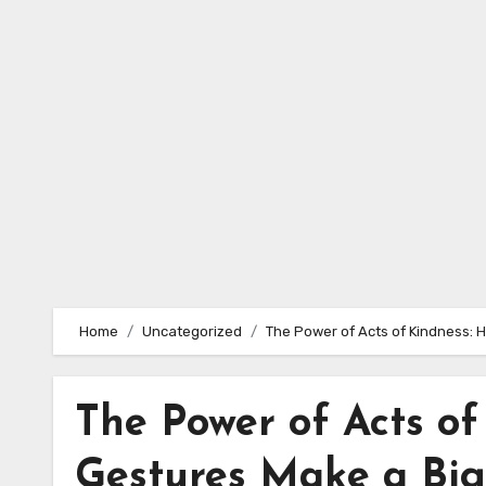
Skip
to
content
Home
Uncategorized
The Power of Acts of Kindness: 
The Power of Acts of
Gestures Make a Big