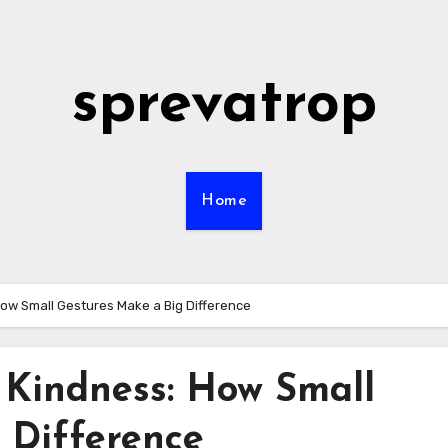
sprevatrop
Home
How Small Gestures Make a Big Difference
 Kindness: How Small
 Difference