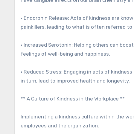
• Endorphin Release: Acts of kindness are known
painkillers, leading to what is often referred to 
• Increased Serotonin: Helping others can boos
feelings of well-being and happiness.
• Reduced Stress: Engaging in acts of kindness 
in turn, lead to improved health and longevity.
** A Culture of Kindness in the Workplace **
Implementing a kindness culture within the wor
employees and the organization.