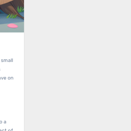
 small
s
ave on
o a
act of