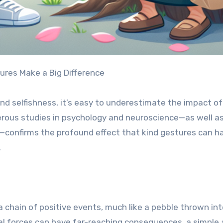
ures Make a Big Difference
and selfishness, it’s easy to underestimate the impact of
rous studies in psychology and neuroscience—as well a
confirms the profound effect that kind gestures can h
.
a chain of positive events, much like a pebble thrown int
cal forces can have far-reaching consequences, a simple 