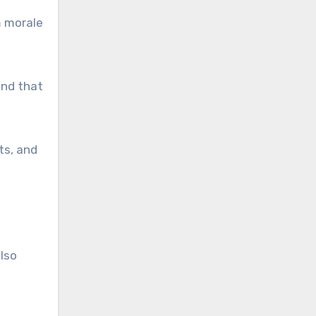
m morale
end that
ts, and
lso