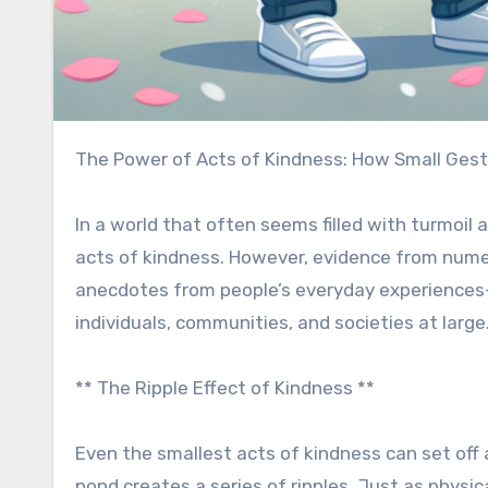
The Power of Acts of Kindness: How Small Gest
In a world that often seems filled with turmoil 
acts of kindness. However, evidence from nume
anecdotes from people’s everyday experiences—
individuals, communities, and societies at large
** The Ripple Effect of Kindness **
Even the smallest acts of kindness can set off 
pond creates a series of ripples. Just as physi