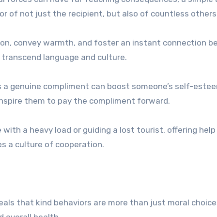
of not just the recipient, but also of countless others
nsion, convey warmth, and foster an instant connection 
an transcend language and culture.
as a genuine compliment can boost someone’s self-este
inspire them to pay the compliment forward.
with a heavy load or guiding a lost tourist, offering help
s a culture of cooperation.
veals that kind behaviors are more than just moral choi
 overall health.