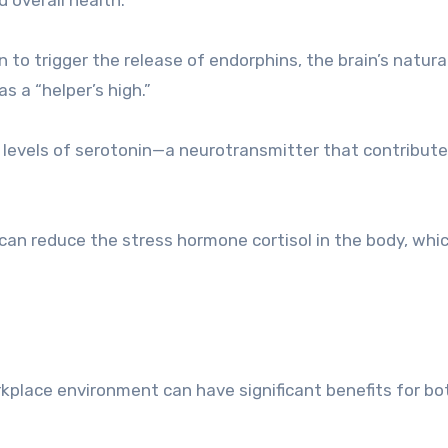
 to trigger the release of endorphins, the brain’s natura
as a “helper’s high.”
t levels of serotonin—a neurotransmitter that contribute
can reduce the stress hormone cortisol in the body, whic
kplace environment can have significant benefits for bo