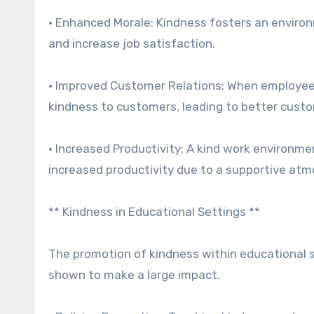
• Enhanced Morale: Kindness fosters an enviro
and increase job satisfaction.
• Improved Customer Relations: When employees 
kindness to customers, leading to better custo
• Increased Productivity: A kind work environme
increased productivity due to a supportive at
** Kindness in Educational Settings **
The promotion of kindness within educational 
shown to make a large impact.