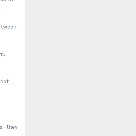
.
between
em,
 not
ces—they