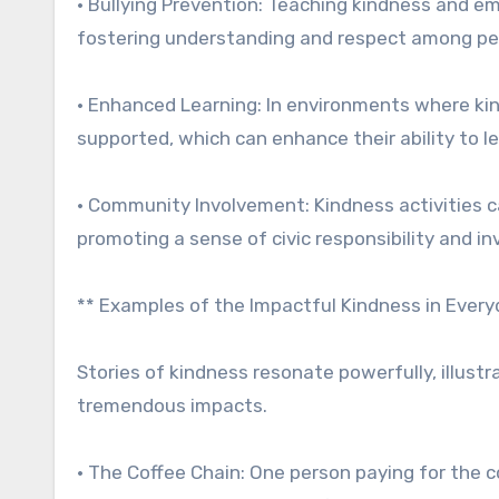
• Bullying Prevention: Teaching kindness and em
fostering understanding and respect among pe
• Enhanced Learning: In environments where kind
supported, which can enhance their ability to l
• Community Involvement: Kindness activities 
promoting a sense of civic responsibility and i
** Examples of the Impactful Kindness in Everyd
Stories of kindness resonate powerfully, illust
tremendous impacts.
• The Coffee Chain: One person paying for the c