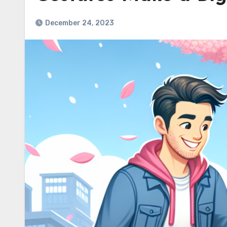
December 24, 2023