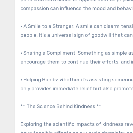
compassion can influence the mood and behavior 
• A Smile to a Stranger: A smile can disarm te
people. It’s a universal sign of goodwill that c
• Sharing a Compliment: Something as simple 
encourage them to continue their efforts, and 
• Helping Hands: Whether it’s assisting someone 
only provides immediate relief but also promote
** The Science Behind Kindness **
Exploring the scientific impacts of kindness re
have tangible effects on our brain chemistry and