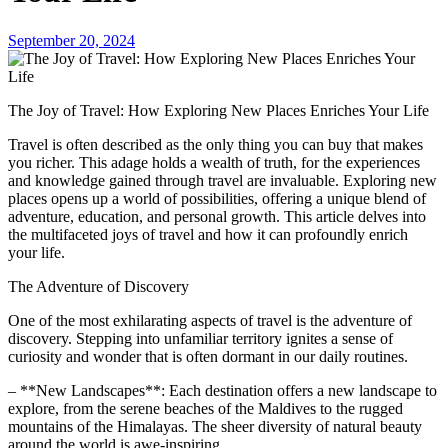
September 20, 2024
The Joy of Travel: How Exploring New Places Enriches Your Life
Travel is often described as the only thing you can buy that makes
you richer. This adage holds a wealth of truth, for the experiences
and knowledge gained through travel are invaluable. Exploring new
places opens up a world of possibilities, offering a unique blend of
adventure, education, and personal growth. This article delves into
the multifaceted joys of travel and how it can profoundly enrich
your life.
The Adventure of Discovery
One of the most exhilarating aspects of travel is the adventure of
discovery. Stepping into unfamiliar territory ignites a sense of
curiosity and wonder that is often dormant in our daily routines.
– **New Landscapes**: Each destination offers a new landscape to
explore, from the serene beaches of the Maldives to the rugged
mountains of the Himalayas. The sheer diversity of natural beauty
around the world is awe-inspiring.