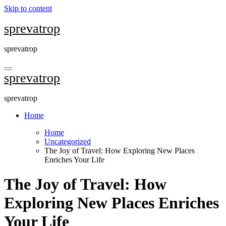
Skip to content
sprevatrop
sprevatrop
sprevatrop
sprevatrop
Home
Home
Uncategorized
The Joy of Travel: How Exploring New Places
Enriches Your Life
The Joy of Travel: How
Exploring New Places Enriches
Your Life