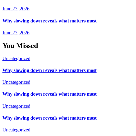
June 27, 2026
Why slowing down reveals what matters most
June 27, 2026
You Missed
Uncategorized
Why slowing down reveals what matters most
Uncategorized
Why slowing down reveals what matters most
Uncategorized
Why slowing down reveals what matters most
Uncategorized