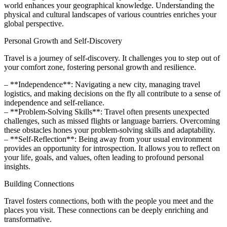
world enhances your geographical knowledge. Understanding the
physical and cultural landscapes of various countries enriches your
global perspective.
Personal Growth and Self-Discovery
Travel is a journey of self-discovery. It challenges you to step out of
your comfort zone, fostering personal growth and resilience.
– **Independence**: Navigating a new city, managing travel
logistics, and making decisions on the fly all contribute to a sense of
independence and self-reliance.
– **Problem-Solving Skills**: Travel often presents unexpected
challenges, such as missed flights or language barriers. Overcoming
these obstacles hones your problem-solving skills and adaptability.
– **Self-Reflection**: Being away from your usual environment
provides an opportunity for introspection. It allows you to reflect on
your life, goals, and values, often leading to profound personal
insights.
Building Connections
Travel fosters connections, both with the people you meet and the
places you visit. These connections can be deeply enriching and
transformative.