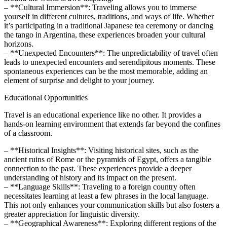
– **Cultural Immersion**: Traveling allows you to immerse
yourself in different cultures, traditions, and ways of life. Whether
it’s participating in a traditional Japanese tea ceremony or dancing
the tango in Argentina, these experiences broaden your cultural
horizons.
– **Unexpected Encounters**: The unpredictability of travel often
leads to unexpected encounters and serendipitous moments. These
spontaneous experiences can be the most memorable, adding an
element of surprise and delight to your journey.
Educational Opportunities
Travel is an educational experience like no other. It provides a
hands-on learning environment that extends far beyond the confines
of a classroom.
– **Historical Insights**: Visiting historical sites, such as the
ancient ruins of Rome or the pyramids of Egypt, offers a tangible
connection to the past. These experiences provide a deeper
understanding of history and its impact on the present.
– **Language Skills**: Traveling to a foreign country often
necessitates learning at least a few phrases in the local language.
This not only enhances your communication skills but also fosters a
greater appreciation for linguistic diversity.
– **Geographical Awareness**: Exploring different regions of the