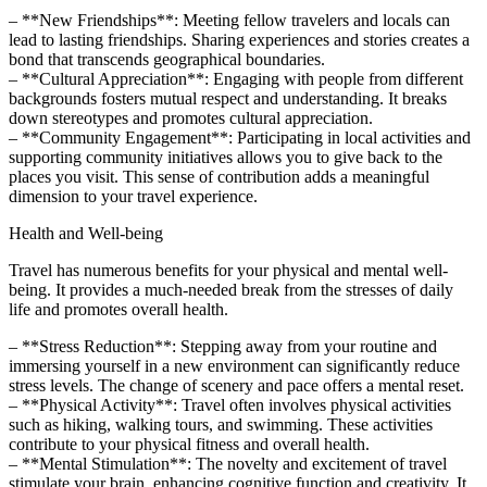
– **New Friendships**: Meeting fellow travelers and locals can
lead to lasting friendships. Sharing experiences and stories creates a
bond that transcends geographical boundaries.
– **Cultural Appreciation**: Engaging with people from different
backgrounds fosters mutual respect and understanding. It breaks
down stereotypes and promotes cultural appreciation.
– **Community Engagement**: Participating in local activities and
supporting community initiatives allows you to give back to the
places you visit. This sense of contribution adds a meaningful
dimension to your travel experience.
Health and Well-being
Travel has numerous benefits for your physical and mental well-
being. It provides a much-needed break from the stresses of daily
life and promotes overall health.
– **Stress Reduction**: Stepping away from your routine and
immersing yourself in a new environment can significantly reduce
stress levels. The change of scenery and pace offers a mental reset.
– **Physical Activity**: Travel often involves physical activities
such as hiking, walking tours, and swimming. These activities
contribute to your physical fitness and overall health.
– **Mental Stimulation**: The novelty and excitement of travel
stimulate your brain, enhancing cognitive function and creativity. It