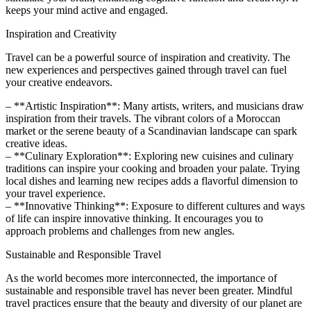
keeps your mind active and engaged.
Inspiration and Creativity
Travel can be a powerful source of inspiration and creativity. The
new experiences and perspectives gained through travel can fuel
your creative endeavors.
– **Artistic Inspiration**: Many artists, writers, and musicians draw
inspiration from their travels. The vibrant colors of a Moroccan
market or the serene beauty of a Scandinavian landscape can spark
creative ideas.
– **Culinary Exploration**: Exploring new cuisines and culinary
traditions can inspire your cooking and broaden your palate. Trying
local dishes and learning new recipes adds a flavorful dimension to
your travel experience.
– **Innovative Thinking**: Exposure to different cultures and ways
of life can inspire innovative thinking. It encourages you to
approach problems and challenges from new angles.
Sustainable and Responsible Travel
As the world becomes more interconnected, the importance of
sustainable and responsible travel has never been greater. Mindful
travel practices ensure that the beauty and diversity of our planet are