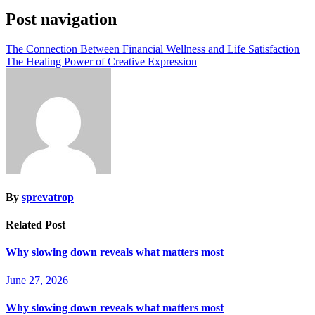
Post navigation
The Connection Between Financial Wellness and Life Satisfaction
The Healing Power of Creative Expression
By
sprevatrop
Related Post
Why slowing down reveals what matters most
June 27, 2026
Why slowing down reveals what matters most