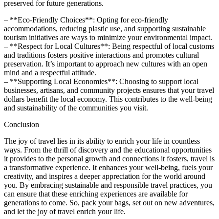
preserved for future generations.
– **Eco-Friendly Choices**: Opting for eco-friendly
accommodations, reducing plastic use, and supporting sustainable
tourism initiatives are ways to minimize your environmental impact.
– **Respect for Local Cultures**: Being respectful of local customs
and traditions fosters positive interactions and promotes cultural
preservation. It’s important to approach new cultures with an open
mind and a respectful attitude.
– **Supporting Local Economies**: Choosing to support local
businesses, artisans, and community projects ensures that your travel
dollars benefit the local economy. This contributes to the well-being
and sustainability of the communities you visit.
Conclusion
The joy of travel lies in its ability to enrich your life in countless
ways. From the thrill of discovery and the educational opportunities
it provides to the personal growth and connections it fosters, travel is
a transformative experience. It enhances your well-being, fuels your
creativity, and inspires a deeper appreciation for the world around
you. By embracing sustainable and responsible travel practices, you
can ensure that these enriching experiences are available for
generations to come. So, pack your bags, set out on new adventures,
and let the joy of travel enrich your life.