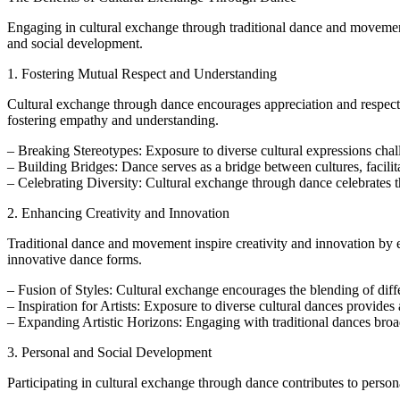
Engaging in cultural exchange through traditional dance and movement 
and social development.
1. Fostering Mutual Respect and Understanding
Cultural exchange through dance encourages appreciation and respect fo
fostering empathy and understanding.
– Breaking Stereotypes: Exposure to diverse cultural expressions cha
– Building Bridges: Dance serves as a bridge between cultures, facil
– Celebrating Diversity: Cultural exchange through dance celebrates th
2. Enhancing Creativity and Innovation
Traditional dance and movement inspire creativity and innovation by ex
innovative dance forms.
– Fusion of Styles: Cultural exchange encourages the blending of diffe
– Inspiration for Artists: Exposure to diverse cultural dances provides 
– Expanding Artistic Horizons: Engaging with traditional dances broa
3. Personal and Social Development
Participating in cultural exchange through dance contributes to pers