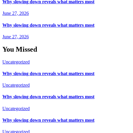
Why slowing down reveals what matters most
June 27, 2026
Why slowing down reveals what matters most
June 27, 2026
You Missed
Uncategorized
Why slowing down reveals what matters most
Uncategorized
Why slowing down reveals what matters most
Uncategorized
Why slowing down reveals what matters most
Uncategorized