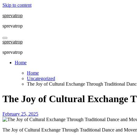
Skip to content
sprevatrop
sprevatrop
sprevatrop
sprevatrop
Home
Home
Uncategorized
The Joy of Cultural Exchange Through Traditional Da
The Joy of Cultural Exchange 
February 25, 2025
The Joy of Cultural Exchange Through Traditional Dance and Move