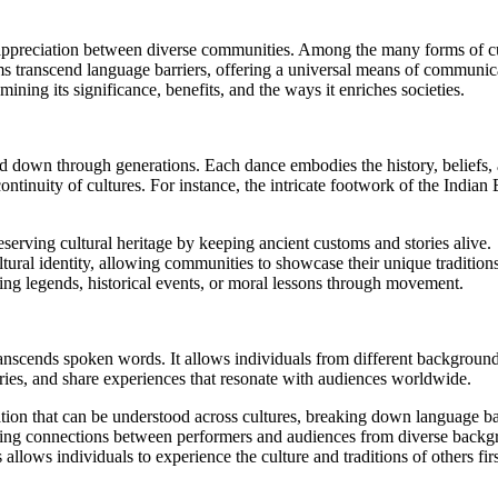
 appreciation between diverse communities. Among the many forms of cu
s transcend language barriers, offering a universal means of communicat
ning its significance, benefits, and the ways it enriches societies.
ssed down through generations. Each dance embodies the history, beliefs
 continuity of cultures. For instance, the intricate footwork of the Ind
reserving cultural heritage by keeping ancient customs and stories alive.
tural identity, allowing communities to showcase their unique tradition
ying legends, historical events, or moral lessons through movement.
ranscends spoken words. It allows individuals from different backgrounds
ies, and share experiences that resonate with audiences worldwide.
on that can be understood across cultures, breaking down language bar
ing connections between performers and audiences from diverse backg
 allows individuals to experience the culture and traditions of others fir