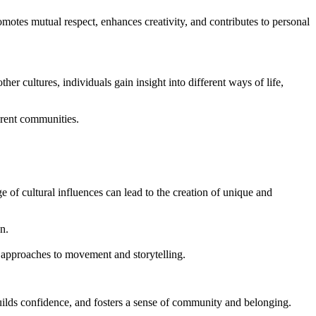
motes mutual respect, enhances creativity, and contributes to personal
r cultures, individuals gain insight into different ways of life,
erent communities.
 of cultural influences can lead to the creation of unique and
n.
w approaches to movement and storytelling.
uilds confidence, and fosters a sense of community and belonging.