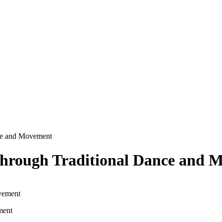
nce and Movement
Through Traditional Dance and 
ment