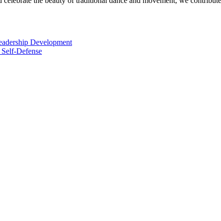
elebrate the beauty of traditional dance and movement, we contribute t
Leadership Development
 Self-Defense