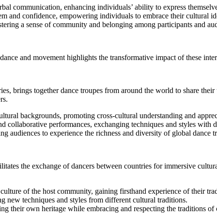
bal communication, enhancing individuals’ ability to express themselve
em and confidence, empowering individuals to embrace their cultural ide
tering a sense of community and belonging among participants and aud
 dance and movement highlights the transformative impact of these inter
ies, brings together dance troupes from around the world to share their 
rs.
 cultural backgrounds, promoting cross-cultural understanding and apprec
d collaborative performances, exchanging techniques and styles with da
ng audiences to experience the richness and diversity of global dance tr
litates the exchange of dancers between countries for immersive cultural
lture of the host community, gaining firsthand experience of their trad
g new techniques and styles from different cultural traditions.
g their own heritage while embracing and respecting the traditions of 