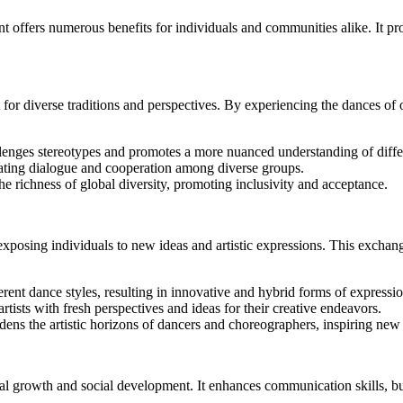
offers numerous benefits for individuals and communities alike. It pro
r diverse traditions and perspectives. By experiencing the dances of othe
llenges stereotypes and promotes a more nuanced understanding of diff
itating dialogue and cooperation among diverse groups.
e richness of global diversity, promoting inclusivity and acceptance.
posing individuals to new ideas and artistic expressions. This exchange
rent dance styles, resulting in innovative and hybrid forms of expressio
artists with fresh perspectives and ideas for their creative endeavors.
dens the artistic horizons of dancers and choreographers, inspiring ne
onal growth and social development. It enhances communication skills, b