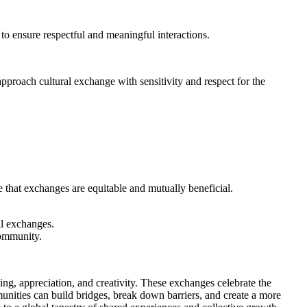
to ensure respectful and meaningful interactions.
approach cultural exchange with sensitivity and respect for the
e that exchanges are equitable and mutually beneficial.
l exchanges.
community.
ing, appreciation, and creativity. These exchanges celebrate the
unities can build bridges, break down barriers, and create a more