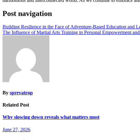
harmonious and interconnected world. As we continue to embrace and c
Post navigation
Building Resilience in the Face of Adventure-Based Education and 
The Influence of Martial Arts Training in Personal Empowerment and
By
sprevatrop
Related Post
Why slowing down reveals what matters most
June 27, 2026