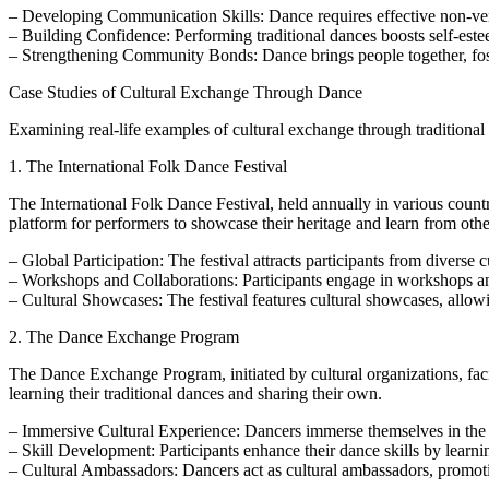
– Developing Communication Skills: Dance requires effective non-ver
– Building Confidence: Performing traditional dances boosts self-este
– Strengthening Community Bonds: Dance brings people together, fos
Case Studies of Cultural Exchange Through Dance
Examining real-life examples of cultural exchange through traditional
1. The International Folk Dance Festival
The International Folk Dance Festival, held annually in various countr
platform for performers to showcase their heritage and learn from othe
– Global Participation: The festival attracts participants from diverse
– Workshops and Collaborations: Participants engage in workshops an
– Cultural Showcases: The festival features cultural showcases, allowi
2. The Dance Exchange Program
The Dance Exchange Program, initiated by cultural organizations, faci
learning their traditional dances and sharing their own.
– Immersive Cultural Experience: Dancers immerse themselves in the cu
– Skill Development: Participants enhance their dance skills by learnin
– Cultural Ambassadors: Dancers act as cultural ambassadors, promotin