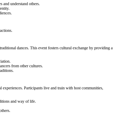
s and understand others.
ntity.
iences.
actions.
traditional dances. This event fosters cultural exchange by providing a
iation.
ncers from other cultures.
aditions.
 experiences. Participants live and train with host communities,
itions and way of life.
others.