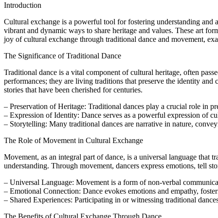
Introduction
Cultural exchange is a powerful tool for fostering understanding and
vibrant and dynamic ways to share heritage and values. These art form
joy of cultural exchange through traditional dance and movement, exami
The Significance of Traditional Dance
Traditional dance is a vital component of cultural heritage, often pa
performances; they are living traditions that preserve the identity and
stories that have been cherished for centuries.
– Preservation of Heritage: Traditional dances play a crucial role in p
– Expression of Identity: Dance serves as a powerful expression of cul
– Storytelling: Many traditional dances are narrative in nature, conve
The Role of Movement in Cultural Exchange
Movement, as an integral part of dance, is a universal language that t
understanding. Through movement, dancers express emotions, tell stor
– Universal Language: Movement is a form of non-verbal communicati
– Emotional Connection: Dance evokes emotions and empathy, foster
– Shared Experiences: Participating in or witnessing traditional dances
The Benefits of Cultural Exchange Through Dance