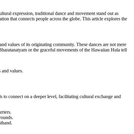
ltural expression, traditional dance and movement stand out as
ion that connects people across the globe. This article explores the
, and values of its originating community. These dances are not mere
ian Bharatanatyam or the graceful movements of the Hawaiian Hula tell
s and values.
 to connect on a deeper level, facilitating cultural exchange and
riers.
rounds.
sthand.