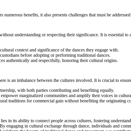
 numerous benefits, it also presents challenges that must be addressed 
thout understanding or respecting their significance. It is essential to 
cultural context and significance of the dances they engage with.
 custodians before adopting or performing traditional dances.
s authentically and respectfully, honoring their cultural origins.
e is an imbalance between the cultures involved. It is crucial to ensur
nership, with both parties contributing and benefiting equally.
empower marginalized communities and amplify their voices in cultura
ural traditions for commercial gain without benefiting the originating 
es in its ability to connect people across cultures, fostering understand
y. By engaging in cultural exchange through dance, individuals and comm