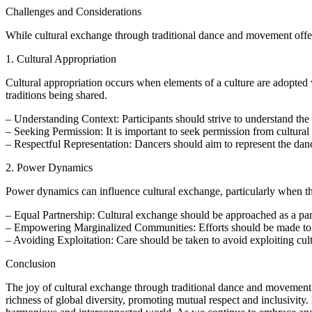
Challenges and Considerations
While cultural exchange through traditional dance and movement offers
1. Cultural Appropriation
Cultural appropriation occurs when elements of a culture are adopted wi
traditions being shared.
– Understanding Context: Participants should strive to understand the 
– Seeking Permission: It is important to seek permission from cultural
– Respectful Representation: Dancers should aim to represent the dance
2. Power Dynamics
Power dynamics can influence cultural exchange, particularly when ther
– Equal Partnership: Cultural exchange should be approached as a part
– Empowering Marginalized Communities: Efforts should be made to 
– Avoiding Exploitation: Care should be taken to avoid exploiting cult
Conclusion
The joy of cultural exchange through traditional dance and movement li
richness of global diversity, promoting mutual respect and inclusivit