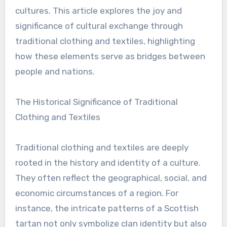
cultures. This article explores the joy and
significance of cultural exchange through
traditional clothing and textiles, highlighting
how these elements serve as bridges between
people and nations.
The Historical Significance of Traditional
Clothing and Textiles
Traditional clothing and textiles are deeply
rooted in the history and identity of a culture.
They often reflect the geographical, social, and
economic circumstances of a region. For
instance, the intricate patterns of a Scottish
tartan not only symbolize clan identity but also