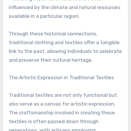
influenced by the climate and natural resources
available in a particular region.
Through these historical connections,
traditional clothing and textiles offer a tangible
link to the past, allowing individuals to celebrate
and preserve their cultural heritage.
The Artistic Expression in Traditional Textiles
Traditional textiles are not only functional but
also serve as a canvas for artistic expression.
The craftsmanship involved in creating these
textiles is often passed down through
generations, with artisans employing