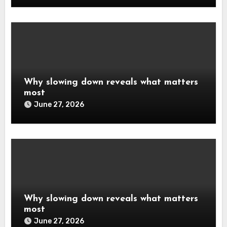
Why slowing down reveals what matters
most
June 27, 2026
Why slowing down reveals what matters
most
June 27, 2026