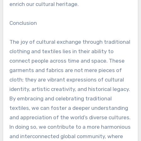
enrich our cultural heritage.
Conclusion
The joy of cultural exchange through traditional
clothing and textiles lies in their ability to
connect people across time and space. These
garments and fabrics are not mere pieces of
cloth; they are vibrant expressions of cultural
identity, artistic creativity, and historical legacy.
By embracing and celebrating traditional
textiles, we can foster a deeper understanding
and appreciation of the world’s diverse cultures.
In doing so, we contribute to a more harmonious
and interconnected global community, where