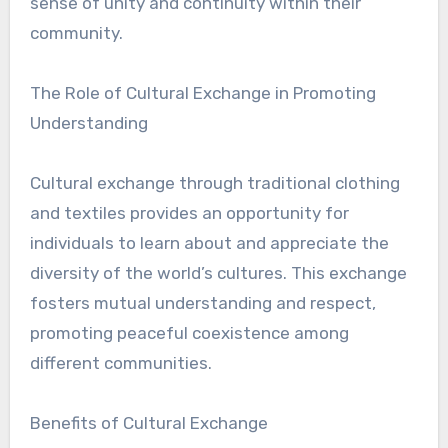
sense of unity and continuity within their
community.
The Role of Cultural Exchange in Promoting
Understanding
Cultural exchange through traditional clothing
and textiles provides an opportunity for
individuals to learn about and appreciate the
diversity of the world’s cultures. This exchange
fosters mutual understanding and respect,
promoting peaceful coexistence among
different communities.
Benefits of Cultural Exchange