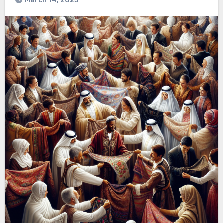
March 14, 2025