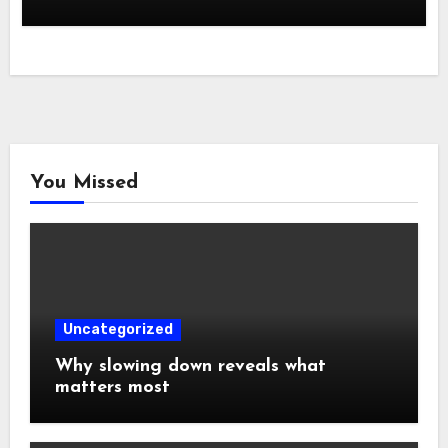
You Missed
Uncategorized
Why slowing down reveals what
matters most