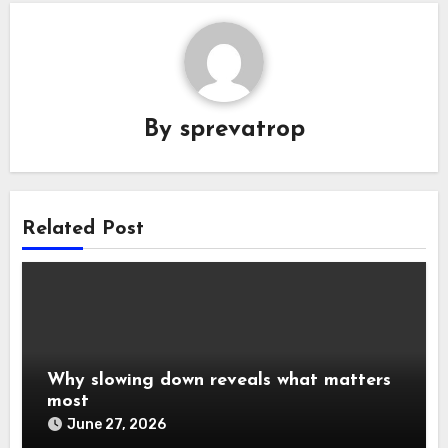
By
sprevatrop
Related Post
Why slowing down reveals what matters
most
June 27, 2026