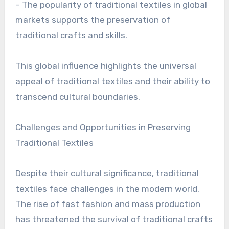
– The popularity of traditional textiles in global
markets supports the preservation of
traditional crafts and skills.
This global influence highlights the universal
appeal of traditional textiles and their ability to
transcend cultural boundaries.
Challenges and Opportunities in Preserving
Traditional Textiles
Despite their cultural significance, traditional
textiles face challenges in the modern world.
The rise of fast fashion and mass production
has threatened the survival of traditional crafts