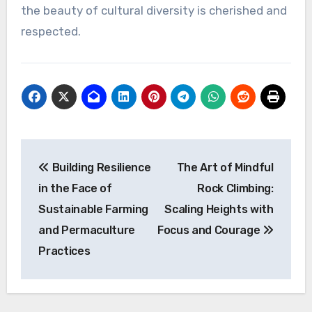
the beauty of cultural diversity is cherished and
respected.
Post
Building Resilience
The Art of Mindful
navigation
in the Face of
Rock Climbing:
Sustainable Farming
Scaling Heights with
and Permaculture
Focus and Courage
Practices