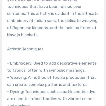
techniques that have been refined over
centuries. This artistry is evident in the intricate
embroidery of Indian saris, the delicate weaving
of Japanese kimonos, and the bold patterns of
Navajo blankets.
Artistic Techniques
– Embroidery: Used to add decorative elements
to fabrics, often with symbolic meanings.
– Weaving: A method of textile production that
can create complex patterns and textures.
– Dyeing: Techniques such as batik and tie-dye
are used to infuse textiles with vibrant colors
and designs.