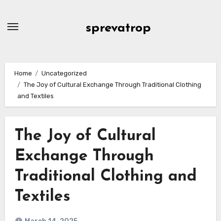
Skip
to
sprevatrop
content
Home
Uncategorized
The Joy of Cultural Exchange Through Traditional Clothing
and Textiles
The Joy of Cultural
Exchange Through
Traditional Clothing and
Textiles