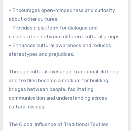
– Encourages open-mindedness and curiosity
about other cultures.
– Provides a platform for dialogue and
collaboration between different cultural groups.
– Enhances cultural awareness and reduces
stereotypes and prejudices.
Through cultural exchange, traditional clothing
and textiles become a medium for building
bridges between people, facilitating
communication and understanding across
cultural divides.
The Global Influence of Traditional Textiles