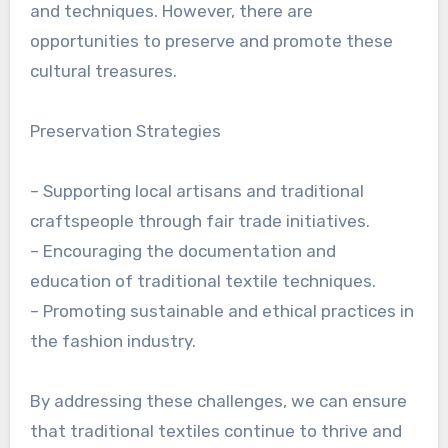
and techniques. However, there are
opportunities to preserve and promote these
cultural treasures.
Preservation Strategies
– Supporting local artisans and traditional
craftspeople through fair trade initiatives.
– Encouraging the documentation and
education of traditional textile techniques.
– Promoting sustainable and ethical practices in
the fashion industry.
By addressing these challenges, we can ensure
that traditional textiles continue to thrive and