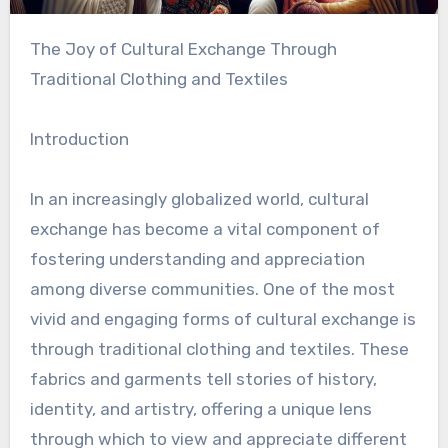
The Joy of Cultural Exchange Through
Traditional Clothing and Textiles
Introduction
In an increasingly globalized world, cultural
exchange has become a vital component of
fostering understanding and appreciation
among diverse communities. One of the most
vivid and engaging forms of cultural exchange is
through traditional clothing and textiles. These
fabrics and garments tell stories of history,
identity, and artistry, offering a unique lens
through which to view and appreciate different