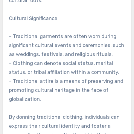
cultural roots.
Cultural Significance
– Traditional garments are often worn during
significant cultural events and ceremonies, such
as weddings, festivals, and religious rituals.
– Clothing can denote social status, marital
status, or tribal affiliation within a community.
– Traditional attire is a means of preserving and
promoting cultural heritage in the face of
globalization.
By donning traditional clothing, individuals can
express their cultural identity and foster a