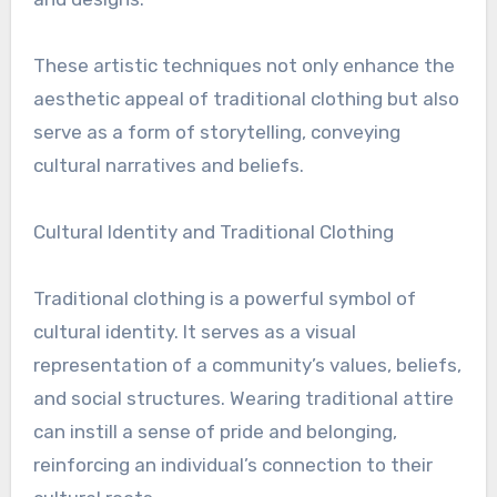
These artistic techniques not only enhance the
aesthetic appeal of traditional clothing but also
serve as a form of storytelling, conveying
cultural narratives and beliefs.
Cultural Identity and Traditional Clothing
Traditional clothing is a powerful symbol of
cultural identity. It serves as a visual
representation of a community’s values, beliefs,
and social structures. Wearing traditional attire
can instill a sense of pride and belonging,
reinforcing an individual’s connection to their