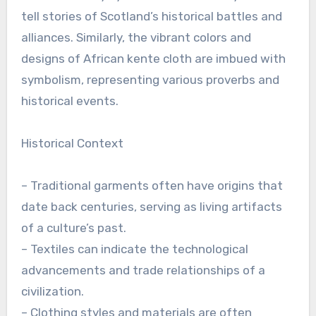
tell stories of Scotland’s historical battles and
alliances. Similarly, the vibrant colors and
designs of African kente cloth are imbued with
symbolism, representing various proverbs and
historical events.
Historical Context
– Traditional garments often have origins that
date back centuries, serving as living artifacts
of a culture’s past.
– Textiles can indicate the technological
advancements and trade relationships of a
civilization.
– Clothing styles and materials are often