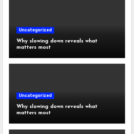
Uncategorized
Why slowing down reveals what
matters most
Uncategorized
Why slowing down reveals what
matters most