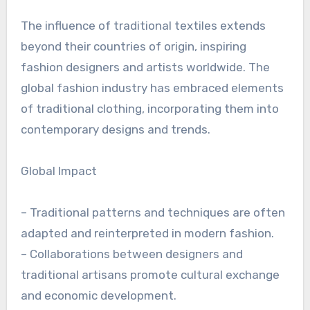
The influence of traditional textiles extends
beyond their countries of origin, inspiring
fashion designers and artists worldwide. The
global fashion industry has embraced elements
of traditional clothing, incorporating them into
contemporary designs and trends.
Global Impact
– Traditional patterns and techniques are often
adapted and reinterpreted in modern fashion.
– Collaborations between designers and
traditional artisans promote cultural exchange
and economic development.