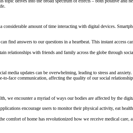
s topic delves into the broad spectrum of effects – both positive and ne
fe.
considerable amount of time interacting with digital devices. Smartphon
we can find answers to our questions in a heartbeat. This instant access
ain relationships with friends and family across the globe through soci
cial media updates can be overwhelming, leading to stress and anxiety.
-to-face communication, affecting the quality of our social relationship
th, we encounter a myriad of ways our bodies are affected by the digita
lications encourage users to monitor their physical activity, eat health
the comfort of home has revolutionized how we receive medical care, allo