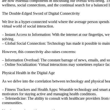
are now essential components in discussing our overall well-being. Thi
wellness, social connections, and the continual search for a balanced li
The Double-Edged Sword of Digital Connectivity
We live in a hyper-connected world where the average person spends a 
virtual world of social interaction.
– Instant Access to Information: With the internet at our fingertips, 
solving.
– Global Social Connection: Technology has made it possible to maint
However, this connectivity also raises concerns:
– Information Overload: The constant barrage of news, emails, and so
– Online Socialization: Virtual interactions may sometimes replace face
Physical Health in the Digital Age
As we delve into the correlation between technology and physical heal
– Fitness Trackers and Health Apps: Wearable technology and smart app
motivators for staying active and managing health conditions.
– Telemedicine: The ability to consult with healthcare providers from 
communities.