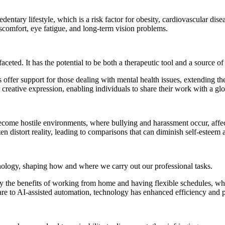
dentary lifestyle, which is a risk factor for obesity, cardiovascular dise
iscomfort, eye fatigue, and long-term vision problems.
eted. It has the potential to be both a therapeutic tool and a source of 
offer support for those dealing with mental health issues, extending th
or creative expression, enabling individuals to share their work with a 
come hostile environments, where bullying and harassment occur, affect
n distort reality, leading to comparisons that can diminish self-esteem 
nology, shaping how and where we carry out our professional tasks.
e benefits of working from home and having flexible schedules, which
e to AI-assisted automation, technology has enhanced efficiency and p