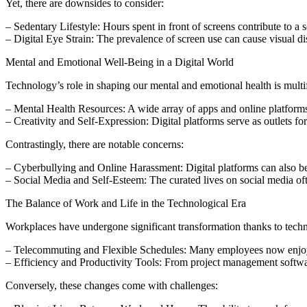
Yet, there are downsides to consider:
– Sedentary Lifestyle: Hours spent in front of screens contribute to a se
– Digital Eye Strain: The prevalence of screen use can cause visual d
Mental and Emotional Well-Being in a Digital World
Technology’s role in shaping our mental and emotional health is multifac
– Mental Health Resources: A wide array of apps and online platforms 
– Creativity and Self-Expression: Digital platforms serve as outlets f
Contrastingly, there are notable concerns:
– Cyberbullying and Online Harassment: Digital platforms can also be
– Social Media and Self-Esteem: The curated lives on social media ofte
The Balance of Work and Life in the Technological Era
Workplaces have undergone significant transformation thanks to tech
– Telecommuting and Flexible Schedules: Many employees now enjoy th
– Efficiency and Productivity Tools: From project management softwar
Conversely, these changes come with challenges: