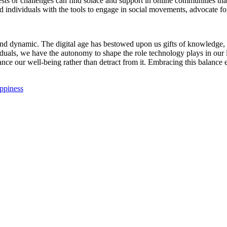
s or challenges can find solace and support in online communities that
dividuals with the tools to engage in social movements, advocate for
nd dynamic. The digital age has bestowed upon us gifts of knowledge,
viduals, we have the autonomy to shape the role technology plays in our
ance our well-being rather than detract from it. Embracing this balance 
appiness