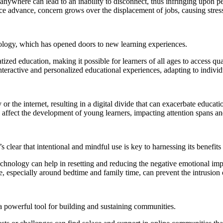
where can lead to an inability to disconnect, thus infringing upon pe
ence advance, concern grows over the displacement of jobs, causing stre
nology, which has opened doors to new learning experiences.
 education, making it possible for learners of all ages to access quali
teractive and personalized educational experiences, adapting to individu
 the internet, resulting in a digital divide that can exacerbate educatio
fect the development of young learners, impacting attention spans and t
 clear that intentional and mindful use is key to harnessing its benefits
nology can help in resetting and reducing the negative emotional impa
, especially around bedtime and family time, can prevent the intrusion o
 a powerful tool for building and sustaining communities.