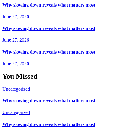
Why slowing down reveals what matters most
June 27, 2026
Why slowing down reveals what matters most
June 27, 2026
Why slowing down reveals what matters most
June 27, 2026
You Missed
Uncategorized
Why slowing down reveals what matters most
Uncategorized
Why slowing down reveals what matters most