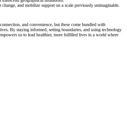
 transcend geographical limitations.
 change, and mobilize support on a scale previously unimaginable.
 connection, and convenience, but these come bundled with
 lives. By staying informed, setting boundaries, and using technology
empowers us to lead healthier, more fulfilled lives in a world where