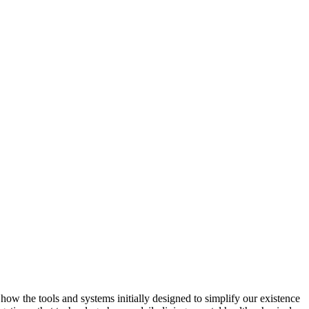
 how the tools and systems initially designed to simplify our existence