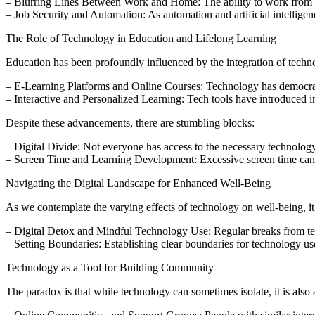
– Blurring Lines Between Work and Home: The ability to work from any
– Job Security and Automation: As automation and artificial intellig
The Role of Technology in Education and Lifelong Learning
Education has been profoundly influenced by the integration of tech
– E-Learning Platforms and Online Courses: Technology has democratized
– Interactive and Personalized Learning: Tech tools have introduced in
Despite these advancements, there are stumbling blocks:
– Digital Divide: Not everyone has access to the necessary technology or
– Screen Time and Learning Development: Excessive screen time can af
Navigating the Digital Landscape for Enhanced Well-Being
As we contemplate the varying effects of technology on well-being, it’s
– Digital Detox and Mindful Technology Use: Regular breaks from tech
– Setting Boundaries: Establishing clear boundaries for technology use
Technology as a Tool for Building Community
The paradox is that while technology can sometimes isolate, it is also