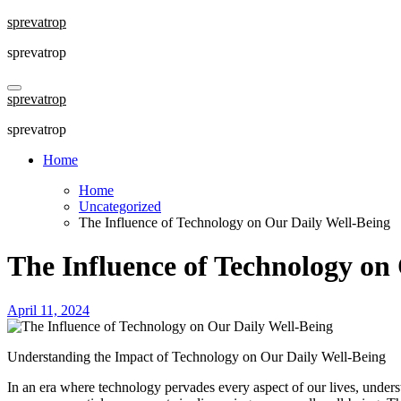
Skip
sprevatrop
to
sprevatrop
content
sprevatrop
sprevatrop
Home
Home
Uncategorized
The Influence of Technology on Our Daily Well-Being
The Influence of Technology on
April 11, 2024
Understanding the Impact of Technology on Our Daily Well-Being
In an era where technology pervades every aspect of our lives, understa