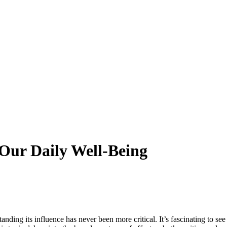
 Our Daily Well-Being
nding its influence has never been more critical. It’s fascinating to see