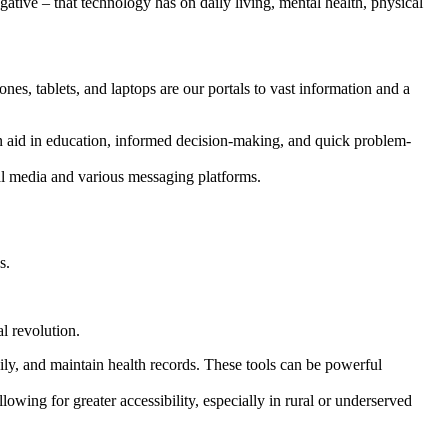
gative – that technology has on daily living, mental health, physical
es, tablets, and laptops are our portals to vast information and a
 can aid in education, informed decision-making, and quick problem-
al media and various messaging platforms.
s.
l revolution.
ily, and maintain health records. These tools can be powerful
wing for greater accessibility, especially in rural or underserved