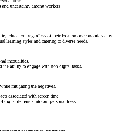
rsonal time.
ss and uncertainty among workers.
ty education, regardless of their location or economic status.
al learning styles and catering to diverse needs.
nal inequalities.
he ability to engage with non-digital tasks.
 while mitigating the negatives.
cts associated with screen time.
f digital demands into our personal lives.