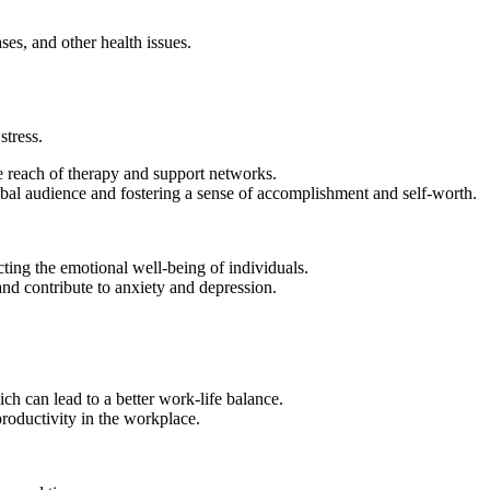
ases, and other health issues.
stress.
e reach of therapy and support networks.
global audience and fostering a sense of accomplishment and self-worth.
ing the emotional well-being of individuals.
and contribute to anxiety and depression.
 can lead to a better work-life balance.
roductivity in the workplace.