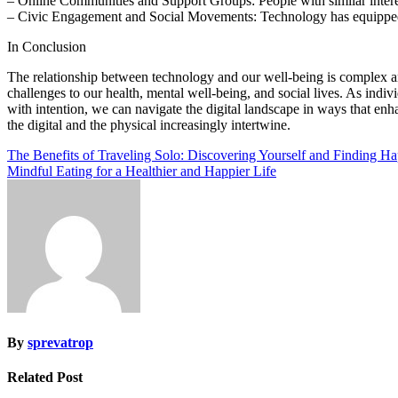
– Online Communities and Support Groups: People with similar interest
– Civic Engagement and Social Movements: Technology has equipped in
In Conclusion
The relationship between technology and our well-being is complex a
challenges to our health, mental well-being, and social lives. As indi
with intention, we can navigate the digital landscape in ways that enh
the digital and the physical increasingly intertwine.
Post
The Benefits of Traveling Solo: Discovering Yourself and Finding H
Mindful Eating for a Healthier and Happier Life
navigation
By
sprevatrop
Related Post