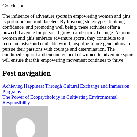
Conclusion
The influence of adventure sports in empowering women and girls
is profound and multifaceted. By breaking stereotypes, building
confidence, and promoting well-being, these activities offer a
powerful avenue for personal growth and societal change. As more
women and girls embrace adventure sports, they contribute to a
more inclusive and equitable world, inspiring future generations to
pursue their passions with courage and determination. The
continued support and encouragement of women in adventure sports
will ensure that this empowering movement continues to thrive.
Post navigation
Achieving Happiness Through Cultural Exchange and Immersion
Programs
The Power of Ecopsychology in Cultivating Environmental
Responsibility