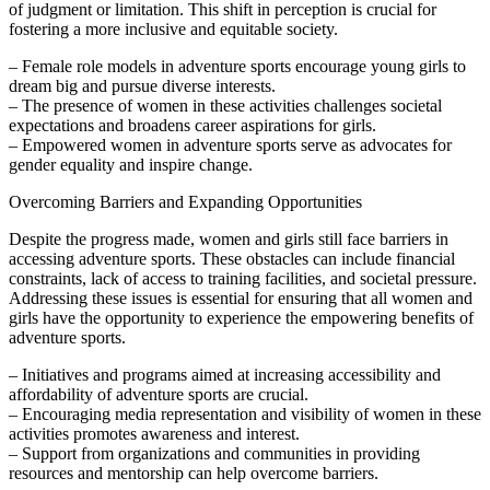
of judgment or limitation. This shift in perception is crucial for
fostering a more inclusive and equitable society.
– Female role models in adventure sports encourage young girls to
dream big and pursue diverse interests.
– The presence of women in these activities challenges societal
expectations and broadens career aspirations for girls.
– Empowered women in adventure sports serve as advocates for
gender equality and inspire change.
Overcoming Barriers and Expanding Opportunities
Despite the progress made, women and girls still face barriers in
accessing adventure sports. These obstacles can include financial
constraints, lack of access to training facilities, and societal pressure.
Addressing these issues is essential for ensuring that all women and
girls have the opportunity to experience the empowering benefits of
adventure sports.
– Initiatives and programs aimed at increasing accessibility and
affordability of adventure sports are crucial.
– Encouraging media representation and visibility of women in these
activities promotes awareness and interest.
– Support from organizations and communities in providing
resources and mentorship can help overcome barriers.