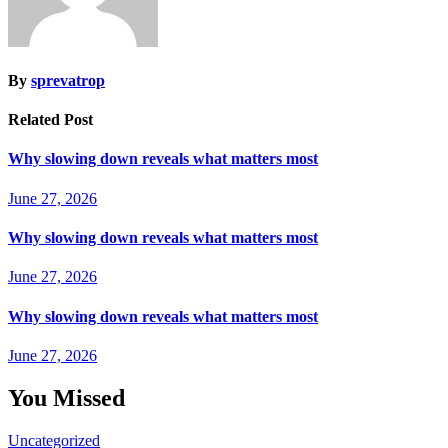
By
sprevatrop
Related Post
Why slowing down reveals what matters most
June 27, 2026
Why slowing down reveals what matters most
June 27, 2026
Why slowing down reveals what matters most
June 27, 2026
You Missed
Uncategorized