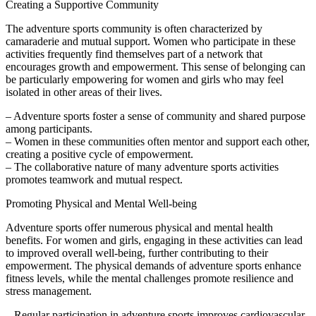
Creating a Supportive Community
The adventure sports community is often characterized by
camaraderie and mutual support. Women who participate in these
activities frequently find themselves part of a network that
encourages growth and empowerment. This sense of belonging can
be particularly empowering for women and girls who may feel
isolated in other areas of their lives.
– Adventure sports foster a sense of community and shared purpose
among participants.
– Women in these communities often mentor and support each other,
creating a positive cycle of empowerment.
– The collaborative nature of many adventure sports activities
promotes teamwork and mutual respect.
Promoting Physical and Mental Well-being
Adventure sports offer numerous physical and mental health
benefits. For women and girls, engaging in these activities can lead
to improved overall well-being, further contributing to their
empowerment. The physical demands of adventure sports enhance
fitness levels, while the mental challenges promote resilience and
stress management.
– Regular participation in adventure sports improves cardiovascular