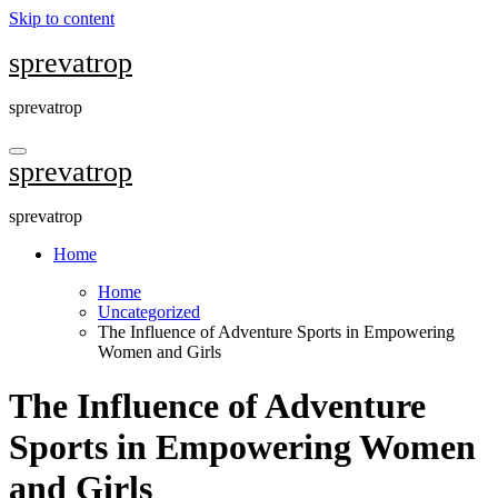
Skip to content
sprevatrop
sprevatrop
sprevatrop
sprevatrop
Home
Home
Uncategorized
The Influence of Adventure Sports in Empowering
Women and Girls
The Influence of Adventure
Sports in Empowering Women
and Girls