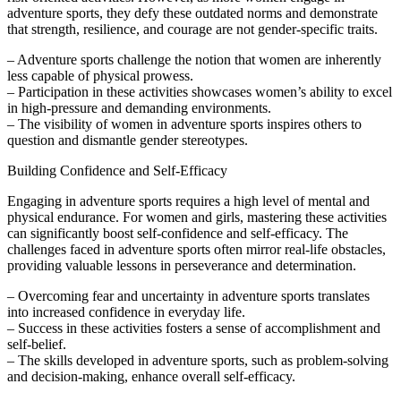
adventure sports, they defy these outdated norms and demonstrate
that strength, resilience, and courage are not gender-specific traits.
– Adventure sports challenge the notion that women are inherently
less capable of physical prowess.
– Participation in these activities showcases women’s ability to excel
in high-pressure and demanding environments.
– The visibility of women in adventure sports inspires others to
question and dismantle gender stereotypes.
Building Confidence and Self-Efficacy
Engaging in adventure sports requires a high level of mental and
physical endurance. For women and girls, mastering these activities
can significantly boost self-confidence and self-efficacy. The
challenges faced in adventure sports often mirror real-life obstacles,
providing valuable lessons in perseverance and determination.
– Overcoming fear and uncertainty in adventure sports translates
into increased confidence in everyday life.
– Success in these activities fosters a sense of accomplishment and
self-belief.
– The skills developed in adventure sports, such as problem-solving
and decision-making, enhance overall self-efficacy.