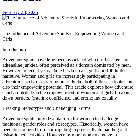
February 23, 2025
The Influence of Adventure Sports in Empowering Women and
Girls
Introduction
Adventure sports have long been associated with thrill-seekers and
adrenaline junkies, often perceived as a domain dominated by men.
However, in recent years, there has been a significant shift in this
narrative. Women and girls are increasingly participating in
adventure sports, discovering not only the thrill of these activities but
also their empowering potential. This article explores how adventure
sports contribute to the empowerment of women and girls, breaking
down barriers, fostering confidence, and promoting equality.
Breaking Stereotypes and Challenging Norms
Adventure sports provide a platform for women to challenge
traditional gender roles and stereotypes. Historically, women have
been discouraged from participating in physically demanding and
risk-oriented activities. However, as more women engage in