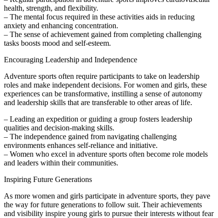
health, strength, and flexibility.
– The mental focus required in these activities aids in reducing
anxiety and enhancing concentration.
– The sense of achievement gained from completing challenging
tasks boosts mood and self-esteem.
Encouraging Leadership and Independence
Adventure sports often require participants to take on leadership
roles and make independent decisions. For women and girls, these
experiences can be transformative, instilling a sense of autonomy
and leadership skills that are transferable to other areas of life.
– Leading an expedition or guiding a group fosters leadership
qualities and decision-making skills.
– The independence gained from navigating challenging
environments enhances self-reliance and initiative.
– Women who excel in adventure sports often become role models
and leaders within their communities.
Inspiring Future Generations
As more women and girls participate in adventure sports, they pave
the way for future generations to follow suit. Their achievements
and visibility inspire young girls to pursue their interests without fear