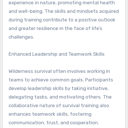
experience in nature, promoting mental health
and well-being. The skills and mindsets acquired
during training contribute to a positive outlook
and greater resilience in the face of life’s
challenges.
Enhanced Leadership and Teamwork Skills
Wilderness survival often involves working in
teams to achieve common goals. Participants
develop leadership skills by taking initiative,
delegating tasks, and motivating others. The
collaborative nature of survival training also
enhances teamwork skills, fostering
communication, trust, and cooperation.