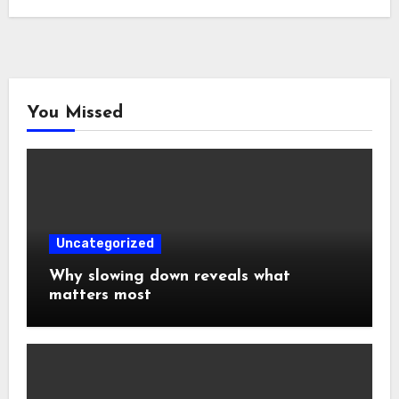
You Missed
Uncategorized
Why slowing down reveals what
matters most