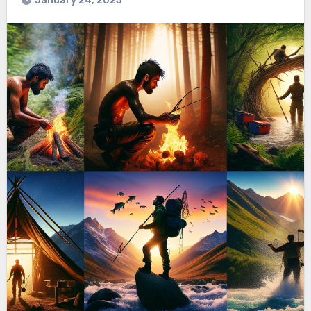
January 24, 2025