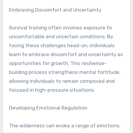
Embracing Discomfort and Uncertainty
Survival training often involves exposure to
uncomfortable and uncertain conditions. By
facing these challenges head-on, individuals
learn to embrace discomfort and uncertainty as
opportunities for growth. This resilience-
building process strengthens mental fortitude,
allowing individuals to remain composed and
focused in high-pressure situations.
Developing Emotional Regulation
The wilderness can evoke a range of emotions,