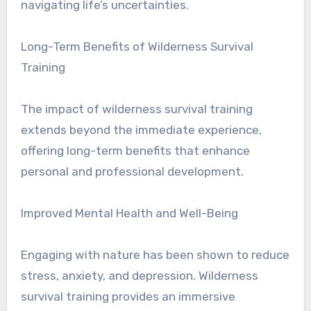
navigating life’s uncertainties.
Long-Term Benefits of Wilderness Survival
Training
The impact of wilderness survival training
extends beyond the immediate experience,
offering long-term benefits that enhance
personal and professional development.
Improved Mental Health and Well-Being
Engaging with nature has been shown to reduce
stress, anxiety, and depression. Wilderness
survival training provides an immersive