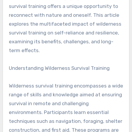
survival training offers a unique opportunity to
reconnect with nature and oneself. This article
explores the multifaceted impact of wilderness
survival training on self-reliance and resilience,
examining its benefits, challenges, and long-
term effects.
Understanding Wilderness Survival Training
Wilderness survival training encompasses a wide
range of skills and knowledge aimed at ensuring
survival in remote and challenging
environments. Participants learn essential
techniques such as navigation, foraging, shelter
construction, and first aid. These programs are