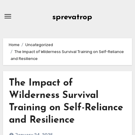
Skip
to
sprevatrop
content
Home
Uncategorized
The Impact of Wilderness Survival Training on Self-Reliance
and Resilience
The Impact of
Wilderness Survival
Training on Self-Reliance
and Resilience