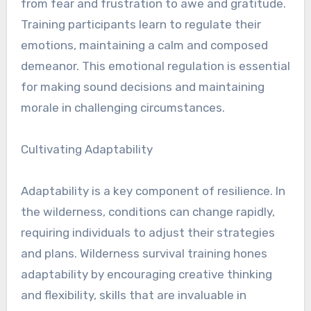
from fear and frustration to awe and gratitude.
Training participants learn to regulate their
emotions, maintaining a calm and composed
demeanor. This emotional regulation is essential
for making sound decisions and maintaining
morale in challenging circumstances.
Cultivating Adaptability
Adaptability is a key component of resilience. In
the wilderness, conditions can change rapidly,
requiring individuals to adjust their strategies
and plans. Wilderness survival training hones
adaptability by encouraging creative thinking
and flexibility, skills that are invaluable in