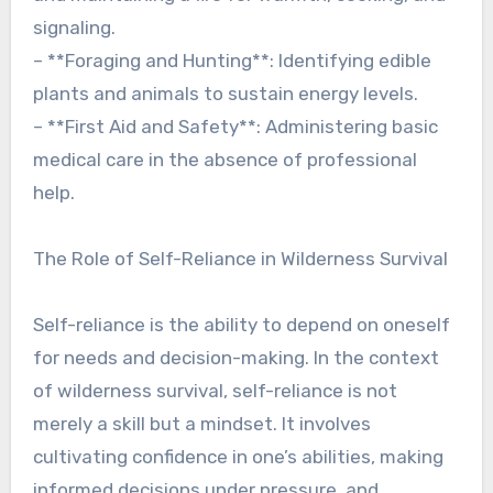
signaling.
– **Foraging and Hunting**: Identifying edible
plants and animals to sustain energy levels.
– **First Aid and Safety**: Administering basic
medical care in the absence of professional
help.
The Role of Self-Reliance in Wilderness Survival
Self-reliance is the ability to depend on oneself
for needs and decision-making. In the context
of wilderness survival, self-reliance is not
merely a skill but a mindset. It involves
cultivating confidence in one’s abilities, making
informed decisions under pressure, and