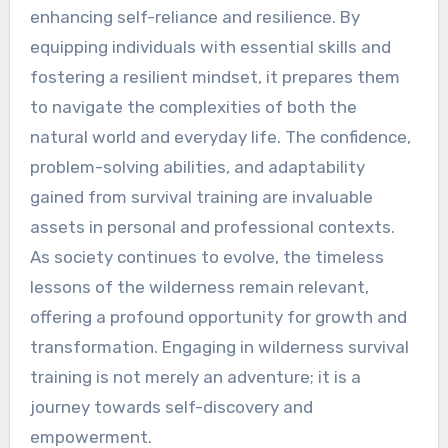
enhancing self-reliance and resilience. By
equipping individuals with essential skills and
fostering a resilient mindset, it prepares them
to navigate the complexities of both the
natural world and everyday life. The confidence,
problem-solving abilities, and adaptability
gained from survival training are invaluable
assets in personal and professional contexts.
As society continues to evolve, the timeless
lessons of the wilderness remain relevant,
offering a profound opportunity for growth and
transformation. Engaging in wilderness survival
training is not merely an adventure; it is a
journey towards self-discovery and
empowerment.