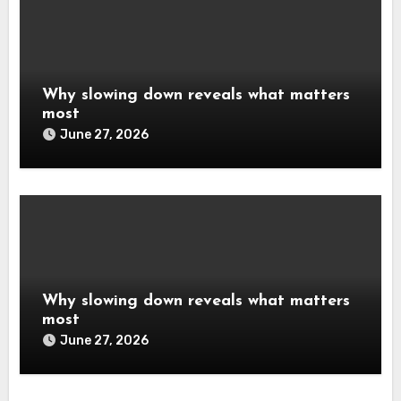
Why slowing down reveals what matters
most
June 27, 2026
Why slowing down reveals what matters
most
June 27, 2026