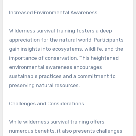
Increased Environmental Awareness
Wilderness survival training fosters a deep
appreciation for the natural world. Participants
gain insights into ecosystems, wildlife, and the
importance of conservation. This heightened
environmental awareness encourages
sustainable practices and a commitment to
preserving natural resources.
Challenges and Considerations
While wilderness survival training offers
numerous benefits, it also presents challenges