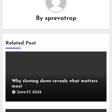
By
sprevatrop
Related Post
Why slowing down reveals what matters
most
June 27, 2026