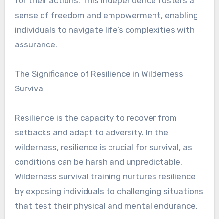
for their actions. This independence fosters a
sense of freedom and empowerment, enabling
individuals to navigate life’s complexities with
assurance.
The Significance of Resilience in Wilderness
Survival
Resilience is the capacity to recover from
setbacks and adapt to adversity. In the
wilderness, resilience is crucial for survival, as
conditions can be harsh and unpredictable.
Wilderness survival training nurtures resilience
by exposing individuals to challenging situations
that test their physical and mental endurance.