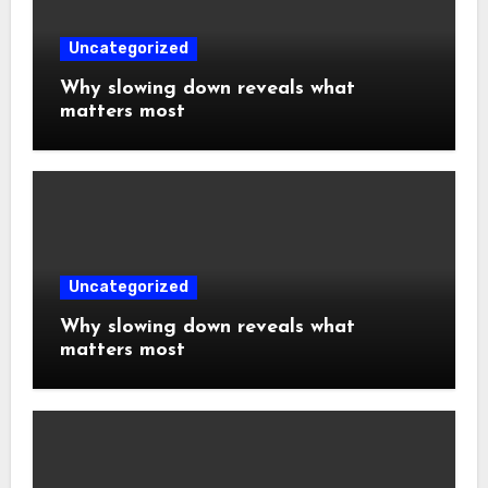
Uncategorized
Why slowing down reveals what
matters most
Uncategorized
Why slowing down reveals what
matters most