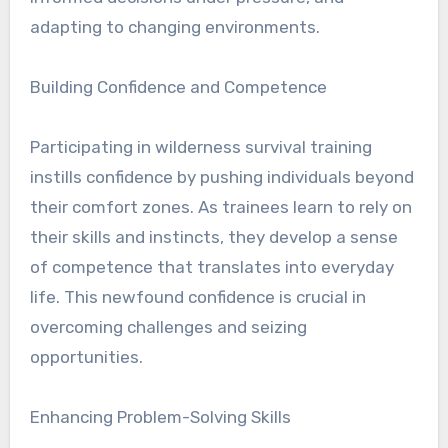
adapting to changing environments.
Building Confidence and Competence
Participating in wilderness survival training
instills confidence by pushing individuals beyond
their comfort zones. As trainees learn to rely on
their skills and instincts, they develop a sense
of competence that translates into everyday
life. This newfound confidence is crucial in
overcoming challenges and seizing
opportunities.
Enhancing Problem-Solving Skills