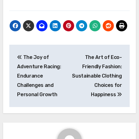
Post
The Joy of
The Art of Eco-
navigation
Adventure Racing:
Friendly Fashion:
Endurance
Sustainable Clothing
Challenges and
Choices for
Personal Growth
Happiness