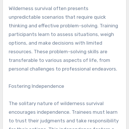
Wilderness survival often presents
unpredictable scenarios that require quick
thinking and effective problem-solving. Training
participants learn to assess situations, weigh
options, and make decisions with limited
resources. These problem-solving skills are
transferable to various aspects of life, from
personal challenges to professional endeavors.
Fostering Independence
The solitary nature of wilderness survival
encourages independence. Trainees must learn
to trust their judgments and take responsibility