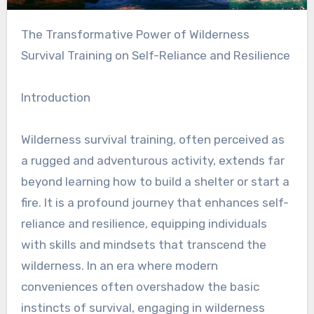
The Transformative Power of Wilderness
Survival Training on Self-Reliance and Resilience
Introduction
Wilderness survival training, often perceived as
a rugged and adventurous activity, extends far
beyond learning how to build a shelter or start a
fire. It is a profound journey that enhances self-
reliance and resilience, equipping individuals
with skills and mindsets that transcend the
wilderness. In an era where modern
conveniences often overshadow the basic
instincts of survival, engaging in wilderness