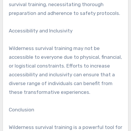
survival training, necessitating thorough
preparation and adherence to safety protocols.
Accessibility and Inclusivity
Wilderness survival training may not be
accessible to everyone due to physical, financial,
or logistical constraints. Efforts to increase
accessibility and inclusivity can ensure that a
diverse range of individuals can benefit from
these transformative experiences.
Conclusion
Wilderness survival training is a powerful tool for