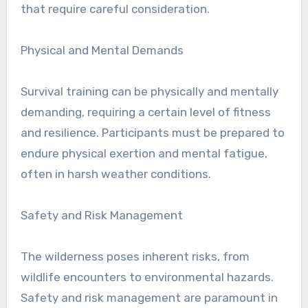
that require careful consideration.
Physical and Mental Demands
Survival training can be physically and mentally
demanding, requiring a certain level of fitness
and resilience. Participants must be prepared to
endure physical exertion and mental fatigue,
often in harsh weather conditions.
Safety and Risk Management
The wilderness poses inherent risks, from
wildlife encounters to environmental hazards.
Safety and risk management are paramount in