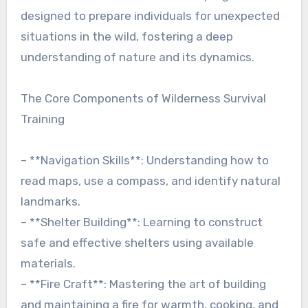
designed to prepare individuals for unexpected
situations in the wild, fostering a deep
understanding of nature and its dynamics.
The Core Components of Wilderness Survival
Training
– **Navigation Skills**: Understanding how to
read maps, use a compass, and identify natural
landmarks.
– **Shelter Building**: Learning to construct
safe and effective shelters using available
materials.
– **Fire Craft**: Mastering the art of building
and maintaining a fire for warmth, cooking, and