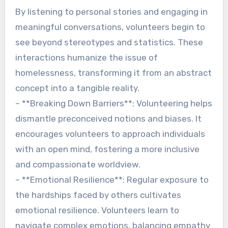
By listening to personal stories and engaging in
meaningful conversations, volunteers begin to
see beyond stereotypes and statistics. These
interactions humanize the issue of
homelessness, transforming it from an abstract
concept into a tangible reality.
– **Breaking Down Barriers**: Volunteering helps
dismantle preconceived notions and biases. It
encourages volunteers to approach individuals
with an open mind, fostering a more inclusive
and compassionate worldview.
– **Emotional Resilience**: Regular exposure to
the hardships faced by others cultivates
emotional resilience. Volunteers learn to
navigate complex emotions, balancing empathy