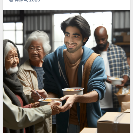
May 4, 2025