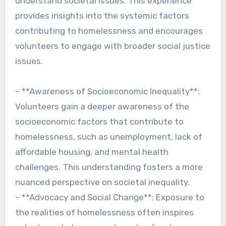
understand societal issues. This experience
provides insights into the systemic factors
contributing to homelessness and encourages
volunteers to engage with broader social justice
issues.
– **Awareness of Socioeconomic Inequality**:
Volunteers gain a deeper awareness of the
socioeconomic factors that contribute to
homelessness, such as unemployment, lack of
affordable housing, and mental health
challenges. This understanding fosters a more
nuanced perspective on societal inequality.
– **Advocacy and Social Change**: Exposure to
the realities of homelessness often inspires