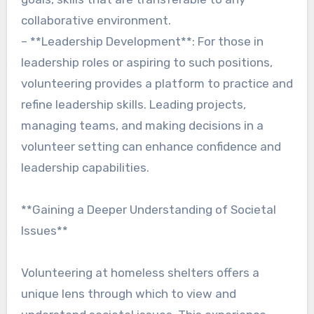
collaborative environment.
– **Leadership Development**: For those in
leadership roles or aspiring to such positions,
volunteering provides a platform to practice and
refine leadership skills. Leading projects,
managing teams, and making decisions in a
volunteer setting can enhance confidence and
leadership capabilities.
**Gaining a Deeper Understanding of Societal
Issues**
Volunteering at homeless shelters offers a
unique lens through which to view and