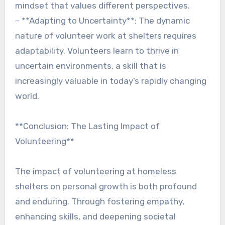
mindset that values different perspectives.
– **Adapting to Uncertainty**: The dynamic
nature of volunteer work at shelters requires
adaptability. Volunteers learn to thrive in
uncertain environments, a skill that is
increasingly valuable in today’s rapidly changing
world.
**Conclusion: The Lasting Impact of
Volunteering**
The impact of volunteering at homeless
shelters on personal growth is both profound
and enduring. Through fostering empathy,
enhancing skills, and deepening societal