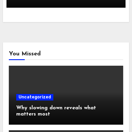
You Missed
Uncategorized
Why slowing down reveals what
matters most