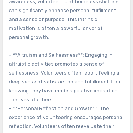
awareness, volunteering at homeless shelters
can significantly enhance personal fulfillment
and a sense of purpose. This intrinsic
motivation is often a powerful driver of
personal growth.
– **Altruism and Selflessness**: Engaging in
altruistic activities promotes a sense of
selflessness. Volunteers often report feeling a
deep sense of satisfaction and fulfillment from
knowing they have made a positive impact on
the lives of others.
– **Personal Reflection and Growth**: The
experience of volunteering encourages personal
reflection. Volunteers often reevaluate their