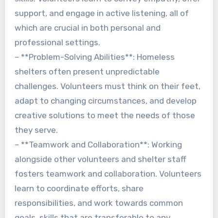
support, and engage in active listening, all of
which are crucial in both personal and
professional settings.
– **Problem-Solving Abilities**: Homeless
shelters often present unpredictable
challenges. Volunteers must think on their feet,
adapt to changing circumstances, and develop
creative solutions to meet the needs of those
they serve.
– **Teamwork and Collaboration**: Working
alongside other volunteers and shelter staff
fosters teamwork and collaboration. Volunteers
learn to coordinate efforts, share
responsibilities, and work towards common
goals, skills that are transferable to any