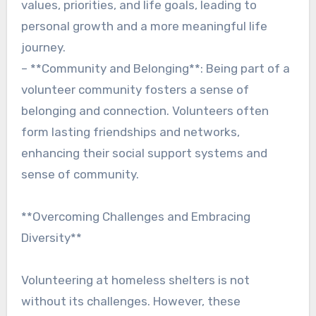
values, priorities, and life goals, leading to
personal growth and a more meaningful life
journey.
– **Community and Belonging**: Being part of a
volunteer community fosters a sense of
belonging and connection. Volunteers often
form lasting friendships and networks,
enhancing their social support systems and
sense of community.
**Overcoming Challenges and Embracing
Diversity**
Volunteering at homeless shelters is not
without its challenges. However, these