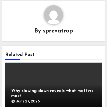
By
sprevatrop
Related Post
Why slowing down reveals what matters
most
June 27, 2026