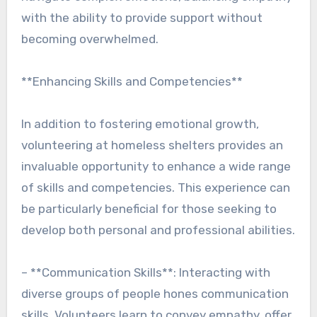
with the ability to provide support without
becoming overwhelmed.
**Enhancing Skills and Competencies**
In addition to fostering emotional growth,
volunteering at homeless shelters provides an
invaluable opportunity to enhance a wide range
of skills and competencies. This experience can
be particularly beneficial for those seeking to
develop both personal and professional abilities.
– **Communication Skills**: Interacting with
diverse groups of people hones communication
skills. Volunteers learn to convey empathy, offer