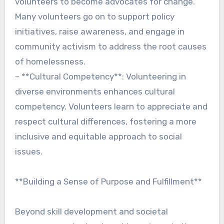
volunteers to become advocates for change.
Many volunteers go on to support policy
initiatives, raise awareness, and engage in
community activism to address the root causes
of homelessness.
– **Cultural Competency**: Volunteering in
diverse environments enhances cultural
competency. Volunteers learn to appreciate and
respect cultural differences, fostering a more
inclusive and equitable approach to social
issues.
**Building a Sense of Purpose and Fulfillment**
Beyond skill development and societal