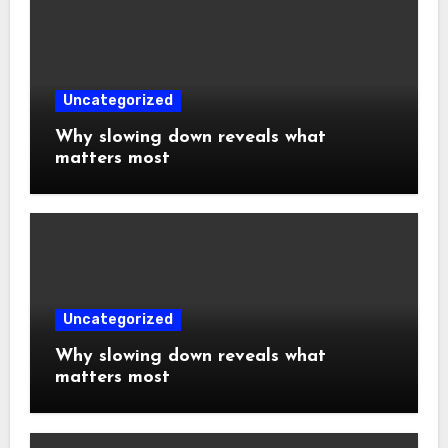
Uncategorized
Why slowing down reveals what
matters most
Uncategorized
Why slowing down reveals what
matters most