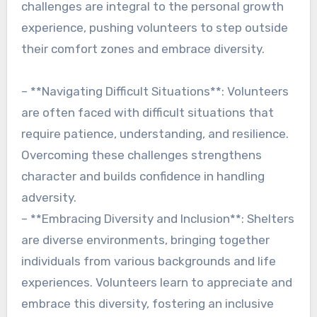
challenges are integral to the personal growth
experience, pushing volunteers to step outside
their comfort zones and embrace diversity.
– **Navigating Difficult Situations**: Volunteers
are often faced with difficult situations that
require patience, understanding, and resilience.
Overcoming these challenges strengthens
character and builds confidence in handling
adversity.
– **Embracing Diversity and Inclusion**: Shelters
are diverse environments, bringing together
individuals from various backgrounds and life
experiences. Volunteers learn to appreciate and
embrace this diversity, fostering an inclusive