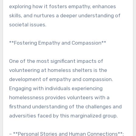
exploring how it fosters empathy, enhances
skills, and nurtures a deeper understanding of
societal issues.
**Fostering Empathy and Compassion**
One of the most significant impacts of
volunteering at homeless shelters is the
development of empathy and compassion.
Engaging with individuals experiencing
homelessness provides volunteers with a
firsthand understanding of the challenges and
adversities faced by this marginalized group.
– **Personal Stories and Human Connections**: