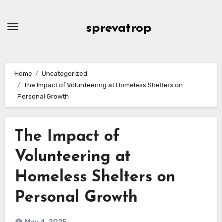
Skip
to
sprevatrop
content
Home
Uncategorized
The Impact of Volunteering at Homeless Shelters on
Personal Growth
The Impact of
Volunteering at
Homeless Shelters on
Personal Growth