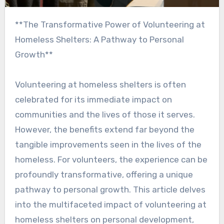
**The Transformative Power of Volunteering at
Homeless Shelters: A Pathway to Personal
Growth**
Volunteering at homeless shelters is often
celebrated for its immediate impact on
communities and the lives of those it serves.
However, the benefits extend far beyond the
tangible improvements seen in the lives of the
homeless. For volunteers, the experience can be
profoundly transformative, offering a unique
pathway to personal growth. This article delves
into the multifaceted impact of volunteering at
homeless shelters on personal development,