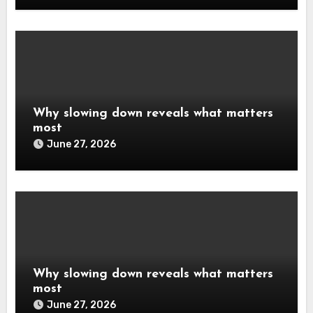
Why slowing down reveals what matters
most
June 27, 2026
Why slowing down reveals what matters
most
June 27, 2026