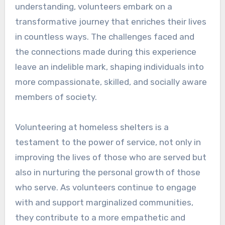
understanding, volunteers embark on a
transformative journey that enriches their lives
in countless ways. The challenges faced and
the connections made during this experience
leave an indelible mark, shaping individuals into
more compassionate, skilled, and socially aware
members of society.
Volunteering at homeless shelters is a
testament to the power of service, not only in
improving the lives of those who are served but
also in nurturing the personal growth of those
who serve. As volunteers continue to engage
with and support marginalized communities,
they contribute to a more empathetic and