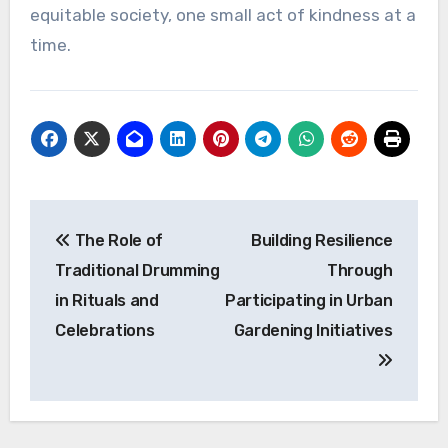
equitable society, one small act of kindness at a
time.
Post
The Role of
Building Resilience
navigation
Traditional Drumming
Through
in Rituals and
Participating in Urban
Celebrations
Gardening Initiatives