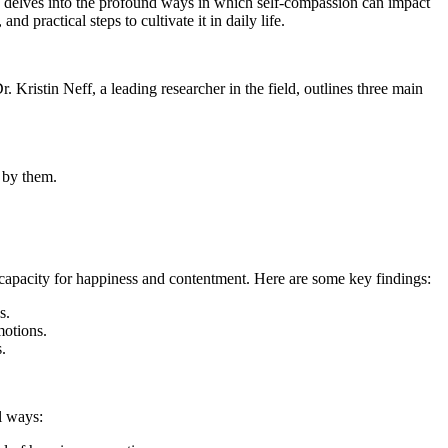
cle delves into the profound ways in which self-compassion can impact
d practical steps to cultivate it in daily life.
r. Kristin Neff, a leading researcher in the field, outlines three main
 by them.
r capacity for happiness and contentment. Here are some key findings:
s.
motions.
.
l ways: