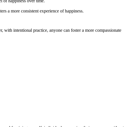
l of happiness over time.
ters a more consistent experience of happiness.
er, with intentional practice, anyone can foster a more compassionate