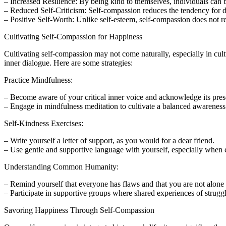
– Increased Resilience: By being kind to themselves, individuals can
– Reduced Self-Criticism: Self-compassion reduces the tendency for des
– Positive Self-Worth: Unlike self-esteem, self-compassion does not r
Cultivating Self-Compassion for Happiness
Cultivating self-compassion may not come naturally, especially in cult
inner dialogue. Here are some strategies:
Practice Mindfulness:
– Become aware of your critical inner voice and acknowledge its pre
– Engage in mindfulness meditation to cultivate a balanced awareness 
Self-Kindness Exercises:
– Write yourself a letter of support, as you would for a dear friend.
– Use gentle and supportive language with yourself, especially when c
Understanding Common Humanity:
– Remind yourself that everyone has flaws and that you are not alone i
– Participate in supportive groups where shared experiences of strugg
Savoring Happiness Through Self-Compassion