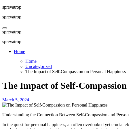
Skip
sprevatrop
to
sprevatrop
content
sprevatrop
sprevatrop
Home
Home
Uncategorized
The Impact of Self-Compassion on Personal Happiness
The Impact of Self-Compassion
March 5, 2024
Understanding the Connection Between Self-Compassion and Person
In the quest for personal happiness, an often overlooked yet crucial e