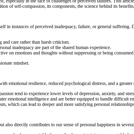
f, especially in the face of challenges or perceived failures. This arti
on of self-compassion, its components, the science behind its benefits, an
elf in instances of perceived inadequacy, failure, or general suffering. D
 and care rather than harsh criticism.
sonal inadequacy are part of the shared human experience.
ective on emotions and thoughts without suppressing or being consumed
sionate mindset.
with emotional resilience, reduced psychological distress, and a greate
ssion tend to experience lower levels of depression, anxiety, and stres
er emotional intelligence and are better equipped to handle difficult e
sm, which can lead to deeper and more satisfying personal relationships
t also directly contributes to our sense of personal happiness in severa