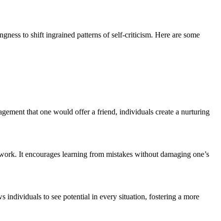
ingness to shift ingrained patterns of self-criticism. Here are some
gement that one would offer a friend, individuals create a nurturing
mework. It encourages learning from mistakes without damaging one’s
individuals to see potential in every situation, fostering a more