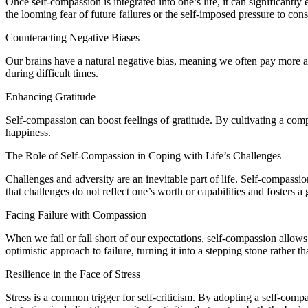
Once self-compassion is integrated into one’s life, it can significant
the looming fear of future failures or the self-imposed pressure to con
Counteracting Negative Biases
Our brains have a natural negative bias, meaning we often pay more at
during difficult times.
Enhancing Gratitude
Self-compassion can boost feelings of gratitude. By cultivating a comp
happiness.
The Role of Self-Compassion in Coping with Life’s Challenges
Challenges and adversity are an inevitable part of life. Self-compassio
that challenges do not reflect one’s worth or capabilities and fosters 
Facing Failure with Compassion
When we fail or fall short of our expectations, self-compassion allow
optimistic approach to failure, turning it into a stepping stone rather t
Resilience in the Face of Stress
Stress is a common trigger for self-criticism. By adopting a self-comp