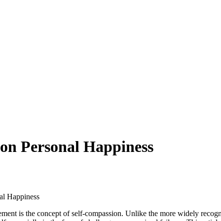
 on Personal Happiness
al Happiness
lement is the concept of self-compassion. Unlike the more widely recogn