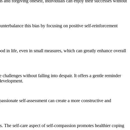
ns and forgiving oneself, individuals can enjoy their successes without
unterbalance this bias by focusing on positive self-reinforcement
ood in life, even in small measures, which can greatly enhance overall
 challenges without falling into despair. It offers a gentle reminder
d development.
passionate self-assessment can create a more constructive and
ss. The self-care aspect of self-compassion promotes healthier coping