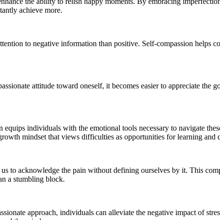
ly enhance the ability to relish happy moments. By embracing imperfectio
stantly achieve more.
tention to negative information than positive. Self-compassion helps co
assionate attitude toward oneself, it becomes easier to appreciate the g
n equips individuals with the emotional tools necessary to navigate these
a growth mindset that views difficulties as opportunities for learning an
s us to acknowledge the pain without defining ourselves by it. This com
han a stumbling block.
assionate approach, individuals can alleviate the negative impact of stre