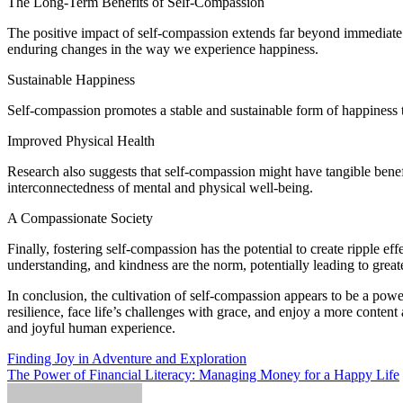
The Long-Term Benefits of Self-Compassion
The positive impact of self-compassion extends far beyond immediate e
enduring changes in the way we experience happiness.
Sustainable Happiness
Self-compassion promotes a stable and sustainable form of happiness th
Improved Physical Health
Research also suggests that self-compassion might have tangible bene
interconnectedness of mental and physical well-being.
A Compassionate Society
Finally, fostering self-compassion has the potential to create ripple 
understanding, and kindness are the norm, potentially leading to grea
In conclusion, the cultivation of self-compassion appears to be a powe
resilience, face life’s challenges with grace, and enjoy a more content 
and joyful human experience.
Post
Finding Joy in Adventure and Exploration
The Power of Financial Literacy: Managing Money for a Happy Life
navigation