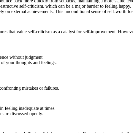
 bounce back more quickly from setbacks, maintaining a more stable leve
tructive self-criticism, which can be a major barrier to feeling happy.
ely on external achievements. This unconditional sense of self-worth fos
ures that value self-criticism as a catalyst for self-improvement. Howev
sence without judgment.
of your thoughts and feelings.
onfronting mistakes or failures.
n feeling inadequate at times.
le are discussed openly.