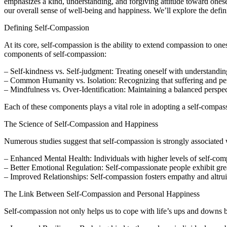
emphasizes a kind, understanding, and forgiving attitude toward onesel
our overall sense of well-being and happiness. We’ll explore the definiti
Defining Self-Compassion
At its core, self-compassion is the ability to extend compassion to ones
components of self-compassion:
– Self-kindness vs. Self-judgment: Treating oneself with understanding
– Common Humanity vs. Isolation: Recognizing that suffering and per
– Mindfulness vs. Over-Identification: Maintaining a balanced persp
Each of these components plays a vital role in adopting a self-compas
The Science of Self-Compassion and Happiness
Numerous studies suggest that self-compassion is strongly associated 
– Enhanced Mental Health: Individuals with higher levels of self-compa
– Better Emotional Regulation: Self-compassionate people exhibit great
– Improved Relationships: Self-compassion fosters empathy and altrui
The Link Between Self-Compassion and Personal Happiness
Self-compassion not only helps us to cope with life’s ups and downs bu