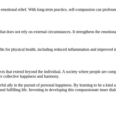
motional relief. With long-term practice, self-compassion can profound
at does not rely on external circumstances. It strengthens the emotiona
fits for physical health, including reduced inflammation and improved 
effects that extend beyond the individual. A society where people are co
ter collective happiness and harmony.
rful ally in the pursuit of personal happiness. By learning to be a kind
and fulfilling life. Investing in developing this compassionate inner dial