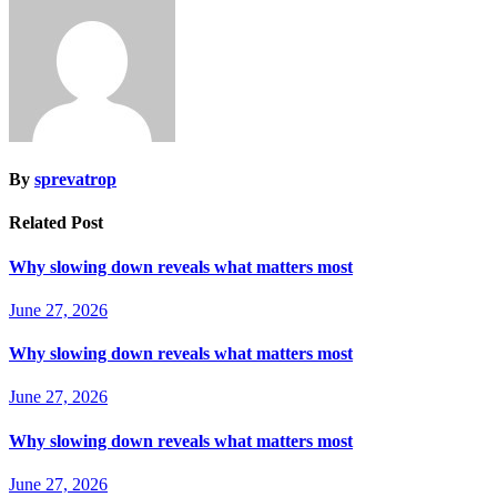
By
sprevatrop
Related Post
Why slowing down reveals what matters most
June 27, 2026
Why slowing down reveals what matters most
June 27, 2026
Why slowing down reveals what matters most
June 27, 2026