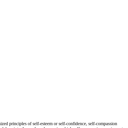
ized principles of self-esteem or self-confidence, self-compassion