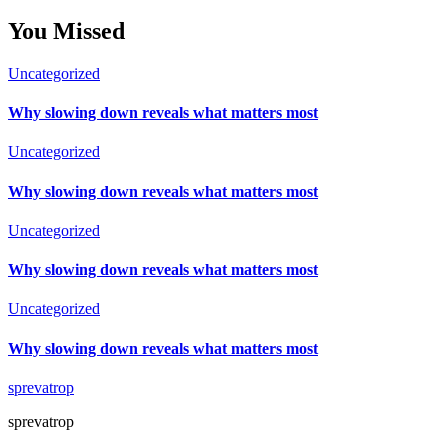
You Missed
Uncategorized
Why slowing down reveals what matters most
Uncategorized
Why slowing down reveals what matters most
Uncategorized
Why slowing down reveals what matters most
Uncategorized
Why slowing down reveals what matters most
sprevatrop
sprevatrop