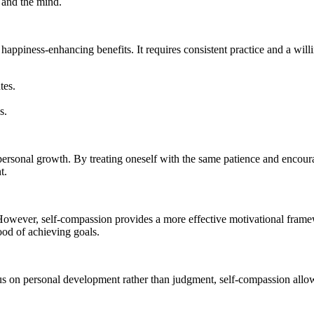
y and the mind.
s happiness-enhancing benefits. It requires consistent practice and a will
tes.
s.
personal growth. By treating oneself with the same patience and encoura
t.
ve. However, self-compassion provides a more effective motivational fra
ood of achieving goals.
s on personal development rather than judgment, self-compassion allows 