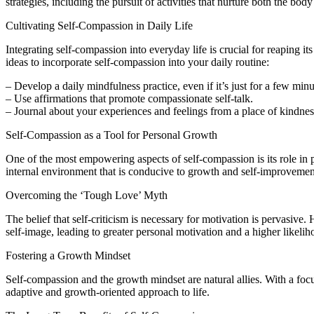
strategies, including the pursuit of activities that nurture both the bod
Cultivating Self-Compassion in Daily Life
Integrating self-compassion into everyday life is crucial for reaping it
ideas to incorporate self-compassion into your daily routine:
– Develop a daily mindfulness practice, even if it’s just for a few minu
– Use affirmations that promote compassionate self-talk.
– Journal about your experiences and feelings from a place of kindnes
Self-Compassion as a Tool for Personal Growth
One of the most empowering aspects of self-compassion is its role in 
internal environment that is conducive to growth and self-improvemen
Overcoming the ‘Tough Love’ Myth
The belief that self-criticism is necessary for motivation is pervasi
self-image, leading to greater personal motivation and a higher likelih
Fostering a Growth Mindset
Self-compassion and the growth mindset are natural allies. With a focu
adaptive and growth-oriented approach to life.