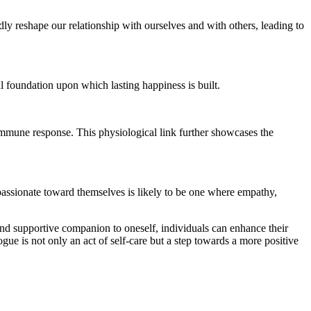
ly reshape our relationship with ourselves and with others, leading to
l foundation upon which lasting happiness is built.
immune response. This physiological link further showcases the
mpassionate toward themselves is likely to be one where empathy,
 and supportive companion to oneself, individuals can enhance their
ogue is not only an act of self-care but a step towards a more positive