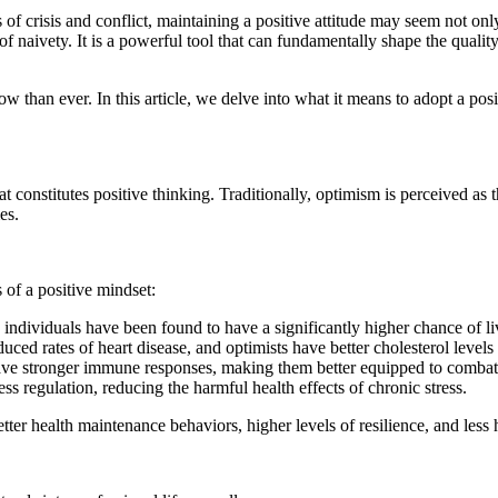
of crisis and conflict, maintaining a positive attitude may seem not onl
of naivety. It is a powerful tool that can fundamentally shape the qualit
than ever. In this article, we delve into what it means to adopt a posi
t constitutes positive thinking. Traditionally, optimism is perceived as 
es.
s of a positive mindset:
 individuals have been found to have a significantly higher chance of l
uced rates of heart disease, and optimists have better cholesterol level
ve stronger immune responses, making them better equipped to combat 
s regulation, reducing the harmful health effects of chronic stress.
er health maintenance behaviors, higher levels of resilience, and less h