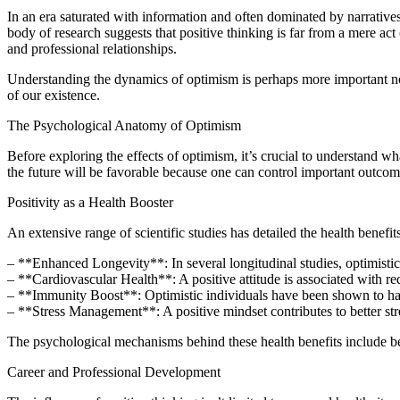
In an era saturated with information and often dominated by narratives 
body of research suggests that positive thinking is far from a mere act 
and professional relationships.
Understanding the dynamics of optimism is perhaps more important now 
of our existence.
The Psychological Anatomy of Optimism
Before exploring the effects of optimism, it’s crucial to understand wha
the future will be favorable because one can control important outcom
Positivity as a Health Booster
An extensive range of scientific studies has detailed the health benefit
– **Enhanced Longevity**: In several longitudinal studies, optimistic
– **Cardiovascular Health**: A positive attitude is associated with red
– **Immunity Boost**: Optimistic individuals have been shown to ha
– **Stress Management**: A positive mindset contributes to better stres
The psychological mechanisms behind these health benefits include bett
Career and Professional Development