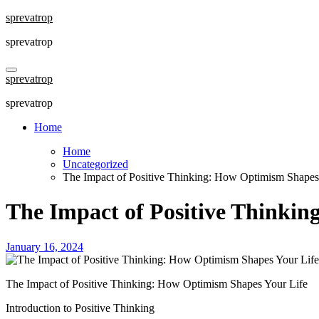
Skip
sprevatrop
to
sprevatrop
content
sprevatrop
sprevatrop
Home
Home
Uncategorized
The Impact of Positive Thinking: How Optimism Shapes
The Impact of Positive Thinki
January 16, 2024
The Impact of Positive Thinking: How Optimism Shapes Your Life
Introduction to Positive Thinking