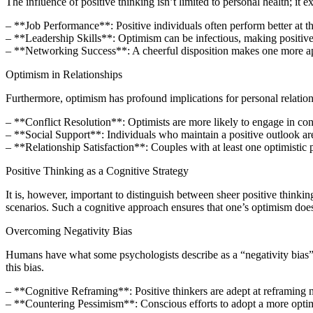
The influence of positive thinking isn’t limited to personal health; it ex
– **Job Performance**: Positive individuals often perform better at the
– **Leadership Skills**: Optimism can be infectious, making positive 
– **Networking Success**: A cheerful disposition makes one more appro
Optimism in Relationships
Furthermore, optimism has profound implications for personal relation
– **Conflict Resolution**: Optimists are more likely to engage in cons
– **Social Support**: Individuals who maintain a positive outlook are 
– **Relationship Satisfaction**: Couples with at least one optimistic p
Positive Thinking as a Cognitive Strategy
It is, however, important to distinguish between sheer positive thinki
scenarios. Such a cognitive approach ensures that one’s optimism doe
Overcoming Negativity Bias
Humans have what some psychologists describe as a “negativity bias”,
this bias.
– **Cognitive Reframing**: Positive thinkers are adept at reframing n
– **Countering Pessimism**: Conscious efforts to adopt a more optimi