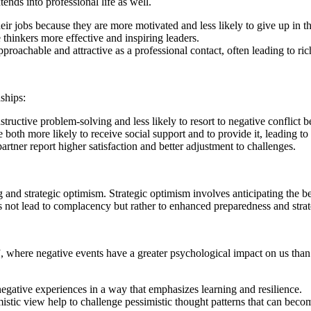
tends into professional life as well.
ir jobs because they are more motivated and less likely to give up in th
thinkers more effective and inspiring leaders.
achable and attractive as a professional contact, often leading to ric
ships:
tructive problem-solving and less likely to resort to negative conflict b
both more likely to receive social support and to provide it, leading to
artner report higher satisfaction and better adjustment to challenges.
ng and strategic optimism. Strategic optimism involves anticipating the 
s not lead to complacency but rather to enhanced preparedness and strat
 where negative events have a greater psychological impact on us than 
egative experiences in a way that emphasizes learning and resilience.
stic view help to challenge pessimistic thought patterns that can beco