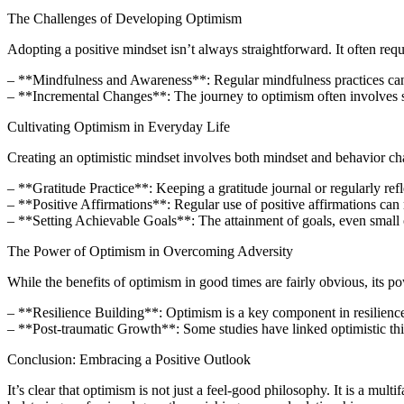
The Challenges of Developing Optimism
Adopting a positive mindset isn’t always straightforward. It often req
– **Mindfulness and Awareness**: Regular mindfulness practices can 
– **Incremental Changes**: The journey to optimism often involves sma
Cultivating Optimism in Everyday Life
Creating an optimistic mindset involves both mindset and behavior ch
– **Gratitude Practice**: Keeping a gratitude journal or regularly refle
– **Positive Affirmations**: Regular use of positive affirmations can 
– **Setting Achievable Goals**: The attainment of goals, even small o
The Power of Optimism in Overcoming Adversity
While the benefits of optimism in good times are fairly obvious, its po
– **Resilience Building**: Optimism is a key component in resilience
– **Post-traumatic Growth**: Some studies have linked optimistic thi
Conclusion: Embracing a Positive Outlook
It’s clear that optimism is not just a feel-good philosophy. It is a mu