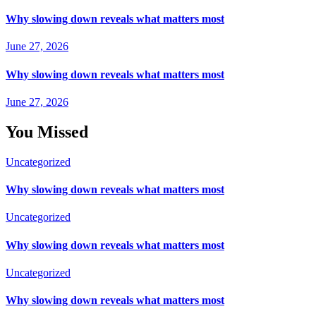
Why slowing down reveals what matters most
June 27, 2026
Why slowing down reveals what matters most
June 27, 2026
You Missed
Uncategorized
Why slowing down reveals what matters most
Uncategorized
Why slowing down reveals what matters most
Uncategorized
Why slowing down reveals what matters most