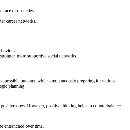
e face of obstacles.
her career networks.
ehaviors.
 stronger, more supportive social networks.
best possible outcome while simultaneously preparing for various
egic planning.
positive ones. However, positive thinking helps to counterbalance
me entrenched over time.