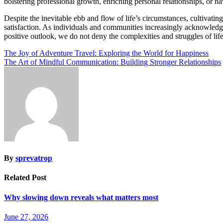
bolstering professional growth, enriching personal relationships, or na
Despite the inevitable ebb and flow of life’s circumstances, cultivating 
satisfaction. As individuals and communities increasingly acknowledge 
positive outlook, we do not deny the complexities and struggles of lif
Post
The Joy of Adventure Travel: Exploring the World for Happiness
The Art of Mindful Communication: Building Stronger Relationships
navigation
By
sprevatrop
Related Post
Why slowing down reveals what matters most
June 27, 2026