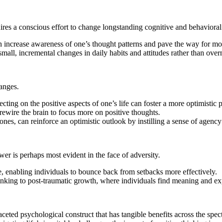
uires a conscious effort to change longstanding cognitive and behavioral
increase awareness of one’s thought patterns and pave the way for mor
ll, incremental changes in daily habits and attitudes rather than overn
anges.
cting on the positive aspects of one’s life can foster a more optimistic 
rewire the brain to focus more on positive thoughts.
nes, can reinforce an optimistic outlook by instilling a sense of agency
wer is perhaps most evident in the face of adversity.
, enabling individuals to bounce back from setbacks more effectively.
nking to post-traumatic growth, where individuals find meaning and ex
ltifaceted psychological construct that has tangible benefits across the 