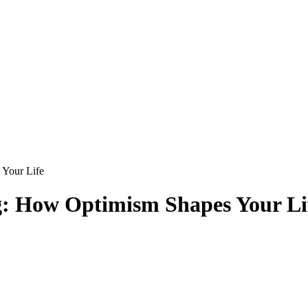
 Your Life
ng: How Optimism Shapes Your Li