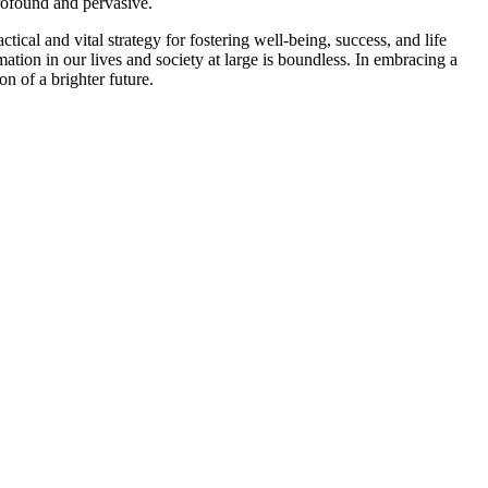
profound and pervasive.
ctical and vital strategy for fostering well-being, success, and life
ation in our lives and society at large is boundless. In embracing a
n of a brighter future.