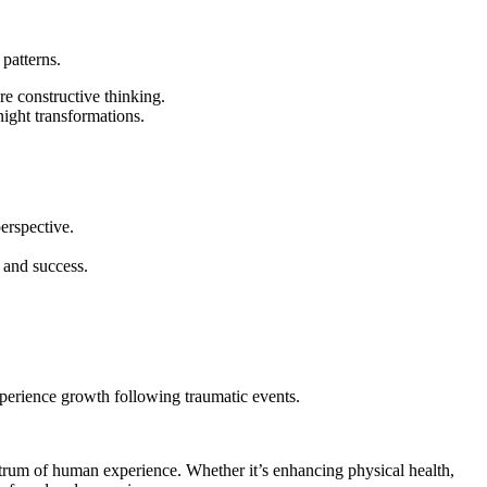
 patterns.
e constructive thinking.
ight transformations.
perspective.
 and success.
perience growth following traumatic events.
spectrum of human experience. Whether it’s enhancing physical health,