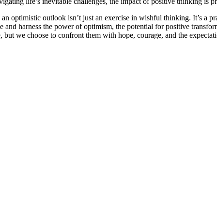
vigating life’s inevitable challenges, the impact of positive thinking is 
an optimistic outlook isn’t just an exercise in wishful thinking. It’s a pra
and harness the power of optimism, the potential for positive transform
e, but we choose to confront them with hope, courage, and the expectatio