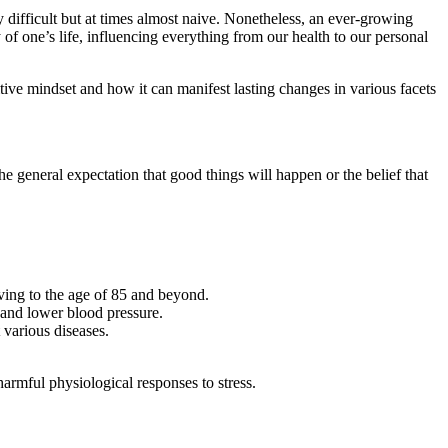
y difficult but at times almost naive. Nonetheless, an ever-growing
y of one’s life, influencing everything from our health to our personal
tive mindset and how it can manifest lasting changes in various facets
the general expectation that good things will happen or the belief that
iving to the age of 85 and beyond.
s and lower blood pressure.
various diseases.
armful physiological responses to stress.