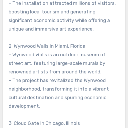
– The installation attracted millions of visitors,
boosting local tourism and generating
significant economic activity while offering a
unique and immersive art experience.
2. Wynwood Walls in Miami, Florida
– Wynwood Walls is an outdoor museum of
street art, featuring large-scale murals by
renowned artists from around the world.
– The project has revitalized the Wynwood
neighborhood, transforming it into a vibrant
cultural destination and spurring economic
development.
3. Cloud Gate in Chicago, Illinois