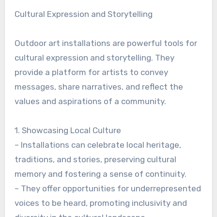
Cultural Expression and Storytelling
Outdoor art installations are powerful tools for
cultural expression and storytelling. They
provide a platform for artists to convey
messages, share narratives, and reflect the
values and aspirations of a community.
1. Showcasing Local Culture
– Installations can celebrate local heritage,
traditions, and stories, preserving cultural
memory and fostering a sense of continuity.
– They offer opportunities for underrepresented
voices to be heard, promoting inclusivity and