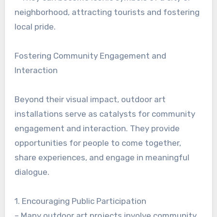
neighborhood, attracting tourists and fostering
local pride.
Fostering Community Engagement and
Interaction
Beyond their visual impact, outdoor art
installations serve as catalysts for community
engagement and interaction. They provide
opportunities for people to come together,
share experiences, and engage in meaningful
dialogue.
1. Encouraging Public Participation
– Many outdoor art projects involve community