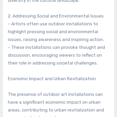
diversity in the cultural landscape.
2. Addressing Social and Environmental Issues
– Artists often use outdoor installations to
highlight pressing social and environmental
issues, raising awareness and inspiring action.
– These installations can provoke thought and
discussion, encouraging viewers to reflect on
their role in addressing societal challenges.
Economic Impact and Urban Revitalization
The presence of outdoor art installations can
have a significant economic impact on urban
areas, contributing to urban revitalization and