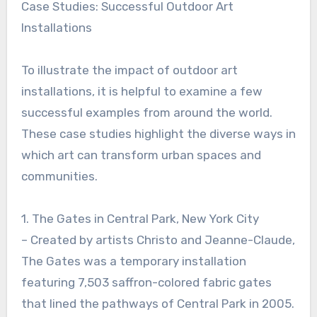
Case Studies: Successful Outdoor Art
Installations
To illustrate the impact of outdoor art
installations, it is helpful to examine a few
successful examples from around the world.
These case studies highlight the diverse ways in
which art can transform urban spaces and
communities.
1. The Gates in Central Park, New York City
– Created by artists Christo and Jeanne-Claude,
The Gates was a temporary installation
featuring 7,503 saffron-colored fabric gates
that lined the pathways of Central Park in 2005.