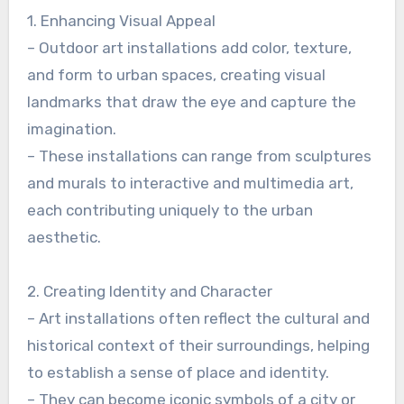
1. Enhancing Visual Appeal
– Outdoor art installations add color, texture,
and form to urban spaces, creating visual
landmarks that draw the eye and capture the
imagination.
– These installations can range from sculptures
and murals to interactive and multimedia art,
each contributing uniquely to the urban
aesthetic.
2. Creating Identity and Character
– Art installations often reflect the cultural and
historical context of their surroundings, helping
to establish a sense of place and identity.
– They can become iconic symbols of a city or