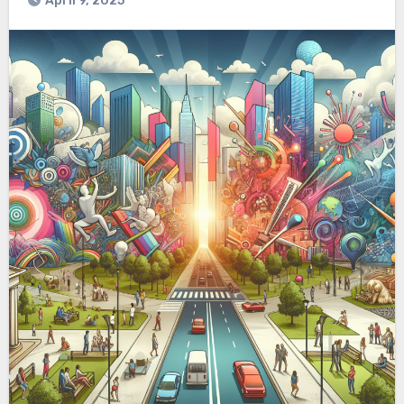
April 9, 2025