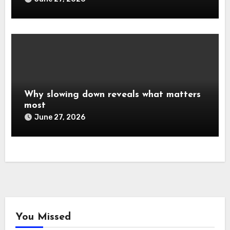
Why slowing down reveals what matters
most
June 27, 2026
You Missed