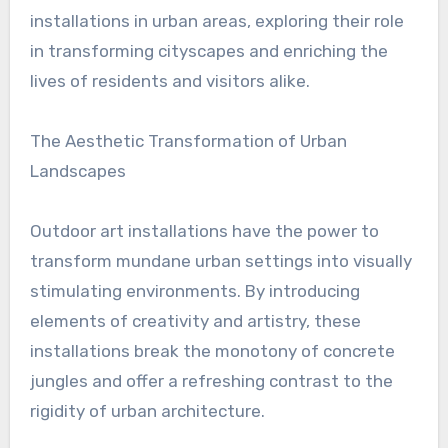
installations in urban areas, exploring their role
in transforming cityscapes and enriching the
lives of residents and visitors alike.
The Aesthetic Transformation of Urban
Landscapes
Outdoor art installations have the power to
transform mundane urban settings into visually
stimulating environments. By introducing
elements of creativity and artistry, these
installations break the monotony of concrete
jungles and offer a refreshing contrast to the
rigidity of urban architecture.