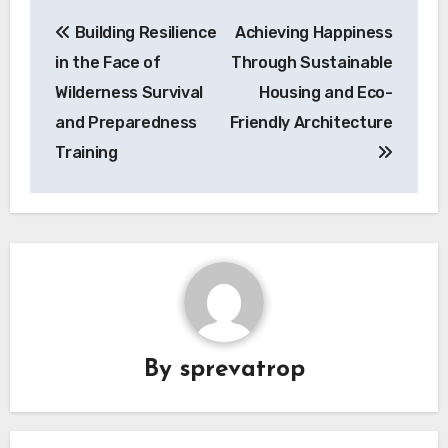
Post
Building Resilience
Achieving Happiness
navigation
in the Face of
Through Sustainable
Wilderness Survival
Housing and Eco-
and Preparedness
Friendly Architecture
Training
By
sprevatrop