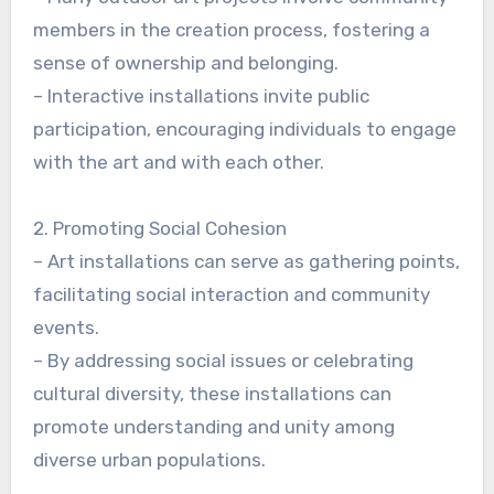
members in the creation process, fostering a
sense of ownership and belonging.
– Interactive installations invite public
participation, encouraging individuals to engage
with the art and with each other.
2. Promoting Social Cohesion
– Art installations can serve as gathering points,
facilitating social interaction and community
events.
– By addressing social issues or celebrating
cultural diversity, these installations can
promote understanding and unity among
diverse urban populations.