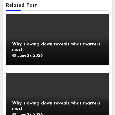
Related Post
Why slowing down reveals what matters
most
June 27, 2026
Why slowing down reveals what matters
most
June 27, 2026