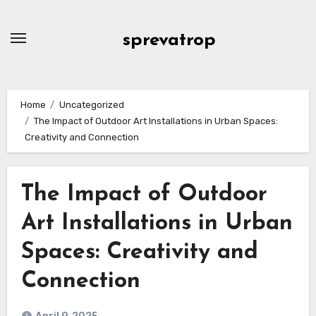
Skip
to
sprevatrop
content
Home
Uncategorized
The Impact of Outdoor Art Installations in Urban Spaces:
Creativity and Connection
The Impact of Outdoor
Art Installations in Urban
Spaces: Creativity and
Connection