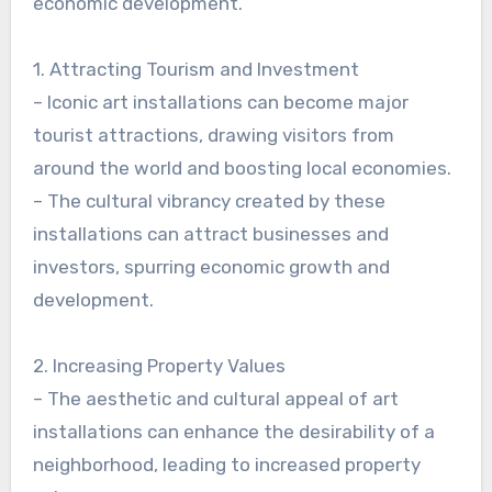
economic development.
1. Attracting Tourism and Investment
– Iconic art installations can become major
tourist attractions, drawing visitors from
around the world and boosting local economies.
– The cultural vibrancy created by these
installations can attract businesses and
investors, spurring economic growth and
development.
2. Increasing Property Values
– The aesthetic and cultural appeal of art
installations can enhance the desirability of a
neighborhood, leading to increased property