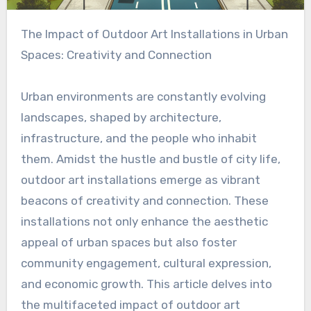
The Impact of Outdoor Art Installations in Urban
Spaces: Creativity and Connection
Urban environments are constantly evolving
landscapes, shaped by architecture,
infrastructure, and the people who inhabit
them. Amidst the hustle and bustle of city life,
outdoor art installations emerge as vibrant
beacons of creativity and connection. These
installations not only enhance the aesthetic
appeal of urban spaces but also foster
community engagement, cultural expression,
and economic growth. This article delves into
the multifaceted impact of outdoor art