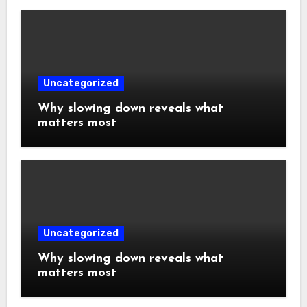
Uncategorized
Why slowing down reveals what
matters most
Uncategorized
Why slowing down reveals what
matters most