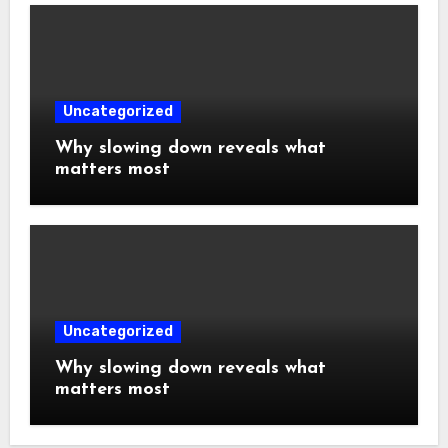
Uncategorized
Why slowing down reveals what
matters most
Uncategorized
Why slowing down reveals what
matters most