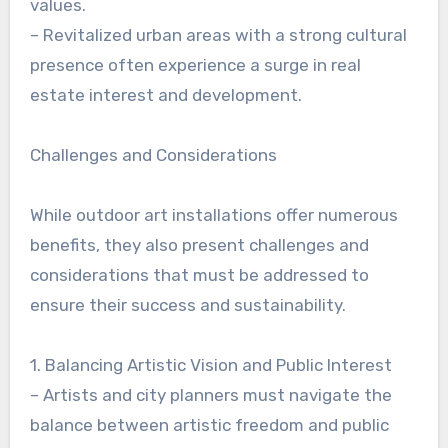
values.
– Revitalized urban areas with a strong cultural
presence often experience a surge in real
estate interest and development.
Challenges and Considerations
While outdoor art installations offer numerous
benefits, they also present challenges and
considerations that must be addressed to
ensure their success and sustainability.
1. Balancing Artistic Vision and Public Interest
– Artists and city planners must navigate the
balance between artistic freedom and public