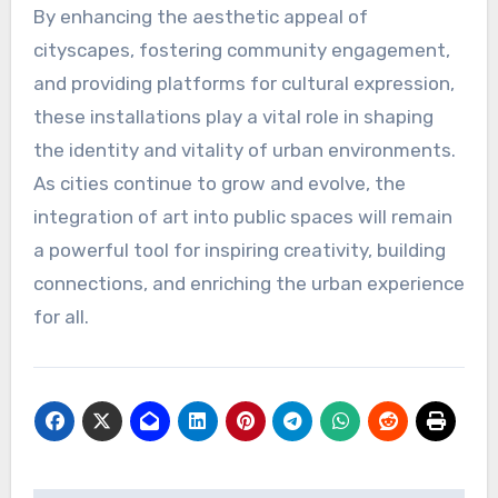
By enhancing the aesthetic appeal of
cityscapes, fostering community engagement,
and providing platforms for cultural expression,
these installations play a vital role in shaping
the identity and vitality of urban environments.
As cities continue to grow and evolve, the
integration of art into public spaces will remain
a powerful tool for inspiring creativity, building
connections, and enriching the urban experience
for all.