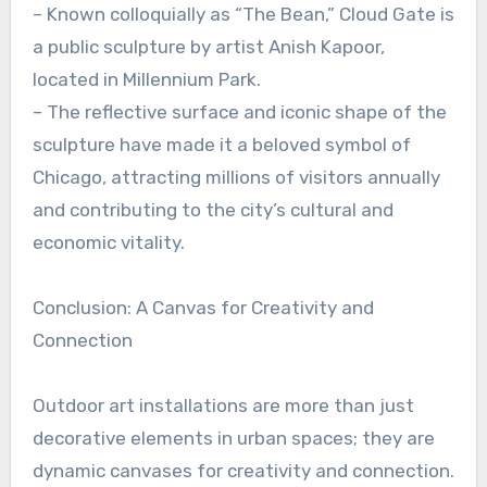
– Known colloquially as “The Bean,” Cloud Gate is
a public sculpture by artist Anish Kapoor,
located in Millennium Park.
– The reflective surface and iconic shape of the
sculpture have made it a beloved symbol of
Chicago, attracting millions of visitors annually
and contributing to the city’s cultural and
economic vitality.
Conclusion: A Canvas for Creativity and
Connection
Outdoor art installations are more than just
decorative elements in urban spaces; they are
dynamic canvases for creativity and connection.