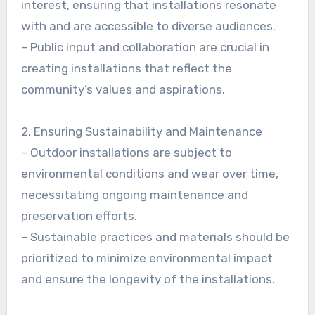
interest, ensuring that installations resonate
with and are accessible to diverse audiences.
– Public input and collaboration are crucial in
creating installations that reflect the
community’s values and aspirations.
2. Ensuring Sustainability and Maintenance
– Outdoor installations are subject to
environmental conditions and wear over time,
necessitating ongoing maintenance and
preservation efforts.
– Sustainable practices and materials should be
prioritized to minimize environmental impact
and ensure the longevity of the installations.