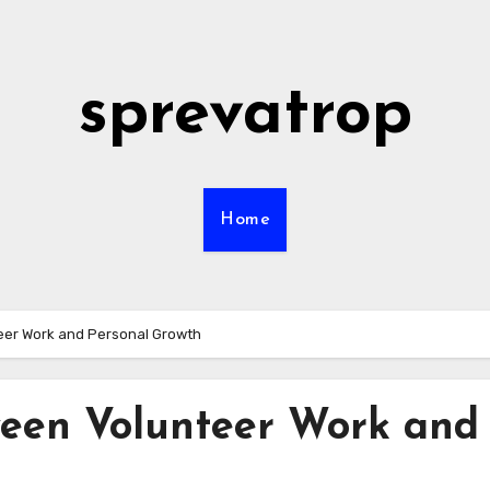
sprevatrop
Home
eer Work and Personal Growth
een Volunteer Work and