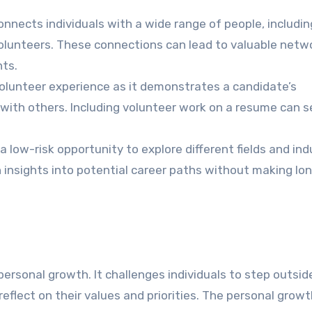
nnects individuals with a wide range of people, includin
olunteers. These connections can lead to valuable netw
ts.
lunteer experience as it demonstrates a candidate’s
l with others. Including volunteer work on a resume can s
a low-risk opportunity to explore different fields and ind
in insights into potential career paths without making l
personal growth. It challenges individuals to step outsid
flect on their values and priorities. The personal growt