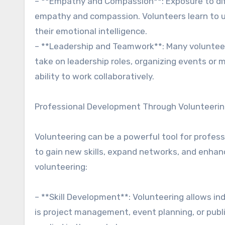
– **Empathy and Compassion**: Exposure to diff
empathy and compassion. Volunteers learn to u
their emotional intelligence.
– **Leadership and Teamwork**: Many volunteer
take on leadership roles, organizing events or 
ability to work collaboratively.
Professional Development Through Volunteeri
Volunteering can be a powerful tool for profes
to gain new skills, expand networks, and enhan
volunteering:
– **Skill Development**: Volunteering allows ind
is project management, event planning, or publi