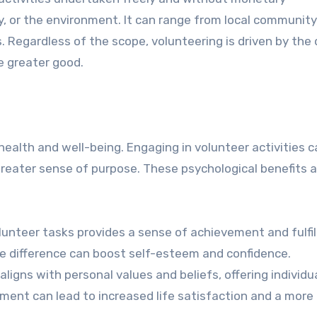
 or the environment. It can range from local community
. Regardless of the scope, volunteering is driven by the 
e greater good.
ealth and well-being. Engaging in volunteer activities c
greater sense of purpose. These psychological benefits a
unteer tasks provides a sense of achievement and fulfi
e difference can boost self-esteem and confidence.
igns with personal values and beliefs, offering individu
nment can lead to increased life satisfaction and a more