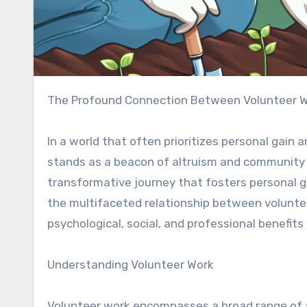
The Profound Connection Between Volunteer 
In a world that often prioritizes personal gain
stands as a beacon of altruism and community spi
transformative journey that fosters personal gro
the multifaceted relationship between volunte
psychological, social, and professional benefits
Understanding Volunteer Work
Volunteer work encompasses a broad range of a