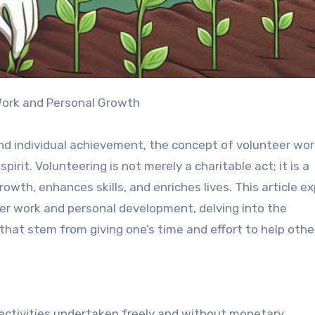
Work and Personal Growth
 and individual achievement, the concept of volunteer wo
rit. Volunteering is not merely a charitable act; it is a
wth, enhances skills, and enriches lives. This article ex
er work and personal development, delving into the
 that stem from giving one’s time and effort to help othe
ctivities undertaken freely and without monetary