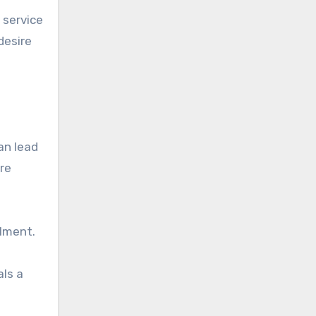
 service
desire
an lead
re
llment.
als a