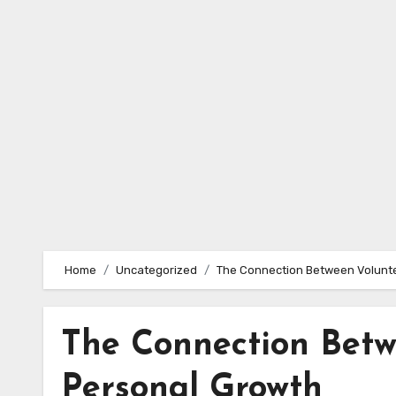
Skip
to
content
Home
Uncategorized
The Connection Between Volunt
The Connection Betw
Personal Growth