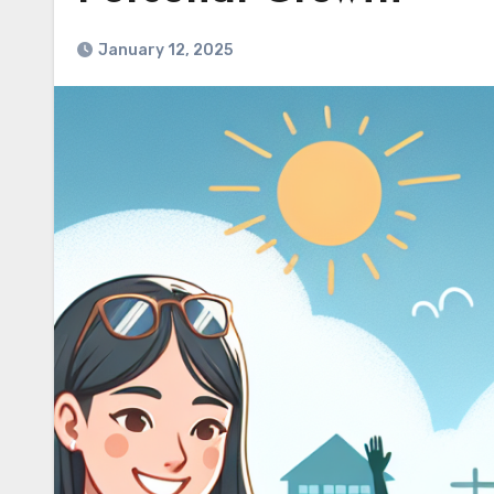
January 12, 2025