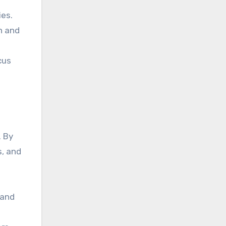
ies.
n and
cus
. By
s, and
 and
.