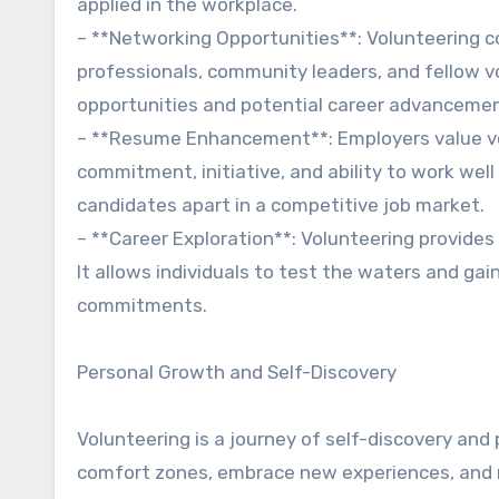
applied in the workplace.
– **Networking Opportunities**: Volunteering co
professionals, community leaders, and fellow v
opportunities and potential career advancemen
– **Resume Enhancement**: Employers value vo
commitment, initiative, and ability to work wel
candidates apart in a competitive job market.
– **Career Exploration**: Volunteering provides 
It allows individuals to test the waters and ga
commitments.
Personal Growth and Self-Discovery
Volunteering is a journey of self-discovery and 
comfort zones, embrace new experiences, and re