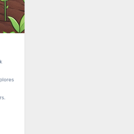
rk
plores
rs.