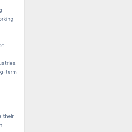
g
orking
et
ustries.
ong-term
e their
h