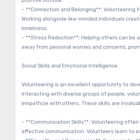
– **Connection and Belonging**: Volunteering 
Working alongside like-minded individuals creat
loneliness.
– **Stress Reduction**: Helping others can be a
away from personal worries and concerns, prom
Social Skills and Emotional Intelligence
Volunteering is an excellent opportunity to dev
interacting with diverse groups of people, volu
empathize with others. These skills are invalua
– **Communication Skills**: Volunteering often 
effective communication. Volunteers learn to exp