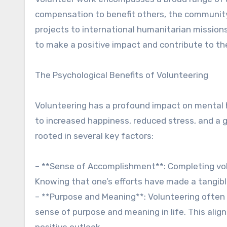
compensation to benefit others, the community,
projects to international humanitarian missions
to make a positive impact and contribute to th
The Psychological Benefits of Volunteering
Volunteering has a profound impact on mental h
to increased happiness, reduced stress, and a 
rooted in several key factors:
– **Sense of Accomplishment**: Completing vol
Knowing that one’s efforts have made a tangibl
– **Purpose and Meaning**: Volunteering often al
sense of purpose and meaning in life. This alig
positive outlook.