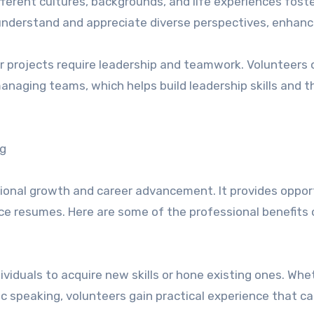
erent cultures, backgrounds, and life experiences fost
nderstand and appreciate diverse perspectives, enhanc
 projects require leadership and teamwork. Volunteers 
managing teams, which helps build leadership skills and t
ng
sional growth and career advancement. It provides oppor
ce resumes. Here are some of the professional benefits 
ividuals to acquire new skills or hone existing ones. Whet
c speaking, volunteers gain practical experience that c