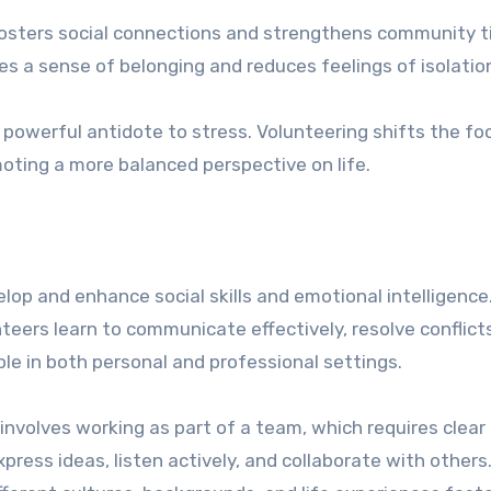
fosters social connections and strengthens community t
es a sense of belonging and reduces feelings of isolatio
 powerful antidote to stress. Volunteering shifts the fo
oting a more balanced perspective on life.
elop and enhance social skills and emotional intelligence
nteers learn to communicate effectively, resolve conflict
ble in both personal and professional settings.
involves working as part of a team, which requires clear
ress ideas, listen actively, and collaborate with others