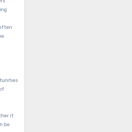
ers
ing
often
he
tunities
of
her it
an be