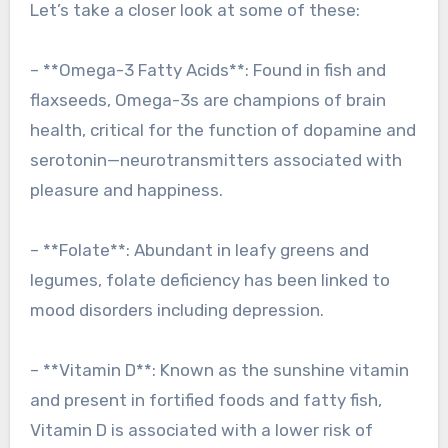
Let’s take a closer look at some of these:
– **Omega-3 Fatty Acids**: Found in fish and
flaxseeds, Omega-3s are champions of brain
health, critical for the function of dopamine and
serotonin—neurotransmitters associated with
pleasure and happiness.
– **Folate**: Abundant in leafy greens and
legumes, folate deficiency has been linked to
mood disorders including depression.
– **Vitamin D**: Known as the sunshine vitamin
and present in fortified foods and fatty fish,
Vitamin D is associated with a lower risk of