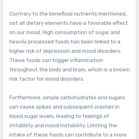
Contrary to the beneficial nutrients mentioned,
not all dietary elements have a favorable effect
on our mood. High consumption of sugar and
heavily processed foods has been linked to a
higher risk of depression and mood disorders.
These foods can trigger inflammation
throughout the body and brain, which is a known
risk factor for mood disorders.
Furthermore, simple carbohydrates and sugars
can cause spikes and subsequent crashes in
blood sugar levels, leading to feelings of
irritability and mood instability. Limiting the
intake of these foods can contribute to a more