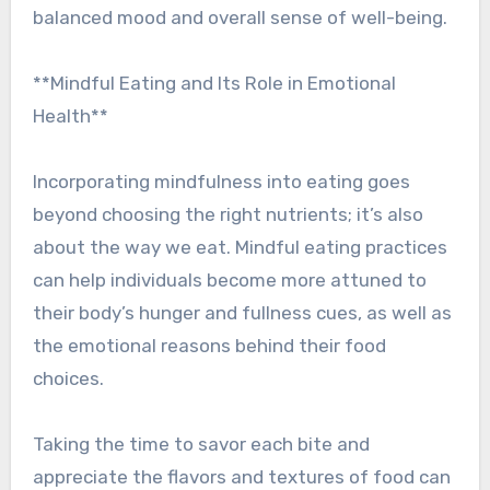
balanced mood and overall sense of well-being.
**Mindful Eating and Its Role in Emotional
Health**
Incorporating mindfulness into eating goes
beyond choosing the right nutrients; it’s also
about the way we eat. Mindful eating practices
can help individuals become more attuned to
their body’s hunger and fullness cues, as well as
the emotional reasons behind their food
choices.
Taking the time to savor each bite and
appreciate the flavors and textures of food can