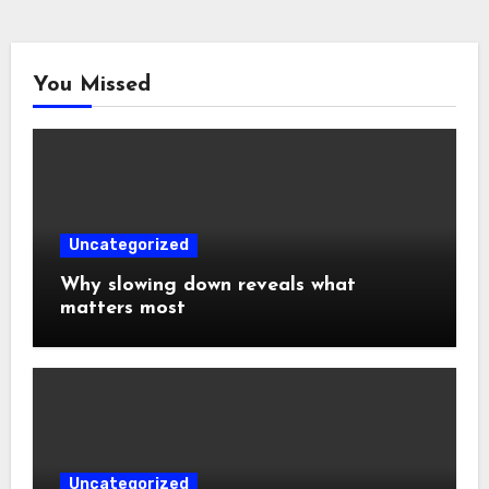
You Missed
Uncategorized
Why slowing down reveals what
matters most
Uncategorized