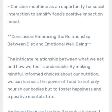
– Consider mealtime as an opportunity for social
interaction to amplify food’s positive impact on
mood.
**Conclusion: Embracing the Relationship
Between Diet and Emotional Well-Being**
The intricate relationship between what we eat
and how we feel is undeniable. By making
mindful, informed choices about our nutrition,
we can harness the power of food to not only
nourish our bodies but to foster happiness and
a positive mental state.
Exploring the joy of eating through a balanced,