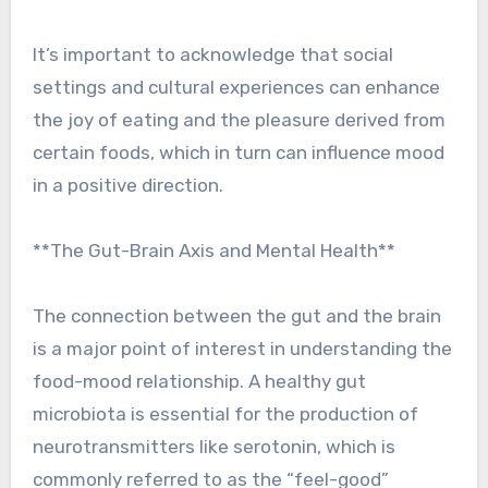
It’s important to acknowledge that social
settings and cultural experiences can enhance
the joy of eating and the pleasure derived from
certain foods, which in turn can influence mood
in a positive direction.
**The Gut-Brain Axis and Mental Health**
The connection between the gut and the brain
is a major point of interest in understanding the
food-mood relationship. A healthy gut
microbiota is essential for the production of
neurotransmitters like serotonin, which is
commonly referred to as the “feel-good”