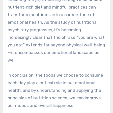
nutrient-rich diet and mindful practices can
transform mealtimes into a cornerstone of
emotional health. As the study of nutritional
psychiatry progresses, it’s becoming
increasingly clear that the phrase “you are what
you eat” extends far beyond physical well-being
—it encompasses our emotional landscape as
well.
In conclusion, the foods we choose to consume
each day play a critical role in our emotional
health, and by understanding and applying the
principles of nutrition science, we can improve
our moods and overall happiness.