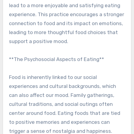
lead to a more enjoyable and satisfying eating
experience. This practice encourages a stronger
connection to food and its impact on emotions,
leading to more thoughtful food choices that
support a positive mood.
**The Psychosocial Aspects of Eating**
Food is inherently linked to our social
experiences and cultural backgrounds, which
can also affect our mood. Family gatherings,
cultural traditions, and social outings often
center around food. Eating foods that are tied
to positive memories and experiences can
trigger a sense of nostalgia and happiness.