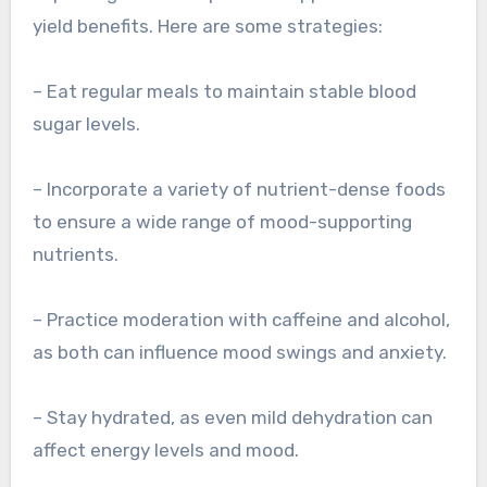
yield benefits. Here are some strategies:
– Eat regular meals to maintain stable blood
sugar levels.
– Incorporate a variety of nutrient-dense foods
to ensure a wide range of mood-supporting
nutrients.
– Practice moderation with caffeine and alcohol,
as both can influence mood swings and anxiety.
– Stay hydrated, as even mild dehydration can
affect energy levels and mood.