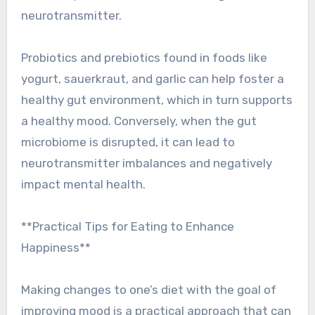
neurotransmitter.
Probiotics and prebiotics found in foods like
yogurt, sauerkraut, and garlic can help foster a
healthy gut environment, which in turn supports
a healthy mood. Conversely, when the gut
microbiome is disrupted, it can lead to
neurotransmitter imbalances and negatively
impact mental health.
**Practical Tips for Eating to Enhance
Happiness**
Making changes to one’s diet with the goal of
improving mood is a practical approach that can