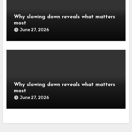
Why slowing down reveals what matters
most
June 27, 2026
Why slowing down reveals what matters
most
June 27, 2026