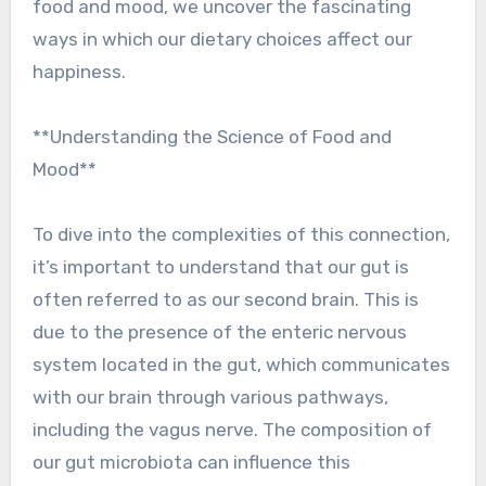
food and mood, we uncover the fascinating
ways in which our dietary choices affect our
happiness.
**Understanding the Science of Food and
Mood**
To dive into the complexities of this connection,
it’s important to understand that our gut is
often referred to as our second brain. This is
due to the presence of the enteric nervous
system located in the gut, which communicates
with our brain through various pathways,
including the vagus nerve. The composition of
our gut microbiota can influence this