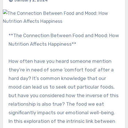
January 2, 2024
**The Connection Between Food and Mood: How
Nutrition Affects Happiness**
How often have you heard someone mention
they’re in need of some ‘comfort food’ after a
hard day? It’s common knowledge that our
mood can lead us to seek out particular foods,
but have you considered how the inverse of this
relationship is also true? The food we eat
significantly impacts our emotional well-being.
In this exploration of the intrinsic link between