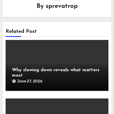
By
sprevatrop
Related Post
Why slowing down reveals what matters
most
June 27, 2026