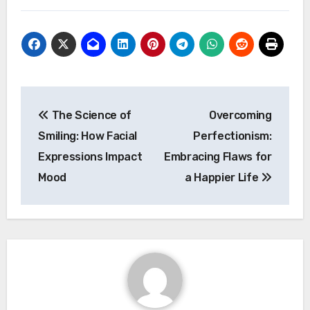
Post
The Science of
Overcoming
navigation
Smiling: How Facial
Perfectionism:
Expressions Impact
Embracing Flaws for
Mood
a Happier Life