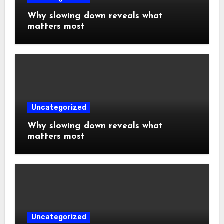
Why slowing down reveals what
matters most
Uncategorized
Why slowing down reveals what
matters most
Uncategorized