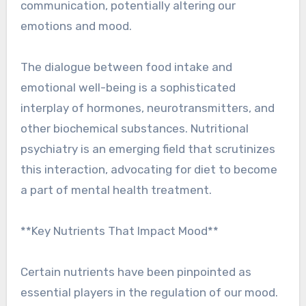
communication, potentially altering our
emotions and mood.
The dialogue between food intake and
emotional well-being is a sophisticated
interplay of hormones, neurotransmitters, and
other biochemical substances. Nutritional
psychiatry is an emerging field that scrutinizes
this interaction, advocating for diet to become
a part of mental health treatment.
**Key Nutrients That Impact Mood**
Certain nutrients have been pinpointed as
essential players in the regulation of our mood.