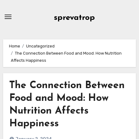
Skip
to
sprevatrop
content
Home
Uncategorized
The Connection Between Food and Mood: How Nutrition
Affects Happiness
The Connection Between
Food and Mood: How
Nutrition Affects
Happiness