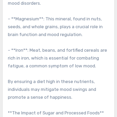
mood disorders.
– **Magnesium**: This mineral, found in nuts,
seeds, and whole grains, plays a crucial role in
brain function and mood regulation.
– **Iron**: Meat, beans, and fortified cereals are
rich in iron, which is essential for combating
fatigue, a common symptom of low mood.
By ensuring a diet high in these nutrients,
individuals may mitigate mood swings and
promote a sense of happiness.
**The Impact of Sugar and Processed Foods**