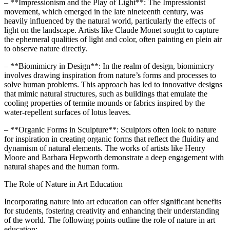
– **Impressionism and the Play of Light**: The Impressionist
movement, which emerged in the late nineteenth century, was
heavily influenced by the natural world, particularly the effects of
light on the landscape. Artists like Claude Monet sought to capture
the ephemeral qualities of light and color, often painting en plein air
to observe nature directly.
– **Biomimicry in Design**: In the realm of design, biomimicry
involves drawing inspiration from nature’s forms and processes to
solve human problems. This approach has led to innovative designs
that mimic natural structures, such as buildings that emulate the
cooling properties of termite mounds or fabrics inspired by the
water-repellent surfaces of lotus leaves.
– **Organic Forms in Sculpture**: Sculptors often look to nature
for inspiration in creating organic forms that reflect the fluidity and
dynamism of natural elements. The works of artists like Henry
Moore and Barbara Hepworth demonstrate a deep engagement with
natural shapes and the human form.
The Role of Nature in Art Education
Incorporating nature into art education can offer significant benefits
for students, fostering creativity and enhancing their understanding
of the world. The following points outline the role of nature in art
education: