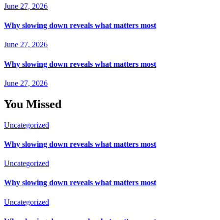
June 27, 2026
Why slowing down reveals what matters most
June 27, 2026
Why slowing down reveals what matters most
June 27, 2026
You Missed
Uncategorized
Why slowing down reveals what matters most
Uncategorized
Why slowing down reveals what matters most
Uncategorized