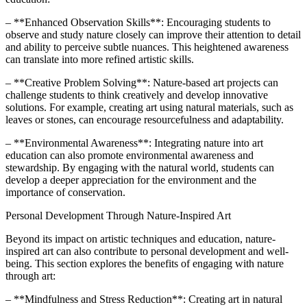
– **Enhanced Observation Skills**: Encouraging students to
observe and study nature closely can improve their attention to detail
and ability to perceive subtle nuances. This heightened awareness
can translate into more refined artistic skills.
– **Creative Problem Solving**: Nature-based art projects can
challenge students to think creatively and develop innovative
solutions. For example, creating art using natural materials, such as
leaves or stones, can encourage resourcefulness and adaptability.
– **Environmental Awareness**: Integrating nature into art
education can also promote environmental awareness and
stewardship. By engaging with the natural world, students can
develop a deeper appreciation for the environment and the
importance of conservation.
Personal Development Through Nature-Inspired Art
Beyond its impact on artistic techniques and education, nature-
inspired art can also contribute to personal development and well-
being. This section explores the benefits of engaging with nature
through art:
– **Mindfulness and Stress Reduction**: Creating art in natural