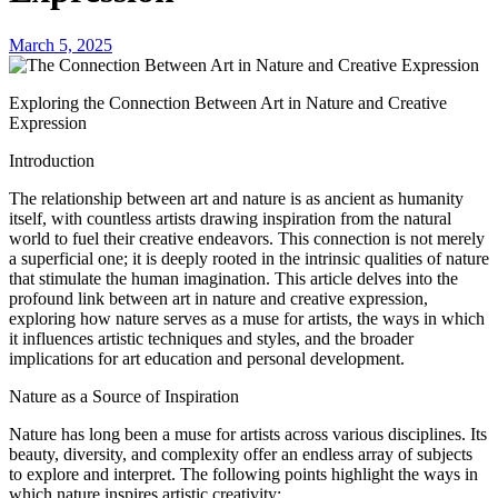
March 5, 2025
Exploring the Connection Between Art in Nature and Creative
Expression
Introduction
The relationship between art and nature is as ancient as humanity
itself, with countless artists drawing inspiration from the natural
world to fuel their creative endeavors. This connection is not merely
a superficial one; it is deeply rooted in the intrinsic qualities of nature
that stimulate the human imagination. This article delves into the
profound link between art in nature and creative expression,
exploring how nature serves as a muse for artists, the ways in which
it influences artistic techniques and styles, and the broader
implications for art education and personal development.
Nature as a Source of Inspiration
Nature has long been a muse for artists across various disciplines. Its
beauty, diversity, and complexity offer an endless array of subjects
to explore and interpret. The following points highlight the ways in
which nature inspires artistic creativity: