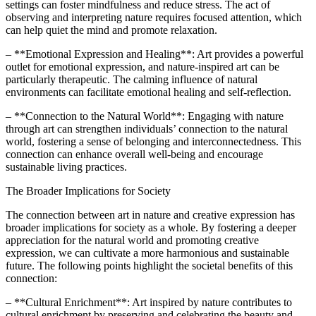
settings can foster mindfulness and reduce stress. The act of
observing and interpreting nature requires focused attention, which
can help quiet the mind and promote relaxation.
– **Emotional Expression and Healing**: Art provides a powerful
outlet for emotional expression, and nature-inspired art can be
particularly therapeutic. The calming influence of natural
environments can facilitate emotional healing and self-reflection.
– **Connection to the Natural World**: Engaging with nature
through art can strengthen individuals’ connection to the natural
world, fostering a sense of belonging and interconnectedness. This
connection can enhance overall well-being and encourage
sustainable living practices.
The Broader Implications for Society
The connection between art in nature and creative expression has
broader implications for society as a whole. By fostering a deeper
appreciation for the natural world and promoting creative
expression, we can cultivate a more harmonious and sustainable
future. The following points highlight the societal benefits of this
connection:
– **Cultural Enrichment**: Art inspired by nature contributes to
cultural enrichment by preserving and celebrating the beauty and