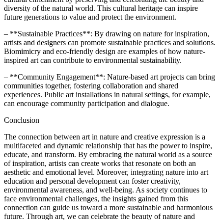
diversity of the natural world. This cultural heritage can inspire
future generations to value and protect the environment.
– **Sustainable Practices**: By drawing on nature for inspiration,
artists and designers can promote sustainable practices and solutions.
Biomimicry and eco-friendly design are examples of how nature-
inspired art can contribute to environmental sustainability.
– **Community Engagement**: Nature-based art projects can bring
communities together, fostering collaboration and shared
experiences. Public art installations in natural settings, for example,
can encourage community participation and dialogue.
Conclusion
The connection between art in nature and creative expression is a
multifaceted and dynamic relationship that has the power to inspire,
educate, and transform. By embracing the natural world as a source
of inspiration, artists can create works that resonate on both an
aesthetic and emotional level. Moreover, integrating nature into art
education and personal development can foster creativity,
environmental awareness, and well-being. As society continues to
face environmental challenges, the insights gained from this
connection can guide us toward a more sustainable and harmonious
future. Through art, we can celebrate the beauty of nature and