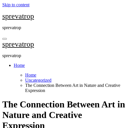
Skip to content
sprevatrop
sprevatrop
sprevatrop
sprevatrop
Home
Home
Uncategorized
The Connection Between Art in Nature and Creative
Expression
The Connection Between Art in
Nature and Creative
Expression