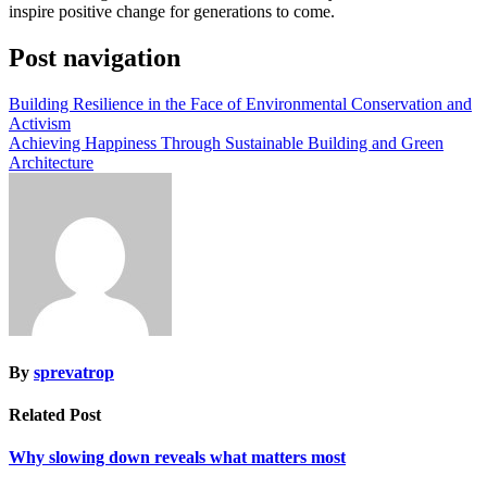
inspire positive change for generations to come.
Post navigation
Building Resilience in the Face of Environmental Conservation and
Activism
Achieving Happiness Through Sustainable Building and Green
Architecture
By
sprevatrop
Related Post
Why slowing down reveals what matters most