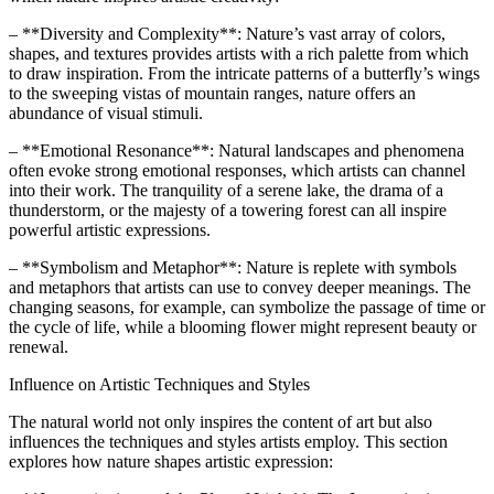
– **Diversity and Complexity**: Nature’s vast array of colors,
shapes, and textures provides artists with a rich palette from which
to draw inspiration. From the intricate patterns of a butterfly’s wings
to the sweeping vistas of mountain ranges, nature offers an
abundance of visual stimuli.
– **Emotional Resonance**: Natural landscapes and phenomena
often evoke strong emotional responses, which artists can channel
into their work. The tranquility of a serene lake, the drama of a
thunderstorm, or the majesty of a towering forest can all inspire
powerful artistic expressions.
– **Symbolism and Metaphor**: Nature is replete with symbols
and metaphors that artists can use to convey deeper meanings. The
changing seasons, for example, can symbolize the passage of time or
the cycle of life, while a blooming flower might represent beauty or
renewal.
Influence on Artistic Techniques and Styles
The natural world not only inspires the content of art but also
influences the techniques and styles artists employ. This section
explores how nature shapes artistic expression: