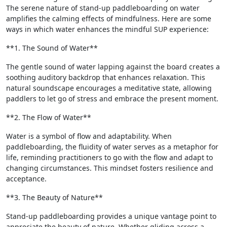
The serene nature of stand-up paddleboarding on water
amplifies the calming effects of mindfulness. Here are some
ways in which water enhances the mindful SUP experience:
**1. The Sound of Water**
The gentle sound of water lapping against the board creates a
soothing auditory backdrop that enhances relaxation. This
natural soundscape encourages a meditative state, allowing
paddlers to let go of stress and embrace the present moment.
**2. The Flow of Water**
Water is a symbol of flow and adaptability. When
paddleboarding, the fluidity of water serves as a metaphor for
life, reminding practitioners to go with the flow and adapt to
changing circumstances. This mindset fosters resilience and
acceptance.
**3. The Beauty of Nature**
Stand-up paddleboarding provides a unique vantage point to
appreciate the beauty of nature. Whether gliding across a