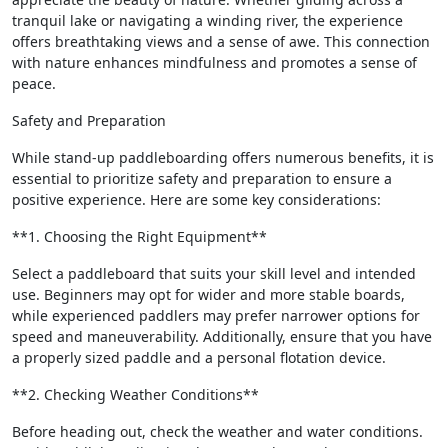
tranquil lake or navigating a winding river, the experience
offers breathtaking views and a sense of awe. This connection
with nature enhances mindfulness and promotes a sense of
peace.
Safety and Preparation
While stand-up paddleboarding offers numerous benefits, it is
essential to prioritize safety and preparation to ensure a
positive experience. Here are some key considerations:
**1. Choosing the Right Equipment**
Select a paddleboard that suits your skill level and intended
use. Beginners may opt for wider and more stable boards,
while experienced paddlers may prefer narrower options for
speed and maneuverability. Additionally, ensure that you have
a properly sized paddle and a personal flotation device.
**2. Checking Weather Conditions**
Before heading out, check the weather and water conditions.