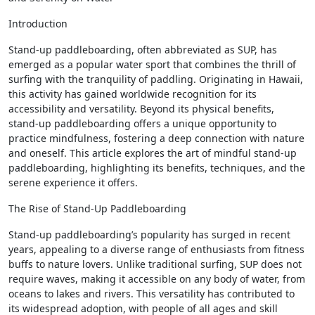
Introduction
Stand-up paddleboarding, often abbreviated as SUP, has
emerged as a popular water sport that combines the thrill of
surfing with the tranquility of paddling. Originating in Hawaii,
this activity has gained worldwide recognition for its
accessibility and versatility. Beyond its physical benefits,
stand-up paddleboarding offers a unique opportunity to
practice mindfulness, fostering a deep connection with nature
and oneself. This article explores the art of mindful stand-up
paddleboarding, highlighting its benefits, techniques, and the
serene experience it offers.
The Rise of Stand-Up Paddleboarding
Stand-up paddleboarding’s popularity has surged in recent
years, appealing to a diverse range of enthusiasts from fitness
buffs to nature lovers. Unlike traditional surfing, SUP does not
require waves, making it accessible on any body of water, from
oceans to lakes and rivers. This versatility has contributed to
its widespread adoption, with people of all ages and skill