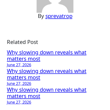
By
sprevatrop
Related Post
Why slowing down reveals what
matters most
June 27, 2026
Why slowing down reveals what
matters most
June 27, 2026
Why slowing down reveals what
matters most
June 27, 2026