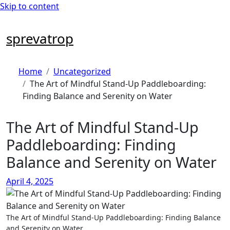
Skip to content
sprevatrop
Home
Uncategorized
The Art of Mindful Stand-Up Paddleboarding:
Finding Balance and Serenity on Water
The Art of Mindful Stand-Up
Paddleboarding: Finding
Balance and Serenity on Water
April 4, 2025
The Art of Mindful Stand-Up Paddleboarding: Finding Balance
and Serenity on Water