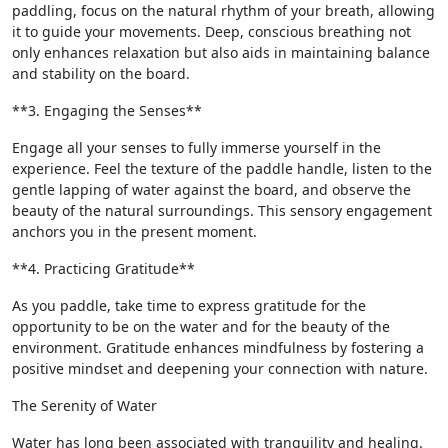
paddling, focus on the natural rhythm of your breath, allowing
it to guide your movements. Deep, conscious breathing not
only enhances relaxation but also aids in maintaining balance
and stability on the board.
**3. Engaging the Senses**
Engage all your senses to fully immerse yourself in the
experience. Feel the texture of the paddle handle, listen to the
gentle lapping of water against the board, and observe the
beauty of the natural surroundings. This sensory engagement
anchors you in the present moment.
**4. Practicing Gratitude**
As you paddle, take time to express gratitude for the
opportunity to be on the water and for the beauty of the
environment. Gratitude enhances mindfulness by fostering a
positive mindset and deepening your connection with nature.
The Serenity of Water
Water has long been associated with tranquility and healing.