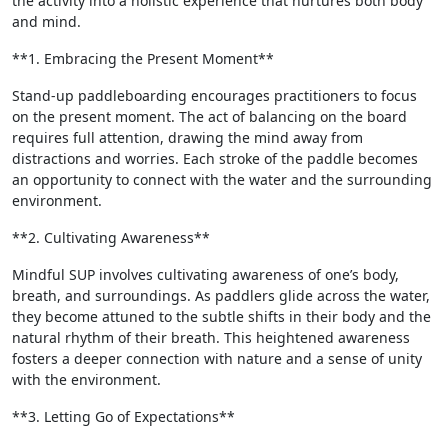
the activity into a holistic experience that nurtures both body
and mind.
**1. Embracing the Present Moment**
Stand-up paddleboarding encourages practitioners to focus
on the present moment. The act of balancing on the board
requires full attention, drawing the mind away from
distractions and worries. Each stroke of the paddle becomes
an opportunity to connect with the water and the surrounding
environment.
**2. Cultivating Awareness**
Mindful SUP involves cultivating awareness of one’s body,
breath, and surroundings. As paddlers glide across the water,
they become attuned to the subtle shifts in their body and the
natural rhythm of their breath. This heightened awareness
fosters a deeper connection with nature and a sense of unity
with the environment.
**3. Letting Go of Expectations**