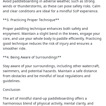
Avoid paddleboarding in adverse weather, such as strong
winds or thunderstorms, as these can pose safety risks. Calm
and clear conditions are ideal for a mindful SUP experience.
**3. Practicing Proper Technique**
Proper paddling technique enhances both safety and
enjoyment. Maintain a slight bend in the knees, engage your
core, and use your whole body to paddle efficiently. Practicing
good technique reduces the risk of injury and ensures a
smoother ride.
**4. Being Aware of Surroundings**
Stay aware of your surroundings, including other watercraft,
swimmers, and potential hazards. Maintain a safe distance
from obstacles and be mindful of local regulations and
guidelines.
Conclusion
The art of mindful stand-up paddleboarding offers a
harmonious blend of physical activity, mental clarity, and