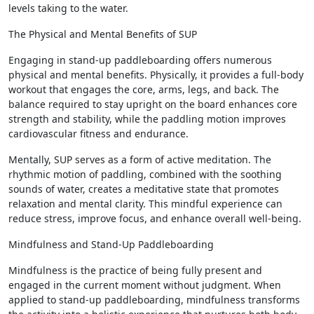
levels taking to the water.
The Physical and Mental Benefits of SUP
Engaging in stand-up paddleboarding offers numerous
physical and mental benefits. Physically, it provides a full-body
workout that engages the core, arms, legs, and back. The
balance required to stay upright on the board enhances core
strength and stability, while the paddling motion improves
cardiovascular fitness and endurance.
Mentally, SUP serves as a form of active meditation. The
rhythmic motion of paddling, combined with the soothing
sounds of water, creates a meditative state that promotes
relaxation and mental clarity. This mindful experience can
reduce stress, improve focus, and enhance overall well-being.
Mindfulness and Stand-Up Paddleboarding
Mindfulness is the practice of being fully present and
engaged in the current moment without judgment. When
applied to stand-up paddleboarding, mindfulness transforms