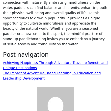
connection with nature. By embracing mindfulness on the
water, paddlers can find balance and serenity, enhancing both
their physical well-being and overall quality of life. As this
sport continues to grow in popularity, it provides a unique
opportunity to cultivate mindfulness and appreciate the
beauty of the natural world. Whether you are a seasoned
paddler or a newcomer to the sport, the mindful practice of
stand-up paddleboarding invites you to embark on a journey
of self-discovery and tranquility on the water.
Post navigation
Achieving Happiness Through Adventure Travel to Remote and
Unique Destinations
The Impact of Adventure-Based Learning in Education and
Leadership Development