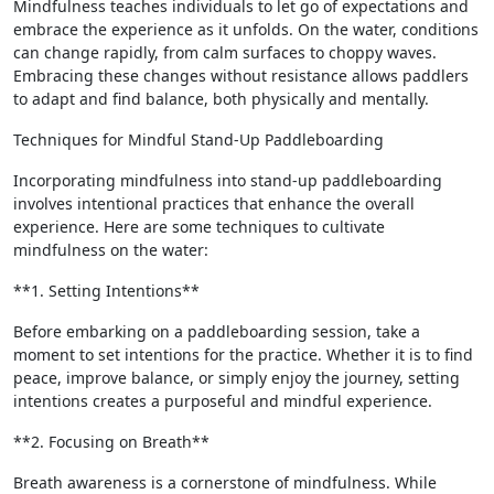
Mindfulness teaches individuals to let go of expectations and
embrace the experience as it unfolds. On the water, conditions
can change rapidly, from calm surfaces to choppy waves.
Embracing these changes without resistance allows paddlers
to adapt and find balance, both physically and mentally.
Techniques for Mindful Stand-Up Paddleboarding
Incorporating mindfulness into stand-up paddleboarding
involves intentional practices that enhance the overall
experience. Here are some techniques to cultivate
mindfulness on the water:
**1. Setting Intentions**
Before embarking on a paddleboarding session, take a
moment to set intentions for the practice. Whether it is to find
peace, improve balance, or simply enjoy the journey, setting
intentions creates a purposeful and mindful experience.
**2. Focusing on Breath**
Breath awareness is a cornerstone of mindfulness. While