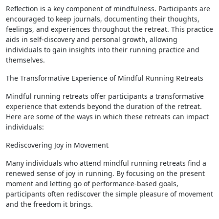
Reflection is a key component of mindfulness. Participants are
encouraged to keep journals, documenting their thoughts,
feelings, and experiences throughout the retreat. This practice
aids in self-discovery and personal growth, allowing
individuals to gain insights into their running practice and
themselves.
The Transformative Experience of Mindful Running Retreats
Mindful running retreats offer participants a transformative
experience that extends beyond the duration of the retreat.
Here are some of the ways in which these retreats can impact
individuals:
Rediscovering Joy in Movement
Many individuals who attend mindful running retreats find a
renewed sense of joy in running. By focusing on the present
moment and letting go of performance-based goals,
participants often rediscover the simple pleasure of movement
and the freedom it brings.