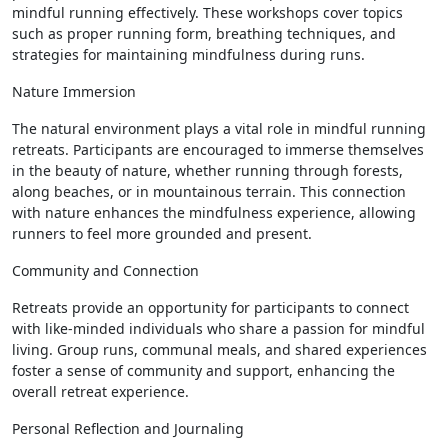
mindful running effectively. These workshops cover topics
such as proper running form, breathing techniques, and
strategies for maintaining mindfulness during runs.
Nature Immersion
The natural environment plays a vital role in mindful running
retreats. Participants are encouraged to immerse themselves
in the beauty of nature, whether running through forests,
along beaches, or in mountainous terrain. This connection
with nature enhances the mindfulness experience, allowing
runners to feel more grounded and present.
Community and Connection
Retreats provide an opportunity for participants to connect
with like-minded individuals who share a passion for mindful
living. Group runs, communal meals, and shared experiences
foster a sense of community and support, enhancing the
overall retreat experience.
Personal Reflection and Journaling