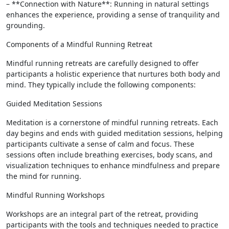
– **Connection with Nature**: Running in natural settings
enhances the experience, providing a sense of tranquility and
grounding.
Components of a Mindful Running Retreat
Mindful running retreats are carefully designed to offer
participants a holistic experience that nurtures both body and
mind. They typically include the following components:
Guided Meditation Sessions
Meditation is a cornerstone of mindful running retreats. Each
day begins and ends with guided meditation sessions, helping
participants cultivate a sense of calm and focus. These
sessions often include breathing exercises, body scans, and
visualization techniques to enhance mindfulness and prepare
the mind for running.
Mindful Running Workshops
Workshops are an integral part of the retreat, providing
participants with the tools and techniques needed to practice