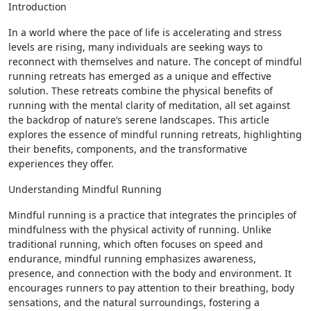
Introduction
In a world where the pace of life is accelerating and stress
levels are rising, many individuals are seeking ways to
reconnect with themselves and nature. The concept of mindful
running retreats has emerged as a unique and effective
solution. These retreats combine the physical benefits of
running with the mental clarity of meditation, all set against
the backdrop of nature’s serene landscapes. This article
explores the essence of mindful running retreats, highlighting
their benefits, components, and the transformative
experiences they offer.
Understanding Mindful Running
Mindful running is a practice that integrates the principles of
mindfulness with the physical activity of running. Unlike
traditional running, which often focuses on speed and
endurance, mindful running emphasizes awareness,
presence, and connection with the body and environment. It
encourages runners to pay attention to their breathing, body
sensations, and the natural surroundings, fostering a