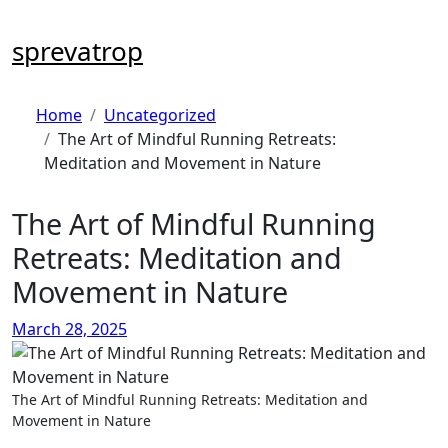
Skip
to
sprevatrop
content
Home
Uncategorized
The Art of Mindful Running Retreats:
Meditation and Movement in Nature
The Art of Mindful Running
Retreats: Meditation and
Movement in Nature
March 28, 2025
The Art of Mindful Running Retreats: Meditation and
Movement in Nature