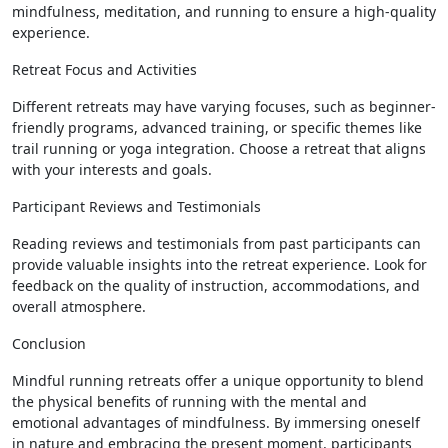
mindfulness, meditation, and running to ensure a high-quality
experience.
Retreat Focus and Activities
Different retreats may have varying focuses, such as beginner-
friendly programs, advanced training, or specific themes like
trail running or yoga integration. Choose a retreat that aligns
with your interests and goals.
Participant Reviews and Testimonials
Reading reviews and testimonials from past participants can
provide valuable insights into the retreat experience. Look for
feedback on the quality of instruction, accommodations, and
overall atmosphere.
Conclusion
Mindful running retreats offer a unique opportunity to blend
the physical benefits of running with the mental and
emotional advantages of mindfulness. By immersing oneself
in nature and embracing the present moment, participants