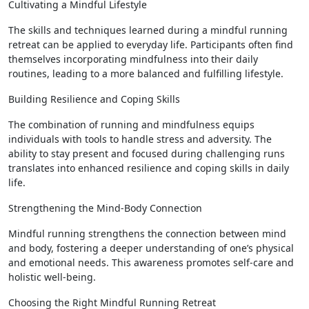
Cultivating a Mindful Lifestyle
The skills and techniques learned during a mindful running
retreat can be applied to everyday life. Participants often find
themselves incorporating mindfulness into their daily
routines, leading to a more balanced and fulfilling lifestyle.
Building Resilience and Coping Skills
The combination of running and mindfulness equips
individuals with tools to handle stress and adversity. The
ability to stay present and focused during challenging runs
translates into enhanced resilience and coping skills in daily
life.
Strengthening the Mind-Body Connection
Mindful running strengthens the connection between mind
and body, fostering a deeper understanding of one’s physical
and emotional needs. This awareness promotes self-care and
holistic well-being.
Choosing the Right Mindful Running Retreat