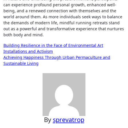
can experience profound personal growth, enhanced well-
being, and a renewed connection with themselves and the
world around them. As more individuals seek ways to balance
the demands of modern life, mindful running retreats stand
out as a powerful and transformative experience that nurtures
both body and mind.
Post
Building Resilience in the Face of Environmental Art
Installations and Activism
navigation
Achieving Happiness Through Urban Permaculture and
Sustainable Living
By
sprevatrop