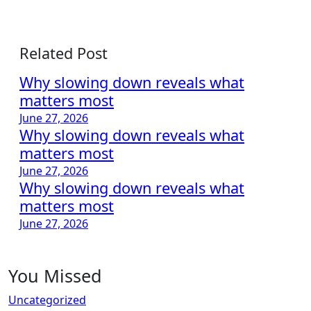
Related Post
Why slowing down reveals what
matters most
June 27, 2026
Why slowing down reveals what
matters most
June 27, 2026
Why slowing down reveals what
matters most
June 27, 2026
You Missed
Uncategorized