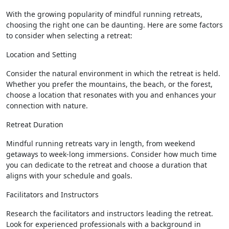
With the growing popularity of mindful running retreats,
choosing the right one can be daunting. Here are some factors
to consider when selecting a retreat:
Location and Setting
Consider the natural environment in which the retreat is held.
Whether you prefer the mountains, the beach, or the forest,
choose a location that resonates with you and enhances your
connection with nature.
Retreat Duration
Mindful running retreats vary in length, from weekend
getaways to week-long immersions. Consider how much time
you can dedicate to the retreat and choose a duration that
aligns with your schedule and goals.
Facilitators and Instructors
Research the facilitators and instructors leading the retreat.
Look for experienced professionals with a background in