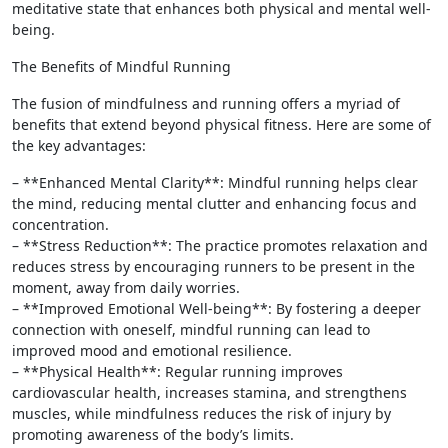
meditative state that enhances both physical and mental well-
being.
The Benefits of Mindful Running
The fusion of mindfulness and running offers a myriad of
benefits that extend beyond physical fitness. Here are some of
the key advantages:
– **Enhanced Mental Clarity**: Mindful running helps clear
the mind, reducing mental clutter and enhancing focus and
concentration.
– **Stress Reduction**: The practice promotes relaxation and
reduces stress by encouraging runners to be present in the
moment, away from daily worries.
– **Improved Emotional Well-being**: By fostering a deeper
connection with oneself, mindful running can lead to
improved mood and emotional resilience.
– **Physical Health**: Regular running improves
cardiovascular health, increases stamina, and strengthens
muscles, while mindfulness reduces the risk of injury by
promoting awareness of the body’s limits.