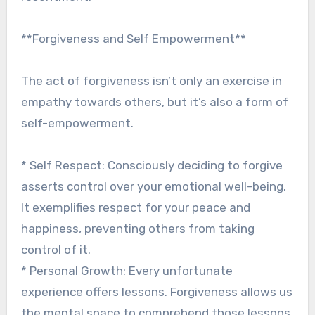
**Forgiveness and Self Empowerment**
The act of forgiveness isn’t only an exercise in
empathy towards others, but it’s also a form of
self-empowerment.
* Self Respect: Consciously deciding to forgive
asserts control over your emotional well-being.
It exemplifies respect for your peace and
happiness, preventing others from taking
control of it.
* Personal Growth: Every unfortunate
experience offers lessons. Forgiveness allows us
the mental space to comprehend those lessons,