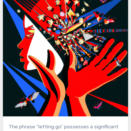
The phrase “letting go” possesses a significant