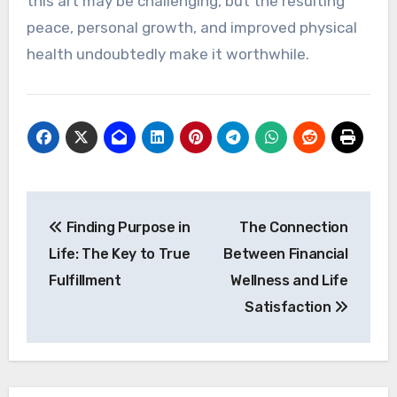
this art may be challenging, but the resulting
peace, personal growth, and improved physical
health undoubtedly make it worthwhile.
Post
Finding Purpose in
The Connection
navigation
Life: The Key to True
Between Financial
Fulfillment
Wellness and Life
Satisfaction