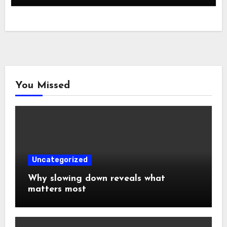
You Missed
Uncategorized
Why slowing down reveals what
matters most