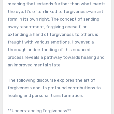
meaning that extends further than what meets
the eye. It’s often linked to forgiveness—an art
form in its own right. The concept of sending
away resentment, forgiving oneself, or
extending a hand of forgiveness to others is
fraught with various emotions. However, a
thorough understanding of this nuanced
process reveals a pathway towards healing and
an improved mental state.
The following discourse explores the art of
forgiveness and its profound contributions to
healing and personal transformation.
**Understanding Forgiveness**