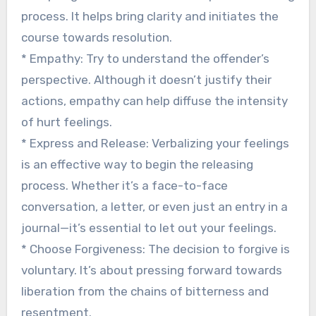
process. It helps bring clarity and initiates the
course towards resolution.
* Empathy: Try to understand the offender’s
perspective. Although it doesn’t justify their
actions, empathy can help diffuse the intensity
of hurt feelings.
* Express and Release: Verbalizing your feelings
is an effective way to begin the releasing
process. Whether it’s a face-to-face
conversation, a letter, or even just an entry in a
journal—it’s essential to let out your feelings.
* Choose Forgiveness: The decision to forgive is
voluntary. It’s about pressing forward towards
liberation from the chains of bitterness and
resentment.