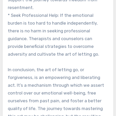
resentment.
* Seek Professional Help: If the emotional
burden is too hard to handle independently,
there is no harm in seeking professional
guidance. Therapists and counselors can
provide beneficial strategies to overcome
adversity and cultivate the art of letting go.
In conclusion, the art of letting go, or
forgiveness, is an empowering and liberating
act. It’s a mechanism through which we assert
control over our emotional well-being, free
ourselves from past pain, and foster a better
quality of life. The journey towards mastering