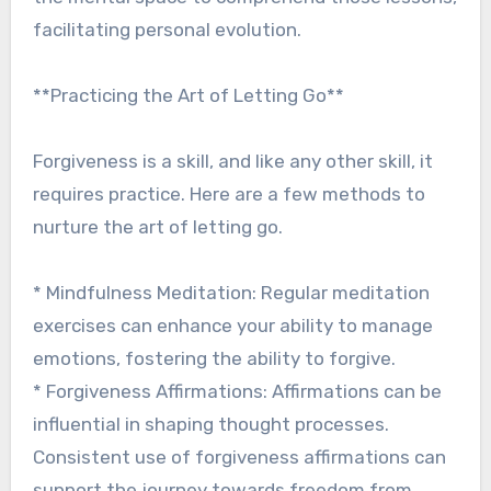
facilitating personal evolution.
**Practicing the Art of Letting Go**
Forgiveness is a skill, and like any other skill, it
requires practice. Here are a few methods to
nurture the art of letting go.
* Mindfulness Meditation: Regular meditation
exercises can enhance your ability to manage
emotions, fostering the ability to forgive.
* Forgiveness Affirmations: Affirmations can be
influential in shaping thought processes.
Consistent use of forgiveness affirmations can
support the journey towards freedom from