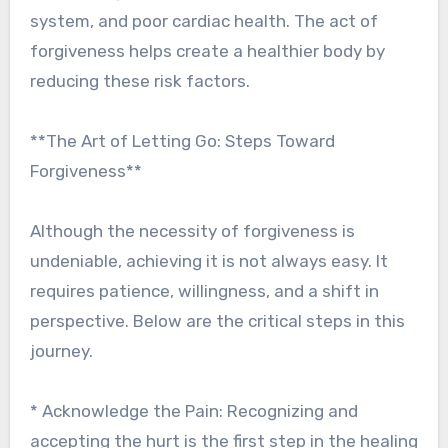
system, and poor cardiac health. The act of
forgiveness helps create a healthier body by
reducing these risk factors.
**The Art of Letting Go: Steps Toward
Forgiveness**
Although the necessity of forgiveness is
undeniable, achieving it is not always easy. It
requires patience, willingness, and a shift in
perspective. Below are the critical steps in this
journey.
* Acknowledge the Pain: Recognizing and
accepting the hurt is the first step in the healing