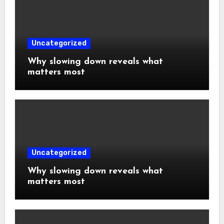
Uncategorized
Why slowing down reveals what
matters most
Uncategorized
Why slowing down reveals what
matters most