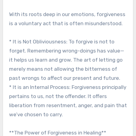
With its roots deep in our emotions, forgiveness
is a voluntary act that is often misunderstood.
* It is Not Obliviousness: To forgive is not to
forget. Remembering wrong-doings has value—
it helps us learn and grow. The art of letting go
merely means not allowing the bitterness of
past wrongs to affect our present and future.
* It is an Internal Process: Forgiveness principally
pertains to us, not the offender. It offers
liberation from resentment, anger, and pain that
we’ve chosen to carry.
**The Power of Forgiveness in Healing**