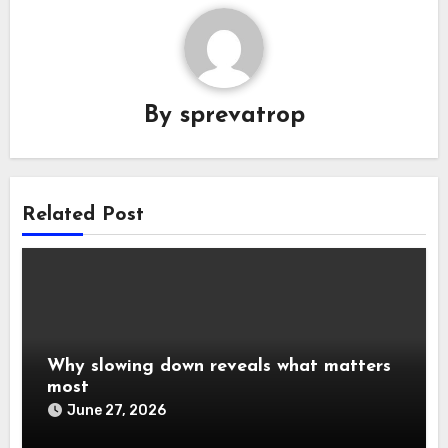
By
sprevatrop
Related Post
Why slowing down reveals what matters
most
June 27, 2026