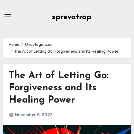
Skip
to
sprevatrop
content
Home
Uncategorized
The Art of Letting Go: Forgiveness and Its Healing Power
The Art of Letting Go:
Forgiveness and Its
Healing Power
November 5, 2023