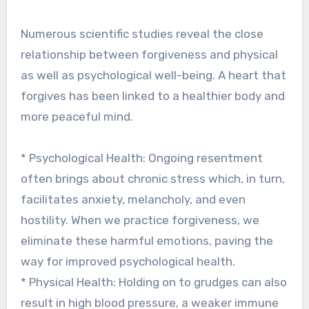
Numerous scientific studies reveal the close
relationship between forgiveness and physical
as well as psychological well-being. A heart that
forgives has been linked to a healthier body and
more peaceful mind.
* Psychological Health: Ongoing resentment
often brings about chronic stress which, in turn,
facilitates anxiety, melancholy, and even
hostility. When we practice forgiveness, we
eliminate these harmful emotions, paving the
way for improved psychological health.
* Physical Health: Holding on to grudges can also
result in high blood pressure, a weaker immune