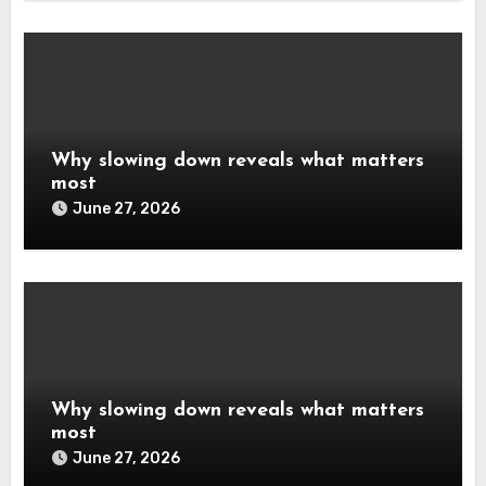
Why slowing down reveals what matters
most
June 27, 2026
Why slowing down reveals what matters
most
June 27, 2026