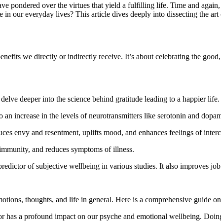
e pondered over the virtues that yield a fulfilling life. Time and again, 
in our everyday lives? This article dives deeply into dissecting the art o
nefits we directly or indirectly receive. It’s about celebrating the good,
 delve deeper into the science behind gratitude leading to a happier life.
to an increase in the levels of neurotransmitters like serotonin and dop
ces envy and resentment, uplifts mood, and enhances feelings of inter
 immunity, and reduces symptoms of illness.
redictor of subjective wellbeing in various studies. It also improves job
motions, thoughts, and life in general. Here is a comprehensive guide on
or has a profound impact on our psyche and emotional wellbeing. Doing t