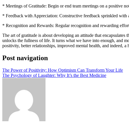
* Meetings of Gratitude: Begin or end team meetings on a positive no
* Feedback with Appreciation: Constructive feedback sprinkled with 
* Recognition and Rewards: Regular recognition and rewarding efforts
The art of gratitude is about developing an attitude that encapsulates 
unlocks the fullness of life. It turns what we have into enough, and mor
positivity, better relationships, improved mental health, and indeed, a h
Post navigation
The Power of Positivity: How Optimism Can Transform Your Life
The Psychology of Laughter: Why It’s the Best Medicine