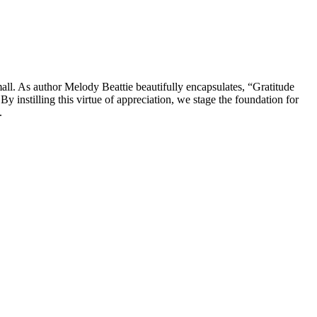
small. As author Melody Beattie beautifully encapsulates, “Gratitude
By instilling this virtue of appreciation, we stage the foundation for
.