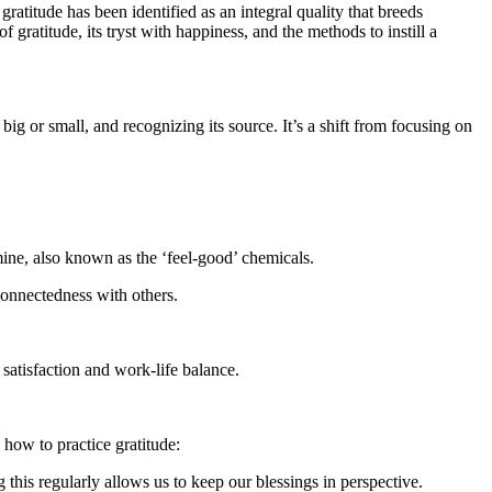
gratitude has been identified as an integral quality that breeds
f gratitude, its tryst with happiness, and the methods to instill a
 big or small, and recognizing its source. It’s a shift from focusing on
amine, also known as the ‘feel-good’ chemicals.
connectedness with others.
 satisfaction and work-life balance.
 how to practice gratitude:
his regularly allows us to keep our blessings in perspective.