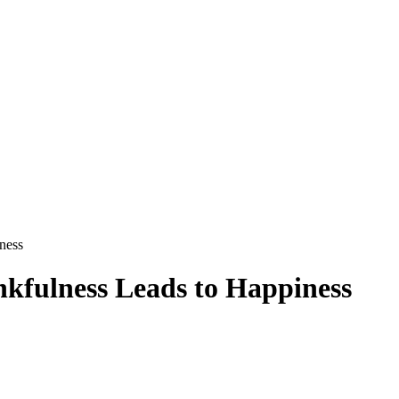
ness
kfulness Leads to Happiness