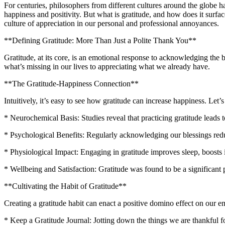
For centuries, philosophers from different cultures around the globe hav
happiness and positivity. But what is gratitude, and how does it surface 
culture of appreciation in our personal and professional annoyances.
**Defining Gratitude: More Than Just a Polite Thank You**
Gratitude, at its core, is an emotional response to acknowledging the be
what’s missing in our lives to appreciating what we already have.
**The Gratitude-Happiness Connection**
Intuitively, it’s easy to see how gratitude can increase happiness. Let’s
* Neurochemical Basis: Studies reveal that practicing gratitude leads 
* Psychological Benefits: Regularly acknowledging our blessings redu
* Physiological Impact: Engaging in gratitude improves sleep, boosts
* Wellbeing and Satisfaction: Gratitude was found to be a significant p
**Cultivating the Habit of Gratitude**
Creating a gratitude habit can enact a positive domino effect on our e
* Keep a Gratitude Journal: Jotting down the things we are thankful f