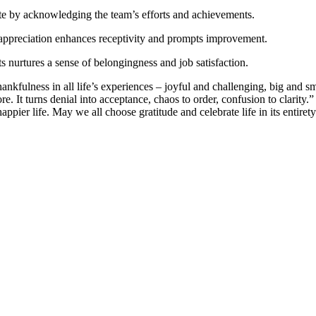
te by acknowledging the team’s efforts and achievements.
appreciation enhances receptivity and prompts improvement.
 nurtures a sense of belongingness and job satisfaction.
thankfulness in all life’s experiences – joyful and challenging, big and 
e. It turns denial into acceptance, chaos to order, confusion to clarity.” 
appier life. May we all choose gratitude and celebrate life in its entirety