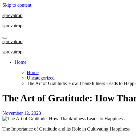
Skip to content
sprevatrop
sprevatrop
sprevatrop
sprevatrop
Home
Home
Uncategorized
The Art of Gratitude: How Thankfulness Leads to Happi
The Art of Gratitude: How Than
November 12, 2023
The Importance of Gratitude and its Role in Cultivating Happiness