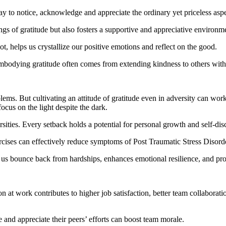
to notice, acknowledge and appreciate the ordinary yet priceless aspec
ngs of gratitude but also fosters a supportive and appreciative environm
not, helps us crystallize our positive emotions and reflect on the good.
bodying gratitude often comes from extending kindness to others witho
s. But cultivating an attitude of gratitude even in adversity can wor
ocus on the light despite the dark.
rsities. Every setback holds a potential for personal growth and self-dis
rcises can effectively reduce symptoms of Post Traumatic Stress Disor
 us bounce back from hardships, enhances emotional resilience, and pro
ation at work contributes to higher job satisfaction, better team collabo
nd appreciate their peers’ efforts can boost team morale.