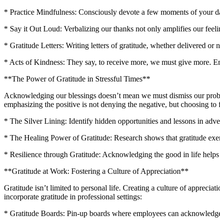
* Practice Mindfulness: Consciously devote a few moments of your day 
* Say it Out Loud: Verbalizing our thanks not only amplifies our feeli
* Gratitude Letters: Writing letters of gratitude, whether delivered or 
* Acts of Kindness: They say, to receive more, we must give more. Em
**The Power of Gratitude in Stressful Times**
Acknowledging our blessings doesn’t mean we must dismiss our problem
emphasizing the positive is not denying the negative, but choosing to f
* The Silver Lining: Identify hidden opportunities and lessons in adve
* The Healing Power of Gratitude: Research shows that gratitude exe
* Resilience through Gratitude: Acknowledging the good in life helps
**Gratitude at Work: Fostering a Culture of Appreciation**
Gratitude isn’t limited to personal life. Creating a culture of appreci
incorporate gratitude in professional settings:
* Gratitude Boards: Pin-up boards where employees can acknowledge a