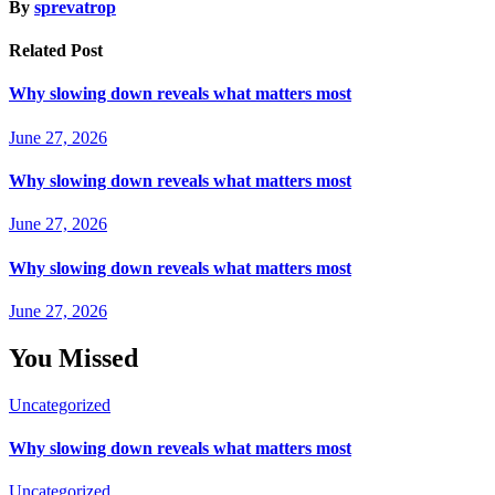
By
sprevatrop
Related Post
Why slowing down reveals what matters most
June 27, 2026
Why slowing down reveals what matters most
June 27, 2026
Why slowing down reveals what matters most
June 27, 2026
You Missed
Uncategorized
Why slowing down reveals what matters most
Uncategorized