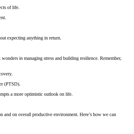
ts of life.
ent.
ut expecting anything in return.
k wonders in managing stress and building resilience. Remember,
covery.
der (PTSD).
mpts a more optimistic outlook on life.
ration and on overall productive environment. Here’s how we can