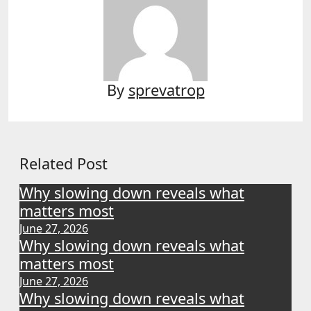
By
sprevatrop
Related Post
Why slowing down reveals what
matters most
June 27, 2026
Why slowing down reveals what
matters most
June 27, 2026
Why slowing down reveals what