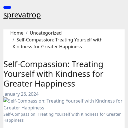
Skip
to
sprevatrop
content
Home
Uncategorized
Self-Compassion: Treating Yourself with
Kindness for Greater Happiness
Self-Compassion: Treating
Yourself with Kindness for
Greater Happiness
January 26, 2024
Self-Compassion: Treating Yourself with Kindness for Greater
Happiness