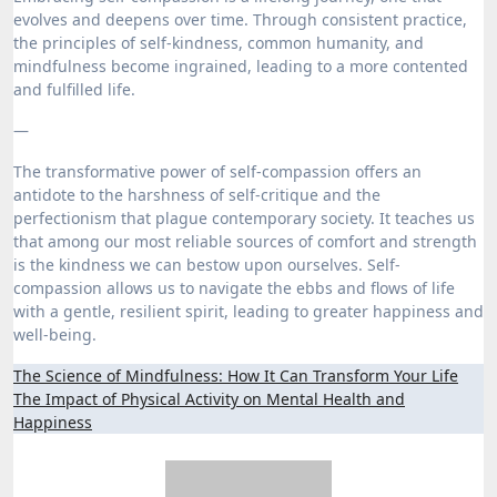
evolves and deepens over time. Through consistent practice,
the principles of self-kindness, common humanity, and
mindfulness become ingrained, leading to a more contented
and fulfilled life.
—
The transformative power of self-compassion offers an
antidote to the harshness of self-critique and the
perfectionism that plague contemporary society. It teaches us
that among our most reliable sources of comfort and strength
is the kindness we can bestow upon ourselves. Self-
compassion allows us to navigate the ebbs and flows of life
with a gentle, resilient spirit, leading to greater happiness and
well-being.
Post
The Science of Mindfulness: How It Can Transform Your Life
The Impact of Physical Activity on Mental Health and
navigation
Happiness