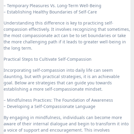
– Temporary Pleasures Vs. Long-Term Well-Being
– Establishing Healthy Boundaries of Self-Care
Understanding this difference is key to practicing self-
compassion effectively. It involves recognizing that sometimes,
the most compassionate act can be to set boundaries or take
the more challenging path if it leads to greater well-being in
the long term.
Practical Steps to Cultivate Self-Compassion
Incorporating self-compassion into daily life can seem
daunting, but with practical strategies, it is an achievable
goal. Below are strategies that can guide you towards
establishing a more self-compassionate mindset.
– Mindfulness Practices: The Foundation of Awareness
– Developing a Self-Compassionate Language
By engaging in mindfulness, individuals can become more
aware of their internal dialogue and begin to transform it into
a voice of support and encouragement. This involves