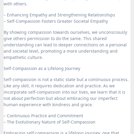
with others.
– Enhancing Empathy and Strengthening Relationships
– Self-Compassion Fosters Greater Societal Empathy
By showing compassion towards ourselves, we unconsciously
give others permission to do the same. This shared
understanding can lead to deeper connections on a personal
and societal level, promoting a more understanding and
empathetic culture.
Self-Compassion as a Lifelong Journey
Self-compassion is not a static state but a continuous process.
Like any skill, it requires dedication and practice. As we
incorporate self-compassion into our lives, we learn that it is
not about perfection but about embracing our imperfect
human experience with kindness and grace.
– Continuous Practice and Commitment
– The Evolutionary Nature of Self-Compassion
Embracing self-compassion is a lifelong journey, one that