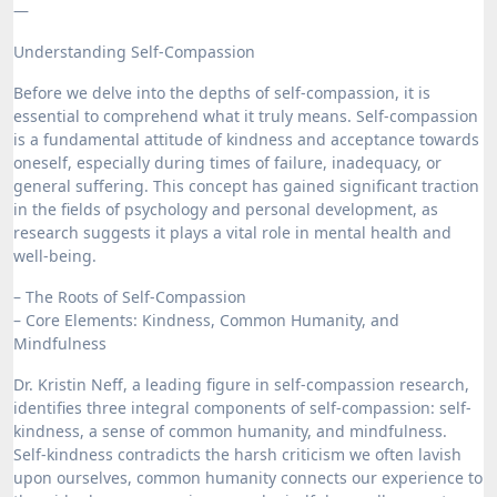
—
Understanding Self-Compassion
Before we delve into the depths of self-compassion, it is
essential to comprehend what it truly means. Self-compassion
is a fundamental attitude of kindness and acceptance towards
oneself, especially during times of failure, inadequacy, or
general suffering. This concept has gained significant traction
in the fields of psychology and personal development, as
research suggests it plays a vital role in mental health and
well-being.
– The Roots of Self-Compassion
– Core Elements: Kindness, Common Humanity, and
Mindfulness
Dr. Kristin Neff, a leading figure in self-compassion research,
identifies three integral components of self-compassion: self-
kindness, a sense of common humanity, and mindfulness.
Self-kindness contradicts the harsh criticism we often lavish
upon ourselves, common humanity connects our experience to