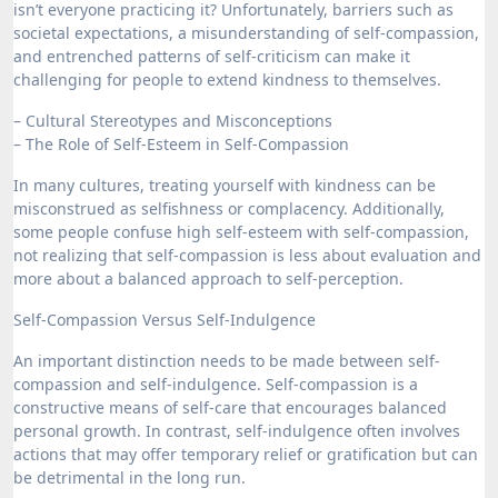
isn’t everyone practicing it? Unfortunately, barriers such as
societal expectations, a misunderstanding of self-compassion,
and entrenched patterns of self-criticism can make it
challenging for people to extend kindness to themselves.
– Cultural Stereotypes and Misconceptions
– The Role of Self-Esteem in Self-Compassion
In many cultures, treating yourself with kindness can be
misconstrued as selfishness or complacency. Additionally,
some people confuse high self-esteem with self-compassion,
not realizing that self-compassion is less about evaluation and
more about a balanced approach to self-perception.
Self-Compassion Versus Self-Indulgence
An important distinction needs to be made between self-
compassion and self-indulgence. Self-compassion is a
constructive means of self-care that encourages balanced
personal growth. In contrast, self-indulgence often involves
actions that may offer temporary relief or gratification but can
be detrimental in the long run.