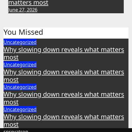
matters most
June 27, 2026
You Missed
Uncategorized
Why slowing down reveals what matters
most
Uncategorized
Why slowing down reveals what matters
most
Uncategorized
Why slowing down reveals what matters
most
Uncategorized
Why slowing down reveals what matters
most
sprevatrop