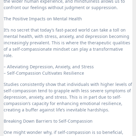
the wider human experience, and mindfulness allows us to
confront our feelings without judgment or suppression.
The Positive Impacts on Mental Health
It’s no secret that today’s fast-paced world can take a toll on
mental health, with stress, anxiety, and depression becoming
increasingly prevalent. This is where the therapeutic qualities
of a self-compassionate mindset can play a transformative
role.
– Alleviating Depression, Anxiety, and Stress
– Self-Compassion Cultivates Resilience
Studies consistently show that individuals with higher levels of
self-compassion tend to grapple with less severe symptoms of
depression, anxiety, and stress. This is in part due to self-
compassion’s capacity for enhancing emotional resilience,
creating a buffer against life’s inevitable hardships.
Breaking Down Barriers to Self-Compassion
One might wonder why, if self-compassion is so beneficial,