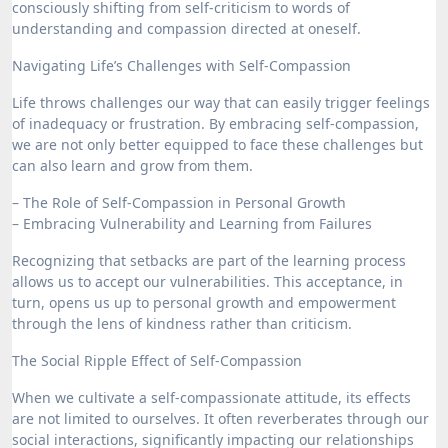
consciously shifting from self-criticism to words of
understanding and compassion directed at oneself.
Navigating Life’s Challenges with Self-Compassion
Life throws challenges our way that can easily trigger feelings
of inadequacy or frustration. By embracing self-compassion,
we are not only better equipped to face these challenges but
can also learn and grow from them.
– The Role of Self-Compassion in Personal Growth
– Embracing Vulnerability and Learning from Failures
Recognizing that setbacks are part of the learning process
allows us to accept our vulnerabilities. This acceptance, in
turn, opens us up to personal growth and empowerment
through the lens of kindness rather than criticism.
The Social Ripple Effect of Self-Compassion
When we cultivate a self-compassionate attitude, its effects
are not limited to ourselves. It often reverberates through our
social interactions, significantly impacting our relationships