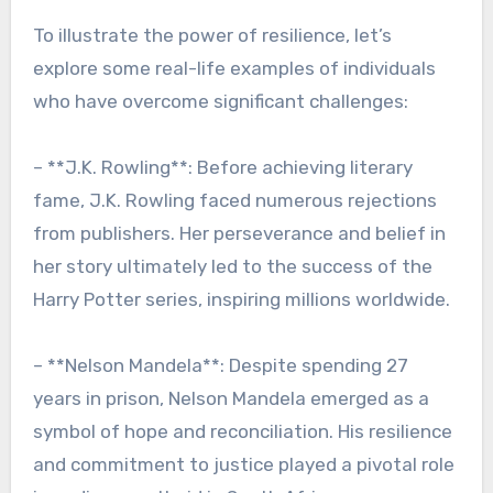
To illustrate the power of resilience, let’s
explore some real-life examples of individuals
who have overcome significant challenges:
– **J.K. Rowling**: Before achieving literary
fame, J.K. Rowling faced numerous rejections
from publishers. Her perseverance and belief in
her story ultimately led to the success of the
Harry Potter series, inspiring millions worldwide.
– **Nelson Mandela**: Despite spending 27
years in prison, Nelson Mandela emerged as a
symbol of hope and reconciliation. His resilience
and commitment to justice played a pivotal role