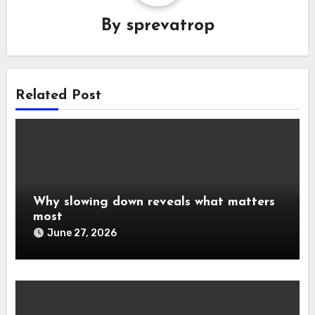
By
sprevatrop
Related Post
Why slowing down reveals what matters
most
June 27, 2026