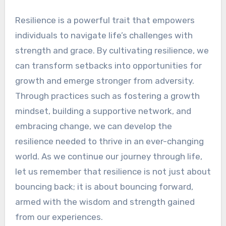
Resilience is a powerful trait that empowers
individuals to navigate life’s challenges with
strength and grace. By cultivating resilience, we
can transform setbacks into opportunities for
growth and emerge stronger from adversity.
Through practices such as fostering a growth
mindset, building a supportive network, and
embracing change, we can develop the
resilience needed to thrive in an ever-changing
world. As we continue our journey through life,
let us remember that resilience is not just about
bouncing back; it is about bouncing forward,
armed with the wisdom and strength gained
from our experiences.