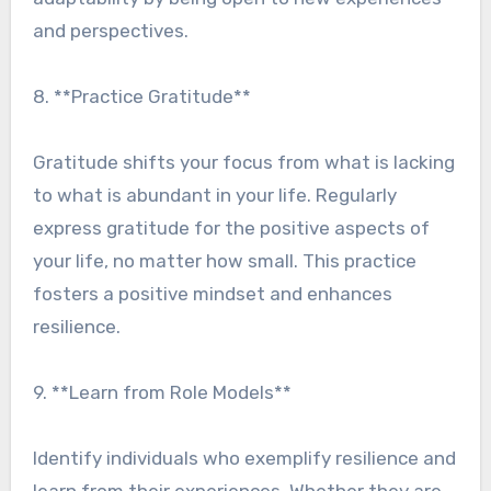
and perspectives.
8. **Practice Gratitude**
Gratitude shifts your focus from what is lacking
to what is abundant in your life. Regularly
express gratitude for the positive aspects of
your life, no matter how small. This practice
fosters a positive mindset and enhances
resilience.
9. **Learn from Role Models**
Identify individuals who exemplify resilience and