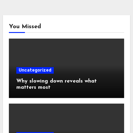
You Missed
Uncategorized
Why slowing down reveals what
matters most