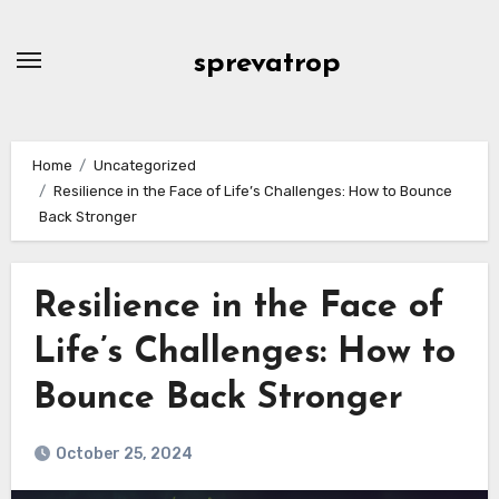
Skip
to
sprevatrop
content
Home
Uncategorized
Resilience in the Face of Life’s Challenges: How to Bounce
Back Stronger
Resilience in the Face of
Life’s Challenges: How to
Bounce Back Stronger
October 25, 2024