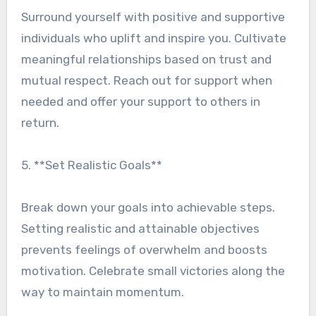
Surround yourself with positive and supportive
individuals who uplift and inspire you. Cultivate
meaningful relationships based on trust and
mutual respect. Reach out for support when
needed and offer your support to others in
return.
5. **Set Realistic Goals**
Break down your goals into achievable steps.
Setting realistic and attainable objectives
prevents feelings of overwhelm and boosts
motivation. Celebrate small victories along the
way to maintain momentum.