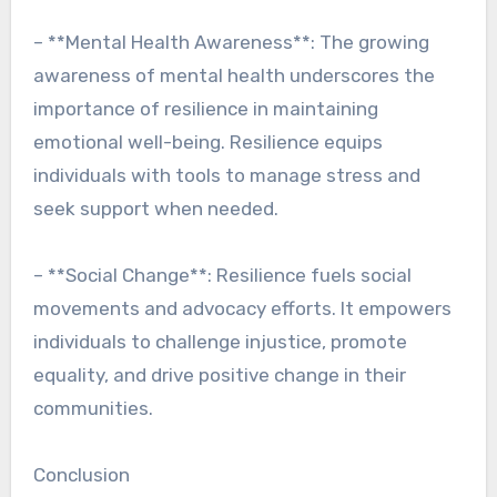
– **Mental Health Awareness**: The growing
awareness of mental health underscores the
importance of resilience in maintaining
emotional well-being. Resilience equips
individuals with tools to manage stress and
seek support when needed.
– **Social Change**: Resilience fuels social
movements and advocacy efforts. It empowers
individuals to challenge injustice, promote
equality, and drive positive change in their
communities.
Conclusion