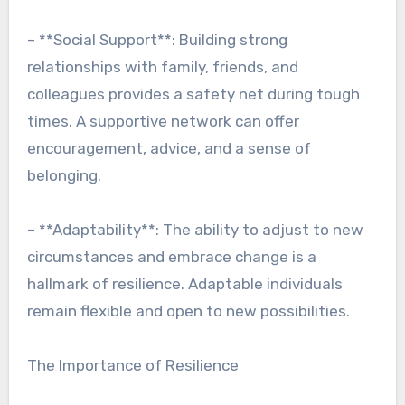
– **Social Support**: Building strong
relationships with family, friends, and
colleagues provides a safety net during tough
times. A supportive network can offer
encouragement, advice, and a sense of
belonging.
– **Adaptability**: The ability to adjust to new
circumstances and embrace change is a
hallmark of resilience. Adaptable individuals
remain flexible and open to new possibilities.
The Importance of Resilience