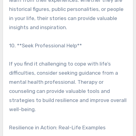
learn from their experiences. Whether they are
historical figures, public personalities, or people
in your life, their stories can provide valuable
insights and inspiration.
10. **Seek Professional Help**
If you find it challenging to cope with life’s
difficulties, consider seeking guidance from a
mental health professional. Therapy or
counseling can provide valuable tools and
strategies to build resilience and improve overall
well-being.
Resilience in Action: Real-Life Examples