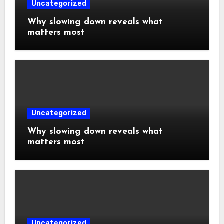
Uncategorized
Why slowing down reveals what
matters most
Uncategorized
Why slowing down reveals what
matters most
Uncategorized