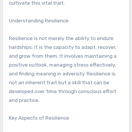
cultivate this vital trait.
Understanding Resilience
Resilience is not merely the ability to endure
hardships; it is the capacity to adapt, recover,
and grow from them. It involves maintaining a
positive outlook, managing stress effectively,
and finding meaning in adversity. Resilience is
not an inherent trait but a skill that can be
developed over time through conscious effort
and practice.
Key Aspects of Resilience