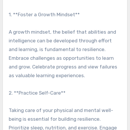
1. **Foster a Growth Mindset**
A growth mindset, the belief that abilities and
intelligence can be developed through effort
and learning, is fundamental to resilience.
Embrace challenges as opportunities to learn
and grow. Celebrate progress and view failures
as valuable learning experiences.
2. **Practice Self-Care**
Taking care of your physical and mental well-
being is essential for building resilience.
Prioritize sleep, nutrition, and exercise. Engage