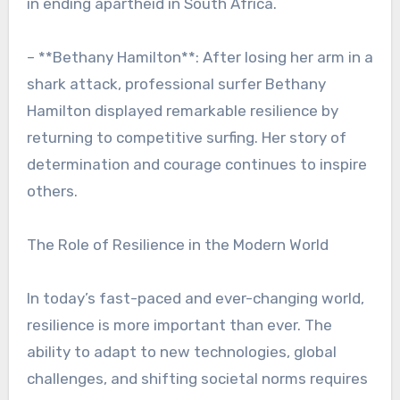
in ending apartheid in South Africa.
– **Bethany Hamilton**: After losing her arm in a
shark attack, professional surfer Bethany
Hamilton displayed remarkable resilience by
returning to competitive surfing. Her story of
determination and courage continues to inspire
others.
The Role of Resilience in the Modern World
In today’s fast-paced and ever-changing world,
resilience is more important than ever. The
ability to adapt to new technologies, global
challenges, and shifting societal norms requires