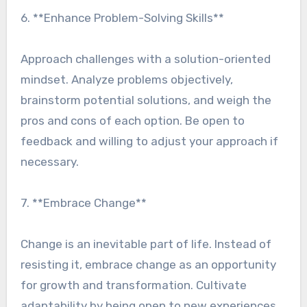
6. **Enhance Problem-Solving Skills**
Approach challenges with a solution-oriented
mindset. Analyze problems objectively,
brainstorm potential solutions, and weigh the
pros and cons of each option. Be open to
feedback and willing to adjust your approach if
necessary.
7. **Embrace Change**
Change is an inevitable part of life. Instead of
resisting it, embrace change as an opportunity
for growth and transformation. Cultivate
adaptability by being open to new experiences