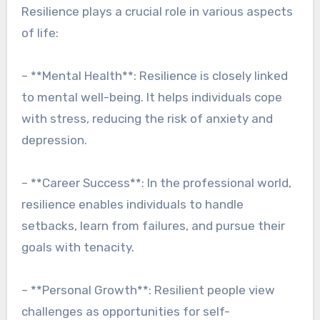
Resilience plays a crucial role in various aspects
of life:
– **Mental Health**: Resilience is closely linked
to mental well-being. It helps individuals cope
with stress, reducing the risk of anxiety and
depression.
– **Career Success**: In the professional world,
resilience enables individuals to handle
setbacks, learn from failures, and pursue their
goals with tenacity.
– **Personal Growth**: Resilient people view
challenges as opportunities for self-