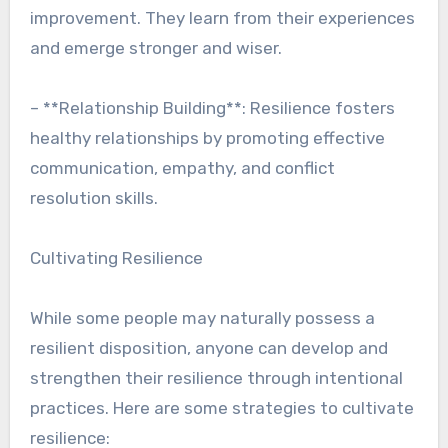
improvement. They learn from their experiences
and emerge stronger and wiser.
– **Relationship Building**: Resilience fosters
healthy relationships by promoting effective
communication, empathy, and conflict
resolution skills.
Cultivating Resilience
While some people may naturally possess a
resilient disposition, anyone can develop and
strengthen their resilience through intentional
practices. Here are some strategies to cultivate
resilience: