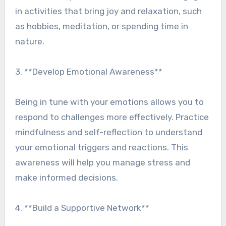
in activities that bring joy and relaxation, such
as hobbies, meditation, or spending time in
nature.
3. **Develop Emotional Awareness**
Being in tune with your emotions allows you to
respond to challenges more effectively. Practice
mindfulness and self-reflection to understand
your emotional triggers and reactions. This
awareness will help you manage stress and
make informed decisions.
4. **Build a Supportive Network**