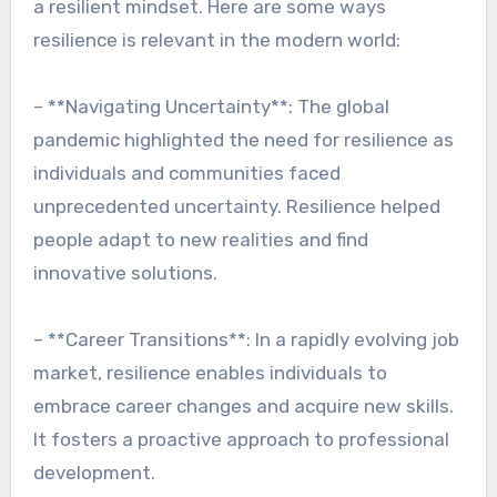
a resilient mindset. Here are some ways
resilience is relevant in the modern world:
– **Navigating Uncertainty**: The global
pandemic highlighted the need for resilience as
individuals and communities faced
unprecedented uncertainty. Resilience helped
people adapt to new realities and find
innovative solutions.
– **Career Transitions**: In a rapidly evolving job
market, resilience enables individuals to
embrace career changes and acquire new skills.
It fosters a proactive approach to professional
development.