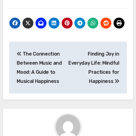
Post
The Connection
Finding Joy in
navigation
Between Music and
Everyday Life: Mindful
Mood: A Guide to
Practices for
Musical Happiness
Happiness