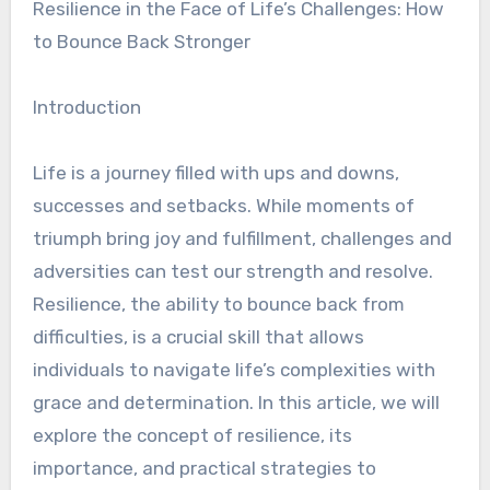
Resilience in the Face of Life’s Challenges: How
to Bounce Back Stronger
Introduction
Life is a journey filled with ups and downs,
successes and setbacks. While moments of
triumph bring joy and fulfillment, challenges and
adversities can test our strength and resolve.
Resilience, the ability to bounce back from
difficulties, is a crucial skill that allows
individuals to navigate life’s complexities with
grace and determination. In this article, we will
explore the concept of resilience, its
importance, and practical strategies to