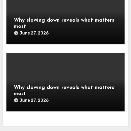
Why slowing down reveals what matters
most
June 27, 2026
Why slowing down reveals what matters
most
June 27, 2026