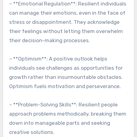
– **Emotional Regulation**: Resilient individuals
can manage their emotions, even in the face of
stress or disappointment. They acknowledge
their feelings without letting them overwhelm
their decision-making processes.
– **Optimism**: A positive outlook helps
individuals see challenges as opportunities for
growth rather than insurmountable obstacles.
Optimism fuels motivation and perseverance.
– **Problem-Solving Skills**: Resilient people
approach problems methodically, breaking them
down into manageable parts and seeking
creative solutions.