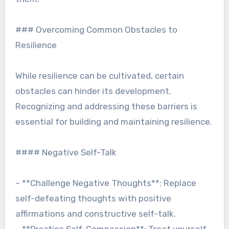
### Overcoming Common Obstacles to
Resilience
While resilience can be cultivated, certain
obstacles can hinder its development.
Recognizing and addressing these barriers is
essential for building and maintaining resilience.
#### Negative Self-Talk
– **Challenge Negative Thoughts**: Replace
self-defeating thoughts with positive
affirmations and constructive self-talk.