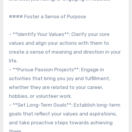
#### Foster a Sense of Purpose
– **Identify Your Values**: Clarify your core
values and align your actions with them to
create a sense of meaning and direction in your
life.
– **Pursue Passion Projects**: Engage in
activities that bring you joy and fulfillment,
whether they are related to your career,
hobbies, or volunteer work.
– **Set Long-Term Goals**: Establish long-term
goals that reflect your values and aspirations,
and take proactive steps towards achieving
them.