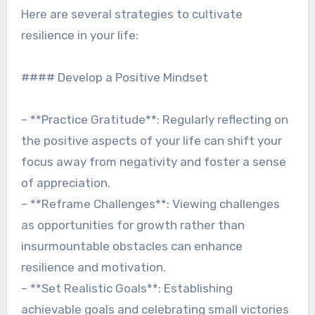
Here are several strategies to cultivate
resilience in your life:
#### Develop a Positive Mindset
– **Practice Gratitude**: Regularly reflecting on
the positive aspects of your life can shift your
focus away from negativity and foster a sense
of appreciation.
– **Reframe Challenges**: Viewing challenges
as opportunities for growth rather than
insurmountable obstacles can enhance
resilience and motivation.
– **Set Realistic Goals**: Establishing
achievable goals and celebrating small victories