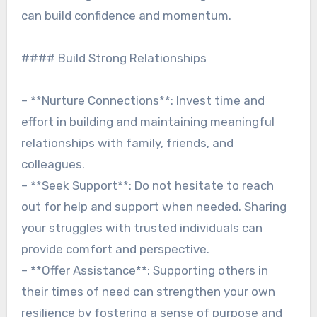
can build confidence and momentum.
#### Build Strong Relationships
– **Nurture Connections**: Invest time and
effort in building and maintaining meaningful
relationships with family, friends, and
colleagues.
– **Seek Support**: Do not hesitate to reach
out for help and support when needed. Sharing
your struggles with trusted individuals can
provide comfort and perspective.
– **Offer Assistance**: Supporting others in
their times of need can strengthen your own
resilience by fostering a sense of purpose and