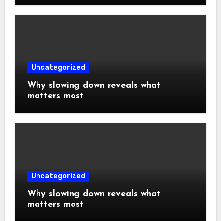
Uncategorized
Why slowing down reveals what
matters most
Uncategorized
Why slowing down reveals what
matters most