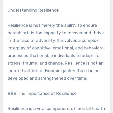
Understanding Resilience
Resilience is not merely the ability to endure
hardship; it is the capacity to recover and thrive
in the face of adversity. It involves a complex
interplay of cognitive, emotional, and behavioral
processes that enable individuals to adapt to
stress, trauma, and change. Resilience is not an
innate trait but a dynamic quality that can be
developed and strengthened over time.
### The Importance of Resilience
Resilience is a vital component of mental health