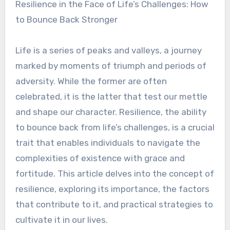
Resilience in the Face of Life’s Challenges: How
to Bounce Back Stronger
Life is a series of peaks and valleys, a journey
marked by moments of triumph and periods of
adversity. While the former are often
celebrated, it is the latter that test our mettle
and shape our character. Resilience, the ability
to bounce back from life’s challenges, is a crucial
trait that enables individuals to navigate the
complexities of existence with grace and
fortitude. This article delves into the concept of
resilience, exploring its importance, the factors
that contribute to it, and practical strategies to
cultivate it in our lives.