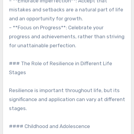
– **Embrace Imperfection**: Accept that
mistakes and setbacks are a natural part of life
and an opportunity for growth.
– **Focus on Progress**: Celebrate your
progress and achievements, rather than striving
for unattainable perfection.
### The Role of Resilience in Different Life
Stages
Resilience is important throughout life, but its
significance and application can vary at different
stages.
#### Childhood and Adolescence