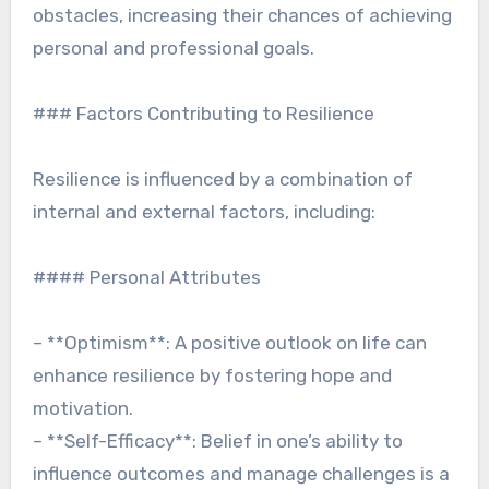
obstacles, increasing their chances of achieving
personal and professional goals.
### Factors Contributing to Resilience
Resilience is influenced by a combination of
internal and external factors, including:
#### Personal Attributes
– **Optimism**: A positive outlook on life can
enhance resilience by fostering hope and
motivation.
– **Self-Efficacy**: Belief in one’s ability to
influence outcomes and manage challenges is a