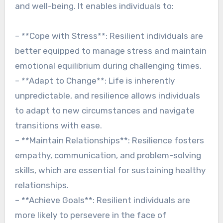
and well-being. It enables individuals to:
– **Cope with Stress**: Resilient individuals are
better equipped to manage stress and maintain
emotional equilibrium during challenging times.
– **Adapt to Change**: Life is inherently
unpredictable, and resilience allows individuals
to adapt to new circumstances and navigate
transitions with ease.
– **Maintain Relationships**: Resilience fosters
empathy, communication, and problem-solving
skills, which are essential for sustaining healthy
relationships.
– **Achieve Goals**: Resilient individuals are
more likely to persevere in the face of