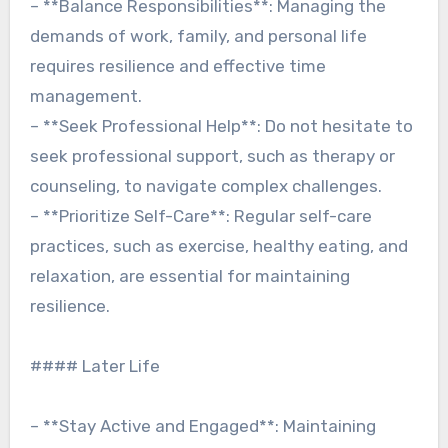
– **Balance Responsibilities**: Managing the
demands of work, family, and personal life
requires resilience and effective time
management.
– **Seek Professional Help**: Do not hesitate to
seek professional support, such as therapy or
counseling, to navigate complex challenges.
– **Prioritize Self-Care**: Regular self-care
practices, such as exercise, healthy eating, and
relaxation, are essential for maintaining
resilience.
#### Later Life
– **Stay Active and Engaged**: Maintaining