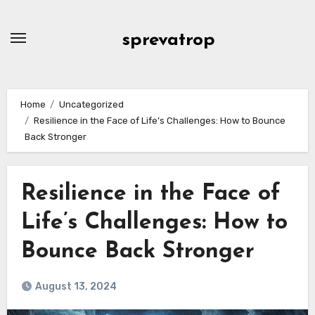
Skip
to
sprevatrop
content
Home
Uncategorized
Resilience in the Face of Life’s Challenges: How to Bounce
Back Stronger
Resilience in the Face of
Life’s Challenges: How to
Bounce Back Stronger
August 13, 2024