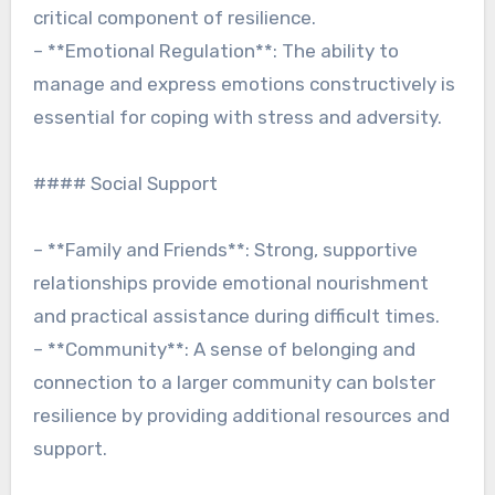
critical component of resilience.
– **Emotional Regulation**: The ability to
manage and express emotions constructively is
essential for coping with stress and adversity.
#### Social Support
– **Family and Friends**: Strong, supportive
relationships provide emotional nourishment
and practical assistance during difficult times.
– **Community**: A sense of belonging and
connection to a larger community can bolster
resilience by providing additional resources and
support.