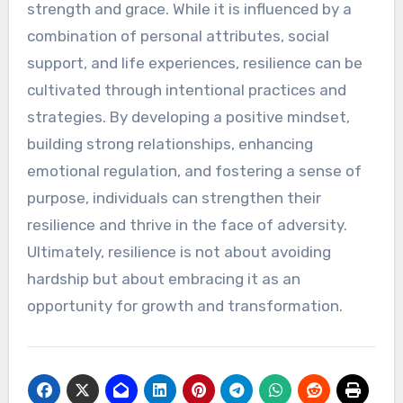
strength and grace. While it is influenced by a
combination of personal attributes, social
support, and life experiences, resilience can be
cultivated through intentional practices and
strategies. By developing a positive mindset,
building strong relationships, enhancing
emotional regulation, and fostering a sense of
purpose, individuals can strengthen their
resilience and thrive in the face of adversity.
Ultimately, resilience is not about avoiding
hardship but about embracing it as an
opportunity for growth and transformation.