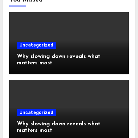
You Missed
Uncategorized
Why slowing down reveals what
matters most
Uncategorized
Why slowing down reveals what
matters most