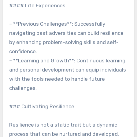
#### Life Experiences
– **Previous Challenges**: Successfully
navigating past adversities can build resilience
by enhancing problem-solving skills and self-
confidence.
– **Learning and Growth**: Continuous learning
and personal development can equip individuals
with the tools needed to handle future
challenges.
### Cultivating Resilience
Resilience is not a static trait but a dynamic
process that can be nurtured and developed.