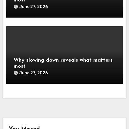
most
June 27, 2026
Why slowing down reveals what matters
most
June 27, 2026