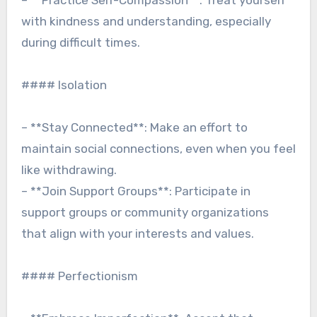
– **Practice Self-Compassion**: Treat yourself
with kindness and understanding, especially
during difficult times.
#### Isolation
– **Stay Connected**: Make an effort to
maintain social connections, even when you feel
like withdrawing.
– **Join Support Groups**: Participate in
support groups or community organizations
that align with your interests and values.
#### Perfectionism