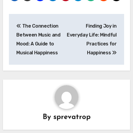
Post
The Connection
Finding Joy in
navigation
Between Music and
Everyday Life: Mindful
Mood: A Guide to
Practices for
Musical Happiness
Happiness
By
sprevatrop