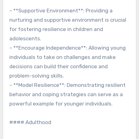
– **Supportive Environment**: Providing a
nurturing and supportive environment is crucial
for fostering resilience in children and
adolescents.
– **Encourage Independence**: Allowing young
individuals to take on challenges and make
decisions can build their confidence and
problem-solving skills.
– **Model Resilience**: Demonstrating resilient
behavior and coping strategies can serve as a
powerful example for younger individuals.
#### Adulthood