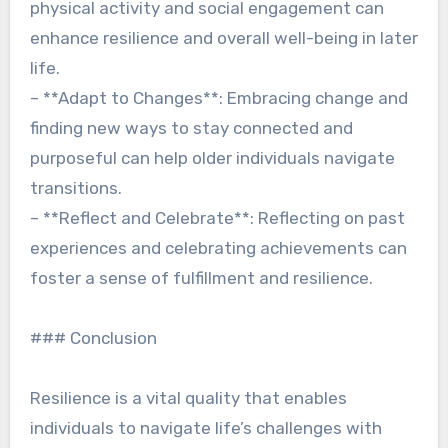
physical activity and social engagement can
enhance resilience and overall well-being in later
life.
– **Adapt to Changes**: Embracing change and
finding new ways to stay connected and
purposeful can help older individuals navigate
transitions.
– **Reflect and Celebrate**: Reflecting on past
experiences and celebrating achievements can
foster a sense of fulfillment and resilience.
### Conclusion
Resilience is a vital quality that enables
individuals to navigate life’s challenges with