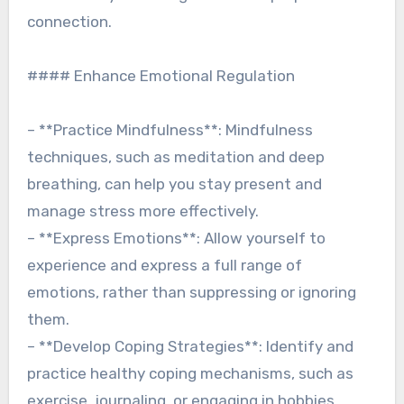
connection.
#### Enhance Emotional Regulation
– **Practice Mindfulness**: Mindfulness
techniques, such as meditation and deep
breathing, can help you stay present and
manage stress more effectively.
– **Express Emotions**: Allow yourself to
experience and express a full range of
emotions, rather than suppressing or ignoring
them.
– **Develop Coping Strategies**: Identify and
practice healthy coping mechanisms, such as
exercise, journaling, or engaging in hobbies.