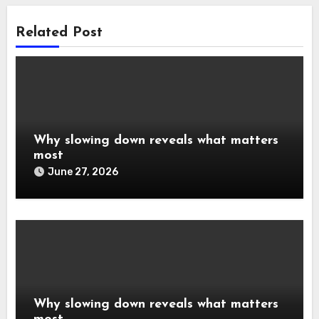
Related Post
Why slowing down reveals what matters
most
June 27, 2026
Why slowing down reveals what matters