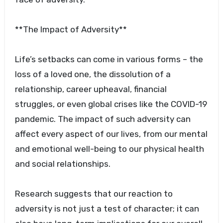
**The Impact of Adversity**
Life’s setbacks can come in various forms – the
loss of a loved one, the dissolution of a
relationship, career upheaval, financial
struggles, or even global crises like the COVID-19
pandemic. The impact of such adversity can
affect every aspect of our lives, from our mental
and emotional well-being to our physical health
and social relationships.
Research suggests that our reaction to
adversity is not just a test of character; it can