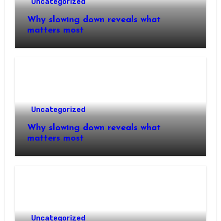
Uncategorized
Why slowing down reveals what
matters most
Uncategorized
Why slowing down reveals what
matters most
Uncategorized