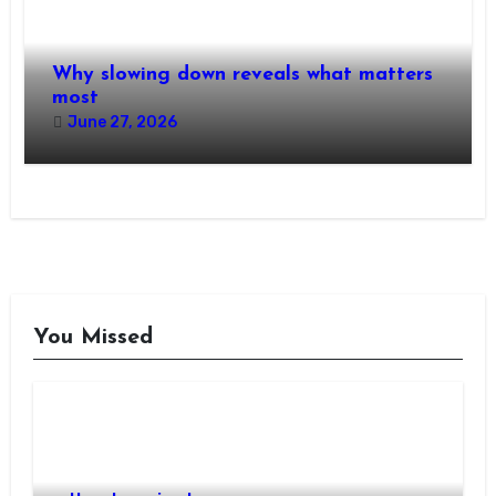
Why slowing down reveals what matters
most
June 27, 2026
You Missed