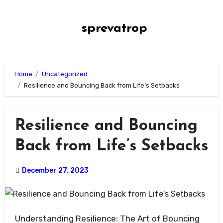
Skip
to
sprevatrop
content
Home
Uncategorized
Resilience and Bouncing Back from Life’s Setbacks
Resilience and Bouncing
Back from Life’s Setbacks
December 27, 2023
Understanding Resilience: The Art of Bouncing