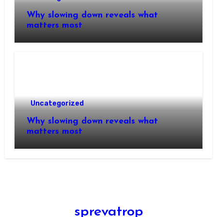
Why slowing down reveals what
matters most
Uncategorized
Why slowing down reveals what
matters most
sprevatrop