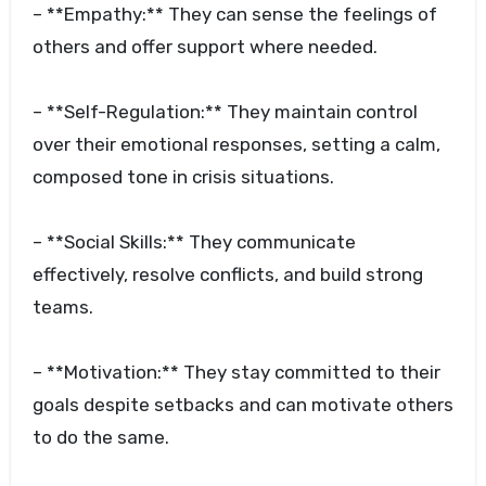
– **Empathy:** They can sense the feelings of
others and offer support where needed.
– **Self-Regulation:** They maintain control
over their emotional responses, setting a calm,
composed tone in crisis situations.
– **Social Skills:** They communicate
effectively, resolve conflicts, and build strong
teams.
– **Motivation:** They stay committed to their
goals despite setbacks and can motivate others
to do the same.