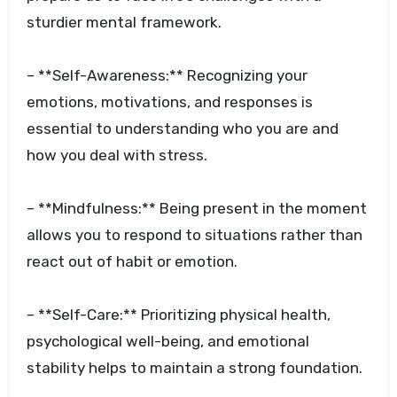
sturdier mental framework.
– **Self-Awareness:** Recognizing your
emotions, motivations, and responses is
essential to understanding who you are and
how you deal with stress.
– **Mindfulness:** Being present in the moment
allows you to respond to situations rather than
react out of habit or emotion.
– **Self-Care:** Prioritizing physical health,
psychological well-being, and emotional
stability helps to maintain a strong foundation.