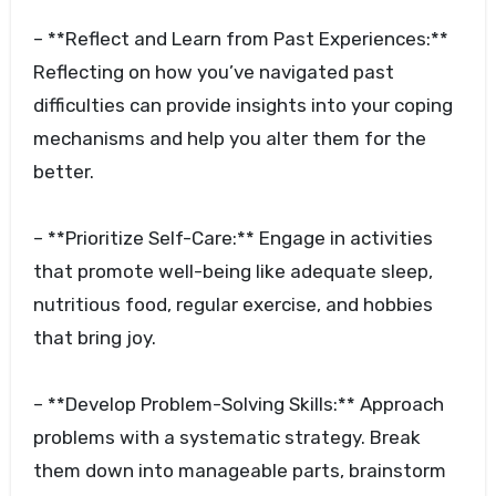
– **Reflect and Learn from Past Experiences:**
Reflecting on how you’ve navigated past
difficulties can provide insights into your coping
mechanisms and help you alter them for the
better.
– **Prioritize Self-Care:** Engage in activities
that promote well-being like adequate sleep,
nutritious food, regular exercise, and hobbies
that bring joy.
– **Develop Problem-Solving Skills:** Approach
problems with a systematic strategy. Break
them down into manageable parts, brainstorm