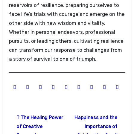
reservoirs of resilience, preparing ourselves to
face life’s trials with courage and emerge on the
other side with new wisdom and vitality.
Whether in personal endeavors, professional
pursuits, or leading others, cultivating resilience
can transform our response to challenges from
a story of survival to one of triumph.
Post
The Healing Power
Happiness and the
navigation
of Creative
Importance of