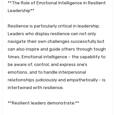
**The Role of Emotional Intelligence in Resilient
Leadership**
Resilience is particularly critical in leadership.
Leaders who display resilience can not only
navigate their own challenges successfully but
can also inspire and guide others through tough
times. Emotional intelligence – the capability to
be aware of, control, and express one’s
emotions, and to handle interpersonal
relationships judiciously and empathetically – is
intertwined with resilience.
**Resilient leaders demonstrate:**