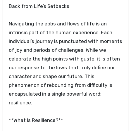
Back from Life’s Setbacks
Navigating the ebbs and flows of life is an
intrinsic part of the human experience. Each
individual’s journey is punctuated with moments
of joy and periods of challenges. While we
celebrate the high points with gusto, it is often
our response to the lows that truly define our
character and shape our future. This
phenomenon of rebounding from difficulty is
encapsulated in a single powerful word:
resilience.
**What Is Resilience?**