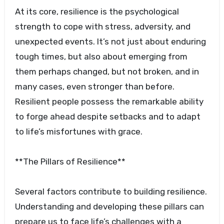
At its core, resilience is the psychological
strength to cope with stress, adversity, and
unexpected events. It’s not just about enduring
tough times, but also about emerging from
them perhaps changed, but not broken, and in
many cases, even stronger than before.
Resilient people possess the remarkable ability
to forge ahead despite setbacks and to adapt
to life’s misfortunes with grace.
**The Pillars of Resilience**
Several factors contribute to building resilience.
Understanding and developing these pillars can
prepare us to face life’s challenges with a