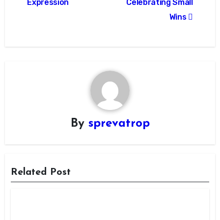
Expression
Celebrating Small
Wins
By
sprevatrop
Related Post