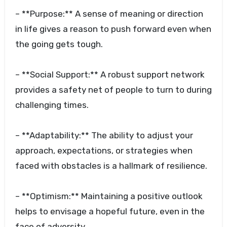
– **Purpose:** A sense of meaning or direction
in life gives a reason to push forward even when
the going gets tough.
– **Social Support:** A robust support network
provides a safety net of people to turn to during
challenging times.
– **Adaptability:** The ability to adjust your
approach, expectations, or strategies when
faced with obstacles is a hallmark of resilience.
– **Optimism:** Maintaining a positive outlook
helps to envisage a hopeful future, even in the
face of adversity.