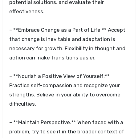
potential solutions, and evaluate their
effectiveness.
– **Embrace Change as a Part of Life:** Accept
that change is inevitable and adaptation is
necessary for growth. Flexibility in thought and
action can make transitions easier.
– **Nourish a Positive View of Yourself:**
Practice self-compassion and recognize your
strengths. Believe in your ability to overcome
difficulties.
– **Maintain Perspective:** When faced with a
problem, try to see it in the broader context of