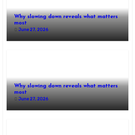
Why slowing down reveals what matters
most
June 27, 2026
Why slowing down reveals what matters
most
June 27, 2026