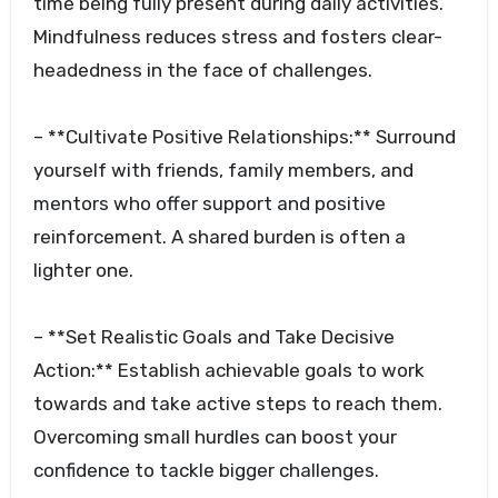
time being fully present during daily activities.
Mindfulness reduces stress and fosters clear-
headedness in the face of challenges.
– **Cultivate Positive Relationships:** Surround
yourself with friends, family members, and
mentors who offer support and positive
reinforcement. A shared burden is often a
lighter one.
– **Set Realistic Goals and Take Decisive
Action:** Establish achievable goals to work
towards and take active steps to reach them.
Overcoming small hurdles can boost your
confidence to tackle bigger challenges.