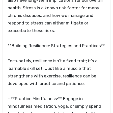
also have long-term implications for our overall
health. Stress is a known risk factor for many
chronic diseases, and how we manage and
respond to stress can either mitigate or
exacerbate these risks.
**Building Resilience: Strategies and Practices**
Fortunately, resilience isn’t a fixed trait; it’s a
learnable skill set. Just like a muscle that
strengthens with exercise, resilience can be
developed with practice and patience.
– **Practice Mindfulness:** Engage in
mindfulness meditation, yoga, or simply spend