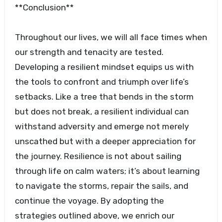
**Conclusion**
Throughout our lives, we will all face times when
our strength and tenacity are tested.
Developing a resilient mindset equips us with
the tools to confront and triumph over life’s
setbacks. Like a tree that bends in the storm
but does not break, a resilient individual can
withstand adversity and emerge not merely
unscathed but with a deeper appreciation for
the journey. Resilience is not about sailing
through life on calm waters; it’s about learning
to navigate the storms, repair the sails, and
continue the voyage. By adopting the
strategies outlined above, we enrich our