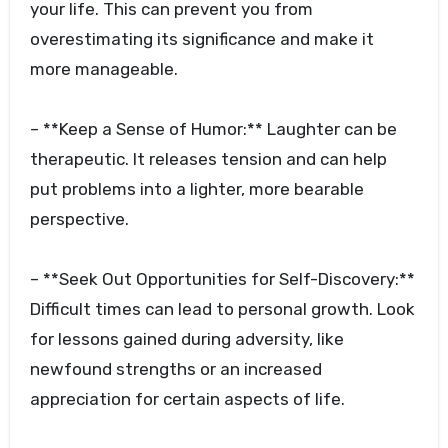
your life. This can prevent you from
overestimating its significance and make it
more manageable.
– **Keep a Sense of Humor:** Laughter can be
therapeutic. It releases tension and can help
put problems into a lighter, more bearable
perspective.
– **Seek Out Opportunities for Self-Discovery:**
Difficult times can lead to personal growth. Look
for lessons gained during adversity, like
newfound strengths or an increased
appreciation for certain aspects of life.