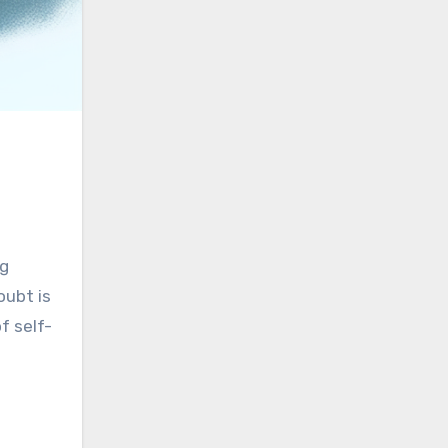
ng
oubt is
f self-