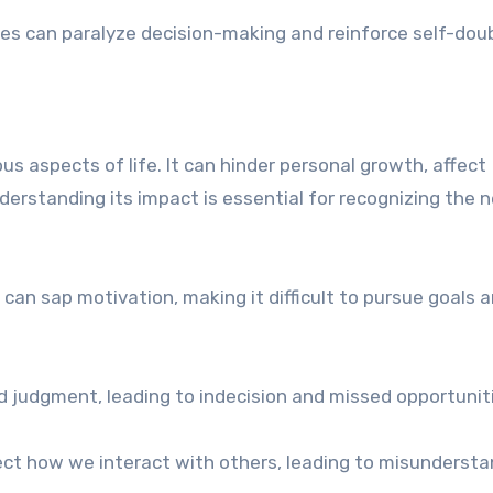
kes can paralyze decision-making and reinforce self-dou
s aspects of life. It can hinder personal growth, affect
nderstanding its impact is essential for recognizing the 
an sap motivation, making it difficult to pursue goals 
d judgment, leading to indecision and missed opportunit
fect how we interact with others, leading to misunderst