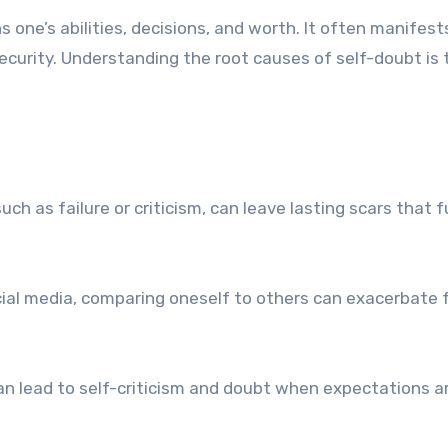
s one’s abilities, decisions, and worth. It often manifest
curity. Understanding the root causes of self-doubt is t
ch as failure or criticism, can leave lasting scars that f
cial media, comparing oneself to others can exacerbate 
an lead to self-criticism and doubt when expectations a