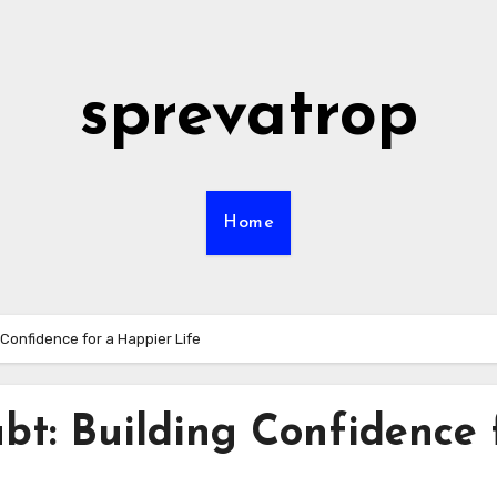
sprevatrop
Home
Confidence for a Happier Life
bt: Building Confidence 