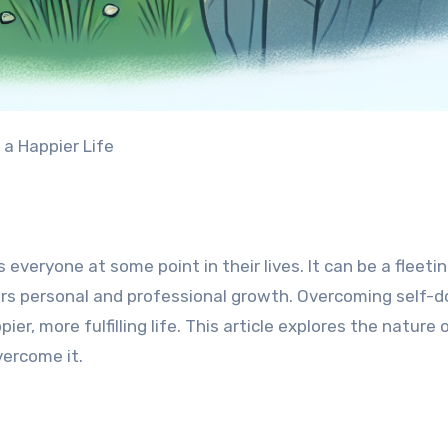
 a Happier Life
veryone at some point in their lives. It can be a fleeti
ers personal and professional growth. Overcoming self-d
ier, more fulfilling life. This article explores the nature o
vercome it.