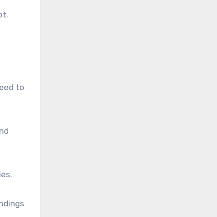
bt.
need to
and
ies.
andings