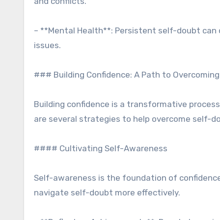
and conflicts.
– **Mental Health**: Persistent self-doubt can 
issues.
### Building Confidence: A Path to Overcoming
Building confidence is a transformative process
are several strategies to help overcome self-do
#### Cultivating Self-Awareness
Self-awareness is the foundation of confidenc
navigate self-doubt more effectively.