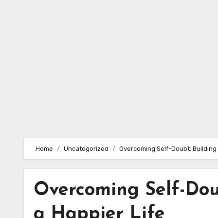
Skip
to
content
Home
Uncategorized
Overcoming Self-Doubt: Building 
Overcoming Self-Dou
a Happier Life