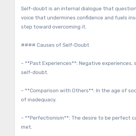
Self-doubt is an internal dialogue that question
voice that undermines confidence and fuels inse
step toward overcoming it.
#### Causes of Self-Doubt
– **Past Experiences**: Negative experiences, su
self-doubt.
– **Comparison with Others**: In the age of so
of inadequacy.
– **Perfectionism**: The desire to be perfect c
met.