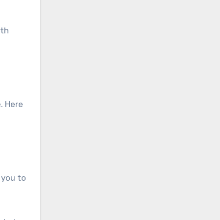
lth
. Here
 you to