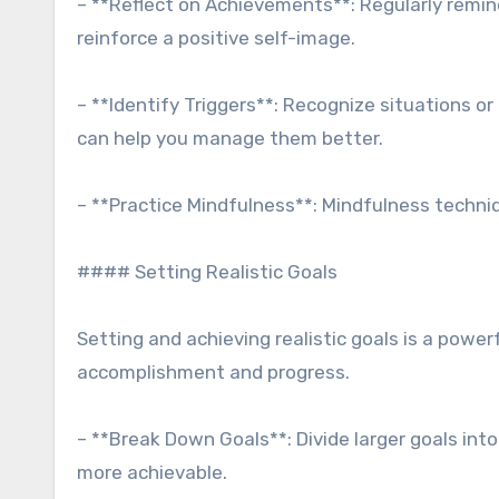
– **Reflect on Achievements**: Regularly remi
reinforce a positive self-image.
– **Identify Triggers**: Recognize situations o
can help you manage them better.
– **Practice Mindfulness**: Mindfulness techni
#### Setting Realistic Goals
Setting and achieving realistic goals is a power
accomplishment and progress.
– **Break Down Goals**: Divide larger goals in
more achievable.