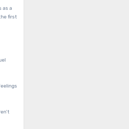
s as a
he first
uel
feelings
ren’t