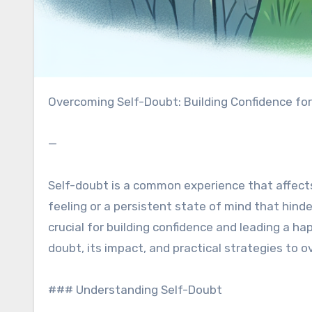
Overcoming Self-Doubt: Building Confidence for
—
Self-doubt is a common experience that affects e
feeling or a persistent state of mind that hind
crucial for building confidence and leading a happ
doubt, its impact, and practical strategies to o
### Understanding Self-Doubt