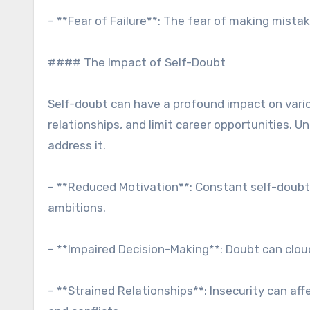
– **Fear of Failure**: The fear of making mista
#### The Impact of Self-Doubt
Self-doubt can have a profound impact on variou
relationships, and limit career opportunities. U
address it.
– **Reduced Motivation**: Constant self-doubt c
ambitions.
– **Impaired Decision-Making**: Doubt can clou
– **Strained Relationships**: Insecurity can af