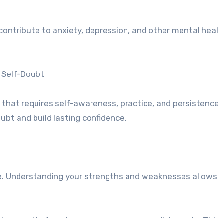
contribute to anxiety, depression, and other mental hea
 Self-Doubt
 that requires self-awareness, practice, and persistence
ubt and build lasting confidence.
e. Understanding your strengths and weaknesses allows