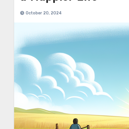
October 20, 2024