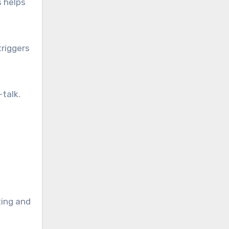
s helps
triggers
talk.
ting and