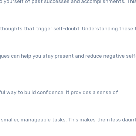
nd yourself of past successes and accomplishments. Thi
r thoughts that trigger self-doubt. Understanding these 
ques can help you stay present and reduce negative self-
ful way to build confidence. It provides a sense of
to smaller, manageable tasks. This makes them less daun