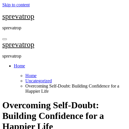
Skip to content
sprevatrop
sprevatrop
sprevatrop
sprevatrop
Home
Home
Uncategorized
Overcoming Self-Doubt: Building Confidence for a
Happier Life
Overcoming Self-Doubt:
Building Confidence for a
Happier Life