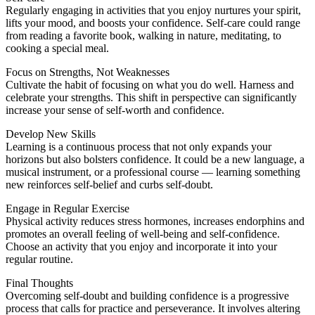
Regularly engaging in activities that you enjoy nurtures your spirit,
lifts your mood, and boosts your confidence. Self-care could range
from reading a favorite book, walking in nature, meditating, to
cooking a special meal.
Focus on Strengths, Not Weaknesses
Cultivate the habit of focusing on what you do well. Harness and
celebrate your strengths. This shift in perspective can significantly
increase your sense of self-worth and confidence.
Develop New Skills
Learning is a continuous process that not only expands your
horizons but also bolsters confidence. It could be a new language, a
musical instrument, or a professional course — learning something
new reinforces self-belief and curbs self-doubt.
Engage in Regular Exercise
Physical activity reduces stress hormones, increases endorphins and
promotes an overall feeling of well-being and self-confidence.
Choose an activity that you enjoy and incorporate it into your
regular routine.
Final Thoughts
Overcoming self-doubt and building confidence is a progressive
process that calls for practice and perseverance. It involves altering