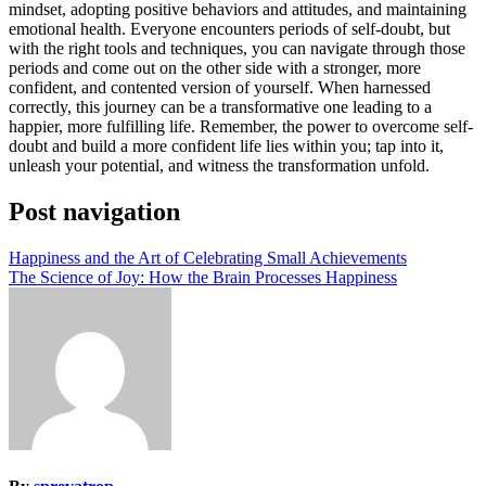
mindset, adopting positive behaviors and attitudes, and maintaining
emotional health. Everyone encounters periods of self-doubt, but
with the right tools and techniques, you can navigate through those
periods and come out on the other side with a stronger, more
confident, and contented version of yourself. When harnessed
correctly, this journey can be a transformative one leading to a
happier, more fulfilling life. Remember, the power to overcome self-
doubt and build a more confident life lies within you; tap into it,
unleash your potential, and witness the transformation unfold.
Post navigation
Happiness and the Art of Celebrating Small Achievements
The Science of Joy: How the Brain Processes Happiness