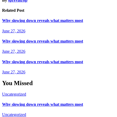
By
sprevatrop
Related Post
Why slowing down reveals what matters most
June 27, 2026
Why slowing down reveals what matters most
June 27, 2026
Why slowing down reveals what matters most
June 27, 2026
You Missed
Uncategorized
Why slowing down reveals what matters most
Uncategorized