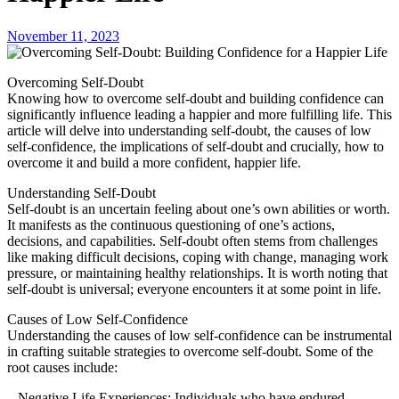
November 11, 2023
Overcoming Self-Doubt
Knowing how to overcome self-doubt and building confidence can
significantly influence leading a happier and more fulfilling life. This
article will delve into understanding self-doubt, the causes of low
self-confidence, the implications of self-doubt and crucially, how to
overcome it and build a more confident, happier life.
Understanding Self-Doubt
Self-doubt is an uncertain feeling about one’s own abilities or worth.
It manifests as the continuous questioning of one’s actions,
decisions, and capabilities. Self-doubt often stems from challenges
like making difficult decisions, coping with change, managing work
pressure, or maintaining healthy relationships. It is worth noting that
self-doubt is universal; everyone encounters it at some point in life.
Causes of Low Self-Confidence
Understanding the causes of low self-confidence can be instrumental
in crafting suitable strategies to overcome self-doubt. Some of the
root causes include:
– Negative Life Experiences: Individuals who have endured