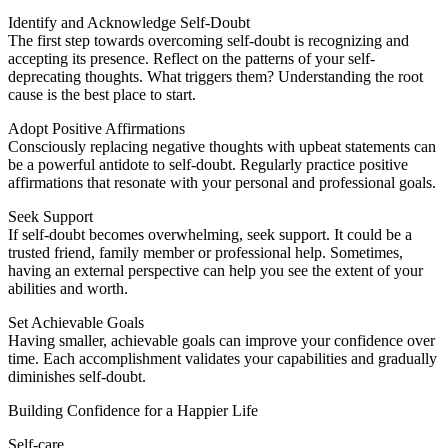
Identify and Acknowledge Self-Doubt
The first step towards overcoming self-doubt is recognizing and
accepting its presence. Reflect on the patterns of your self-
deprecating thoughts. What triggers them? Understanding the root
cause is the best place to start.
Adopt Positive Affirmations
Consciously replacing negative thoughts with upbeat statements can
be a powerful antidote to self-doubt. Regularly practice positive
affirmations that resonate with your personal and professional goals.
Seek Support
If self-doubt becomes overwhelming, seek support. It could be a
trusted friend, family member or professional help. Sometimes,
having an external perspective can help you see the extent of your
abilities and worth.
Set Achievable Goals
Having smaller, achievable goals can improve your confidence over
time. Each accomplishment validates your capabilities and gradually
diminishes self-doubt.
Building Confidence for a Happier Life
Self-care