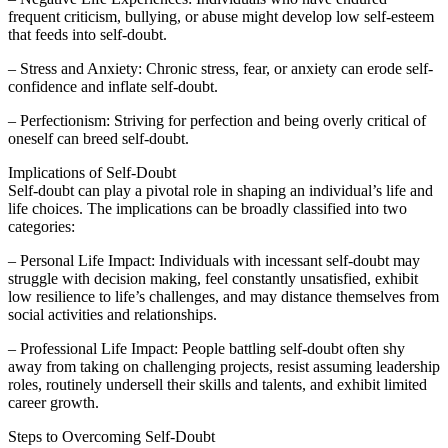
frequent criticism, bullying, or abuse might develop low self-esteem
that feeds into self-doubt.
– Stress and Anxiety: Chronic stress, fear, or anxiety can erode self-
confidence and inflate self-doubt.
– Perfectionism: Striving for perfection and being overly critical of
oneself can breed self-doubt.
Implications of Self-Doubt
Self-doubt can play a pivotal role in shaping an individual’s life and
life choices. The implications can be broadly classified into two
categories:
– Personal Life Impact: Individuals with incessant self-doubt may
struggle with decision making, feel constantly unsatisfied, exhibit
low resilience to life’s challenges, and may distance themselves from
social activities and relationships.
– Professional Life Impact: People battling self-doubt often shy
away from taking on challenging projects, resist assuming leadership
roles, routinely undersell their skills and talents, and exhibit limited
career growth.
Steps to Overcoming Self-Doubt