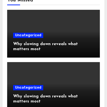
You Missed
Uncategorized
Why slowing down reveals what
matters most
Uncategorized
Why slowing down reveals what
matters most