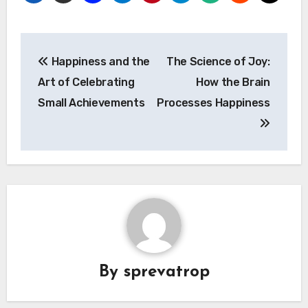
Post
Happiness and the
The Science of Joy:
navigation
Art of Celebrating
How the Brain
Small Achievements
Processes Happiness
By
sprevatrop