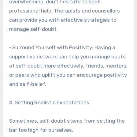
overwhelming, don’t hesitate to seek
professional help. Therapists and counsellors
can provide you with effective strategies to
manage self-doubt.
• Surround Yourself with Positivity: Having a
supportive network can help you manage bouts
of self-doubt more effectively. Friends, mentors,
or peers who uplift you can encourage positivity
and self-belief.
4. Setting Realistic Expectations
Sometimes, self-doubt stems from setting the
bar too high for ourselves.