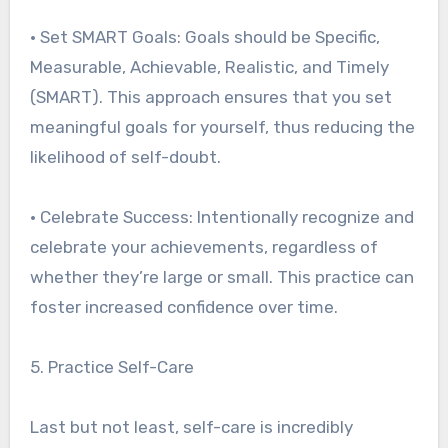
• Set SMART Goals: Goals should be Specific,
Measurable, Achievable, Realistic, and Timely
(SMART). This approach ensures that you set
meaningful goals for yourself, thus reducing the
likelihood of self-doubt.
• Celebrate Success: Intentionally recognize and
celebrate your achievements, regardless of
whether they’re large or small. This practice can
foster increased confidence over time.
5. Practice Self-Care
Last but not least, self-care is incredibly