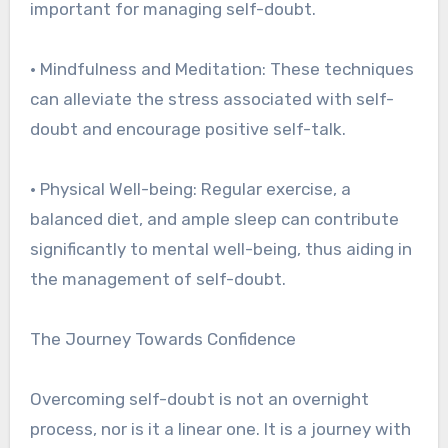
important for managing self-doubt.
• Mindfulness and Meditation: These techniques
can alleviate the stress associated with self-
doubt and encourage positive self-talk.
• Physical Well-being: Regular exercise, a
balanced diet, and ample sleep can contribute
significantly to mental well-being, thus aiding in
the management of self-doubt.
The Journey Towards Confidence
Overcoming self-doubt is not an overnight
process, nor is it a linear one. It is a journey with