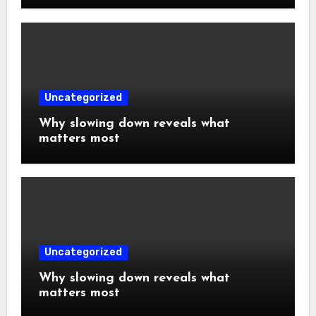
Uncategorized
Why slowing down reveals what
matters most
Uncategorized
Why slowing down reveals what
matters most