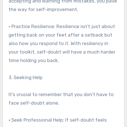
accepting and learning from mistakes, you pave
the way for self-improvement.
• Practice Resilience: Resilience isn’t just about
getting back on your feet after a setback but
also how you respond to it. With resiliency in
your toolkit, self-doubt will have a much harder
time holding you back.
3. Seeking Help
It’s crucial to remember that you don’t have to
face self-doubt alone.
• Seek Professional Help: If self-doubt feels