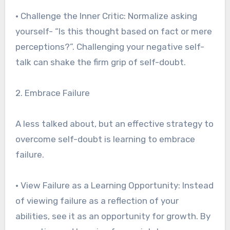
• Challenge the Inner Critic: Normalize asking
yourself- “Is this thought based on fact or mere
perceptions?”. Challenging your negative self-
talk can shake the firm grip of self-doubt.
2. Embrace Failure
A less talked about, but an effective strategy to
overcome self-doubt is learning to embrace
failure.
• View Failure as a Learning Opportunity: Instead
of viewing failure as a reflection of your
abilities, see it as an opportunity for growth. By