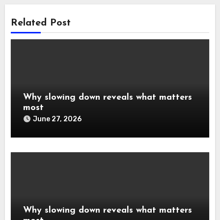
Related Post
Why slowing down reveals what matters
most
June 27, 2026
Why slowing down reveals what matters