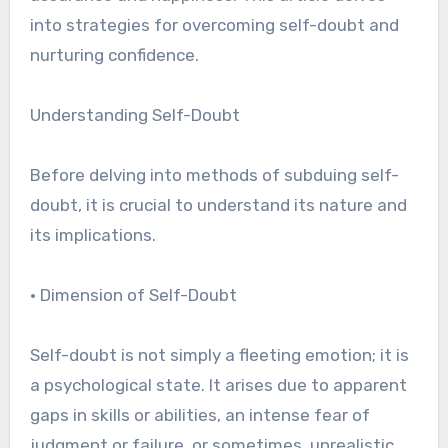
into strategies for overcoming self-doubt and
nurturing confidence.
Understanding Self-Doubt
Before delving into methods of subduing self-
doubt, it is crucial to understand its nature and
its implications.
• Dimension of Self-Doubt
Self-doubt is not simply a fleeting emotion; it is
a psychological state. It arises due to apparent
gaps in skills or abilities, an intense fear of
judgment or failure, or sometimes, unrealistic