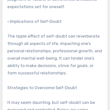
expectations set for oneself.
• Implications of Self-Doubt
The ripple effect of self-doubt can reverberate
through all aspects of life, impacting one’s
personal relationships, professional growth, and
overall mental well-being. It can hinder one’s
ability to make decisions, strive for goals, or
form successful relationships.
Strategies to Overcome Self-Doubt
It may seem daunting, but self-doubt can be
managed and controlled. Below are some