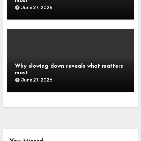
most
June 27, 2026
Why slowing down reveals what matters
most
June 27, 2026