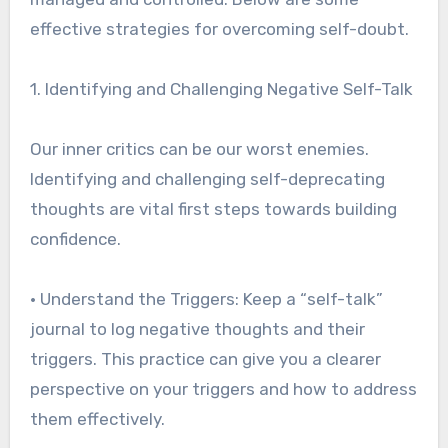
effective strategies for overcoming self-doubt.
1. Identifying and Challenging Negative Self-Talk
Our inner critics can be our worst enemies.
Identifying and challenging self-deprecating
thoughts are vital first steps towards building
confidence.
• Understand the Triggers: Keep a “self-talk”
journal to log negative thoughts and their
triggers. This practice can give you a clearer
perspective on your triggers and how to address
them effectively.