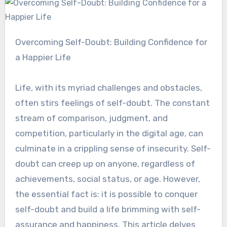
Overcoming Self-Doubt: Building Confidence for
a Happier Life
Life, with its myriad challenges and obstacles,
often stirs feelings of self-doubt. The constant
stream of comparison, judgment, and
competition, particularly in the digital age, can
culminate in a crippling sense of insecurity. Self-
doubt can creep up on anyone, regardless of
achievements, social status, or age. However,
the essential fact is: it is possible to conquer
self-doubt and build a life brimming with self-
assurance and happiness. This article delves