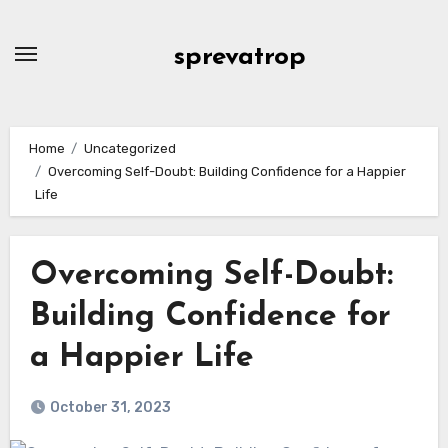
Skip
to
sprevatrop
content
Home
Uncategorized
Overcoming Self-Doubt: Building Confidence for a Happier
Life
Overcoming Self-Doubt:
Building Confidence for
a Happier Life
October 31, 2023