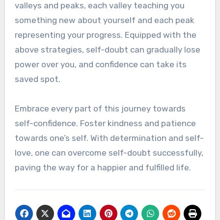
valleys and peaks, each valley teaching you
something new about yourself and each peak
representing your progress. Equipped with the
above strategies, self-doubt can gradually lose
power over you, and confidence can take its
saved spot.
Embrace every part of this journey towards
self-confidence. Foster kindness and patience
towards one’s self. With determination and self-
love, one can overcome self-doubt successfully,
paving the way for a happier and fulfilled life.