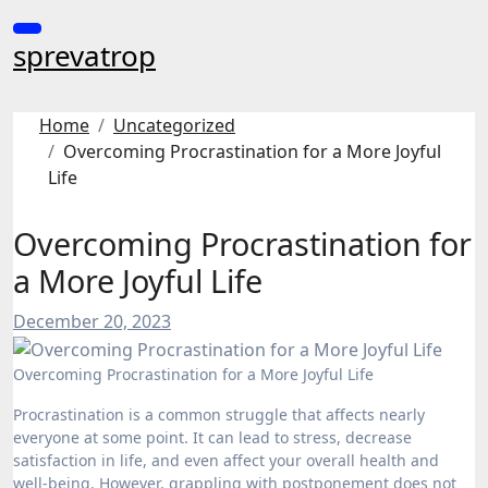
Skip
to
sprevatrop
content
Home
Uncategorized
Overcoming Procrastination for a More Joyful
Life
Overcoming Procrastination for
a More Joyful Life
December 20, 2023
Overcoming Procrastination for a More Joyful Life
Procrastination is a common struggle that affects nearly
everyone at some point. It can lead to stress, decrease
satisfaction in life, and even affect your overall health and
well-being. However, grappling with postponement does not