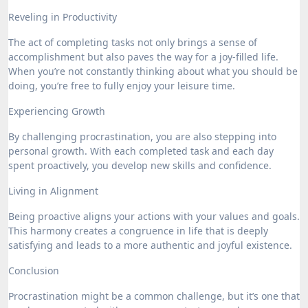
Reveling in Productivity
The act of completing tasks not only brings a sense of
accomplishment but also paves the way for a joy-filled life.
When you’re not constantly thinking about what you should be
doing, you’re free to fully enjoy your leisure time.
Experiencing Growth
By challenging procrastination, you are also stepping into
personal growth. With each completed task and each day
spent proactively, you develop new skills and confidence.
Living in Alignment
Being proactive aligns your actions with your values and goals.
This harmony creates a congruence in life that is deeply
satisfying and leads to a more authentic and joyful existence.
Conclusion
Procrastination might be a common challenge, but it’s one that