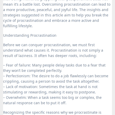
mean it’s a battle lost. Overcoming procrastination can lead to
a more productive, peaceful, and joyful life. The insights and
strategies suggested in this article aim to help you break the
cycle of procrastination and embrace a more active and
fulfilling lifestyle.
Understanding Procrastination
Before we can conquer procrastination, we must first
understand what causes it. Procrastination is not simply a
result of laziness. It often has deeper roots, including:
– Fear of failure: Many people delay tasks due to a fear that
they won’t be completed perfectly.
– Perfectionism: The desire to do a job flawlessly can become
crippling, causing a person to avoid the task altogether.
– Lack of motivation: Sometimes the task at hand is not
stimulating or rewarding, making it easy to postpone.
– Overwhelm: When a task seems too big or complex, the
natural response can be to put it off.
Recognizing the specific reasons why we procrastinate is