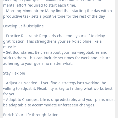
mental effort required to start each time.
– Morning Momentum: Many find that starting the day with a
productive task sets a positive tone for the rest of the day.
Develop Self-Discipline
– Practice Restraint: Regularly challenge yourself to delay
gratification. This strengthens your self-discipline like a
muscle.
– Set Boundaries: Be clear about your non-negotiables and
stick to them. This can include set times for work and leisure,
adhering to your goals no matter what.
Stay Flexible
– Adjust as Needed: If you find a strategy isn’t working, be
willing to adjust it. Flexibility is key to finding what works best
for you.
– Adapt to Changes: Life is unpredictable, and your plans must
be adaptable to accommodate unforeseen changes.
Enrich Your Life through Action