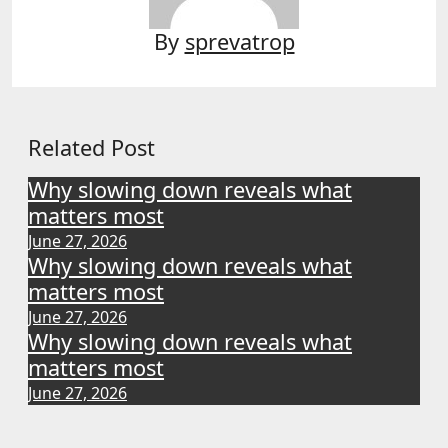
By
sprevatrop
Related Post
Why slowing down reveals what
matters most
June 27, 2026
Why slowing down reveals what
matters most
June 27, 2026
Why slowing down reveals what
matters most
June 27, 2026