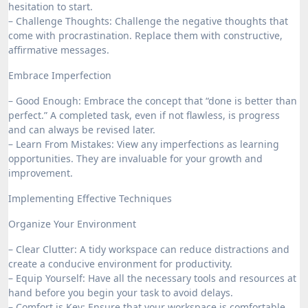
hesitation to start.
– Challenge Thoughts: Challenge the negative thoughts that
come with procrastination. Replace them with constructive,
affirmative messages.
Embrace Imperfection
– Good Enough: Embrace the concept that “done is better than
perfect.” A completed task, even if not flawless, is progress
and can always be revised later.
– Learn From Mistakes: View any imperfections as learning
opportunities. They are invaluable for your growth and
improvement.
Implementing Effective Techniques
Organize Your Environment
– Clear Clutter: A tidy workspace can reduce distractions and
create a conducive environment for productivity.
– Equip Yourself: Have all the necessary tools and resources at
hand before you begin your task to avoid delays.
– Comfort is Key: Ensure that your workspace is comfortable,