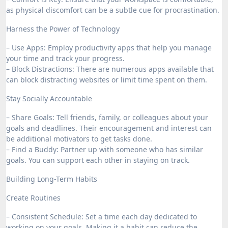
as physical discomfort can be a subtle cue for procrastination.
Harness the Power of Technology
– Use Apps: Employ productivity apps that help you manage
your time and track your progress.
– Block Distractions: There are numerous apps available that
can block distracting websites or limit time spent on them.
Stay Socially Accountable
– Share Goals: Tell friends, family, or colleagues about your
goals and deadlines. Their encouragement and interest can
be additional motivators to get tasks done.
– Find a Buddy: Partner up with someone who has similar
goals. You can support each other in staying on track.
Building Long-Term Habits
Create Routines
– Consistent Schedule: Set a time each day dedicated to
working on your goals. Making it a habit can reduce the