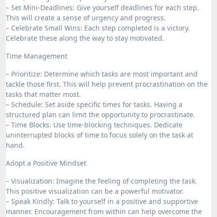
– Set Mini-Deadlines: Give yourself deadlines for each step.
This will create a sense of urgency and progress.
– Celebrate Small Wins: Each step completed is a victory.
Celebrate these along the way to stay motivated.
Time Management
– Prioritize: Determine which tasks are most important and
tackle those first. This will help prevent procrastination on the
tasks that matter most.
– Schedule: Set aside specific times for tasks. Having a
structured plan can limit the opportunity to procrastinate.
– Time Blocks: Use time-blocking techniques. Dedicate
uninterrupted blocks of time to focus solely on the task at
hand.
Adopt a Positive Mindset
– Visualization: Imagine the feeling of completing the task.
This positive visualization can be a powerful motivator.
– Speak Kindly: Talk to yourself in a positive and supportive
manner. Encouragement from within can help overcome the