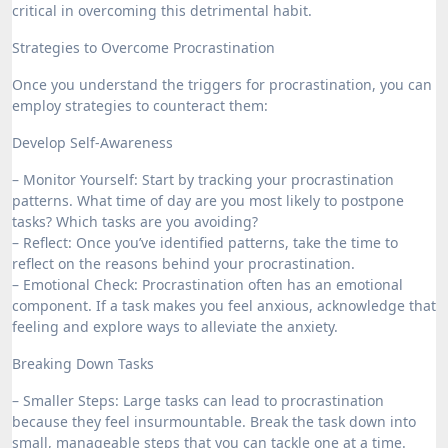
critical in overcoming this detrimental habit.
Strategies to Overcome Procrastination
Once you understand the triggers for procrastination, you can
employ strategies to counteract them:
Develop Self-Awareness
– Monitor Yourself: Start by tracking your procrastination
patterns. What time of day are you most likely to postpone
tasks? Which tasks are you avoiding?
– Reflect: Once you’ve identified patterns, take the time to
reflect on the reasons behind your procrastination.
– Emotional Check: Procrastination often has an emotional
component. If a task makes you feel anxious, acknowledge that
feeling and explore ways to alleviate the anxiety.
Breaking Down Tasks
– Smaller Steps: Large tasks can lead to procrastination
because they feel insurmountable. Break the task down into
small, manageable steps that you can tackle one at a time.