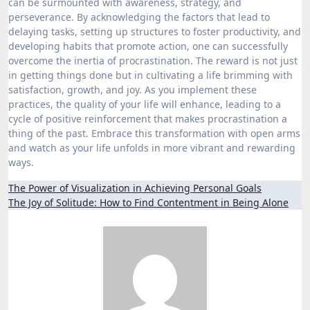
can be surmounted with awareness, strategy, and
perseverance. By acknowledging the factors that lead to
delaying tasks, setting up structures to foster productivity, and
developing habits that promote action, one can successfully
overcome the inertia of procrastination. The reward is not just
in getting things done but in cultivating a life brimming with
satisfaction, growth, and joy. As you implement these
practices, the quality of your life will enhance, leading to a
cycle of positive reinforcement that makes procrastination a
thing of the past. Embrace this transformation with open arms
and watch as your life unfolds in more vibrant and rewarding
ways.
Post
The Power of Visualization in Achieving Personal Goals
The Joy of Solitude: How to Find Contentment in Being Alone
navigation