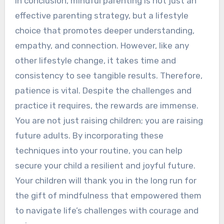
In conclusion, mindful parenting is not just an
effective parenting strategy, but a lifestyle
choice that promotes deeper understanding,
empathy, and connection. However, like any
other lifestyle change, it takes time and
consistency to see tangible results. Therefore,
patience is vital. Despite the challenges and
practice it requires, the rewards are immense.
You are not just raising children; you are raising
future adults. By incorporating these
techniques into your routine, you can help
secure your child a resilient and joyful future.
Your children will thank you in the long run for
the gift of mindfulness that empowered them
to navigate life’s challenges with courage and