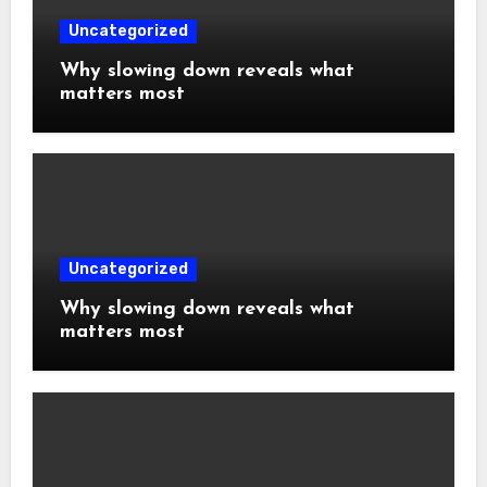
Uncategorized
Why slowing down reveals what
matters most
Uncategorized
Why slowing down reveals what
matters most