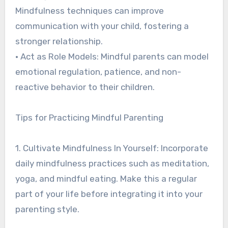
Mindfulness techniques can improve
communication with your child, fostering a
stronger relationship.
• Act as Role Models: Mindful parents can model
emotional regulation, patience, and non-
reactive behavior to their children.
Tips for Practicing Mindful Parenting
1. Cultivate Mindfulness In Yourself: Incorporate
daily mindfulness practices such as meditation,
yoga, and mindful eating. Make this a regular
part of your life before integrating it into your
parenting style.