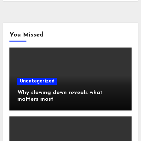
You Missed
Uncategorized
Why slowing down reveals what
matters most