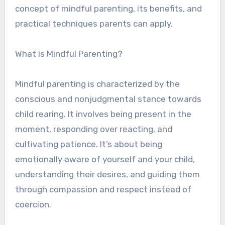
concept of mindful parenting, its benefits, and
practical techniques parents can apply.
What is Mindful Parenting?
Mindful parenting is characterized by the
conscious and nonjudgmental stance towards
child rearing. It involves being present in the
moment, responding over reacting, and
cultivating patience. It’s about being
emotionally aware of yourself and your child,
understanding their desires, and guiding them
through compassion and respect instead of
coercion.