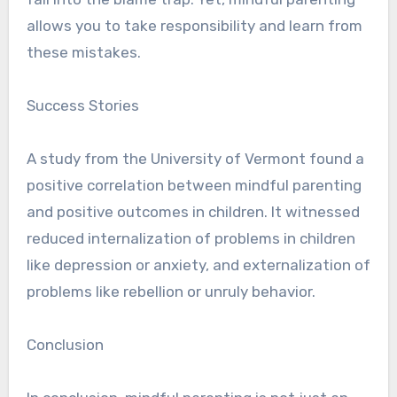
allows you to take responsibility and learn from
these mistakes.
Success Stories
A study from the University of Vermont found a
positive correlation between mindful parenting
and positive outcomes in children. It witnessed
reduced internalization of problems in children
like depression or anxiety, and externalization of
problems like rebellion or unruly behavior.
Conclusion