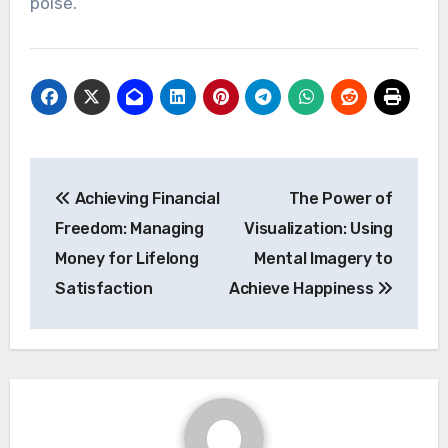
poise.
Post
Achieving Financial
The Power of
navigation
Freedom: Managing
Visualization: Using
Money for Lifelong
Mental Imagery to
Satisfaction
Achieve Happiness