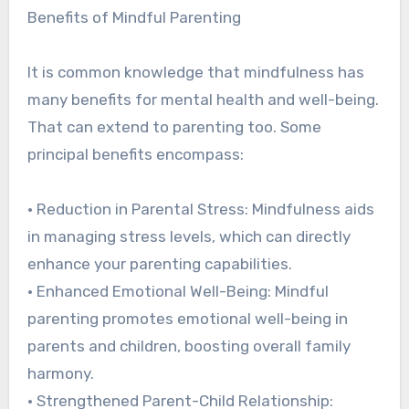
Benefits of Mindful Parenting
It is common knowledge that mindfulness has
many benefits for mental health and well-being.
That can extend to parenting too. Some
principal benefits encompass:
• Reduction in Parental Stress: Mindfulness aids
in managing stress levels, which can directly
enhance your parenting capabilities.
• Enhanced Emotional Well-Being: Mindful
parenting promotes emotional well-being in
parents and children, boosting overall family
harmony.
• Strengthened Parent-Child Relationship: