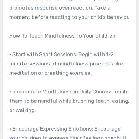
promotes response over reaction. Take a
moment before reacting to your child’s behavior.
How To Teach Mindfulness To Your Children
• Start with Short Sessions: Begin with 1-2
minute sessions of mindfulness practices like
meditation or breathing exercise.
• Incorporate Mindfulness in Daily Chores: Teach
them to be mindful while brushing teeth, eating,
or walking.
• Encourage Expressing Emotions: Encourage
your children to express their feelings openly. It