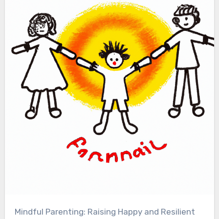
Mindful Parenting: Raising Happy and Resilient