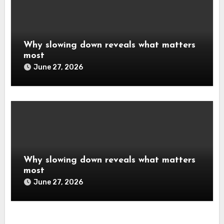
Why slowing down reveals what matters
most
June 27, 2026
Why slowing down reveals what matters
most
June 27, 2026