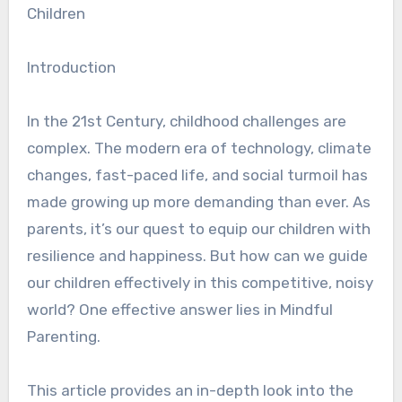
Children
Introduction
In the 21st Century, childhood challenges are
complex. The modern era of technology, climate
changes, fast-paced life, and social turmoil has
made growing up more demanding than ever. As
parents, it’s our quest to equip our children with
resilience and happiness. But how can we guide
our children effectively in this competitive, noisy
world? One effective answer lies in Mindful
Parenting.
This article provides an in-depth look into the