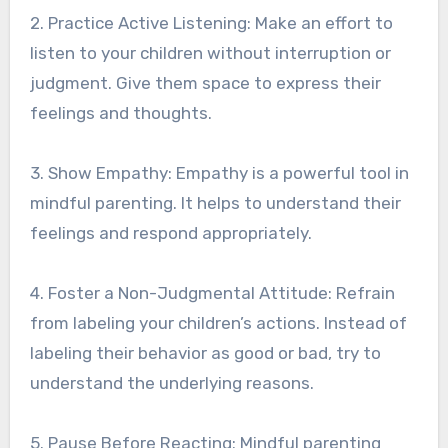
2. Practice Active Listening: Make an effort to
listen to your children without interruption or
judgment. Give them space to express their
feelings and thoughts.
3. Show Empathy: Empathy is a powerful tool in
mindful parenting. It helps to understand their
feelings and respond appropriately.
4. Foster a Non-Judgmental Attitude: Refrain
from labeling your children’s actions. Instead of
labeling their behavior as good or bad, try to
understand the underlying reasons.
5. Pause Before Reacting: Mindful parenting