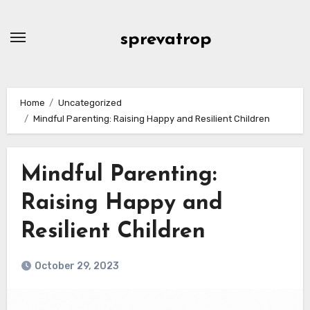
Skip
to
sprevatrop
content
Home
Uncategorized
Mindful Parenting: Raising Happy and Resilient Children
Mindful Parenting:
Raising Happy and
Resilient Children
October 29, 2023