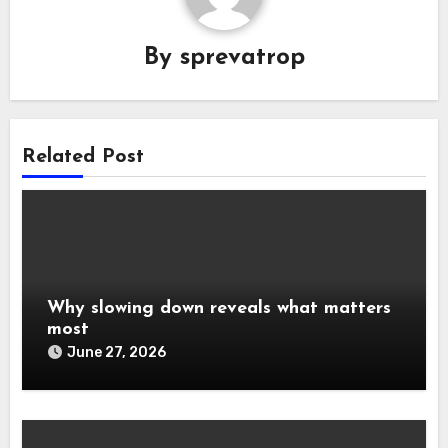
By
sprevatrop
Related Post
Why slowing down reveals what matters
most
June 27, 2026