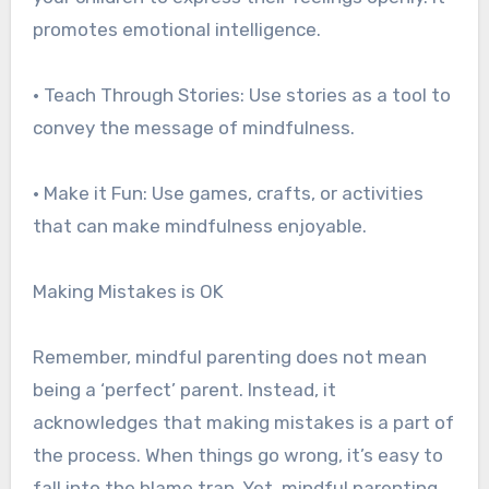
promotes emotional intelligence.
• Teach Through Stories: Use stories as a tool to
convey the message of mindfulness.
• Make it Fun: Use games, crafts, or activities
that can make mindfulness enjoyable.
Making Mistakes is OK
Remember, mindful parenting does not mean
being a ‘perfect’ parent. Instead, it
acknowledges that making mistakes is a part of
the process. When things go wrong, it’s easy to
fall into the blame trap. Yet, mindful parenting