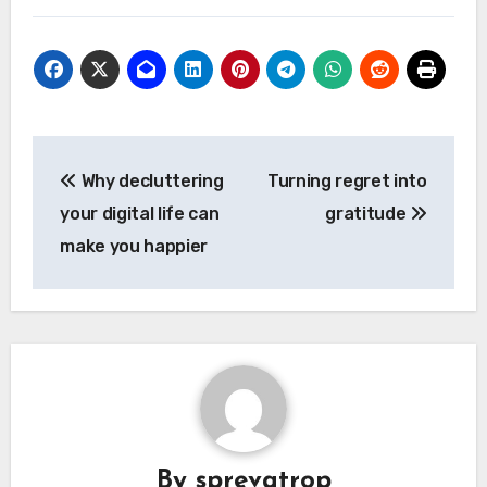
Post
Why decluttering
Turning regret into
navigation
your digital life can
gratitude
make you happier
By
sprevatrop