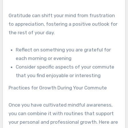
Gratitude can shift your mind from frustration
to appreciation, fostering a positive outlook for
the rest of your day.
Reflect on something you are grateful for
each morning or evening
Consider specific aspects of your commute
that you find enjoyable or interesting
Practices for Growth During Your Commute
Once you have cultivated mindful awareness,
you can combine it with routines that support
your personal and professional growth. Here are