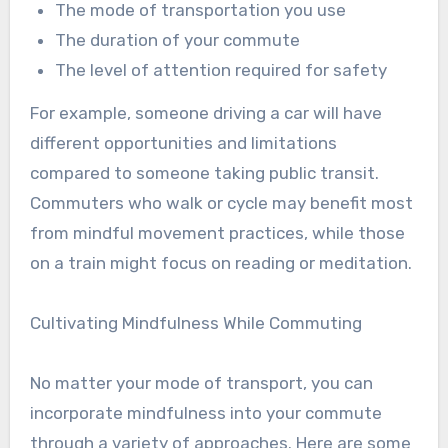
The mode of transportation you use
The duration of your commute
The level of attention required for safety
For example, someone driving a car will have
different opportunities and limitations
compared to someone taking public transit.
Commuters who walk or cycle may benefit most
from mindful movement practices, while those
on a train might focus on reading or meditation.
Cultivating Mindfulness While Commuting
No matter your mode of transport, you can
incorporate mindfulness into your commute
through a variety of approaches. Here are some