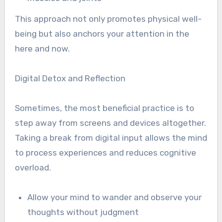
This approach not only promotes physical well-
being but also anchors your attention in the
here and now.
Digital Detox and Reflection
Sometimes, the most beneficial practice is to
step away from screens and devices altogether.
Taking a break from digital input allows the mind
to process experiences and reduces cognitive
overload.
Allow your mind to wander and observe your
thoughts without judgment