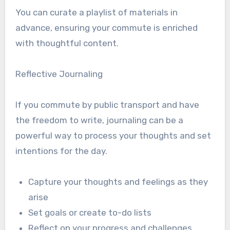
You can curate a playlist of materials in
advance, ensuring your commute is enriched
with thoughtful content.
Reflective Journaling
If you commute by public transport and have
the freedom to write, journaling can be a
powerful way to process your thoughts and set
intentions for the day.
Capture your thoughts and feelings as they
arise
Set goals or create to-do lists
Reflect on your progress and challenges