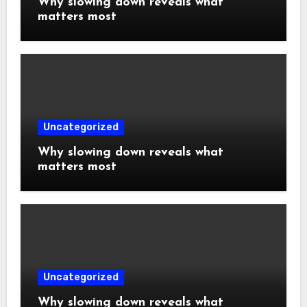
Why slowing down reveals what
matters most
Uncategorized
Why slowing down reveals what
matters most
Uncategorized
Why slowing down reveals what