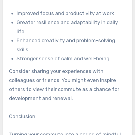
Improved focus and productivity at work
Greater resilience and adaptability in daily
life
Enhanced creativity and problem-solving
skills
Stronger sense of calm and well-being
Consider sharing your experiences with
colleagues or friends. You might even inspire
others to view their commute as a chance for
development and renewal.
Conclusion
Turning your commute into a period of mindful