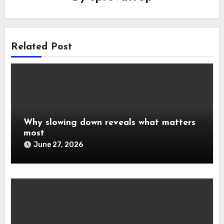
Related Post
Why slowing down reveals what matters
most
June 27, 2026