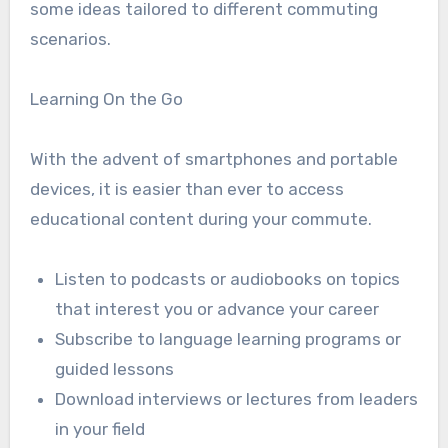
some ideas tailored to different commuting
scenarios.
Learning On the Go
With the advent of smartphones and portable
devices, it is easier than ever to access
educational content during your commute.
Listen to podcasts or audiobooks on topics
that interest you or advance your career
Subscribe to language learning programs or
guided lessons
Download interviews or lectures from leaders
in your field