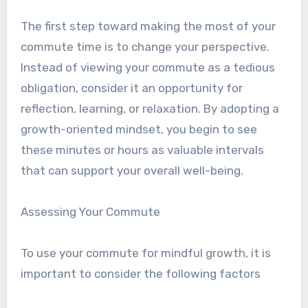
The first step toward making the most of your
commute time is to change your perspective.
Instead of viewing your commute as a tedious
obligation, consider it an opportunity for
reflection, learning, or relaxation. By adopting a
growth-oriented mindset, you begin to see
these minutes or hours as valuable intervals
that can support your overall well-being.
Assessing Your Commute
To use your commute for mindful growth, it is
important to consider the following factors