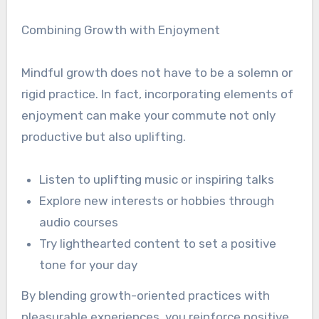
Combining Growth with Enjoyment
Mindful growth does not have to be a solemn or
rigid practice. In fact, incorporating elements of
enjoyment can make your commute not only
productive but also uplifting.
Listen to uplifting music or inspiring talks
Explore new interests or hobbies through
audio courses
Try lighthearted content to set a positive
tone for your day
By blending growth-oriented practices with
pleasurable experiences, you reinforce positive