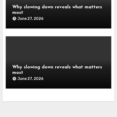
Why slowing down reveals what matters
most
June 27, 2026
Why slowing down reveals what matters
most
June 27, 2026