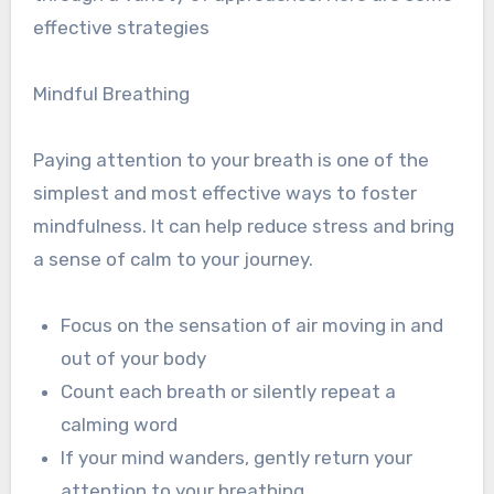
effective strategies
Mindful Breathing
Paying attention to your breath is one of the
simplest and most effective ways to foster
mindfulness. It can help reduce stress and bring
a sense of calm to your journey.
Focus on the sensation of air moving in and
out of your body
Count each breath or silently repeat a
calming word
If your mind wanders, gently return your
attention to your breathing