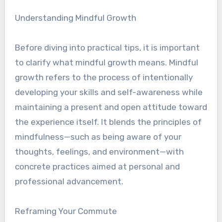
Understanding Mindful Growth
Before diving into practical tips, it is important
to clarify what mindful growth means. Mindful
growth refers to the process of intentionally
developing your skills and self-awareness while
maintaining a present and open attitude toward
the experience itself. It blends the principles of
mindfulness—such as being aware of your
thoughts, feelings, and environment—with
concrete practices aimed at personal and
professional advancement.
Reframing Your Commute