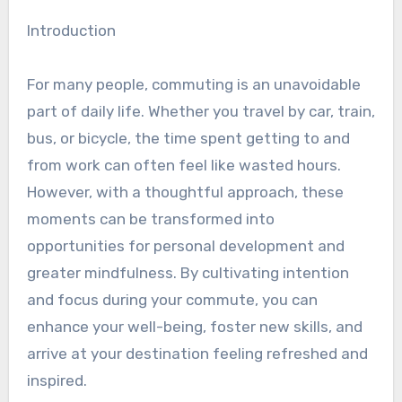
Introduction
For many people, commuting is an unavoidable
part of daily life. Whether you travel by car, train,
bus, or bicycle, the time spent getting to and
from work can often feel like wasted hours.
However, with a thoughtful approach, these
moments can be transformed into
opportunities for personal development and
greater mindfulness. By cultivating intention
and focus during your commute, you can
enhance your well-being, foster new skills, and
arrive at your destination feeling refreshed and
inspired.