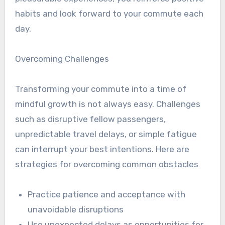
habits and look forward to your commute each
day.
Overcoming Challenges
Transforming your commute into a time of
mindful growth is not always easy. Challenges
such as disruptive fellow passengers,
unpredictable travel delays, or simple fatigue
can interrupt your best intentions. Here are
strategies for overcoming common obstacles
Practice patience and acceptance with
unavoidable disruptions
Use unexpected delays as opportunities for