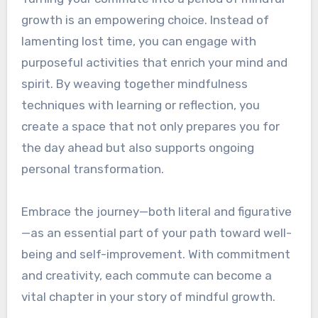
growth is an empowering choice. Instead of
lamenting lost time, you can engage with
purposeful activities that enrich your mind and
spirit. By weaving together mindfulness
techniques with learning or reflection, you
create a space that not only prepares you for
the day ahead but also supports ongoing
personal transformation.
Embrace the journey—both literal and figurative
—as an essential part of your path toward well-
being and self-improvement. With commitment
and creativity, each commute can become a
vital chapter in your story of mindful growth.