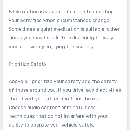
While routine is valuable, be open to adapting
your activities when circumstances change.
Sometimes a quiet meditation is suitable, other
times you may benefit from listening to lively
music or simply enjoying the scenery.
Prioritize Safety
Above all, prioritize your safety and the safety
of those around you. If you drive, avoid activities
that divert your attention from the road.
Choose audio content or mindfulness
techniques that do not interfere with your
ability to operate your vehicle safely.