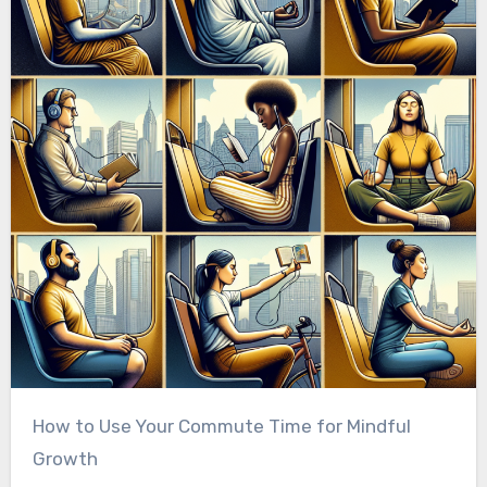
How to Use Your Commute Time for Mindful
Growth