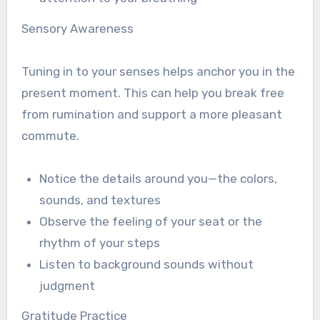
Sensory Awareness
Tuning in to your senses helps anchor you in the
present moment. This can help you break free
from rumination and support a more pleasant
commute.
Notice the details around you—the colors,
sounds, and textures
Observe the feeling of your seat or the
rhythm of your steps
Listen to background sounds without
judgment
Gratitude Practice