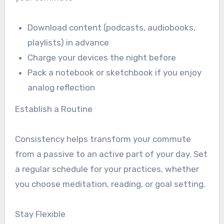
Download content (podcasts, audiobooks,
playlists) in advance
Charge your devices the night before
Pack a notebook or sketchbook if you enjoy
analog reflection
Establish a Routine
Consistency helps transform your commute
from a passive to an active part of your day. Set
a regular schedule for your practices, whether
you choose meditation, reading, or goal setting.
Stay Flexible