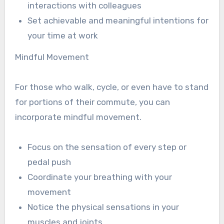
interactions with colleagues
Set achievable and meaningful intentions for
your time at work
Mindful Movement
For those who walk, cycle, or even have to stand
for portions of their commute, you can
incorporate mindful movement.
Focus on the sensation of every step or
pedal push
Coordinate your breathing with your
movement
Notice the physical sensations in your
muscles and joints