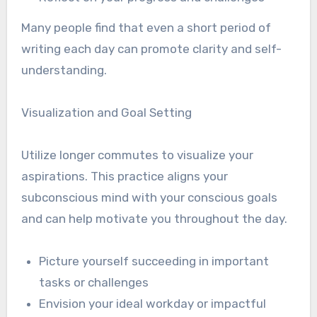
Many people find that even a short period of
writing each day can promote clarity and self-
understanding.
Visualization and Goal Setting
Utilize longer commutes to visualize your
aspirations. This practice aligns your
subconscious mind with your conscious goals
and can help motivate you throughout the day.
Picture yourself succeeding in important
tasks or challenges
Envision your ideal workday or impactful