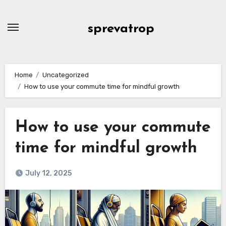
Skip
to
sprevatrop
content
Home
Uncategorized
How to use your commute time for mindful growth
How to use your commute
time for mindful growth
July 12, 2025