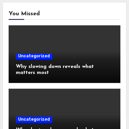
You Missed
Uncategorized
Why slowing down reveals what
matters most
Uncategorized