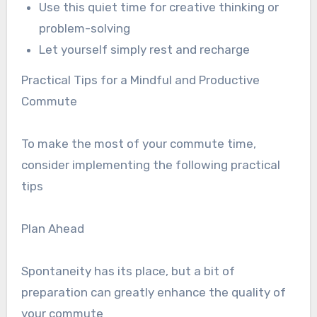
Use this quiet time for creative thinking or
problem-solving
Let yourself simply rest and recharge
Practical Tips for a Mindful and Productive
Commute
To make the most of your commute time,
consider implementing the following practical
tips
Plan Ahead
Spontaneity has its place, but a bit of
preparation can greatly enhance the quality of
your commute