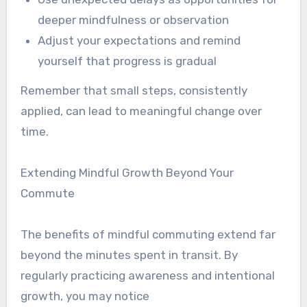
deeper mindfulness or observation
Adjust your expectations and remind
yourself that progress is gradual
Remember that small steps, consistently
applied, can lead to meaningful change over
time.
Extending Mindful Growth Beyond Your
Commute
The benefits of mindful commuting extend far
beyond the minutes spent in transit. By
regularly practicing awareness and intentional
growth, you may notice