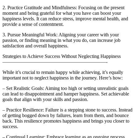
2. Practice Gratitude and Mindfulness: Focusing on the present
moment and being grateful for what you have can boost your
happiness levels. It can reduce stress, improve mental health, and
provide a sense of contentment.
3. Pursue Meaningful Work: Aligning your career with your
passion, or finding meaning in what you do, can increase job
satisfaction and overall happiness.
Strategies to Achieve Success Without Neglecting Happiness
—————————————————————-
While it’s crucial to remain happy while achieving, it’s equally
important not to neglect happiness in the journey. Here’s how:
– Set Realistic Goals: Aiming too high or setting unrealistic goals
can lead to disappointment and hamper happiness. Set achievable
goals that align with your skills and passion.
– Practice Resilience: Failure is a stepping stone to success. Instead
of getting bogged down by failures, learn from them, and bounce
back. This resilience promotes happiness and brings you closer to
success.
– Continual Learning: Embrace learning as an ongoing process.