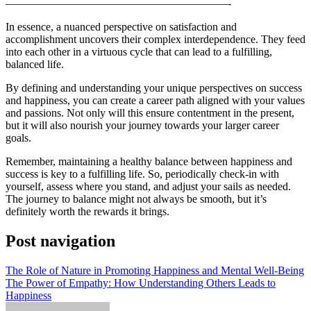
————————————————————-
In essence, a nuanced perspective on satisfaction and
accomplishment uncovers their complex interdependence. They feed
into each other in a virtuous cycle that can lead to a fulfilling,
balanced life.
By defining and understanding your unique perspectives on success
and happiness, you can create a career path aligned with your values
and passions. Not only will this ensure contentment in the present,
but it will also nourish your journey towards your larger career
goals.
Remember, maintaining a healthy balance between happiness and
success is key to a fulfilling life. So, periodically check-in with
yourself, assess where you stand, and adjust your sails as needed.
The journey to balance might not always be smooth, but it’s
definitely worth the rewards it brings.
Post navigation
The Role of Nature in Promoting Happiness and Mental Well-Being
The Power of Empathy: How Understanding Others Leads to
Happiness