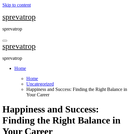
Skip to content
sprevatrop
sprevatrop
sprevatrop
sprevatrop
Home
Home
Uncategorized
Happiness and Success: Finding the Right Balance in
Your Career
Happiness and Success:
Finding the Right Balance in
Your Career