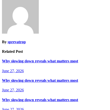
By
sprevatrop
Related Post
Why slowing down reveals what matters most
June 27, 2026
Why slowing down reveals what matters most
June 27, 2026
Why slowing down reveals what matters most
June 27, 2026