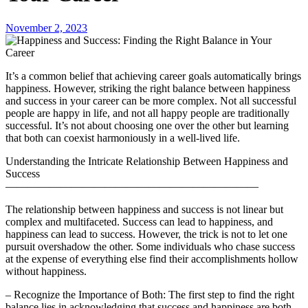
November 2, 2023
It’s a common belief that achieving career goals automatically brings
happiness. However, striking the right balance between happiness
and success in your career can be more complex. Not all successful
people are happy in life, and not all happy people are traditionally
successful. It’s not about choosing one over the other but learning
that both can coexist harmoniously in a well-lived life.
Understanding the Intricate Relationship Between Happiness and
Success
———————————————————————
The relationship between happiness and success is not linear but
complex and multifaceted. Success can lead to happiness, and
happiness can lead to success. However, the trick is not to let one
pursuit overshadow the other. Some individuals who chase success
at the expense of everything else find their accomplishments hollow
without happiness.
– Recognize the Importance of Both: The first step to find the right
balance lies in acknowledging that success and happiness are both