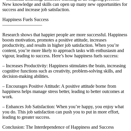
New knowledge and skills can open up many new opportunities for
success and increase job satisfaction.
Happiness Fuels Success
————————–
Research shows that happier people are more successful. Happiness
boosts motivation, promotes a positive attitude, increases
productivity, and results in higher job satisfaction. When you’re
content, you’re more likely to approach tasks with enthusiasm and
vigour, leading to success. Here’s how happiness fuels success:
– Increases Productivity: Happiness stimulates the brain, increasing
cognitive functions such as creativity, problem-solving skills, and
decision-making abilities.
– Encourages Positive Attitude: A positive attitude borne from
happiness helps manage stress better, leading to better outcomes at
work.
– Enhances Job Satisfaction: When you’re happy, you enjoy what
you do. This job satisfaction can push you to put in more effort,
leading to greater success.
Conclusion: The Interdependence of Happiness and Success