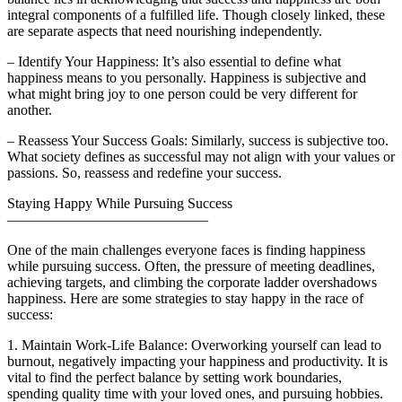
integral components of a fulfilled life. Though closely linked, these
are separate aspects that need nourishing independently.
– Identify Your Happiness: It’s also essential to define what
happiness means to you personally. Happiness is subjective and
what might bring joy to one person could be very different for
another.
– Reassess Your Success Goals: Similarly, success is subjective too.
What society defines as successful may not align with your values or
passions. So, reassess and redefine your success.
Staying Happy While Pursuing Success
——————————————
One of the main challenges everyone faces is finding happiness
while pursuing success. Often, the pressure of meeting deadlines,
achieving targets, and climbing the corporate ladder overshadows
happiness. Here are some strategies to stay happy in the race of
success:
1. Maintain Work-Life Balance: Overworking yourself can lead to
burnout, negatively impacting your happiness and productivity. It is
vital to find the perfect balance by setting work boundaries,
spending quality time with your loved ones, and pursuing hobbies.