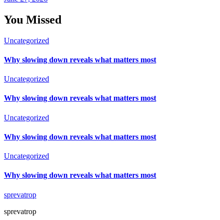
You Missed
Uncategorized
Why slowing down reveals what matters most
Uncategorized
Why slowing down reveals what matters most
Uncategorized
Why slowing down reveals what matters most
Uncategorized
Why slowing down reveals what matters most
sprevatrop
sprevatrop