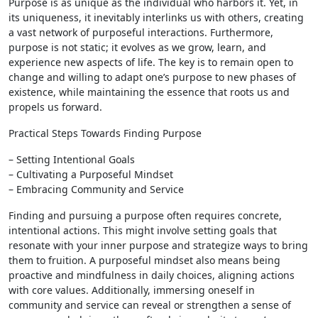
Purpose is as unique as the individual who harbors it. Yet, in
its uniqueness, it inevitably interlinks us with others, creating
a vast network of purposeful interactions. Furthermore,
purpose is not static; it evolves as we grow, learn, and
experience new aspects of life. The key is to remain open to
change and willing to adapt one’s purpose to new phases of
existence, while maintaining the essence that roots us and
propels us forward.
Practical Steps Towards Finding Purpose
– Setting Intentional Goals
– Cultivating a Purposeful Mindset
– Embracing Community and Service
Finding and pursuing a purpose often requires concrete,
intentional actions. This might involve setting goals that
resonate with your inner purpose and strategize ways to bring
them to fruition. A purposeful mindset also means being
proactive and mindfulness in daily choices, aligning actions
with core values. Additionally, immersing oneself in
community and service can reveal or strengthen a sense of