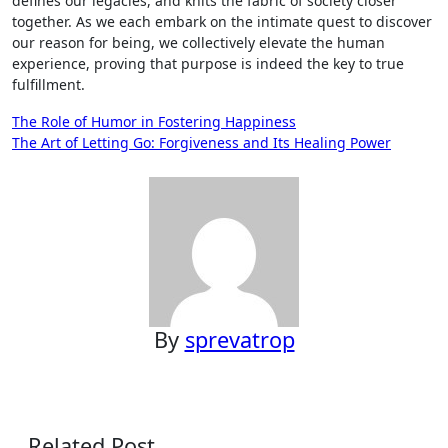
defines our legacies, and knits the fabric of society closer
together. As we each embark on the intimate quest to discover
our reason for being, we collectively elevate the human
experience, proving that purpose is indeed the key to true
fulfillment.
Post
The Role of Humor in Fostering Happiness
The Art of Letting Go: Forgiveness and Its Healing Power
navigation
By
sprevatrop
Related Post