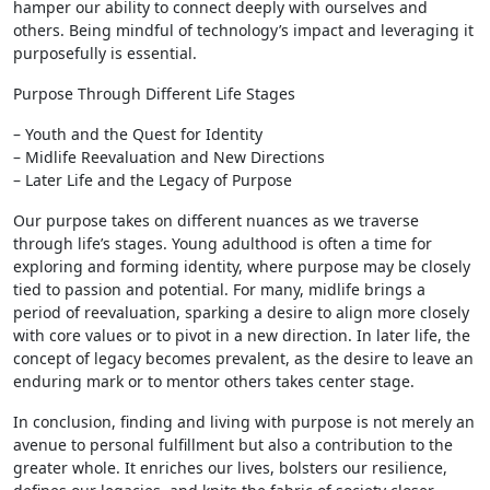
hamper our ability to connect deeply with ourselves and
others. Being mindful of technology’s impact and leveraging it
purposefully is essential.
Purpose Through Different Life Stages
– Youth and the Quest for Identity
– Midlife Reevaluation and New Directions
– Later Life and the Legacy of Purpose
Our purpose takes on different nuances as we traverse
through life’s stages. Young adulthood is often a time for
exploring and forming identity, where purpose may be closely
tied to passion and potential. For many, midlife brings a
period of reevaluation, sparking a desire to align more closely
with core values or to pivot in a new direction. In later life, the
concept of legacy becomes prevalent, as the desire to leave an
enduring mark or to mentor others takes center stage.
In conclusion, finding and living with purpose is not merely an
avenue to personal fulfillment but also a contribution to the
greater whole. It enriches our lives, bolsters our resilience,