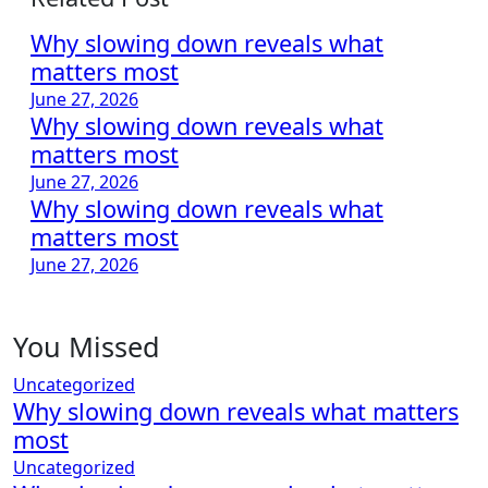
Why slowing down reveals what
matters most
June 27, 2026
Why slowing down reveals what
matters most
June 27, 2026
Why slowing down reveals what
matters most
June 27, 2026
You Missed
Uncategorized
Why slowing down reveals what matters
most
Uncategorized