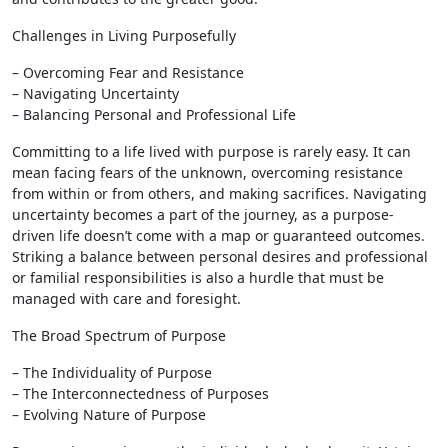
Challenges in Living Purposefully
– Overcoming Fear and Resistance
– Navigating Uncertainty
– Balancing Personal and Professional Life
Committing to a life lived with purpose is rarely easy. It can
mean facing fears of the unknown, overcoming resistance
from within or from others, and making sacrifices. Navigating
uncertainty becomes a part of the journey, as a purpose-
driven life doesn’t come with a map or guaranteed outcomes.
Striking a balance between personal desires and professional
or familial responsibilities is also a hurdle that must be
managed with care and foresight.
The Broad Spectrum of Purpose
– The Individuality of Purpose
– The Interconnectedness of Purposes
– Evolving Nature of Purpose