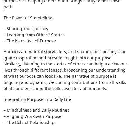
purpose, as helping others often brings clarity to one’s own
path.
The Power of Storytelling
– Sharing Your Journey
– Learning from Others’ Stories
– The Narrative of Purpose
Humans are natural storytellers, and sharing our journeys can
ignite inspiration and provide insight into our purpose.
Similarly, listening to the stories of others can help us view our
lives through different lenses, broadening our understanding
of what purpose can look like. The narrative of purpose is
ongoing and dynamic, welcoming contributions from all walks
of life and enriching the collective story of humanity.
Integrating Purpose into Daily Life
– Mindfulness and Daily Routines
– Aligning Work with Purpose
– The Role of Relationships