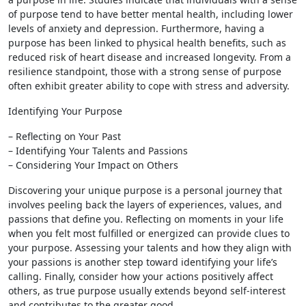
of purpose tend to have better mental health, including lower
levels of anxiety and depression. Furthermore, having a
purpose has been linked to physical health benefits, such as
reduced risk of heart disease and increased longevity. From a
resilience standpoint, those with a strong sense of purpose
often exhibit greater ability to cope with stress and adversity.
Identifying Your Purpose
– Reflecting on Your Past
– Identifying Your Talents and Passions
– Considering Your Impact on Others
Discovering your unique purpose is a personal journey that
involves peeling back the layers of experiences, values, and
passions that define you. Reflecting on moments in your life
when you felt most fulfilled or energized can provide clues to
your purpose. Assessing your talents and how they align with
your passions is another step toward identifying your life’s
calling. Finally, consider how your actions positively affect
others, as true purpose usually extends beyond self-interest
and contributes to the greater good.