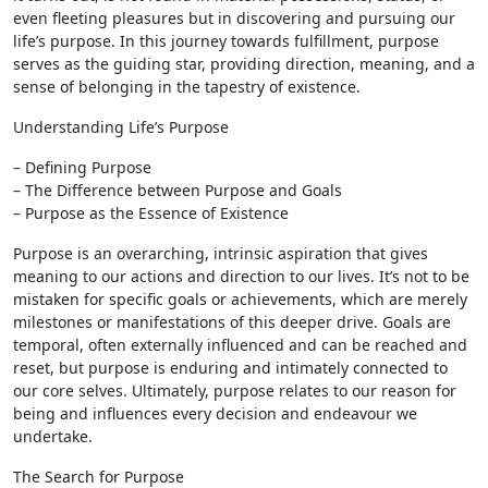
even fleeting pleasures but in discovering and pursuing our
life’s purpose. In this journey towards fulfillment, purpose
serves as the guiding star, providing direction, meaning, and a
sense of belonging in the tapestry of existence.
Understanding Life’s Purpose
– Defining Purpose
– The Difference between Purpose and Goals
– Purpose as the Essence of Existence
Purpose is an overarching, intrinsic aspiration that gives
meaning to our actions and direction to our lives. It’s not to be
mistaken for specific goals or achievements, which are merely
milestones or manifestations of this deeper drive. Goals are
temporal, often externally influenced and can be reached and
reset, but purpose is enduring and intimately connected to
our core selves. Ultimately, purpose relates to our reason for
being and influences every decision and endeavour we
undertake.
The Search for Purpose