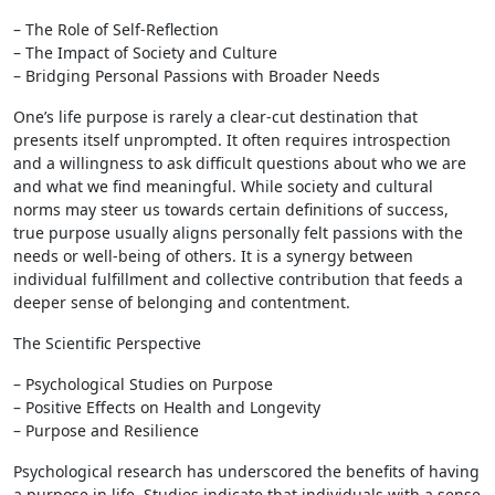
– The Role of Self-Reflection
– The Impact of Society and Culture
– Bridging Personal Passions with Broader Needs
One’s life purpose is rarely a clear-cut destination that
presents itself unprompted. It often requires introspection
and a willingness to ask difficult questions about who we are
and what we find meaningful. While society and cultural
norms may steer us towards certain definitions of success,
true purpose usually aligns personally felt passions with the
needs or well-being of others. It is a synergy between
individual fulfillment and collective contribution that feeds a
deeper sense of belonging and contentment.
The Scientific Perspective
– Psychological Studies on Purpose
– Positive Effects on Health and Longevity
– Purpose and Resilience
Psychological research has underscored the benefits of having
a purpose in life. Studies indicate that individuals with a sense