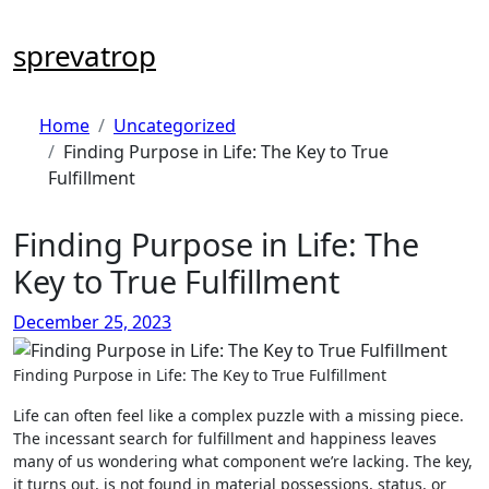
Skip
to
sprevatrop
content
Home
Uncategorized
Finding Purpose in Life: The Key to True
Fulfillment
Finding Purpose in Life: The
Key to True Fulfillment
December 25, 2023
Finding Purpose in Life: The Key to True Fulfillment
Life can often feel like a complex puzzle with a missing piece.
The incessant search for fulfillment and happiness leaves
many of us wondering what component we’re lacking. The key,
it turns out, is not found in material possessions, status, or