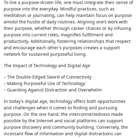
To live a purpose-driven life, one must integrate their sense of
purpose into the everyday. Mindful practices, such as
meditation or journaling, can help maintain focus on purpose
amidst the hustle of daily routines. Aligning one’s work with
their purpose, whether through career choices or by infusing
purpose into current roles, magnifies fulfillment and
productivity. Additionally, fostering relationships that respect
and encourage each other’s purposes creates a support
network for sustained purposeful living.
The Impact of Technology and Digital Age
– The Double-Edged Sword of Connectivity
– Making Purposeful Use of Technology
– Guarding Against Distraction and Overwhelm
In today’s digital age, technology offers both opportunities
and challenges when it comes to finding and pursuing
purpose. On the one hand, the interconnectedness made
possible by the Internet and social platforms can support
purpose discovery and community building. Conversely, the
incessant flow of information and digital distractions can