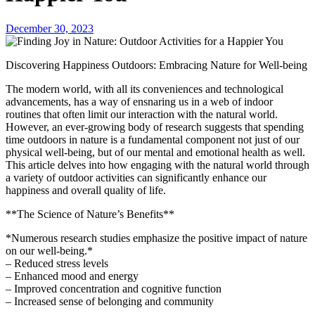
December 30, 2023
Discovering Happiness Outdoors: Embracing Nature for Well-being
The modern world, with all its conveniences and technological
advancements, has a way of ensnaring us in a web of indoor
routines that often limit our interaction with the natural world.
However, an ever-growing body of research suggests that spending
time outdoors in nature is a fundamental component not just of our
physical well-being, but of our mental and emotional health as well.
This article delves into how engaging with the natural world through
a variety of outdoor activities can significantly enhance our
happiness and overall quality of life.
**The Science of Nature’s Benefits**
*Numerous research studies emphasize the positive impact of nature
on our well-being.*
– Reduced stress levels
– Enhanced mood and energy
– Improved concentration and cognitive function
– Increased sense of belonging and community