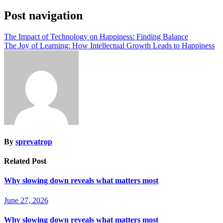
Post navigation
The Impact of Technology on Happiness: Finding Balance
The Joy of Learning: How Intellectual Growth Leads to Happiness
By
sprevatrop
Related Post
Why slowing down reveals what matters most
June 27, 2026
Why slowing down reveals what matters most