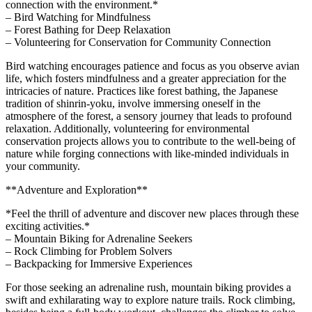
connection with the environment.*
– Bird Watching for Mindfulness
– Forest Bathing for Deep Relaxation
– Volunteering for Conservation for Community Connection
Bird watching encourages patience and focus as you observe avian
life, which fosters mindfulness and a greater appreciation for the
intricacies of nature. Practices like forest bathing, the Japanese
tradition of shinrin-yoku, involve immersing oneself in the
atmosphere of the forest, a sensory journey that leads to profound
relaxation. Additionally, volunteering for environmental
conservation projects allows you to contribute to the well-being of
nature while forging connections with like-minded individuals in
your community.
**Adventure and Exploration**
*Feel the thrill of adventure and discover new places through these
exciting activities.*
– Mountain Biking for Adrenaline Seekers
– Rock Climbing for Problem Solvers
– Backpacking for Immersive Experiences
For those seeking an adrenaline rush, mountain biking provides a
swift and exhilarating way to explore nature trails. Rock climbing,