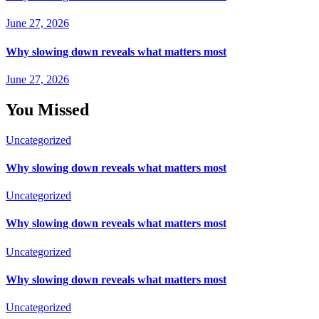
June 27, 2026
Why slowing down reveals what matters most
June 27, 2026
You Missed
Uncategorized
Why slowing down reveals what matters most
Uncategorized
Why slowing down reveals what matters most
Uncategorized
Why slowing down reveals what matters most
Uncategorized