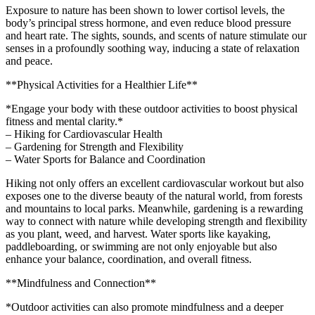
Exposure to nature has been shown to lower cortisol levels, the
body’s principal stress hormone, and even reduce blood pressure
and heart rate. The sights, sounds, and scents of nature stimulate our
senses in a profoundly soothing way, inducing a state of relaxation
and peace.
**Physical Activities for a Healthier Life**
*Engage your body with these outdoor activities to boost physical
fitness and mental clarity.*
– Hiking for Cardiovascular Health
– Gardening for Strength and Flexibility
– Water Sports for Balance and Coordination
Hiking not only offers an excellent cardiovascular workout but also
exposes one to the diverse beauty of the natural world, from forests
and mountains to local parks. Meanwhile, gardening is a rewarding
way to connect with nature while developing strength and flexibility
as you plant, weed, and harvest. Water sports like kayaking,
paddleboarding, or swimming are not only enjoyable but also
enhance your balance, coordination, and overall fitness.
**Mindfulness and Connection**
*Outdoor activities can also promote mindfulness and a deeper