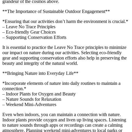
grandeur of the cosmos above.
**The Importance of Sustainable Outdoor Engagement**
*Ensuring that our activities don’t harm the environment is crucial.*
– Leave No Trace Principles
– Eco-friendly Gear Choices
– Supporting Conservation Efforts
It is essential to practice the Leave No Trace principles to minimize
our impact on nature during our activities. Selecting eco-friendly
gear and supporting conservation efforts also help in preserving the
beauty and integrity of the natural world.
**Bringing Nature into Everyday Life**
*Incorporate elements of nature into daily routines to maintain a
connection.*
– Indoor Plants for Oxygen and Beauty
– Nature Sounds for Relaxation
– Weekend Mini-Adventures
Even when indoors, you can maintain a connection with nature.
Indoor plants provide oxygen and liven up living spaces. Listening
to nature sounds through apps or recordings can create a calming
atmosphere. Planning weekend mini-adventures to local parks or