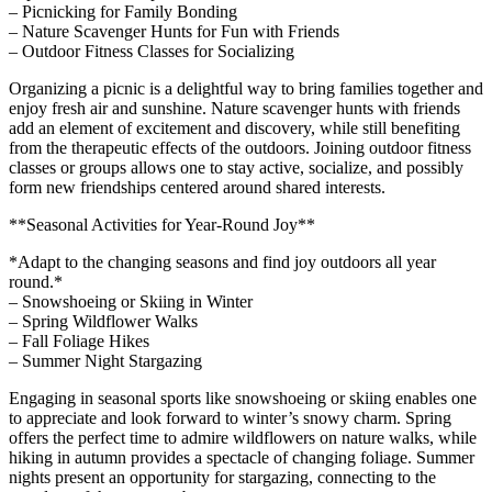
– Picnicking for Family Bonding
– Nature Scavenger Hunts for Fun with Friends
– Outdoor Fitness Classes for Socializing
Organizing a picnic is a delightful way to bring families together and
enjoy fresh air and sunshine. Nature scavenger hunts with friends
add an element of excitement and discovery, while still benefiting
from the therapeutic effects of the outdoors. Joining outdoor fitness
classes or groups allows one to stay active, socialize, and possibly
form new friendships centered around shared interests.
**Seasonal Activities for Year-Round Joy**
*Adapt to the changing seasons and find joy outdoors all year
round.*
– Snowshoeing or Skiing in Winter
– Spring Wildflower Walks
– Fall Foliage Hikes
– Summer Night Stargazing
Engaging in seasonal sports like snowshoeing or skiing enables one
to appreciate and look forward to winter’s snowy charm. Spring
offers the perfect time to admire wildflowers on nature walks, while
hiking in autumn provides a spectacle of changing foliage. Summer
nights present an opportunity for stargazing, connecting to the