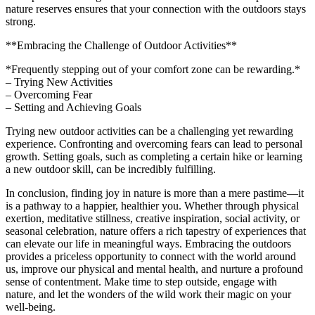
nature reserves ensures that your connection with the outdoors stays
strong.
**Embracing the Challenge of Outdoor Activities**
*Frequently stepping out of your comfort zone can be rewarding.*
– Trying New Activities
– Overcoming Fear
– Setting and Achieving Goals
Trying new outdoor activities can be a challenging yet rewarding
experience. Confronting and overcoming fears can lead to personal
growth. Setting goals, such as completing a certain hike or learning
a new outdoor skill, can be incredibly fulfilling.
In conclusion, finding joy in nature is more than a mere pastime—it
is a pathway to a happier, healthier you. Whether through physical
exertion, meditative stillness, creative inspiration, social activity, or
seasonal celebration, nature offers a rich tapestry of experiences that
can elevate our life in meaningful ways. Embracing the outdoors
provides a priceless opportunity to connect with the world around
us, improve our physical and mental health, and nurture a profound
sense of contentment. Make time to step outside, engage with
nature, and let the wonders of the wild work their magic on your
well-being.