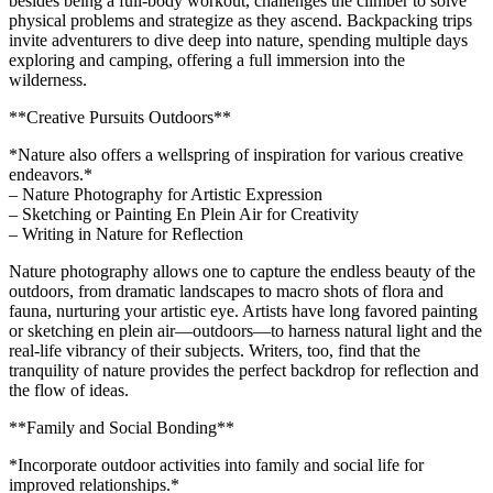
besides being a full-body workout, challenges the climber to solve
physical problems and strategize as they ascend. Backpacking trips
invite adventurers to dive deep into nature, spending multiple days
exploring and camping, offering a full immersion into the
wilderness.
**Creative Pursuits Outdoors**
*Nature also offers a wellspring of inspiration for various creative
endeavors.*
– Nature Photography for Artistic Expression
– Sketching or Painting En Plein Air for Creativity
– Writing in Nature for Reflection
Nature photography allows one to capture the endless beauty of the
outdoors, from dramatic landscapes to macro shots of flora and
fauna, nurturing your artistic eye. Artists have long favored painting
or sketching en plein air—outdoors—to harness natural light and the
real-life vibrancy of their subjects. Writers, too, find that the
tranquility of nature provides the perfect backdrop for reflection and
the flow of ideas.
**Family and Social Bonding**
*Incorporate outdoor activities into family and social life for
improved relationships.*