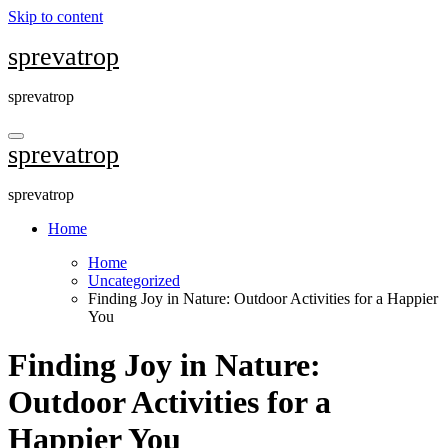
Skip to content
sprevatrop
sprevatrop
sprevatrop
sprevatrop
Home
Home
Uncategorized
Finding Joy in Nature: Outdoor Activities for a Happier
You
Finding Joy in Nature:
Outdoor Activities for a
Happier You