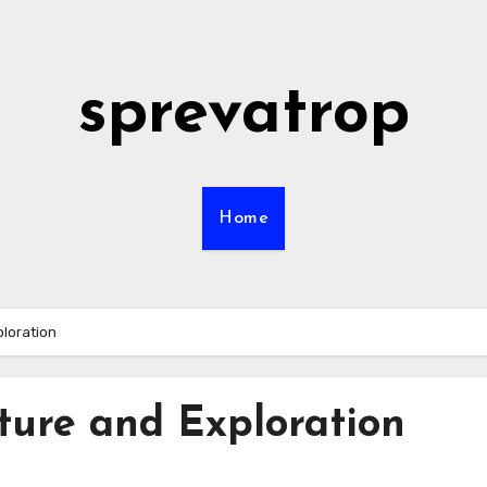
sprevatrop
Home
ploration
ture and Exploration