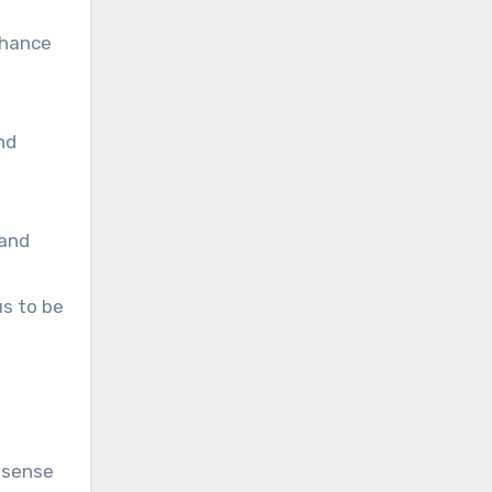
nhance
nd
 and
us to be
r sense