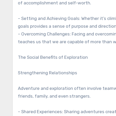
of accomplishment and self-worth.
– Setting and Achieving Goals: Whether it’s cli
goals provides a sense of purpose and direction
– Overcoming Challenges: Facing and overcoming 
teaches us that we are capable of more than w
The Social Benefits of Exploration
Strengthening Relationships
Adventure and exploration often involve teamw
friends, family, and even strangers.
– Shared Experiences: Sharing adventures crea