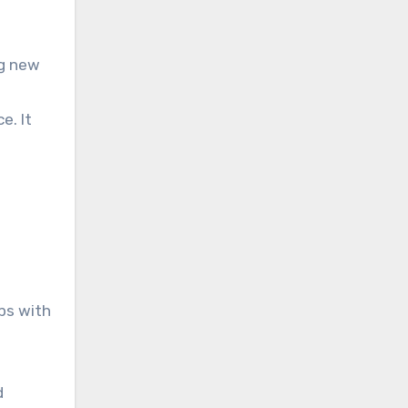
ng new
e. It
ps with
d