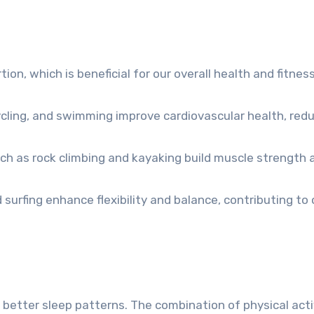
ion, which is beneficial for our overall health and fitness
 cycling, and swimming improve cardiovascular health, red
ch as rock climbing and kayaking build muscle strength 
d surfing enhance flexibility and balance, contributing to 
 better sleep patterns. The combination of physical acti