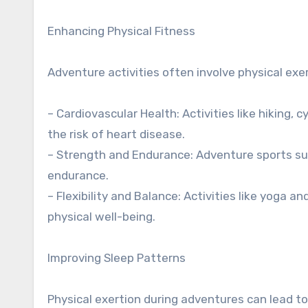
Enhancing Physical Fitness
Adventure activities often involve physical exert
– Cardiovascular Health: Activities like hiking,
the risk of heart disease.
– Strength and Endurance: Adventure sports su
endurance.
– Flexibility and Balance: Activities like yoga an
physical well-being.
Improving Sleep Patterns
Physical exertion during adventures can lead to