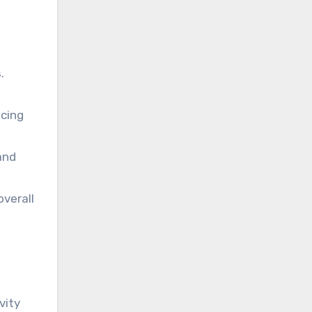
.
ucing
and
overall
vity