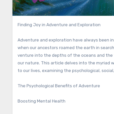
Finding Joy in Adventure and Exploration
Adventure and exploration have always been in
when our ancestors roamed the earth in search
venture into the depths of the oceans and the v
our nature. This article delves into the myriad 
to our lives, examining the psychological, socia
The Psychological Benefits of Adventure
Boosting Mental Health