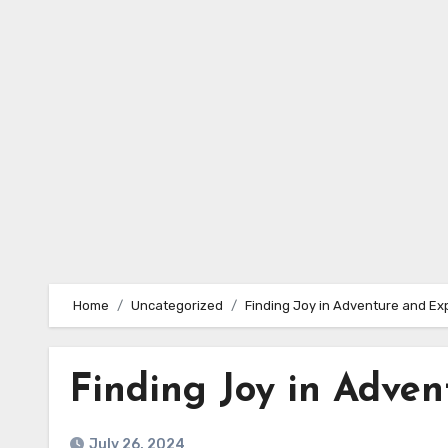
Skip
to
content
Home
Uncategorized
Finding Joy in Adventure and Ex
Finding Joy in Adven
July 26, 2024