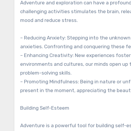
Adventure and exploration can have a profound
challenging activities stimulates the brain, r
mood and reduce stress.
– Reducing Anxiety: Stepping into the unknown 
anxieties. Confronting and conquering these fea
– Enhancing Creativity: New experiences foster
environments and cultures, our minds open up t
problem-solving skills.
– Promoting Mindfulness: Being in nature or unf
present in the moment, appreciating the beauty
Building Self-Esteem
Adventure is a powerful tool for building self-