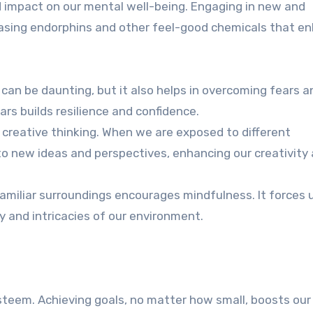
 impact on our mental well-being. Engaging in new and
eleasing endorphins and other feel-good chemicals that e
can be daunting, but it also helps in overcoming fears a
rs builds resilience and confidence.
 creative thinking. When we are exposed to different
o new ideas and perspectives, enhancing our creativity
amiliar surroundings encourages mindfulness. It forces 
 and intricacies of our environment.
esteem. Achieving goals, no matter how small, boosts ou