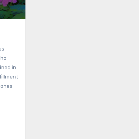
es
who
ined in
fillment
zones.