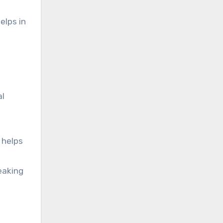
elps in
al
 helps
eaking