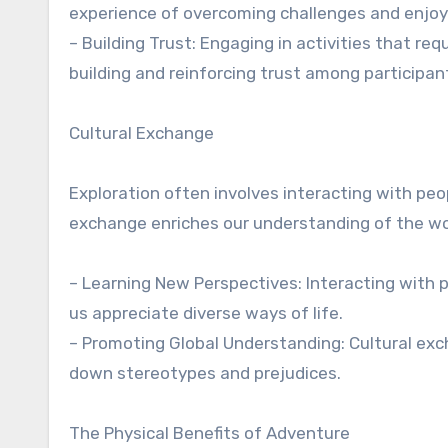
experience of overcoming challenges and enjoy
– Building Trust: Engaging in activities that req
building and reinforcing trust among participan
Cultural Exchange
Exploration often involves interacting with peo
exchange enriches our understanding of the w
– Learning New Perspectives: Interacting with 
us appreciate diverse ways of life.
– Promoting Global Understanding: Cultural ex
down stereotypes and prejudices.
The Physical Benefits of Adventure