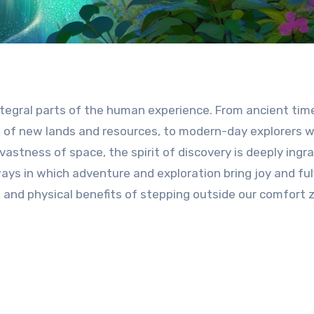
tegral parts of the human experience. From ancient tim
 of new lands and resources, to modern-day explorers 
astness of space, the spirit of discovery is deeply ingra
ways in which adventure and exploration bring joy and ful
l, and physical benefits of stepping outside our comfort 