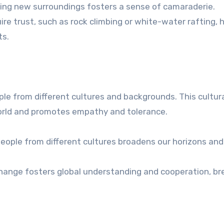
ing new surroundings fosters a sense of camaraderie.
uire trust, such as rock climbing or white-water rafting, h
ts.
ple from different cultures and backgrounds. This cultur
orld and promotes empathy and tolerance.
people from different cultures broadens our horizons and
change fosters global understanding and cooperation, br