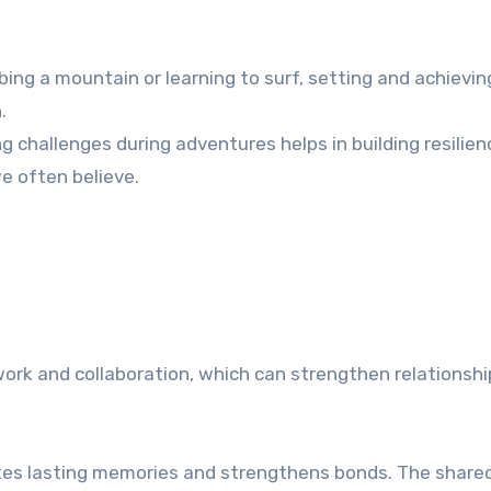
mbing a mountain or learning to surf, setting and achievi
.
challenges during adventures helps in building resilienc
e often believe.
ork and collaboration, which can strengthen relationshi
tes lasting memories and strengthens bonds. The share