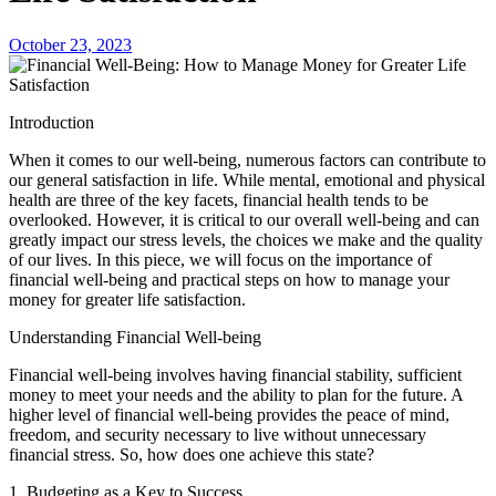
October 23, 2023
Introduction
When it comes to our well-being, numerous factors can contribute to
our general satisfaction in life. While mental, emotional and physical
health are three of the key facets, financial health tends to be
overlooked. However, it is critical to our overall well-being and can
greatly impact our stress levels, the choices we make and the quality
of our lives. In this piece, we will focus on the importance of
financial well-being and practical steps on how to manage your
money for greater life satisfaction.
Understanding Financial Well-being
Financial well-being involves having financial stability, sufficient
money to meet your needs and the ability to plan for the future. A
higher level of financial well-being provides the peace of mind,
freedom, and security necessary to live without unnecessary
financial stress. So, how does one achieve this state?
1. Budgeting as a Key to Success