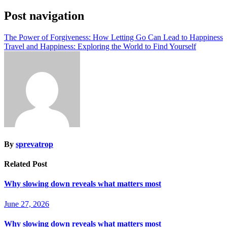
Post navigation
The Power of Forgiveness: How Letting Go Can Lead to Happiness
Travel and Happiness: Exploring the World to Find Yourself
By
sprevatrop
Related Post
Why slowing down reveals what matters most
June 27, 2026
Why slowing down reveals what matters most