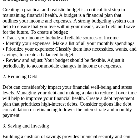
Creating a practical and realistic budget is a critical first step in
maintaining financial health. A budget is a financial plan that
outlines your income and expenses. A strong budgeting system can
help to ensure that you live within your means, avoid debt and save
for the future. To create a budget:
• Track your income: Include all reliable sources of income.
• Identify your expenses: Make a list of all your monthly spendings.
• Prioritize your expenses: Classify them into necessities, wants, and
savings, to create a balanced budget.
• Review and adjust: Your budget should be flexible. Adjust it
periodically to accommodate changes in income or expenses.
2. Reducing Debt
Debt can considerably impact your financial well-being and stress
levels. Managing your debt and making a plan to reduce it over time
will help to improve your financial health. Create a debt repayment
plan that prioritizes high-interest debts. Consider options like debt
consolidation or refinancing to lower the interest rate and monthly
payment.
3. Saving and Investing
Building a cushion of savings provides financial security and can