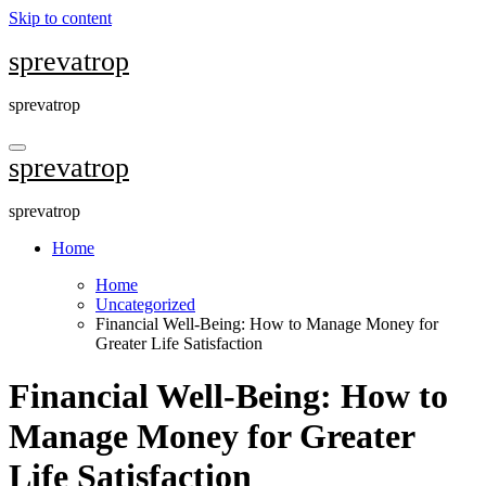
Skip to content
sprevatrop
sprevatrop
sprevatrop
sprevatrop
Home
Home
Uncategorized
Financial Well-Being: How to Manage Money for
Greater Life Satisfaction
Financial Well-Being: How to
Manage Money for Greater
Life Satisfaction