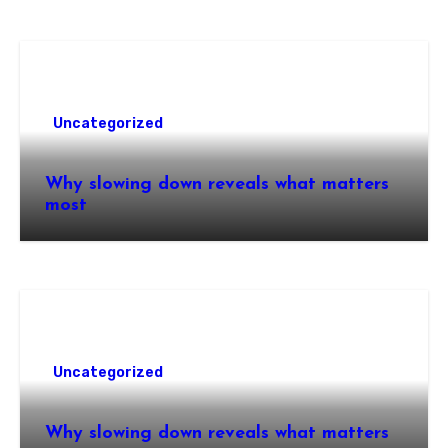
Uncategorized
Why slowing down reveals what matters
most
Uncategorized
Why slowing down reveals what matters