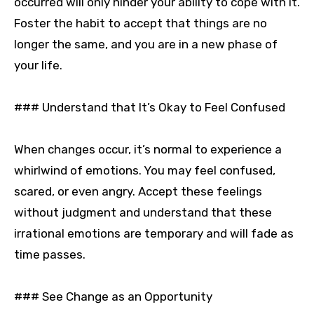
occurred will only hinder your ability to cope with it.
Foster the habit to accept that things are no
longer the same, and you are in a new phase of
your life.
### Understand that It’s Okay to Feel Confused
When changes occur, it’s normal to experience a
whirlwind of emotions. You may feel confused,
scared, or even angry. Accept these feelings
without judgment and understand that these
irrational emotions are temporary and will fade as
time passes.
### See Change as an Opportunity