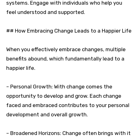
systems. Engage with individuals who help you
feel understood and supported.
## How Embracing Change Leads to a Happier Life
When you effectively embrace changes, multiple
benefits abound, which fundamentally lead to a
happier life.
– Personal Growth: With change comes the
opportunity to develop and grow. Each change
faced and embraced contributes to your personal
development and overall growth.
– Broadened Horizons: Change often brings with it