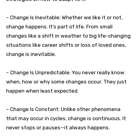
– Change Is Inevitable: Whether we like it or not,
change happens. It’s part of life. From small
changes like a shift in weather to big life-changing
situations like career shifts or loss of loved ones,
change is inevitable.
– Change Is Unpredictable: You never really know
when, how or why some changes occur. They just
happen when least expected.
– Change Is Constant: Unlike other phenomena
that may occur in cycles, change is continuous. It
never stops or pauses—it always happens.