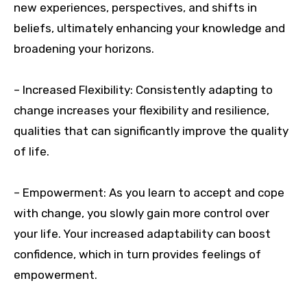
new experiences, perspectives, and shifts in
beliefs, ultimately enhancing your knowledge and
broadening your horizons.
– Increased Flexibility: Consistently adapting to
change increases your flexibility and resilience,
qualities that can significantly improve the quality
of life.
– Empowerment: As you learn to accept and cope
with change, you slowly gain more control over
your life. Your increased adaptability can boost
confidence, which in turn provides feelings of
empowerment.