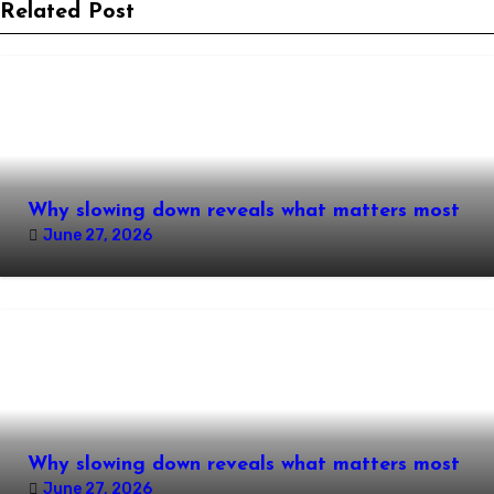
Related Post
Why slowing down reveals what matters most
June 27, 2026
Why slowing down reveals what matters most
June 27, 2026