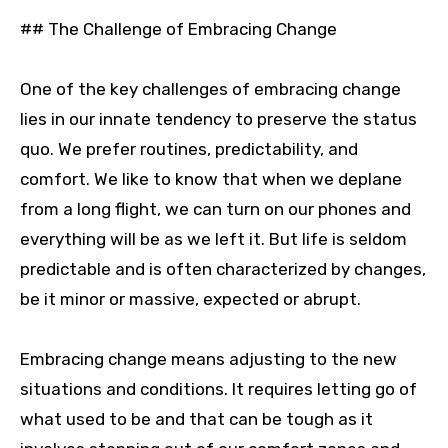
## The Challenge of Embracing Change
One of the key challenges of embracing change
lies in our innate tendency to preserve the status
quo. We prefer routines, predictability, and
comfort. We like to know that when we deplane
from a long flight, we can turn on our phones and
everything will be as we left it. But life is seldom
predictable and is often characterized by changes,
be it minor or massive, expected or abrupt.
Embracing change means adjusting to the new
situations and conditions. It requires letting go of
what used to be and that can be tough as it