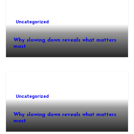
Uncategorized
Why slowing down reveals what matters
most
Uncategorized
Why slowing down reveals what matters
most