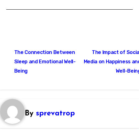
Post
The Connection Between
The Impact of Socia
navigation
Sleep and Emotional Well-
Media on Happiness an
Being
Well-Bein
By
sprevatrop