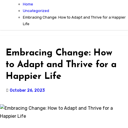
Home
Uncategorized
Embracing Change: How to Adapt and Thrive for a Happier
Life
Embracing Change: How
to Adapt and Thrive for a
Happier Life
October 26, 2023