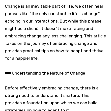
Change is an inevitable part of life. We often hear
phrases like “the only constant in life is change”
echoing in our interactions. But while this phrase
might be a cliché, it doesn’t make facing and
embracing change any less challenging. This article
takes on the journey of embracing change and
provides practical tips on how to adapt and thrive
for a happier life.
## Understanding the Nature of Change
Before effectively embracing change, there is a
strong need to understand its nature. This
provides a foundation upon which we can build
strategies on how to adapt to it.