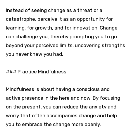
Instead of seeing change as a threat or a
catastrophe, perceive it as an opportunity for
learning, for growth, and for innovation. Change
can challenge you, thereby prompting you to go
beyond your perceived limits, uncovering strengths
you never knew you had.
### Practice Mindfulness
Mindfulness is about having a conscious and
active presence in the here and now. By focusing
on the present, you can reduce the anxiety and
worry that often accompanies change and help
you to embrace the change more openly.