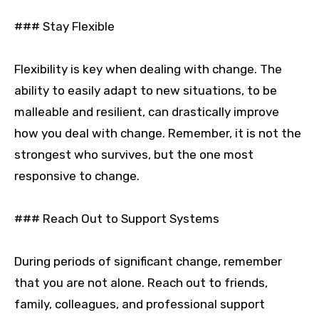
### Stay Flexible
Flexibility is key when dealing with change. The
ability to easily adapt to new situations, to be
malleable and resilient, can drastically improve
how you deal with change. Remember, it is not the
strongest who survives, but the one most
responsive to change.
### Reach Out to Support Systems
During periods of significant change, remember
that you are not alone. Reach out to friends,
family, colleagues, and professional support