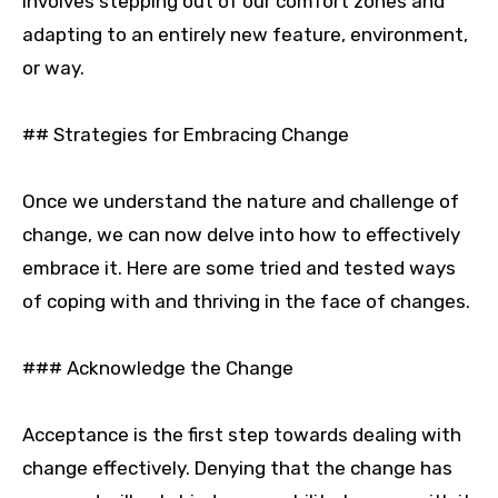
involves stepping out of our comfort zones and
adapting to an entirely new feature, environment,
or way.
## Strategies for Embracing Change
Once we understand the nature and challenge of
change, we can now delve into how to effectively
embrace it. Here are some tried and tested ways
of coping with and thriving in the face of changes.
### Acknowledge the Change
Acceptance is the first step towards dealing with
change effectively. Denying that the change has