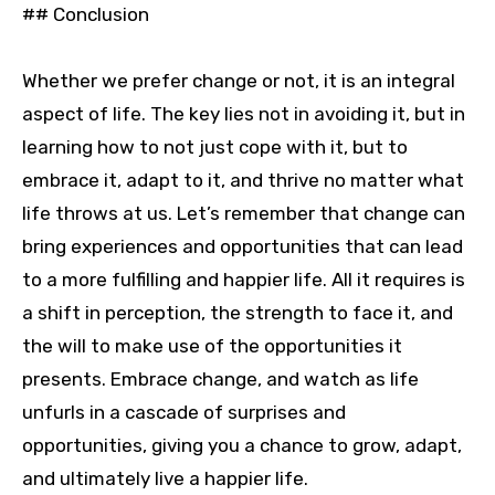
## Conclusion
Whether we prefer change or not, it is an integral
aspect of life. The key lies not in avoiding it, but in
learning how to not just cope with it, but to
embrace it, adapt to it, and thrive no matter what
life throws at us. Let’s remember that change can
bring experiences and opportunities that can lead
to a more fulfilling and happier life. All it requires is
a shift in perception, the strength to face it, and
the will to make use of the opportunities it
presents. Embrace change, and watch as life
unfurls in a cascade of surprises and
opportunities, giving you a chance to grow, adapt,
and ultimately live a happier life.