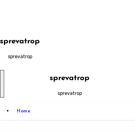
Skip
to
content
sprevatrop
sprevatrop
sprevatrop
sprevatrop
Home