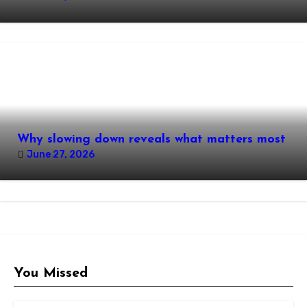
Why slowing down reveals what matters most
June 27, 2026
You Missed