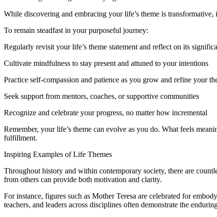
While discovering and embracing your life’s theme is transformative, it
To remain steadfast in your purposeful journey:
Regularly revisit your life’s theme statement and reflect on its signific
Cultivate mindfulness to stay present and attuned to your intentions
Practice self-compassion and patience as you grow and refine your t
Seek support from mentors, coaches, or supportive communities
Recognize and celebrate your progress, no matter how incremental
Remember, your life’s theme can evolve as you do. What feels meaning
fulfillment.
Inspiring Examples of Life Themes
Throughout history and within contemporary society, there are countl
from others can provide both motivation and clarity.
For instance, figures such as Mother Teresa are celebrated for embodyi
teachers, and leaders across disciplines often demonstrate the endurin