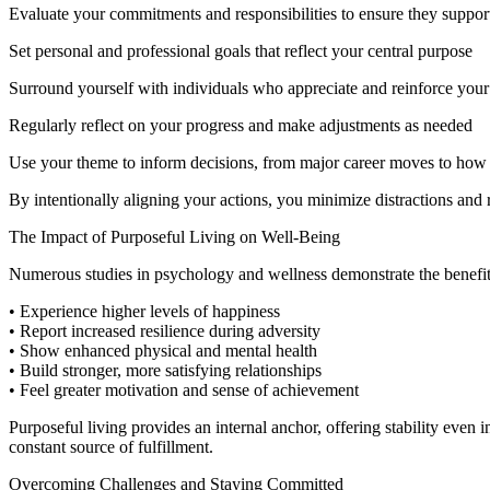
Evaluate your commitments and responsibilities to ensure they suppo
Set personal and professional goals that reflect your central purpose
Surround yourself with individuals who appreciate and reinforce you
Regularly reflect on your progress and make adjustments as needed
Use your theme to inform decisions, from major career moves to how 
By intentionally aligning your actions, you minimize distractions and 
The Impact of Purposeful Living on Well-Being
Numerous studies in psychology and wellness demonstrate the benefits o
• Experience higher levels of happiness
• Report increased resilience during adversity
• Show enhanced physical and mental health
• Build stronger, more satisfying relationships
• Feel greater motivation and sense of achievement
Purposeful living provides an internal anchor, offering stability even i
constant source of fulfillment.
Overcoming Challenges and Staying Committed