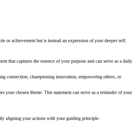
ole or achievement but is instead an expression of your deeper self.
tement that captures the essence of your purpose and can serve as a daily
tering connection, championing innovation, empowering others, or
ates your chosen theme. This statement can serve as a reminder of your
ly aligning your actions with your guiding principle.