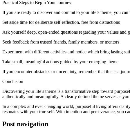
Practical Steps to Begin Your Journey
If you are ready to discover and commit to your life’s theme, you can 
Set aside time for deliberate self-reflection, free from distractions
Ask yourself deep, open-ended questions regarding your values and g
Seek feedback from trusted friends, family members, or mentors
Experiment with different activities and notice which bring lasting sat
Take small, meaningful actions guided by your emerging theme
If you encounter obstacles or uncertainty, remember that this is a journ
Conclusion
Discovering your life’s theme is a transformative step toward purpose
authentically and meaningfully. A clearly defined theme serves as your
In a complex and ever-changing world, purposeful living offers clarity, 
resonates with your true self. With intention and perseverance, you can
Post navigation