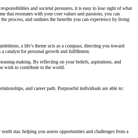
ponsibilities and societal pressures, it is easy to lose sight of what
heme that resonates with your core values and passions, you can
 the process, and outlines the benefits you can experience by living
 ambitions, a life’s theme acts as a compass, directing you toward
 a catalyst for personal growth and fulfillment.
eaning-making. By reflecting on your beliefs, aspirations, and
 wish to contribute to the world.
lationships, and career path. Purposeful individuals are able to:
orth star, helping you assess opportunities and challenges from a