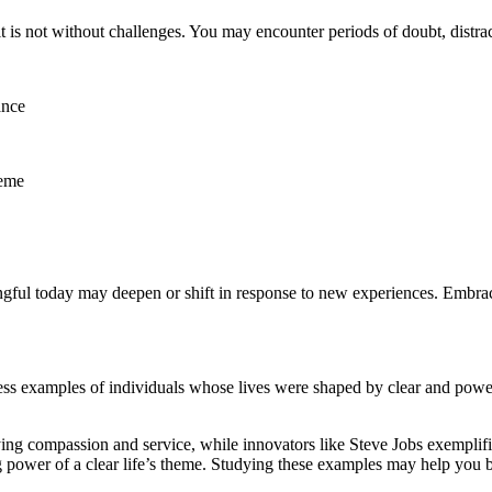
 is not without challenges. You may encounter periods of doubt, distracti
ance
heme
ful today may deepen or shift in response to new experiences. Embrace 
ess examples of individuals whose lives were shaped by clear and powe
ng compassion and service, while innovators like Steve Jobs exemplified
g power of a clear life’s theme. Studying these examples may help you b