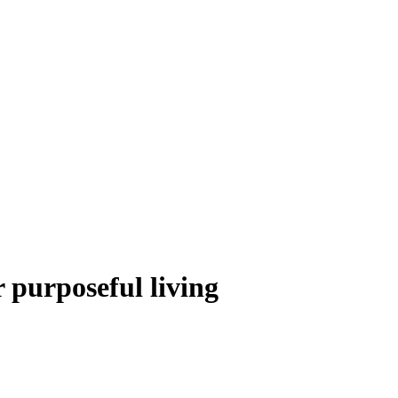
r purposeful living