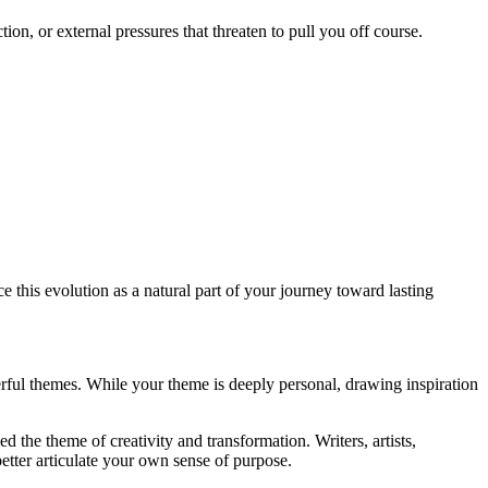
on, or external pressures that threaten to pull you off course.
this evolution as a natural part of your journey toward lasting
rful themes. While your theme is deeply personal, drawing inspiration
 the theme of creativity and transformation. Writers, artists,
etter articulate your own sense of purpose.