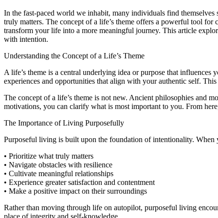
In the fast-paced world we inhabit, many individuals find themselves se
truly matters. The concept of a life’s theme offers a powerful tool fo
transform your life into a more meaningful journey. This article explo
with intention.
Understanding the Concept of a Life’s Theme
A life’s theme is a central underlying idea or purpose that influences 
experiences and opportunities that align with your authentic self. This
The concept of a life’s theme is not new. Ancient philosophies and mo
motivations, you can clarify what is most important to you. From her
The Importance of Living Purposefully
Purposeful living is built upon the foundation of intentionality. When 
• Prioritize what truly matters
• Navigate obstacles with resilience
• Cultivate meaningful relationships
• Experience greater satisfaction and contentment
• Make a positive impact on their surroundings
Rather than moving through life on autopilot, purposeful living enco
place of integrity and self-knowledge.