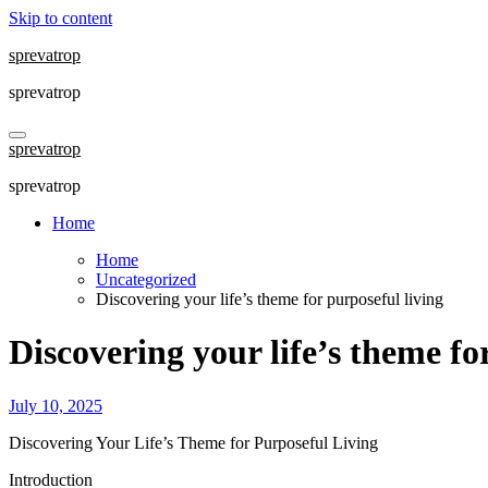
Skip to content
sprevatrop
sprevatrop
sprevatrop
sprevatrop
Home
Home
Uncategorized
Discovering your life’s theme for purposeful living
Discovering your life’s theme fo
July 10, 2025
Discovering Your Life’s Theme for Purposeful Living
Introduction