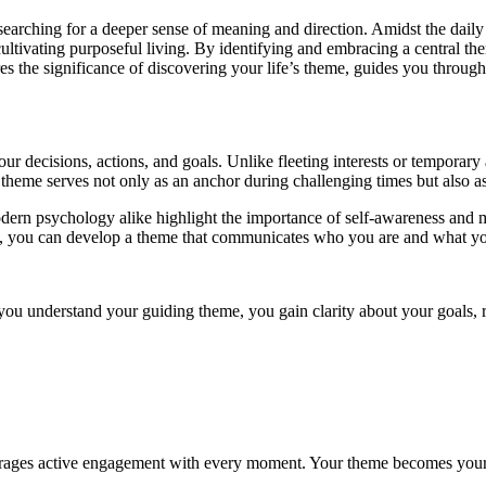
arching for a deeper sense of meaning and direction. Amidst the daily res
r cultivating purposeful living. By identifying and embracing a central t
res the significance of discovering your life’s theme, guides you through
your decisions, actions, and goals. Unlike fleeting interests or temporary
 theme serves not only as an anchor during challenging times but also as
dern psychology alike highlight the importance of self-awareness and m
e, you can develop a theme that communicates who you are and what you
you understand your guiding theme, you gain clarity about your goals, re
urages active engagement with every moment. Your theme becomes your n