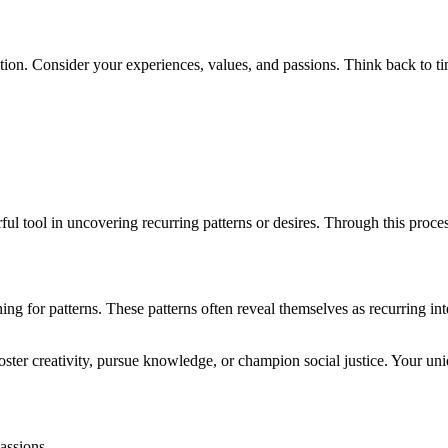
tion. Consider your experiences, values, and passions. Think back to tim
ul tool in uncovering recurring patterns or desires. Through this proce
g for patterns. These patterns often reveal themselves as recurring inte
oster creativity, pursue knowledge, or champion social justice. Your un
assions