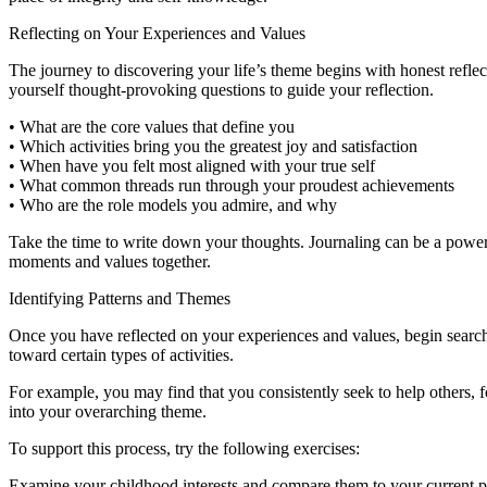
Reflecting on Your Experiences and Values
The journey to discovering your life’s theme begins with honest reflec
yourself thought-provoking questions to guide your reflection.
• What are the core values that define you
• Which activities bring you the greatest joy and satisfaction
• When have you felt most aligned with your true self
• What common threads run through your proudest achievements
• Who are the role models you admire, and why
Take the time to write down your thoughts. Journaling can be a powerf
moments and values together.
Identifying Patterns and Themes
Once you have reflected on your experiences and values, begin searchin
toward certain types of activities.
For example, you may find that you consistently seek to help others, f
into your overarching theme.
To support this process, try the following exercises:
Examine your childhood interests and compare them to your current p