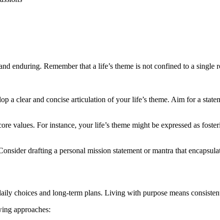
and enduring. Remember that a life’s theme is not confined to a single r
elop a clear and concise articulation of your life’s theme. Aim for a sta
 core values. For instance, your life’s theme might be expressed as fos
Consider drafting a personal mission statement or mantra that encapsul
aily choices and long-term plans. Living with purpose means consistent
owing approaches: