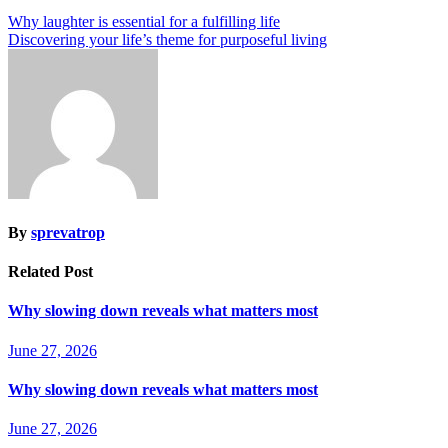
Why laughter is essential for a fulfilling life
Discovering your life’s theme for purposeful living
By
sprevatrop
Related Post
Why slowing down reveals what matters most
June 27, 2026
Why slowing down reveals what matters most
June 27, 2026