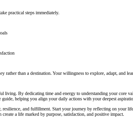
take practical steps immediately.
oals
isfaction
ey rather than a destination. Your willingness to explore, adapt, and lear
ful living. By dedicating time and energy to understanding your core va
 guide, helping you align your daily actions with your deepest aspirati
resilience, and fulfillment. Start your journey by reflecting on your life
 create a life marked by purpose, satisfaction, and positive impact.