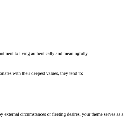
mitment to living authentically and meaningfully.
nates with their deepest values, they tend to:
 by external circumstances or fleeting desires, your theme serves as a