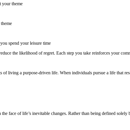
rt your theme
r theme
you spend your leisure time
reduce the likelihood of regret. Each step you take reinforces your com
f living a purpose-driven life. When individuals pursue a life that reso
n the face of life’s inevitable changes. Rather than being defined solely