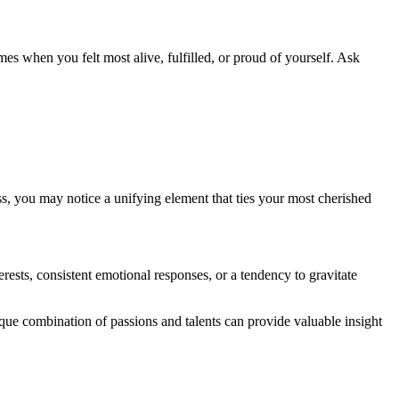
es when you felt most alive, fulfilled, or proud of yourself. Ask
ss, you may notice a unifying element that ties your most cherished
rests, consistent emotional responses, or a tendency to gravitate
ique combination of passions and talents can provide valuable insight