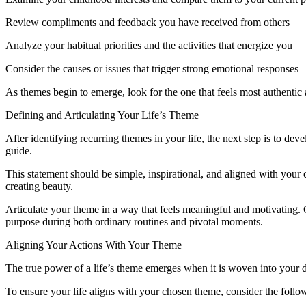
Review compliments and feedback you have received from others
Analyze your habitual priorities and the activities that energize you
Consider the causes or issues that trigger strong emotional responses
As themes begin to emerge, look for the one that feels most authentic 
Defining and Articulating Your Life’s Theme
After identifying recurring themes in your life, the next step is to dev
guide.
This statement should be simple, inspirational, and aligned with your
creating beauty.
Articulate your theme in a way that feels meaningful and motivating. 
purpose during both ordinary routines and pivotal moments.
Aligning Your Actions With Your Theme
The true power of a life’s theme emerges when it is woven into your d
To ensure your life aligns with your chosen theme, consider the foll