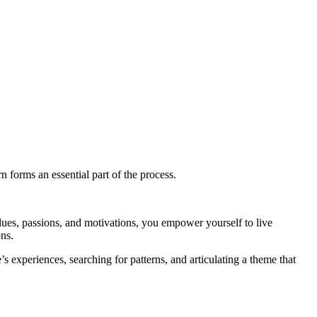
n forms an essential part of the process.
lues, passions, and motivations, you empower yourself to live
ons.
’s experiences, searching for patterns, and articulating a theme that